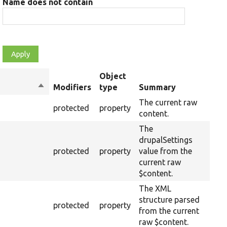
Name does not contain
Object
Sort
Modifiers
type
Summary
Ove
descending
The current raw
protected
property
content.
The
drupalSettings
protected
property
value from the
current raw
$content.
The XML
structure parsed
protected
property
from the current
raw $content.