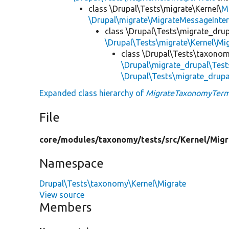
class \Drupal\Tests\migrate\Kernel\
M
\Drupal\migrate\MigrateMessageInter
class \Drupal\Tests\migrate_drup
\Drupal\Tests\migrate\Kernel\Mi
class \Drupal\Tests\taxonom
\Drupal\migrate_drupal\Test
\Drupal\Tests\migrate_drupa
Expanded class hierarchy of
MigrateTaxonomyTerm
File
core/
modules/
taxonomy/
tests/
src/
Kernel/
Migr
Namespace
Drupal\Tests\taxonomy\Kernel\Migrate
View source
Members