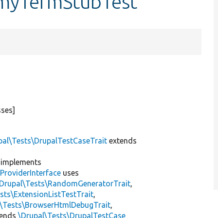
omyTermStubTest
sses]
pal\Tests\DrupalTestCaseTrait
extends
implements
ProviderInterface
uses
\Drupal\Tests\RandomGeneratorTrait
,
sts\ExtensionListTestTrait
,
l\Tests\BrowserHtmlDebugTrait
,
tends
\Drupal\Tests\DrupalTestCase