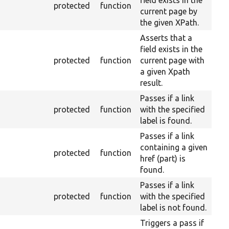
field exists in the
protected
function
current page by
the given XPath.
Asserts that a
field exists in the
protected
function
current page with
a given Xpath
result.
Passes if a link
protected
function
with the specified
label is found.
Passes if a link
containing a given
protected
function
href (part) is
found.
Passes if a link
protected
function
with the specified
label is not found.
Triggers a pass if