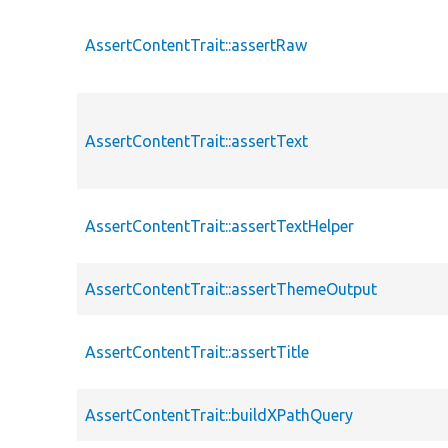
AssertContentTrait::assertRaw
AssertContentTrait::assertText
AssertContentTrait::assertTextHelper
AssertContentTrait::assertThemeOutput
AssertContentTrait::assertTitle
AssertContentTrait::buildXPathQuery