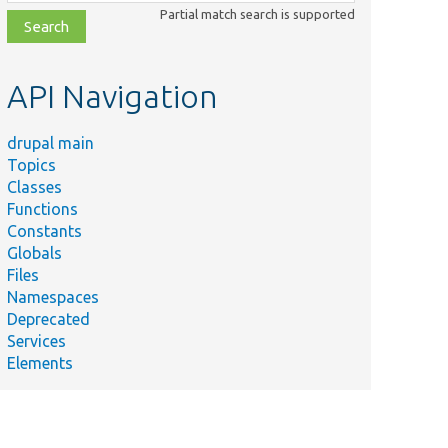
class,
Partial match search is supported
file,
topic,
etc.
API Navigation
drupal main
Topics
Classes
Functions
Constants
Globals
Files
Namespaces
Deprecated
Services
Elements