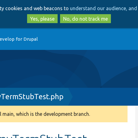
Skip
Skip
arty cookies and web beacons to
understand our audience, and 
to
to
main
search
Yes, please
No, do not track me
content
evelop for Drupal
TermStubTest.php
 main, which is the development branch.