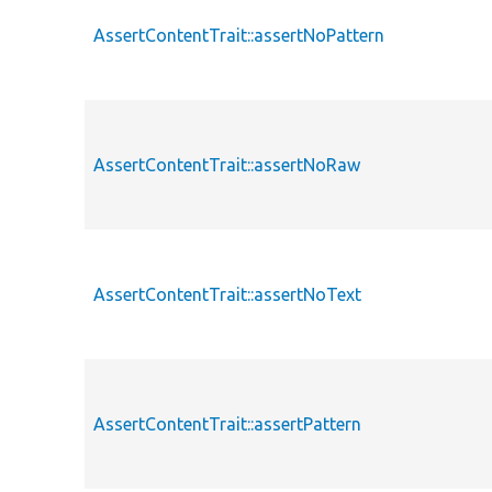
AssertContentTrait::assertNoPattern
AssertContentTrait::assertNoRaw
AssertContentTrait::assertNoText
AssertContentTrait::assertPattern