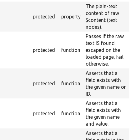
The plain-text
content of raw
protected
property
$content (text
nodes).
Passes if the raw
text IS found
protected
function
escaped on the
loaded page, fail
otherwise.
Asserts that a
field exists with
protected
function
the given name or
ID.
Asserts that a
field exists with
protected
function
the given name
and value.
Asserts that a