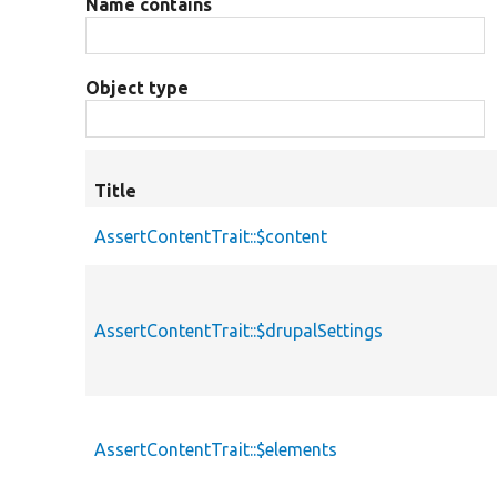
Name contains
Object type
Title
AssertContentTrait::$content
AssertContentTrait::$drupalSettings
AssertContentTrait::$elements