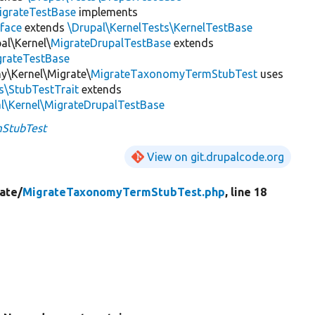
igrateTestBase
implements
face
extends
\Drupal\KernelTests\KernelTestBase
al\Kernel\
MigrateDrupalTestBase
extends
grateTestBase
y\Kernel\Migrate\
MigrateTaxonomyTermStubTest
uses
s\StubTestTrait
extends
l\Kernel\MigrateDrupalTestBase
StubTest
View on git.drupalcode.org
ate/
MigrateTaxonomyTermStubTest.php
, line 18