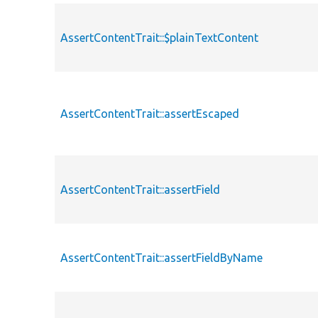
AssertContentTrait::$plainTextContent
AssertContentTrait::assertEscaped
AssertContentTrait::assertField
AssertContentTrait::assertFieldByName