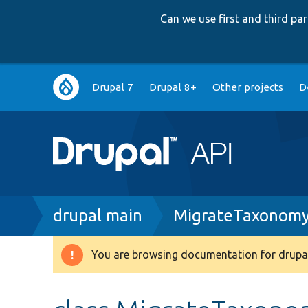
Can we use first and third p
Main
Drupal 7
Drupal 8+
Other projects
D
navigation
Breadcrumb
drupal main
MigrateTaxonomy
You are browsing documentation for drupal
Warning
message