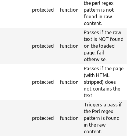
the perl regex
protected
function
pattern is not
found in raw
content.
Passes if the raw
text is NOT found
protected
function
on the loaded
page, fail
otherwise.
Passes if the page
(with HTML
protected
function
stripped) does
not contains the
text.
Triggers a pass if
the Perl regex
protected
function
pattern is found
in the raw
content.