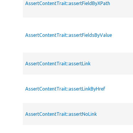
AssertContentTrait::assertFieldByXPath
AssertContentTrait::assertFieldsByValue
AssertContentTrait::assertLink
AssertContentTrait::assertLinkByHref
AssertContentTrait::assertNoLink