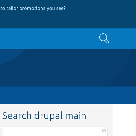
to tailor promotions you see
?
Search
Search drupal main
Function,