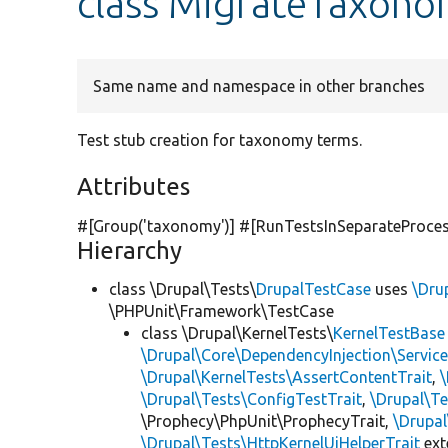
class MigrateTaxon
Same name and namespace in other branches
Test stub creation for taxonomy terms.
Attributes
#[Group(
'taxonomy'
)] #[RunTestsInSeparateProce
Hierarchy
class \Drupal\Tests\
DrupalTestCase
uses
\Dru
\PHPUnit\Framework\TestCase
class \Drupal\KernelTests\
KernelTestBase
\Drupal\Core\DependencyInjection\Service
\Drupal\KernelTests\AssertContentTrait
,
\Drupal\Tests\ConfigTestTrait
,
\Drupal\Te
\Prophecy\PhpUnit\ProphecyTrait,
\Drupa
\Drupal\Tests\HttpKernelUiHelperTrait
ex