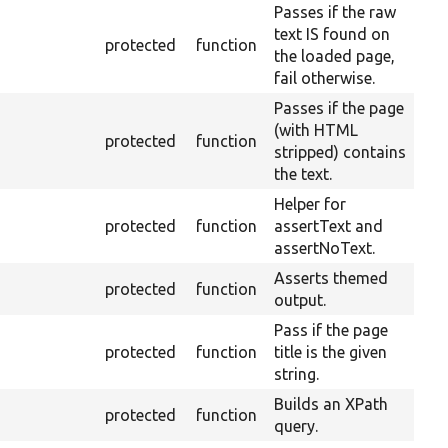
Passes if the raw
text IS found on
protected
function
the loaded page,
fail otherwise.
Passes if the page
(with HTML
protected
function
stripped) contains
the text.
Helper for
protected
function
assertText and
assertNoText.
Asserts themed
protected
function
output.
Pass if the page
protected
function
title is the given
string.
Builds an XPath
protected
function
query.