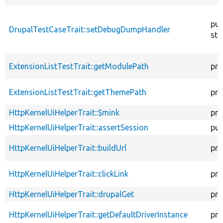
pub
DrupalTestCaseTrait::setDebugDumpHandler
sta
ExtensionListTestTrait::getModulePath
pro
ExtensionListTestTrait::getThemePath
pro
HttpKernelUiHelperTrait::$mink
pro
HttpKernelUiHelperTrait::assertSession
pub
HttpKernelUiHelperTrait::buildUrl
pro
HttpKernelUiHelperTrait::clickLink
pro
HttpKernelUiHelperTrait::drupalGet
pro
HttpKernelUiHelperTrait::getDefaultDriverInstance
pro