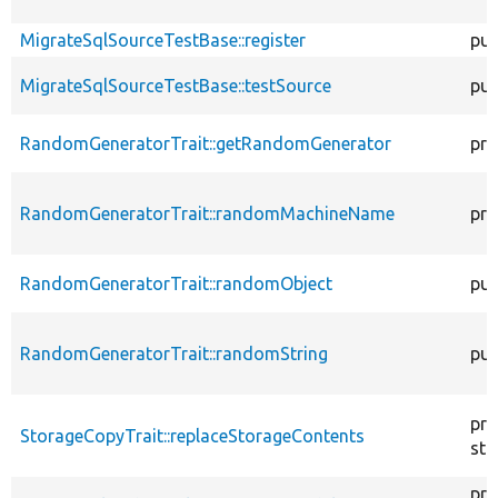
MigrateSqlSourceTestBase::register
pub
MigrateSqlSourceTestBase::testSource
pub
RandomGeneratorTrait::getRandomGenerator
pro
RandomGeneratorTrait::randomMachineName
pro
RandomGeneratorTrait::randomObject
pub
RandomGeneratorTrait::randomString
pub
pro
StorageCopyTrait::replaceStorageContents
sta
pro