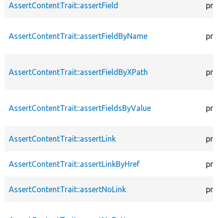
AssertContentTrait::assertField
pro
AssertContentTrait::assertFieldByName
pro
AssertContentTrait::assertFieldByXPath
pro
AssertContentTrait::assertFieldsByValue
pro
AssertContentTrait::assertLink
pro
AssertContentTrait::assertLinkByHref
pro
AssertContentTrait::assertNoLink
pro