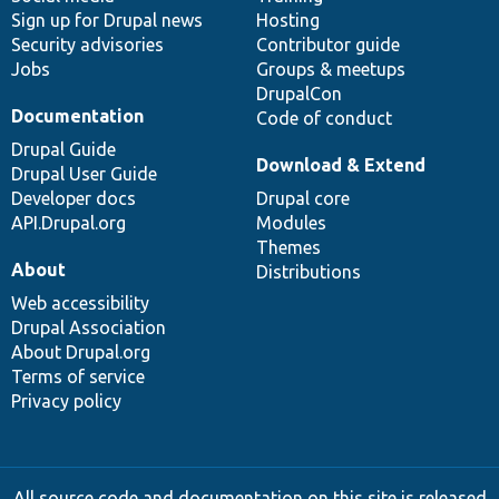
Sign up for Drupal news
Hosting
Security advisories
Contributor guide
Jobs
Groups & meetups
DrupalCon
Documentation
Code of conduct
Drupal Guide
Download & Extend
Drupal User Guide
Developer docs
Drupal core
API.Drupal.org
Modules
Themes
About
Distributions
Web accessibility
Drupal Association
About Drupal.org
Terms of service
Privacy policy
All source code and documentation on this site is released