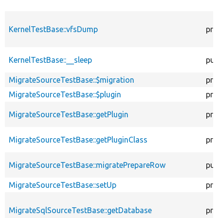
KernelTestBase::vfsDump
pro
KernelTestBase::__sleep
pub
MigrateSourceTestBase::$migration
pro
MigrateSourceTestBase::$plugin
pro
MigrateSourceTestBase::getPlugin
pro
MigrateSourceTestBase::getPluginClass
pro
MigrateSourceTestBase::migratePrepareRow
pub
MigrateSourceTestBase::setUp
pro
MigrateSqlSourceTestBase::getDatabase
pro