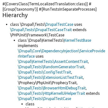
#[CoversClass(TermLocalizedTranslation::class)] #
[Group(
'taxonomy'
)] #[RunTestsInSeparateProcesses]
Hierarchy
class \Drupal\Tests\
DrupalTestCase
uses
\Drupal\Tests\DrupalTestCaseTrait
extends
\PHPUnit\Framework\TestCase
class \Drupal\KernelTests\
KernelTestBase
implements
\Drupal\Core\DependencyInjection\ServiceProvide
rInterface
uses
\Drupal\KernelTests\AssertContentTrait
,
\Drupal\Tests\RandomGeneratorTrait
,
\Drupal\Tests\ConfigTestTrait
,
\Drupal\Tests\ExtensionListTestTrait
,
\Prophecy\PhpUnit\ProphecyTrait,
\Drupal\Tests\BrowserHtmlDebugTrait
,
\Drupal\Tests\HttpKernelUiHelperTrait
extends
\Drupal\Tests\DrupalTestCase
class