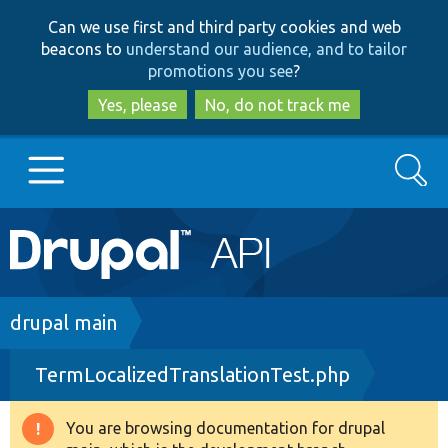
Skip
Skip
Can we use first and third party cookies and web
to
to
beacons to
understand our audience, and to tailor
main
search
promotions you see
?
content
Yes, please
No, do not track me
Search
Main
Go to Drupal.org
navigation
Drupal 7
Breadcrumb
drupal main
TermLocalizedTranslationTest.php
Drupal 8+
You are browsing documentation for drupal
Warning
Other projects