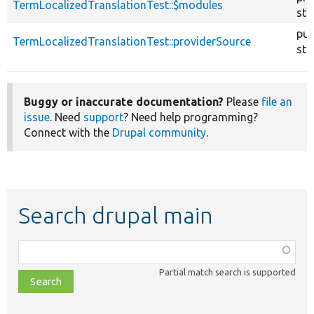
TermLocalizedTranslationTest::$modules
sta
pub
TermLocalizedTranslationTest::providerSource
sta
Buggy or inaccurate documentation?
Please
file an
issue
. Need
support
? Need help programming?
Connect with the
Drupal community
.
Search drupal main
Function,
class,
Partial match search is supported
file,
topic,
etc.