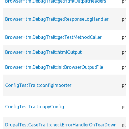
BrowserHtmlDebugTrait::getHtmlOutputHeaders
pro
BrowserHtmlDebugTrait::getResponseLogHandler
pro
BrowserHtmlDebugTrait::getTestMethodCaller
pro
BrowserHtmlDebugTrait::htmlOutput
pro
BrowserHtmlDebugTrait::initBrowserOutputFile
pro
ConfigTestTrait::configImporter
pro
ConfigTestTrait::copyConfig
pro
DrupalTestCaseTrait::checkErrorHandlerOnTearDown
pub