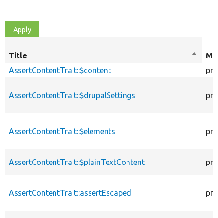
Title
Sort
Mod
descen
AssertContentTrait::$content
pro
AssertContentTrait::$drupalSettings
pro
AssertContentTrait::$elements
pro
AssertContentTrait::$plainTextContent
pro
AssertContentTrait::assertEscaped
pro