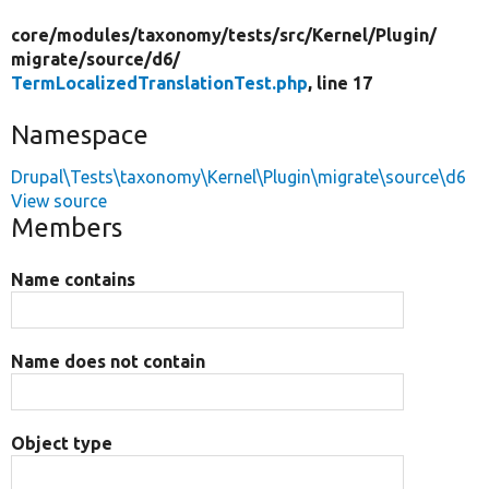
core/
modules/
taxonomy/
tests/
src/
Kernel/
Plugin/
migrate/
source/
d6/
TermLocalizedTranslationTest.php
, line 17
Namespace
Drupal\Tests\taxonomy\Kernel\Plugin\migrate\source\d6
View source
Members
Name contains
Name does not contain
Object type