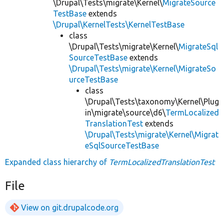
\Drupal\Tests\migrate\Kernel\
MigrateSource
TestBase
extends
\Drupal\KernelTests\KernelTestBase
class
\Drupal\Tests\migrate\Kernel\
MigrateSql
SourceTestBase
extends
\Drupal\Tests\migrate\Kernel\MigrateSo
urceTestBase
class
\Drupal\Tests\taxonomy\Kernel\Plug
in\migrate\source\d6\
TermLocalized
TranslationTest
extends
\Drupal\Tests\migrate\Kernel\Migrat
eSqlSourceTestBase
Expanded class hierarchy of
TermLocalizedTranslationTest
File
View on git.drupalcode.org