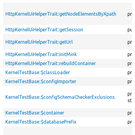
HttpKernelUiHelperTrait::getNodeElementsByXpath
pro
HttpKernelUiHelperTrait::getSession
pub
HttpKernelUiHelperTrait::getUrl
pro
HttpKernelUiHelperTrait::initMink
pro
HttpKernelUiHelperTrait::rebuildContainer
pro
KernelTestBase::$classLoader
pro
KernelTestBase::$configImporter
pro
pro
KernelTestBase::$configSchemaCheckerExclusions
sta
KernelTestBase::$container
pro
KernelTestBase::$databasePrefix
pro