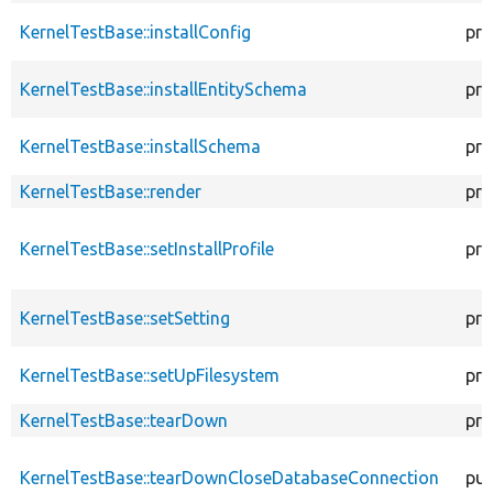
KernelTestBase::installConfig
pro
KernelTestBase::installEntitySchema
pro
KernelTestBase::installSchema
pro
KernelTestBase::render
pro
KernelTestBase::setInstallProfile
pro
KernelTestBase::setSetting
pro
KernelTestBase::setUpFilesystem
pro
KernelTestBase::tearDown
pro
KernelTestBase::tearDownCloseDatabaseConnection
pub