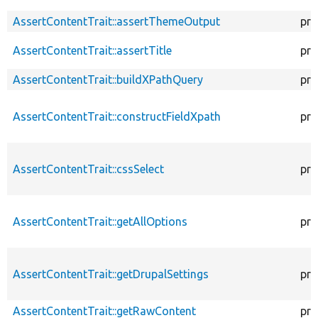
AssertContentTrait::assertThemeOutput
pro
AssertContentTrait::assertTitle
pro
AssertContentTrait::buildXPathQuery
pro
AssertContentTrait::constructFieldXpath
pro
AssertContentTrait::cssSelect
pro
AssertContentTrait::getAllOptions
pro
AssertContentTrait::getDrupalSettings
pro
AssertContentTrait::getRawContent
pro