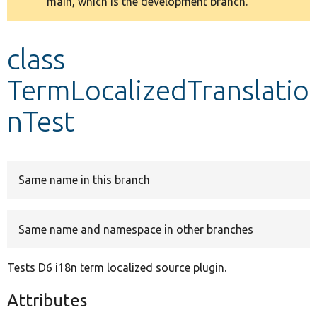
main, which is the development branch.
message
Develop for Drupal
class
TermLocalizedTranslatio
nTest
Same name in this branch
Same name and namespace in other branches
Tests D6 i18n term localized source plugin.
Attributes