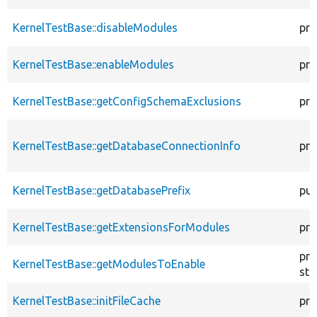
KernelTestBase::disableModules
pro
KernelTestBase::enableModules
pro
KernelTestBase::getConfigSchemaExclusions
pro
KernelTestBase::getDatabaseConnectionInfo
pro
KernelTestBase::getDatabasePrefix
pub
KernelTestBase::getExtensionsForModules
pri
pro
KernelTestBase::getModulesToEnable
sta
KernelTestBase::initFileCache
pro