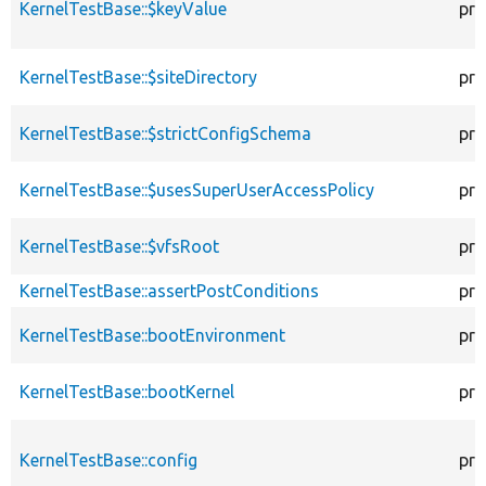
KernelTestBase::$keyValue
pro
KernelTestBase::$siteDirectory
pro
KernelTestBase::$strictConfigSchema
pro
KernelTestBase::$usesSuperUserAccessPolicy
pro
KernelTestBase::$vfsRoot
pro
KernelTestBase::assertPostConditions
pro
KernelTestBase::bootEnvironment
pro
KernelTestBase::bootKernel
pro
KernelTestBase::config
pro