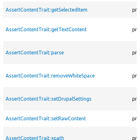
AssertContentTrait::getSelectedItem
pro
AssertContentTrait::getTextContent
pro
AssertContentTrait::parse
pro
AssertContentTrait::removeWhiteSpace
pro
AssertContentTrait::setDrupalSettings
pro
AssertContentTrait::setRawContent
pro
AssertContentTrait::xpath
pro