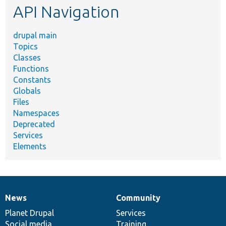
API Navigation
drupal main
Topics
Classes
Functions
Constants
Globals
Files
Namespaces
Deprecated
Services
Elements
News
Community
News
Our
Documentation
Drupal
Governance
items
Planet Drupal
community
code
of
Services
Social media
base
community
Training