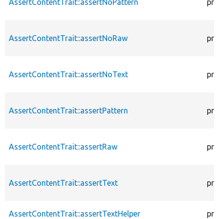
AssertContentTrait::assertNoPattern
pro
AssertContentTrait::assertNoRaw
pro
AssertContentTrait::assertNoText
pro
AssertContentTrait::assertPattern
pro
AssertContentTrait::assertRaw
pro
AssertContentTrait::assertText
pro
AssertContentTrait::assertTextHelper
pro