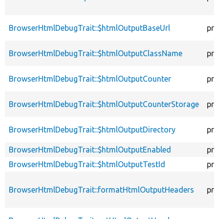
BrowserHtmlDebugTrait::$htmlOutputBaseUrl
pro
BrowserHtmlDebugTrait::$htmlOutputClassName
pro
BrowserHtmlDebugTrait::$htmlOutputCounter
pro
BrowserHtmlDebugTrait::$htmlOutputCounterStorage
pro
BrowserHtmlDebugTrait::$htmlOutputDirectory
pro
BrowserHtmlDebugTrait::$htmlOutputEnabled
pro
BrowserHtmlDebugTrait::$htmlOutputTestId
pro
BrowserHtmlDebugTrait::formatHtmlOutputHeaders
pro