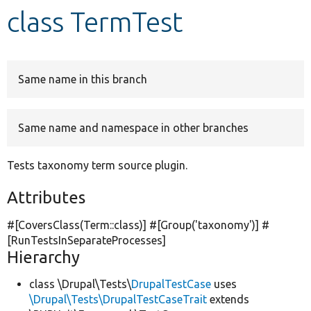
class TermTest
Develop for Drupal
Same name in this branch
Same name and namespace in other branches
Tests taxonomy term source plugin.
Attributes
#[CoversClass(Term::class)] #[Group(
'taxonomy'
)] #
[RunTestsInSeparateProcesses]
Hierarchy
class \Drupal\Tests\
DrupalTestCase
uses
\Drupal\Tests\DrupalTestCaseTrait
extends