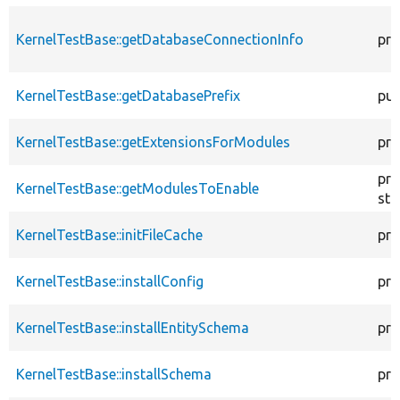
KernelTestBase::getDatabaseConnectionInfo
pro
KernelTestBase::getDatabasePrefix
pub
KernelTestBase::getExtensionsForModules
pri
pro
KernelTestBase::getModulesToEnable
sta
KernelTestBase::initFileCache
pro
KernelTestBase::installConfig
pro
KernelTestBase::installEntitySchema
pro
KernelTestBase::installSchema
pro