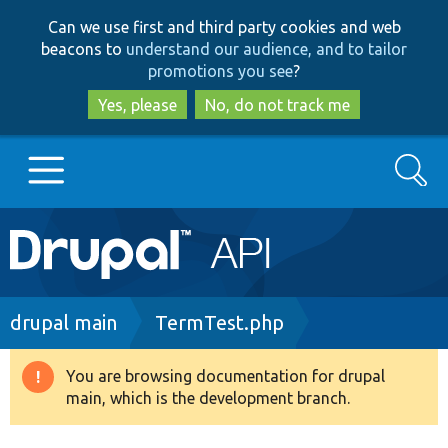
Skip
Skip
Can we use first and third party cookies and web
to
to
beacons to
understand our audience, and to tailor
main
search
promotions you see
?
content
Yes, please
No, do not track me
Search
Main
Go to Drupal.org
navigation
Drupal 7
Breadcrumb
drupal main
TermTest.php
Drupal 8+
You are browsing documentation for drupal
Warning
main, which is the development branch.
message
Other projects