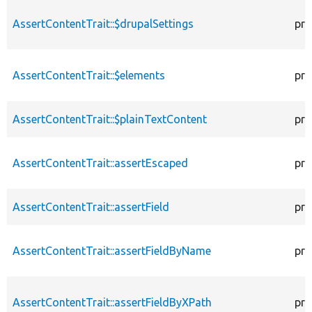
AssertContentTrait::$drupalSettings
pro
AssertContentTrait::$elements
pro
AssertContentTrait::$plainTextContent
pro
AssertContentTrait::assertEscaped
pro
AssertContentTrait::assertField
pro
AssertContentTrait::assertFieldByName
pro
AssertContentTrait::assertFieldByXPath
pro