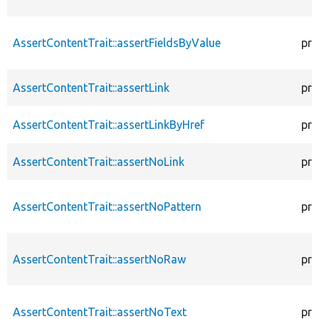
AssertContentTrait::assertFieldsByValue
pro
AssertContentTrait::assertLink
pro
AssertContentTrait::assertLinkByHref
pro
AssertContentTrait::assertNoLink
pro
AssertContentTrait::assertNoPattern
pro
AssertContentTrait::assertNoRaw
pro
AssertContentTrait::assertNoText
pro