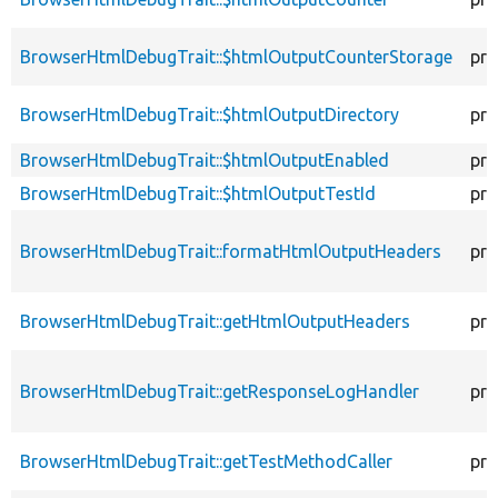
BrowserHtmlDebugTrait::$htmlOutputCounterStorage
pro
BrowserHtmlDebugTrait::$htmlOutputDirectory
pro
BrowserHtmlDebugTrait::$htmlOutputEnabled
pro
BrowserHtmlDebugTrait::$htmlOutputTestId
pro
BrowserHtmlDebugTrait::formatHtmlOutputHeaders
pro
BrowserHtmlDebugTrait::getHtmlOutputHeaders
pro
BrowserHtmlDebugTrait::getResponseLogHandler
pro
BrowserHtmlDebugTrait::getTestMethodCaller
pro