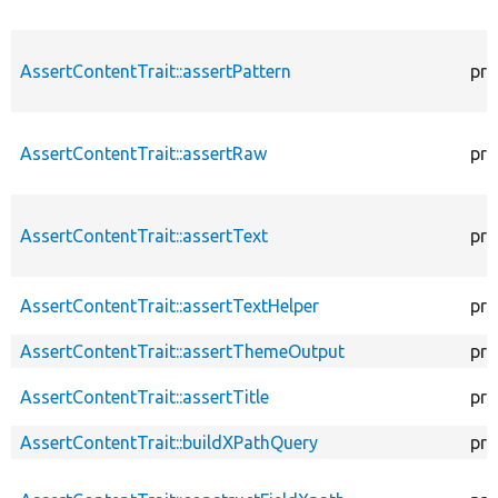
AssertContentTrait::assertPattern
pro
AssertContentTrait::assertRaw
pro
AssertContentTrait::assertText
pro
AssertContentTrait::assertTextHelper
pro
AssertContentTrait::assertThemeOutput
pro
AssertContentTrait::assertTitle
pro
AssertContentTrait::buildXPathQuery
pro