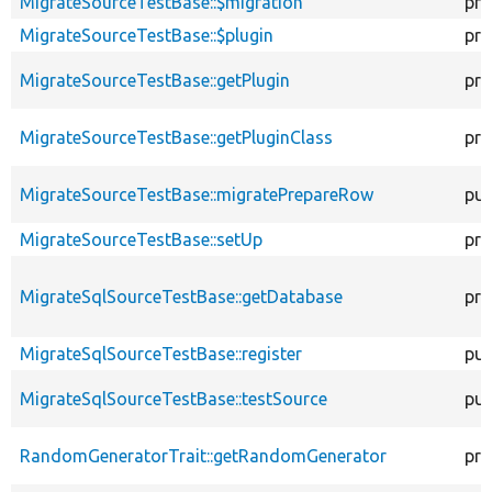
MigrateSourceTestBase::$migration
pro
MigrateSourceTestBase::$plugin
pro
MigrateSourceTestBase::getPlugin
pro
MigrateSourceTestBase::getPluginClass
pro
MigrateSourceTestBase::migratePrepareRow
pub
MigrateSourceTestBase::setUp
pro
MigrateSqlSourceTestBase::getDatabase
pro
MigrateSqlSourceTestBase::register
pub
MigrateSqlSourceTestBase::testSource
pub
RandomGeneratorTrait::getRandomGenerator
pro