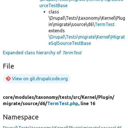
urceTestBase
class
\Drupal\Tests\taxonomy\Kernel\Plug
in\migrate\source\d6\
TermTest
extends
\Drupal\Tests\migrate\Kernel\Migrat
eSqlSourceTestBase
Expanded class hierarchy of
TermTest
File
View on git.drupalcode.org
core/
modules/
taxonomy/
tests/
src/
Kernel/
Plugin/
migrate/
source/
d6/
TermTest.php
, line 16
Namespace