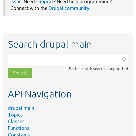
issue
. Need
support
? Need help programming?
Connect with the
Drupal community
.
Search drupal main
Function,
class,
Partial match search is supported
file,
topic,
etc.
API Navigation
drupal main
Topics
Classes
Functions
Constants