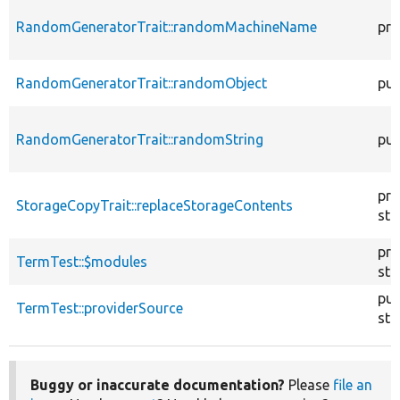
RandomGeneratorTrait::randomMachineName
pro
RandomGeneratorTrait::randomObject
pub
RandomGeneratorTrait::randomString
pub
pro
StorageCopyTrait::replaceStorageContents
sta
pro
TermTest::$modules
sta
pub
TermTest::providerSource
sta
Buggy or inaccurate documentation?
Please
file an