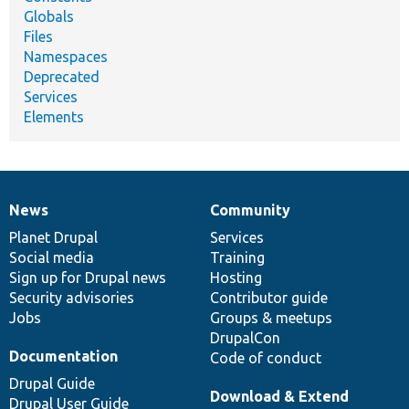
Globals
Files
Namespaces
Deprecated
Services
Elements
News
Community
News
Our
Documentation
Drupal
Governance
items
Planet Drupal
community
code
of
Services
Social media
base
community
Training
Sign up for Drupal news
Hosting
Security advisories
Contributor guide
Jobs
Groups & meetups
DrupalCon
Documentation
Code of conduct
Drupal Guide
Download & Extend
Drupal User Guide