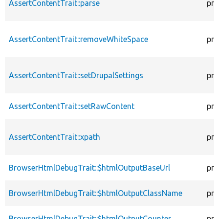
AssertContentTrait::parse
pro
AssertContentTrait::removeWhiteSpace
pro
AssertContentTrait::setDrupalSettings
pro
AssertContentTrait::setRawContent
pro
AssertContentTrait::xpath
pro
BrowserHtmlDebugTrait::$htmlOutputBaseUrl
pro
BrowserHtmlDebugTrait::$htmlOutputClassName
pro
BrowserHtmlDebugTrait::$htmlOutputCounter
pro