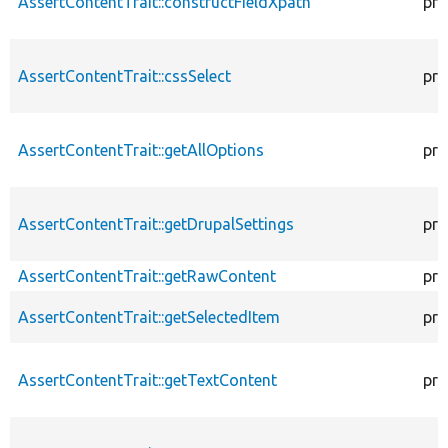
AssertContentTrait::constructFieldXpath
pro
AssertContentTrait::cssSelect
pro
AssertContentTrait::getAllOptions
pro
AssertContentTrait::getDrupalSettings
pro
AssertContentTrait::getRawContent
pro
AssertContentTrait::getSelectedItem
pro
AssertContentTrait::getTextContent
pro