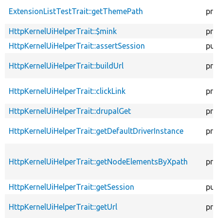
ExtensionListTestTrait::getThemePath
pro
HttpKernelUiHelperTrait::$mink
pro
HttpKernelUiHelperTrait::assertSession
pub
HttpKernelUiHelperTrait::buildUrl
pro
HttpKernelUiHelperTrait::clickLink
pro
HttpKernelUiHelperTrait::drupalGet
pro
HttpKernelUiHelperTrait::getDefaultDriverInstance
pro
HttpKernelUiHelperTrait::getNodeElementsByXpath
pro
HttpKernelUiHelperTrait::getSession
pub
HttpKernelUiHelperTrait::getUrl
pro