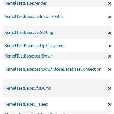
KernelTestBase::render
pro
KernelTestBase::setInstallProfile
pro
KernelTestBase::setSetting
pro
KernelTestBase::setUpFilesystem
pro
KernelTestBase::tearDown
pro
KernelTestBase::tearDownCloseDatabaseConnection
pub
KernelTestBase::vfsDump
pro
KernelTestBase::__sleep
pub