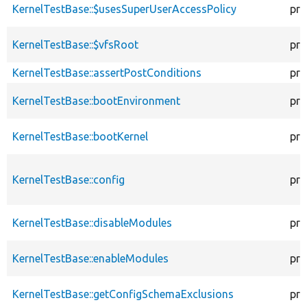
KernelTestBase::$usesSuperUserAccessPolicy
pro
KernelTestBase::$vfsRoot
pro
KernelTestBase::assertPostConditions
pro
KernelTestBase::bootEnvironment
pro
KernelTestBase::bootKernel
pro
KernelTestBase::config
pro
KernelTestBase::disableModules
pro
KernelTestBase::enableModules
pro
KernelTestBase::getConfigSchemaExclusions
pro