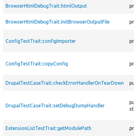
BrowserHtmlDebugTrait::htmlOutput
pro
BrowserHtmlDebugTrait::initBrowserOutputFile
pro
ConfigTestTrait::configImporter
pro
ConfigTestTrait::copyConfig
pro
DrupalTestCaseTrait::checkErrorHandlerOnTearDown
pub
pub
DrupalTestCaseTrait::setDebugDumpHandler
sta
ExtensionListTestTrait::getModulePath
pro