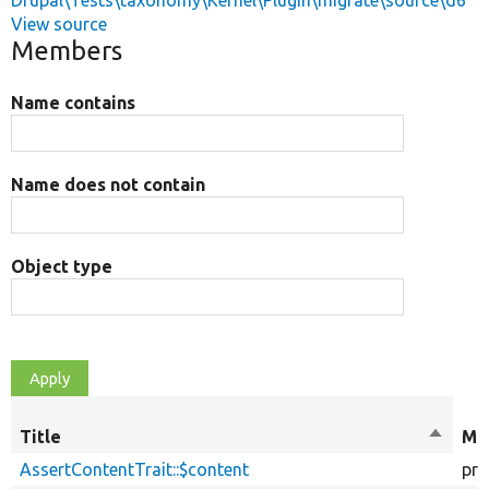
Drupal\Tests\taxonomy\Kernel\Plugin\migrate\source\d6
View source
Members
Name contains
Name does not contain
Object type
Title
Sort
Mod
descen
AssertContentTrait::$content
pro