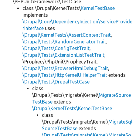
\PHPUnit\Framework\TestCase
class \Drupal\KernelTests\
KernelTestBase
implements
\Drupal\Core\DependencyInjection\ServiceProvide
rInterface
uses
\Drupal\KernelTests\AssertContentTrait
,
\Drupal\Tests\RandomGeneratorTrait
,
\Drupal\Tests\ConfigTestTrait
,
\Drupal\Tests\ExtensionListTestTrait
,
\Prophecy\PhpUnit\ProphecyTrait,
\Drupal\Tests\BrowserHtmlDebugTrait
,
\Drupal\Tests\HttpKernelUiHelperTrait
extends
\Drupal\Tests\DrupalTestCase
class
\Drupal\Tests\migrate\Kernel\
MigrateSource
TestBase
extends
\Drupal\KernelTests\KernelTestBase
class
\Drupal\Tests\migrate\Kernel\
MigrateSql
SourceTestBase
extends
\Drupal\Tests\migrate\Kernel\MigrateSo