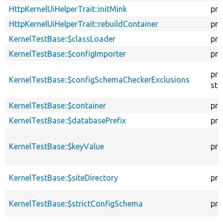
HttpKernelUiHelperTrait::initMink
pro
HttpKernelUiHelperTrait::rebuildContainer
pro
KernelTestBase::$classLoader
pro
KernelTestBase::$configImporter
pro
pro
KernelTestBase::$configSchemaCheckerExclusions
sta
KernelTestBase::$container
pro
KernelTestBase::$databasePrefix
pro
KernelTestBase::$keyValue
pro
KernelTestBase::$siteDirectory
pro
KernelTestBase::$strictConfigSchema
pro