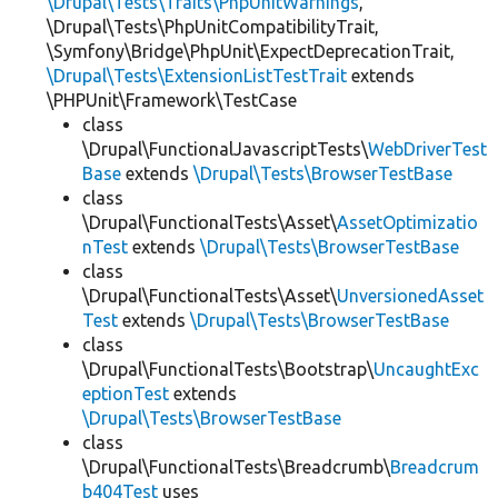
\Drupal\Tests\Traits\PhpUnitWarnings
,
\Drupal\Tests\PhpUnitCompatibilityTrait,
\Symfony\Bridge\PhpUnit\ExpectDeprecationTrait,
\Drupal\Tests\ExtensionListTestTrait
extends
\PHPUnit\Framework\TestCase
class
\Drupal\FunctionalJavascriptTests\
WebDriverTest
Base
extends
\Drupal\Tests\BrowserTestBase
class
\Drupal\FunctionalTests\Asset\
AssetOptimizatio
nTest
extends
\Drupal\Tests\BrowserTestBase
class
\Drupal\FunctionalTests\Asset\
UnversionedAsset
Test
extends
\Drupal\Tests\BrowserTestBase
class
\Drupal\FunctionalTests\Bootstrap\
UncaughtExc
eptionTest
extends
\Drupal\Tests\BrowserTestBase
class
\Drupal\FunctionalTests\Breadcrumb\
Breadcrum
b404Test
uses