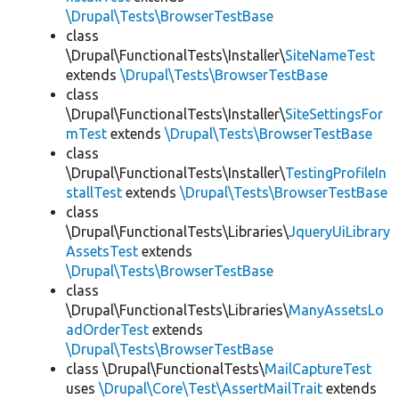
\Drupal\Tests\BrowserTestBase
class
\Drupal\FunctionalTests\Installer\
SiteNameTest
extends
\Drupal\Tests\BrowserTestBase
class
\Drupal\FunctionalTests\Installer\
SiteSettingsFor
mTest
extends
\Drupal\Tests\BrowserTestBase
class
\Drupal\FunctionalTests\Installer\
TestingProfileIn
stallTest
extends
\Drupal\Tests\BrowserTestBase
class
\Drupal\FunctionalTests\Libraries\
JqueryUiLibrary
AssetsTest
extends
\Drupal\Tests\BrowserTestBase
class
\Drupal\FunctionalTests\Libraries\
ManyAssetsLo
adOrderTest
extends
\Drupal\Tests\BrowserTestBase
class \Drupal\FunctionalTests\
MailCaptureTest
uses
\Drupal\Core\Test\AssertMailTrait
extends