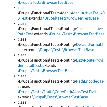
\Drupal\Tests\BrowserTestBase
class
\Drupal\FunctionalTests\Menu\
MenuActiveTrail40
3Test
extends
\Drupal\Tests\BrowserTestBase
class
\Drupal\FunctionalTests\Routing\
CaseInsensitive
PathTest
extends
\Drupal\Tests\BrowserTestBase
class
\Drupal\FunctionalTests\Routing\
DefaultFormatT
est
extends
\Drupal\Tests\BrowserTestBase
class
\Drupal\FunctionalTests\Routing\
LazyRouteProvi
derInstallTest
extends
\Drupal\Tests\BrowserTestBase
class
\Drupal\FunctionalTests\Routing\
PathEncodedTe
st
uses
\Drupal\Tests\Traits\Core\PathAliasTestTrait
extends
\Drupal\Tests\BrowserTestBase
class