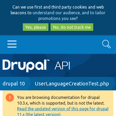
Skip
Skip
Can we use first and third party cookies and web
to
to
beacons to
understand our audience, and to tailor
main
search
promotions you see
?
content
Yes, please
No, do not track me
Search
Main
Go to Drupal.org
navigation
Drupal 7
Breadcrumb
drupal 10
UserLanguageCreationTest.php
Drupal 8+
You are browsing documentation for drupal
Warning
10.3.x, which is supported, but is not the latest.
message
Read the updated version of this page for drupal
Other projects
11.x (the latest version).