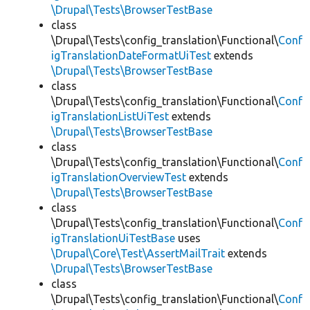
\Drupal\Tests\BrowserTestBase
class
\Drupal\Tests\config_translation\Functional\
Conf
igTranslationDateFormatUiTest
extends
\Drupal\Tests\BrowserTestBase
class
\Drupal\Tests\config_translation\Functional\
Conf
igTranslationListUiTest
extends
\Drupal\Tests\BrowserTestBase
class
\Drupal\Tests\config_translation\Functional\
Conf
igTranslationOverviewTest
extends
\Drupal\Tests\BrowserTestBase
class
\Drupal\Tests\config_translation\Functional\
Conf
igTranslationUiTestBase
uses
\Drupal\Core\Test\AssertMailTrait
extends
\Drupal\Tests\BrowserTestBase
class
\Drupal\Tests\config_translation\Functional\
Conf