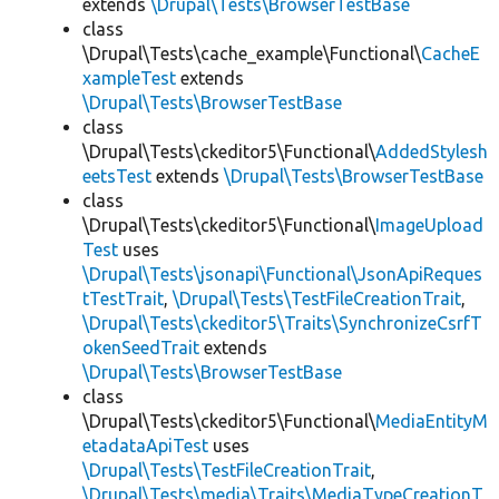
extends
\Drupal\Tests\BrowserTestBase
class
\Drupal\Tests\cache_example\Functional\
CacheE
xampleTest
extends
\Drupal\Tests\BrowserTestBase
class
\Drupal\Tests\ckeditor5\Functional\
AddedStylesh
eetsTest
extends
\Drupal\Tests\BrowserTestBase
class
\Drupal\Tests\ckeditor5\Functional\
ImageUpload
Test
uses
\Drupal\Tests\jsonapi\Functional\JsonApiReques
tTestTrait
,
\Drupal\Tests\TestFileCreationTrait
,
\Drupal\Tests\ckeditor5\Traits\SynchronizeCsrfT
okenSeedTrait
extends
\Drupal\Tests\BrowserTestBase
class
\Drupal\Tests\ckeditor5\Functional\
MediaEntityM
etadataApiTest
uses
\Drupal\Tests\TestFileCreationTrait
,
\Drupal\Tests\media\Traits\MediaTypeCreationT