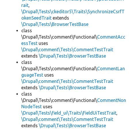
rait
,
\Drupal\Tests\ckeditor5\Traits\SynchronizeCsrfT
okenSeedTrait
extends
\Drupal\Tests\BrowserTestBase
class
\Drupal\Tests\comment\Functional\
CommentAcc
essTest
uses
\Drupal\comment\Tests\CommentTestTrait
extends
\Drupal\Tests\BrowserTestBase
class
\Drupal\Tests\comment\Functional\
CommentLan
guageTest
uses
\Drupal\comment\Tests\CommentTestTrait
extends
\Drupal\Tests\BrowserTestBase
class
\Drupal\Tests\comment\Functional\
CommentNon
NodeTest
uses
\Drupal\Tests\field_ui\Traits\FieldUiTestTrait
,
\Drupal\comment\Tests\CommentTestTrait
extends
\Drupal\Tests\BrowserTestBase