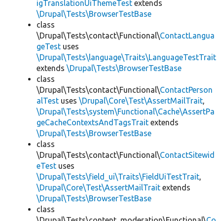
igTranslationUiThemeTest
extends
\Drupal\Tests\BrowserTestBase
class
\Drupal\Tests\contact\Functional\
ContactLangua
geTest
uses
\Drupal\Tests\language\Traits\LanguageTestTrait
extends
\Drupal\Tests\BrowserTestBase
class
\Drupal\Tests\contact\Functional\
ContactPerson
alTest
uses
\Drupal\Core\Test\AssertMailTrait
,
\Drupal\Tests\system\Functional\Cache\AssertPa
geCacheContextsAndTagsTrait
extends
\Drupal\Tests\BrowserTestBase
class
\Drupal\Tests\contact\Functional\
ContactSitewid
eTest
uses
\Drupal\Tests\field_ui\Traits\FieldUiTestTrait
,
\Drupal\Core\Test\AssertMailTrait
extends
\Drupal\Tests\BrowserTestBase
class
\Drupal\Tests\content_moderation\Functional\
Co