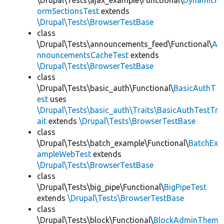
\Drupal\Tests\ajax_example\Functional\
DynamicF
ormSectionsTest
extends
\Drupal\Tests\BrowserTestBase
class
\Drupal\Tests\announcements_feed\Functional\
A
nnouncementsCacheTest
extends
\Drupal\Tests\BrowserTestBase
class
\Drupal\Tests\basic_auth\Functional\
BasicAuthT
est
uses
\Drupal\Tests\basic_auth\Traits\BasicAuthTestTr
ait
extends
\Drupal\Tests\BrowserTestBase
class
\Drupal\Tests\batch_example\Functional\
BatchEx
ampleWebTest
extends
\Drupal\Tests\BrowserTestBase
class
\Drupal\Tests\big_pipe\Functional\
BigPipeTest
extends
\Drupal\Tests\BrowserTestBase
class
\Drupal\Tests\block\Functional\
BlockAdminThem