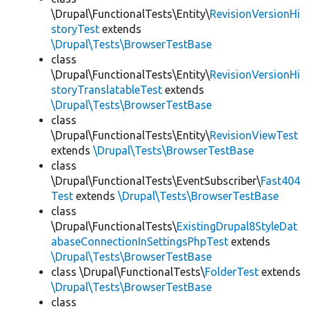
\Drupal\FunctionalTests\Entity\
RevisionVersionHi
storyTest
extends
\Drupal\Tests\BrowserTestBase
class
\Drupal\FunctionalTests\Entity\
RevisionVersionHi
storyTranslatableTest
extends
\Drupal\Tests\BrowserTestBase
class
\Drupal\FunctionalTests\Entity\
RevisionViewTest
extends
\Drupal\Tests\BrowserTestBase
class
\Drupal\FunctionalTests\EventSubscriber\
Fast404
Test
extends
\Drupal\Tests\BrowserTestBase
class
\Drupal\FunctionalTests\
ExistingDrupal8StyleDat
abaseConnectionInSettingsPhpTest
extends
\Drupal\Tests\BrowserTestBase
class \Drupal\FunctionalTests\
FolderTest
extends
\Drupal\Tests\BrowserTestBase
class