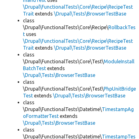
mandTest
uses
\Drupal\FunctionalTests\Core\Recipe\RecipeTest
Trait
extends
\Drupal\Tests\BrowserTestBase
class
\Drupal\FunctionalTests\Core\Recipe\
RollbackTes
t
uses
\Drupal\FunctionalTests\Core\Recipe\RecipeTest
Trait
extends
\Drupal\Tests\BrowserTestBase
class
\Drupal\FunctionalTests\Core\Test\
ModuleInstall
BatchTest
extends
\Drupal\Tests\BrowserTestBase
class
\Drupal\FunctionalTests\Core\Test\
PhpUnitBridge
Test
extends
\Drupal\Tests\BrowserTestBase
class
\Drupal\FunctionalTests\Datetime\
TimestampAg
oFormatterTest
extends
\Drupal\Tests\BrowserTestBase
class
\Drupal\FunctionalTests\Datetime\
TimestampTes