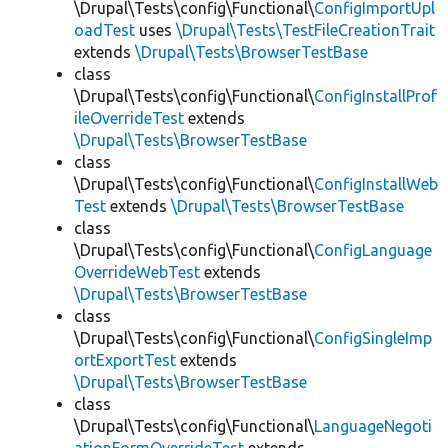
\Drupal\Tests\config\Functional\
ConfigImportUpl
oadTest
uses
\Drupal\Tests\TestFileCreationTrait
extends
\Drupal\Tests\BrowserTestBase
class
\Drupal\Tests\config\Functional\
ConfigInstallProf
ileOverrideTest
extends
\Drupal\Tests\BrowserTestBase
class
\Drupal\Tests\config\Functional\
ConfigInstallWeb
Test
extends
\Drupal\Tests\BrowserTestBase
class
\Drupal\Tests\config\Functional\
ConfigLanguage
OverrideWebTest
extends
\Drupal\Tests\BrowserTestBase
class
\Drupal\Tests\config\Functional\
ConfigSingleImp
ortExportTest
extends
\Drupal\Tests\BrowserTestBase
class
\Drupal\Tests\config\Functional\
LanguageNegoti