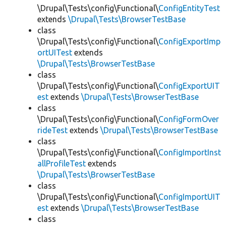
\Drupal\Tests\config\Functional\
ConfigEntityTest
extends
\Drupal\Tests\BrowserTestBase
class
\Drupal\Tests\config\Functional\
ConfigExportImp
ortUITest
extends
\Drupal\Tests\BrowserTestBase
class
\Drupal\Tests\config\Functional\
ConfigExportUIT
est
extends
\Drupal\Tests\BrowserTestBase
class
\Drupal\Tests\config\Functional\
ConfigFormOver
rideTest
extends
\Drupal\Tests\BrowserTestBase
class
\Drupal\Tests\config\Functional\
ConfigImportInst
allProfileTest
extends
\Drupal\Tests\BrowserTestBase
class
\Drupal\Tests\config\Functional\
ConfigImportUIT
est
extends
\Drupal\Tests\BrowserTestBase
class