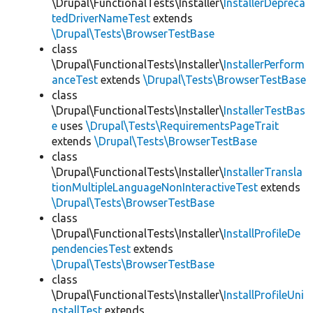
\Drupal\FunctionalTests\Installer\
InstallerDepreca
tedDriverNameTest
extends
\Drupal\Tests\BrowserTestBase
class
\Drupal\FunctionalTests\Installer\
InstallerPerform
anceTest
extends
\Drupal\Tests\BrowserTestBase
class
\Drupal\FunctionalTests\Installer\
InstallerTestBas
e
uses
\Drupal\Tests\RequirementsPageTrait
extends
\Drupal\Tests\BrowserTestBase
class
\Drupal\FunctionalTests\Installer\
InstallerTransla
tionMultipleLanguageNonInteractiveTest
extends
\Drupal\Tests\BrowserTestBase
class
\Drupal\FunctionalTests\Installer\
InstallProfileDe
pendenciesTest
extends
\Drupal\Tests\BrowserTestBase
class
\Drupal\FunctionalTests\Installer\
InstallProfileUni
nstallTest
extends