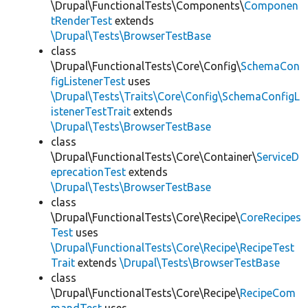
\Drupal\FunctionalTests\Components\
Componen
tRenderTest
extends
\Drupal\Tests\BrowserTestBase
class
\Drupal\FunctionalTests\Core\Config\
SchemaCon
figListenerTest
uses
\Drupal\Tests\Traits\Core\Config\SchemaConfigL
istenerTestTrait
extends
\Drupal\Tests\BrowserTestBase
class
\Drupal\FunctionalTests\Core\Container\
ServiceD
eprecationTest
extends
\Drupal\Tests\BrowserTestBase
class
\Drupal\FunctionalTests\Core\Recipe\
CoreRecipes
Test
uses
\Drupal\FunctionalTests\Core\Recipe\RecipeTest
Trait
extends
\Drupal\Tests\BrowserTestBase
class
\Drupal\FunctionalTests\Core\Recipe\
RecipeCom