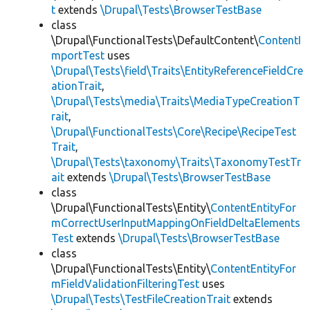
t
extends
\Drupal\Tests\BrowserTestBase
class
\Drupal\FunctionalTests\DefaultContent\
ContentI
mportTest
uses
\Drupal\Tests\field\Traits\EntityReferenceFieldCre
ationTrait
,
\Drupal\Tests\media\Traits\MediaTypeCreationT
rait
,
\Drupal\FunctionalTests\Core\Recipe\RecipeTest
Trait
,
\Drupal\Tests\taxonomy\Traits\TaxonomyTestTr
ait
extends
\Drupal\Tests\BrowserTestBase
class
\Drupal\FunctionalTests\Entity\
ContentEntityFor
mCorrectUserInputMappingOnFieldDeltaElements
Test
extends
\Drupal\Tests\BrowserTestBase
class
\Drupal\FunctionalTests\Entity\
ContentEntityFor
mFieldValidationFilteringTest
uses
\Drupal\Tests\TestFileCreationTrait
extends