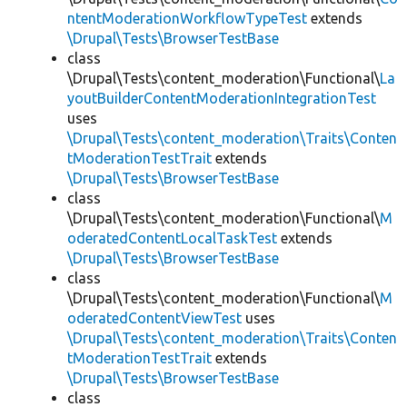
ntentModerationWorkflowTypeTest
extends
\Drupal\Tests\BrowserTestBase
class
\Drupal\Tests\content_moderation\Functional\
La
youtBuilderContentModerationIntegrationTest
uses
\Drupal\Tests\content_moderation\Traits\Conten
tModerationTestTrait
extends
\Drupal\Tests\BrowserTestBase
class
\Drupal\Tests\content_moderation\Functional\
M
oderatedContentLocalTaskTest
extends
\Drupal\Tests\BrowserTestBase
class
\Drupal\Tests\content_moderation\Functional\
M
oderatedContentViewTest
uses
\Drupal\Tests\content_moderation\Traits\Conten
tModerationTestTrait
extends
\Drupal\Tests\BrowserTestBase
class