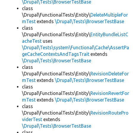
\Drupal\Tests\BrowserTestBase
class
\Drupal\FunctionalTests\Entity\
DeleteMultipleFor
mTest
extends
\Drupal\Tests\BrowserTestBase
class
\Drupal\FunctionalTests\Entity\
EntityBundleListC
acheTest
uses
\Drupal\Tests\system\Functional\Cache\AssertPa
geCacheContextsAndTagsTrait
extends
\Drupal\Tests\BrowserTestBase
class
\Drupal\FunctionalTests\Entity\
RevisionDeleteFor
mTest
extends
\Drupal\Tests\BrowserTestBase
class
\Drupal\FunctionalTests\Entity\
RevisionRevertFor
mTest
extends
\Drupal\Tests\BrowserTestBase
class
\Drupal\FunctionalTests\Entity\
RevisionRoutePro
viderTest
extends
\Drupal\Tests\BrowserTestBase
class