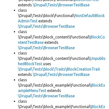
extends
\Drupal\Tests\BrowserTestBase
class
\Drupal\Tests\block\Functional\
NonDefaultBlock
AdminTest
extends
\Drupal\Tests\BrowserTestBase
class
\Drupal\Tests\block_content\Functional\
BlockCo
ntentTestBase
extends
\Drupal\Tests\BrowserTestBase
class
\Drupal\Tests\block_content\Functional\
Unpublis
hedBlockTest
uses
\Drupal\Tests\block\Traits\BlockCreationTrait
extends
\Drupal\Tests\BrowserTestBase
class
\Drupal\Tests\block_example\Functional\
BlockEx
ampleMenuTest
extends
\Drupal\Tests\BrowserTestBase
class
\Drupal\Tests\block_example\Functional\
BlockEx