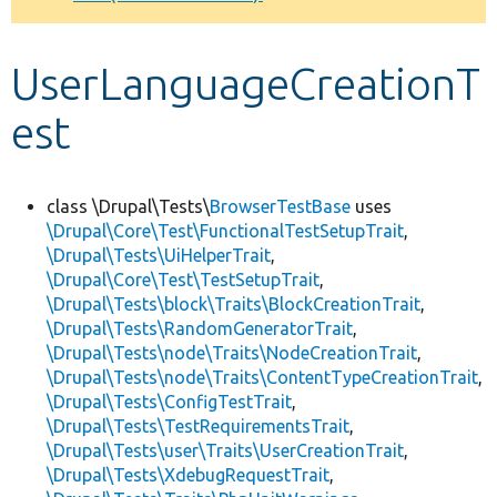
Develop for Drupal
UserLanguageCreationT
est
class \Drupal\Tests\
BrowserTestBase
uses
\Drupal\Core\Test\FunctionalTestSetupTrait
,
\Drupal\Tests\UiHelperTrait
,
\Drupal\Core\Test\TestSetupTrait
,
\Drupal\Tests\block\Traits\BlockCreationTrait
,
\Drupal\Tests\RandomGeneratorTrait
,
\Drupal\Tests\node\Traits\NodeCreationTrait
,
\Drupal\Tests\node\Traits\ContentTypeCreationTrait
,
\Drupal\Tests\ConfigTestTrait
,
\Drupal\Tests\TestRequirementsTrait
,
\Drupal\Tests\user\Traits\UserCreationTrait
,
\Drupal\Tests\XdebugRequestTrait
,