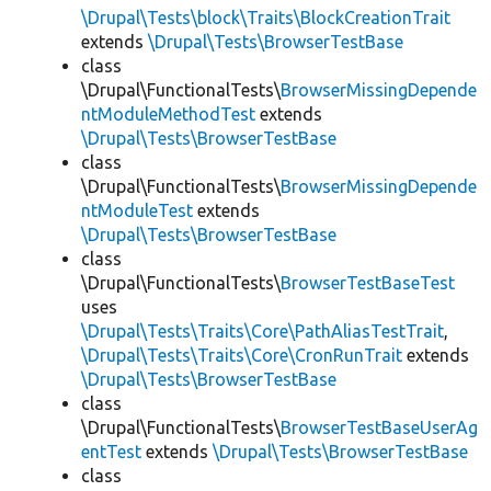
\Drupal\Tests\block\Traits\BlockCreationTrait
extends
\Drupal\Tests\BrowserTestBase
class
\Drupal\FunctionalTests\
BrowserMissingDepende
ntModuleMethodTest
extends
\Drupal\Tests\BrowserTestBase
class
\Drupal\FunctionalTests\
BrowserMissingDepende
ntModuleTest
extends
\Drupal\Tests\BrowserTestBase
class
\Drupal\FunctionalTests\
BrowserTestBaseTest
uses
\Drupal\Tests\Traits\Core\PathAliasTestTrait
,
\Drupal\Tests\Traits\Core\CronRunTrait
extends
\Drupal\Tests\BrowserTestBase
class
\Drupal\FunctionalTests\
BrowserTestBaseUserAg
entTest
extends
\Drupal\Tests\BrowserTestBase
class