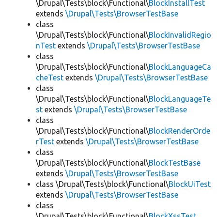
\Drupal\Tests\block\Functional\
BlockInstallTest
extends
\Drupal\Tests\BrowserTestBase
class
\Drupal\Tests\block\Functional\
BlockInvalidRegio
nTest
extends
\Drupal\Tests\BrowserTestBase
class
\Drupal\Tests\block\Functional\
BlockLanguageCa
cheTest
extends
\Drupal\Tests\BrowserTestBase
class
\Drupal\Tests\block\Functional\
BlockLanguageTe
st
extends
\Drupal\Tests\BrowserTestBase
class
\Drupal\Tests\block\Functional\
BlockRenderOrde
rTest
extends
\Drupal\Tests\BrowserTestBase
class
\Drupal\Tests\block\Functional\
BlockTestBase
extends
\Drupal\Tests\BrowserTestBase
class \Drupal\Tests\block\Functional\
BlockUiTest
extends
\Drupal\Tests\BrowserTestBase
class
\Drupal\Tests\block\Functional\
BlockXssTest