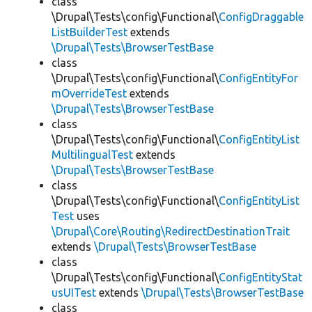
class
\Drupal\Tests\config\Functional\
ConfigDraggable
ListBuilderTest
extends
\Drupal\Tests\BrowserTestBase
class
\Drupal\Tests\config\Functional\
ConfigEntityFor
mOverrideTest
extends
\Drupal\Tests\BrowserTestBase
class
\Drupal\Tests\config\Functional\
ConfigEntityList
MultilingualTest
extends
\Drupal\Tests\BrowserTestBase
class
\Drupal\Tests\config\Functional\
ConfigEntityList
Test
uses
\Drupal\Core\Routing\RedirectDestinationTrait
extends
\Drupal\Tests\BrowserTestBase
class
\Drupal\Tests\config\Functional\
ConfigEntityStat
usUITest
extends
\Drupal\Tests\BrowserTestBase
class