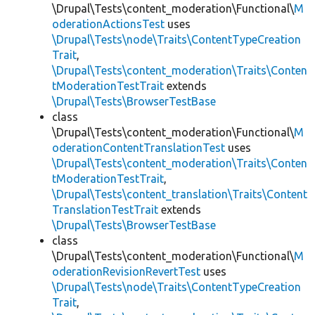
\Drupal\Tests\content_moderation\Functional\
M
oderationActionsTest
uses
\Drupal\Tests\node\Traits\ContentTypeCreation
Trait
,
\Drupal\Tests\content_moderation\Traits\Conten
tModerationTestTrait
extends
\Drupal\Tests\BrowserTestBase
class
\Drupal\Tests\content_moderation\Functional\
M
oderationContentTranslationTest
uses
\Drupal\Tests\content_moderation\Traits\Conten
tModerationTestTrait
,
\Drupal\Tests\content_translation\Traits\Content
TranslationTestTrait
extends
\Drupal\Tests\BrowserTestBase
class
\Drupal\Tests\content_moderation\Functional\
M
oderationRevisionRevertTest
uses
\Drupal\Tests\node\Traits\ContentTypeCreation
Trait
,