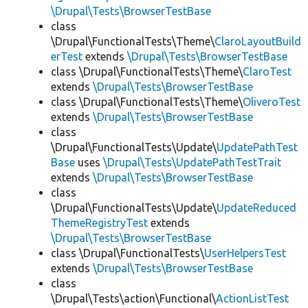
\Drupal\Tests\BrowserTestBase
class
\Drupal\FunctionalTests\Theme\
ClaroLayoutBuild
erTest
extends
\Drupal\Tests\BrowserTestBase
class \Drupal\FunctionalTests\Theme\
ClaroTest
extends
\Drupal\Tests\BrowserTestBase
class \Drupal\FunctionalTests\Theme\
OliveroTest
extends
\Drupal\Tests\BrowserTestBase
class
\Drupal\FunctionalTests\Update\
UpdatePathTest
Base
uses
\Drupal\Tests\UpdatePathTestTrait
extends
\Drupal\Tests\BrowserTestBase
class
\Drupal\FunctionalTests\Update\
UpdateReduced
ThemeRegistryTest
extends
\Drupal\Tests\BrowserTestBase
class \Drupal\FunctionalTests\
UserHelpersTest
extends
\Drupal\Tests\BrowserTestBase
class
\Drupal\Tests\action\Functional\
ActionListTest