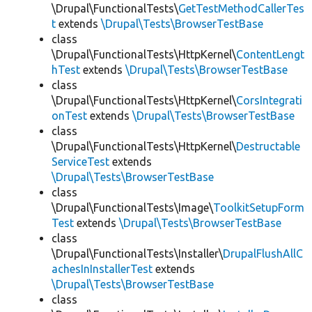
\Drupal\FunctionalTests\
GetTestMethodCallerTes
t
extends
\Drupal\Tests\BrowserTestBase
class
\Drupal\FunctionalTests\HttpKernel\
ContentLengt
hTest
extends
\Drupal\Tests\BrowserTestBase
class
\Drupal\FunctionalTests\HttpKernel\
CorsIntegrati
onTest
extends
\Drupal\Tests\BrowserTestBase
class
\Drupal\FunctionalTests\HttpKernel\
Destructable
ServiceTest
extends
\Drupal\Tests\BrowserTestBase
class
\Drupal\FunctionalTests\Image\
ToolkitSetupForm
Test
extends
\Drupal\Tests\BrowserTestBase
class
\Drupal\FunctionalTests\Installer\
DrupalFlushAllC
achesInInstallerTest
extends
\Drupal\Tests\BrowserTestBase
class