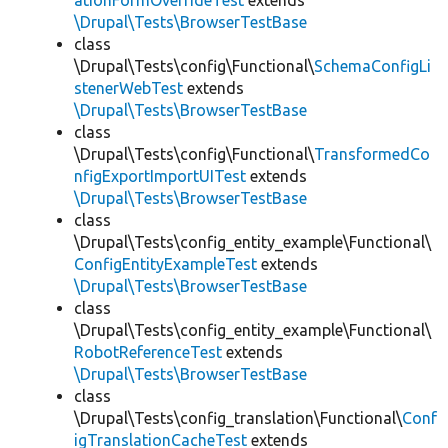
ationFormOverrideTest
extends
\Drupal\Tests\BrowserTestBase
class
\Drupal\Tests\config\Functional\
SchemaConfigLi
stenerWebTest
extends
\Drupal\Tests\BrowserTestBase
class
\Drupal\Tests\config\Functional\
TransformedCo
nfigExportImportUITest
extends
\Drupal\Tests\BrowserTestBase
class
\Drupal\Tests\config_entity_example\Functional\
ConfigEntityExampleTest
extends
\Drupal\Tests\BrowserTestBase
class
\Drupal\Tests\config_entity_example\Functional\
RobotReferenceTest
extends
\Drupal\Tests\BrowserTestBase
class
\Drupal\Tests\config_translation\Functional\
Conf
igTranslationCacheTest
extends