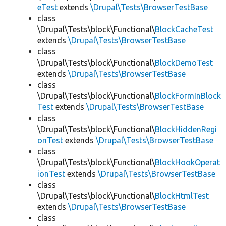
eTest
extends
\Drupal\Tests\BrowserTestBase
class
\Drupal\Tests\block\Functional\
BlockCacheTest
extends
\Drupal\Tests\BrowserTestBase
class
\Drupal\Tests\block\Functional\
BlockDemoTest
extends
\Drupal\Tests\BrowserTestBase
class
\Drupal\Tests\block\Functional\
BlockFormInBlock
Test
extends
\Drupal\Tests\BrowserTestBase
class
\Drupal\Tests\block\Functional\
BlockHiddenRegi
onTest
extends
\Drupal\Tests\BrowserTestBase
class
\Drupal\Tests\block\Functional\
BlockHookOperat
ionTest
extends
\Drupal\Tests\BrowserTestBase
class
\Drupal\Tests\block\Functional\
BlockHtmlTest
extends
\Drupal\Tests\BrowserTestBase
class