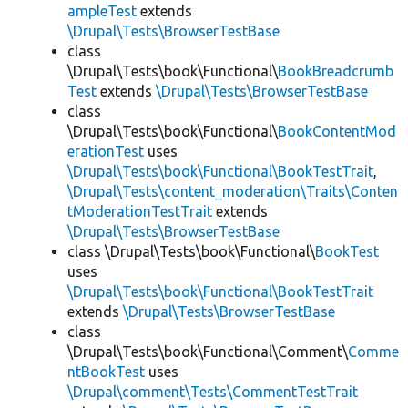
ampleTest
extends
\Drupal\Tests\BrowserTestBase
class
\Drupal\Tests\book\Functional\
BookBreadcrumb
Test
extends
\Drupal\Tests\BrowserTestBase
class
\Drupal\Tests\book\Functional\
BookContentMod
erationTest
uses
\Drupal\Tests\book\Functional\BookTestTrait
,
\Drupal\Tests\content_moderation\Traits\Conten
tModerationTestTrait
extends
\Drupal\Tests\BrowserTestBase
class \Drupal\Tests\book\Functional\
BookTest
uses
\Drupal\Tests\book\Functional\BookTestTrait
extends
\Drupal\Tests\BrowserTestBase
class
\Drupal\Tests\book\Functional\Comment\
Comme
ntBookTest
uses
\Drupal\comment\Tests\CommentTestTrait