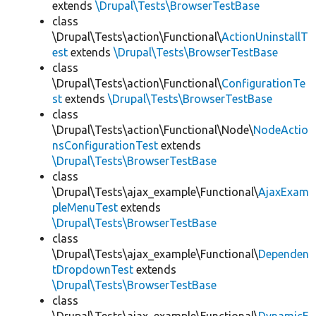
extends
\Drupal\Tests\BrowserTestBase
class
\Drupal\Tests\action\Functional\
ActionUninstallT
est
extends
\Drupal\Tests\BrowserTestBase
class
\Drupal\Tests\action\Functional\
ConfigurationTe
st
extends
\Drupal\Tests\BrowserTestBase
class
\Drupal\Tests\action\Functional\Node\
NodeActio
nsConfigurationTest
extends
\Drupal\Tests\BrowserTestBase
class
\Drupal\Tests\ajax_example\Functional\
AjaxExam
pleMenuTest
extends
\Drupal\Tests\BrowserTestBase
class
\Drupal\Tests\ajax_example\Functional\
Dependen
tDropdownTest
extends
\Drupal\Tests\BrowserTestBase
class