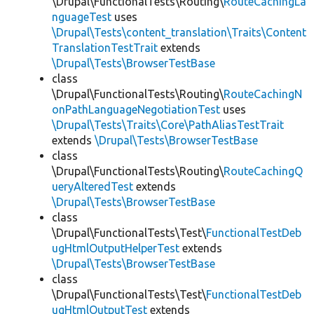
\Drupal\FunctionalTests\Routing\
RouteCachingLa
nguageTest
uses
\Drupal\Tests\content_translation\Traits\Content
TranslationTestTrait
extends
\Drupal\Tests\BrowserTestBase
class
\Drupal\FunctionalTests\Routing\
RouteCachingN
onPathLanguageNegotiationTest
uses
\Drupal\Tests\Traits\Core\PathAliasTestTrait
extends
\Drupal\Tests\BrowserTestBase
class
\Drupal\FunctionalTests\Routing\
RouteCachingQ
ueryAlteredTest
extends
\Drupal\Tests\BrowserTestBase
class
\Drupal\FunctionalTests\Test\
FunctionalTestDeb
ugHtmlOutputHelperTest
extends
\Drupal\Tests\BrowserTestBase
class
\Drupal\FunctionalTests\Test\
FunctionalTestDeb
ugHtmlOutputTest
extends