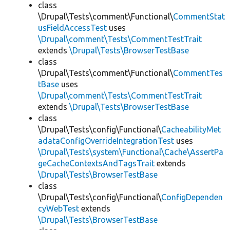
class
\Drupal\Tests\comment\Functional\
CommentStat
usFieldAccessTest
uses
\Drupal\comment\Tests\CommentTestTrait
extends
\Drupal\Tests\BrowserTestBase
class
\Drupal\Tests\comment\Functional\
CommentTes
tBase
uses
\Drupal\comment\Tests\CommentTestTrait
extends
\Drupal\Tests\BrowserTestBase
class
\Drupal\Tests\config\Functional\
CacheabilityMet
adataConfigOverrideIntegrationTest
uses
\Drupal\Tests\system\Functional\Cache\AssertPa
geCacheContextsAndTagsTrait
extends
\Drupal\Tests\BrowserTestBase
class
\Drupal\Tests\config\Functional\
ConfigDependen
cyWebTest
extends
\Drupal\Tests\BrowserTestBase