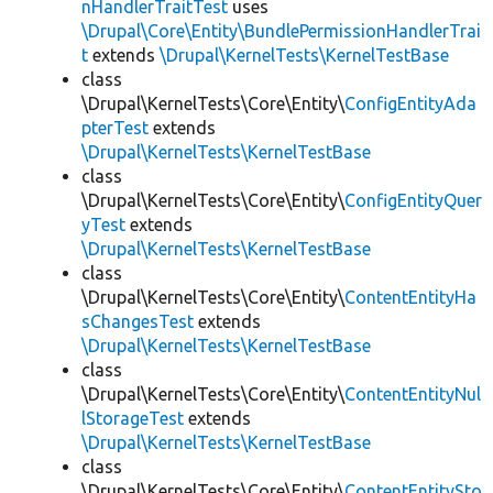
nHandlerTraitTest
uses
\Drupal\Core\Entity\BundlePermissionHandlerTrai
t
extends
\Drupal\KernelTests\KernelTestBase
class
\Drupal\KernelTests\Core\Entity\
ConfigEntityAda
pterTest
extends
\Drupal\KernelTests\KernelTestBase
class
\Drupal\KernelTests\Core\Entity\
ConfigEntityQuer
yTest
extends
\Drupal\KernelTests\KernelTestBase
class
\Drupal\KernelTests\Core\Entity\
ContentEntityHa
sChangesTest
extends
\Drupal\KernelTests\KernelTestBase
class
\Drupal\KernelTests\Core\Entity\
ContentEntityNul
lStorageTest
extends
\Drupal\KernelTests\KernelTestBase
class
\Drupal\KernelTests\Core\Entity\
ContentEntitySto