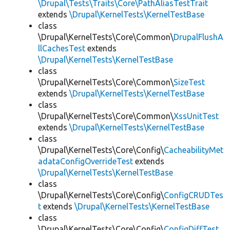
\Drupal\Tests\Traits\Core\PathAliasTestTrait
extends
\Drupal\KernelTests\KernelTestBase
class
\Drupal\KernelTests\Core\Common\
DrupalFlushA
llCachesTest
extends
\Drupal\KernelTests\KernelTestBase
class
\Drupal\KernelTests\Core\Common\
SizeTest
extends
\Drupal\KernelTests\KernelTestBase
class
\Drupal\KernelTests\Core\Common\
XssUnitTest
extends
\Drupal\KernelTests\KernelTestBase
class
\Drupal\KernelTests\Core\Config\
CacheabilityMet
adataConfigOverrideTest
extends
\Drupal\KernelTests\KernelTestBase
class
\Drupal\KernelTests\Core\Config\
ConfigCRUDTes
t
extends
\Drupal\KernelTests\KernelTestBase
class
\Drupal\KernelTests\Core\Config\
ConfigDiffTest