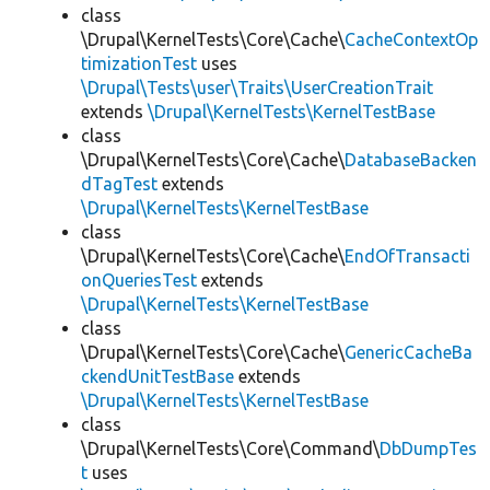
class
\Drupal\KernelTests\Core\Cache\
CacheContextOp
timizationTest
uses
\Drupal\Tests\user\Traits\UserCreationTrait
extends
\Drupal\KernelTests\KernelTestBase
class
\Drupal\KernelTests\Core\Cache\
DatabaseBacken
dTagTest
extends
\Drupal\KernelTests\KernelTestBase
class
\Drupal\KernelTests\Core\Cache\
EndOfTransacti
onQueriesTest
extends
\Drupal\KernelTests\KernelTestBase
class
\Drupal\KernelTests\Core\Cache\
GenericCacheBa
ckendUnitTestBase
extends
\Drupal\KernelTests\KernelTestBase
class
\Drupal\KernelTests\Core\Command\
DbDumpTes
t
uses