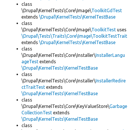
class
\Drupal\KernelTests\Core\Image\
ToolkitGdTest
extends
\Drupal\KernelTests\KernelTestBase
class
\Drupal\KernelTests\Core\Image\
ToolkitTest
uses
\Drupal\Tests\Traits\Core\Image\ToolkitTestTrait
extends
\Drupal\KernelTests\KernelTestBase
class
\Drupal\KernelTests\Core\Installer\
InstallerLangu
ageTest
extends
\Drupal\KernelTests\KernelTestBase
class
\Drupal\KernelTests\Core\Installer\
InstallerRedire
ctTraitTest
extends
\Drupal\KernelTests\KernelTestBase
class
\Drupal\KernelTests\Core\KeyValueStore\
Garbage
CollectionTest
extends
\Drupal\KernelTests\KernelTestBase
class