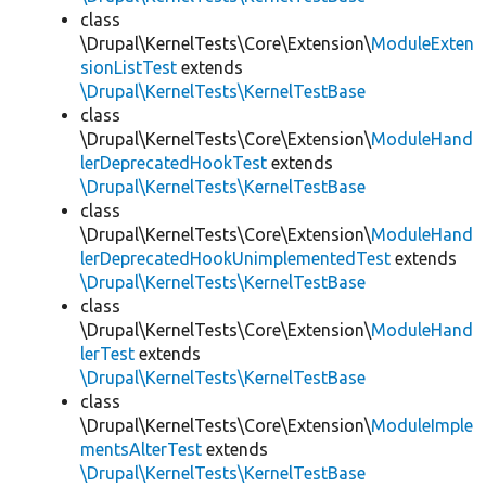
class
\Drupal\KernelTests\Core\Extension\
ModuleExten
sionListTest
extends
\Drupal\KernelTests\KernelTestBase
class
\Drupal\KernelTests\Core\Extension\
ModuleHand
lerDeprecatedHookTest
extends
\Drupal\KernelTests\KernelTestBase
class
\Drupal\KernelTests\Core\Extension\
ModuleHand
lerDeprecatedHookUnimplementedTest
extends
\Drupal\KernelTests\KernelTestBase
class
\Drupal\KernelTests\Core\Extension\
ModuleHand
lerTest
extends
\Drupal\KernelTests\KernelTestBase
class
\Drupal\KernelTests\Core\Extension\
ModuleImple
mentsAlterTest
extends
\Drupal\KernelTests\KernelTestBase