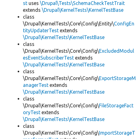
st
uses
\Drupal\Tests\SchemaCheckTestTrait
extends
\Drupal\KernelTests\KernelTestBase
class
\Drupal\KernelTests\Core\Config\Entity\
ConfigEn
tityUpdaterTest
extends
\Drupal\KernelTests\KernelTestBase
class
\Drupal\KernelTests\Core\Config\
ExcludedModul
esEventSubscriberTest
extends
\Drupal\KernelTests\KernelTestBase
class
\Drupal\KernelTests\Core\Config\
ExportStorageM
anagerTest
extends
\Drupal\KernelTests\KernelTestBase
class
\Drupal\KernelTests\Core\Config\
FileStorageFact
oryTest
extends
\Drupal\KernelTests\KernelTestBase
class
\Drupal\KernelTests\Core\Config\
ImportStorageT