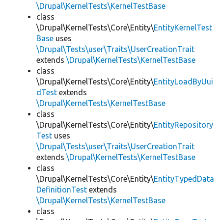
\Drupal\KernelTests\KernelTestBase
class
\Drupal\KernelTests\Core\Entity\
EntityKernelTest
Base
uses
\Drupal\Tests\user\Traits\UserCreationTrait
extends
\Drupal\KernelTests\KernelTestBase
class
\Drupal\KernelTests\Core\Entity\
EntityLoadByUui
dTest
extends
\Drupal\KernelTests\KernelTestBase
class
\Drupal\KernelTests\Core\Entity\
EntityRepository
Test
uses
\Drupal\Tests\user\Traits\UserCreationTrait
extends
\Drupal\KernelTests\KernelTestBase
class
\Drupal\KernelTests\Core\Entity\
EntityTypedData
DefinitionTest
extends
\Drupal\KernelTests\KernelTestBase
class