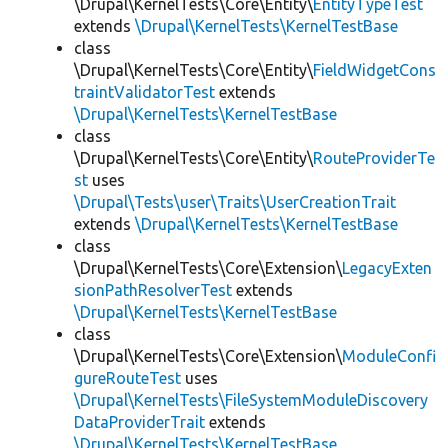
\Drupal\KernelTests\Core\Entity\
EntityTypeTest
extends
\Drupal\KernelTests\KernelTestBase
class
\Drupal\KernelTests\Core\Entity\
FieldWidgetCons
traintValidatorTest
extends
\Drupal\KernelTests\KernelTestBase
class
\Drupal\KernelTests\Core\Entity\
RouteProviderTe
st
uses
\Drupal\Tests\user\Traits\UserCreationTrait
extends
\Drupal\KernelTests\KernelTestBase
class
\Drupal\KernelTests\Core\Extension\
LegacyExten
sionPathResolverTest
extends
\Drupal\KernelTests\KernelTestBase
class
\Drupal\KernelTests\Core\Extension\
ModuleConfi
gureRouteTest
uses
\Drupal\KernelTests\FileSystemModuleDiscovery
DataProviderTrait
extends
\Drupal\KernelTests\KernelTestBase