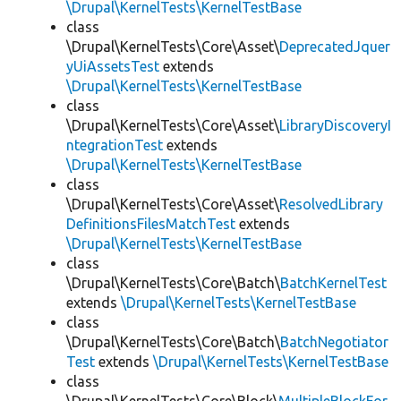
\Drupal\KernelTests\KernelTestBase
class
\Drupal\KernelTests\Core\Asset\
DeprecatedJquer
yUiAssetsTest
extends
\Drupal\KernelTests\KernelTestBase
class
\Drupal\KernelTests\Core\Asset\
LibraryDiscoveryI
ntegrationTest
extends
\Drupal\KernelTests\KernelTestBase
class
\Drupal\KernelTests\Core\Asset\
ResolvedLibrary
DefinitionsFilesMatchTest
extends
\Drupal\KernelTests\KernelTestBase
class
\Drupal\KernelTests\Core\Batch\
BatchKernelTest
extends
\Drupal\KernelTests\KernelTestBase
class
\Drupal\KernelTests\Core\Batch\
BatchNegotiator
Test
extends
\Drupal\KernelTests\KernelTestBase
class