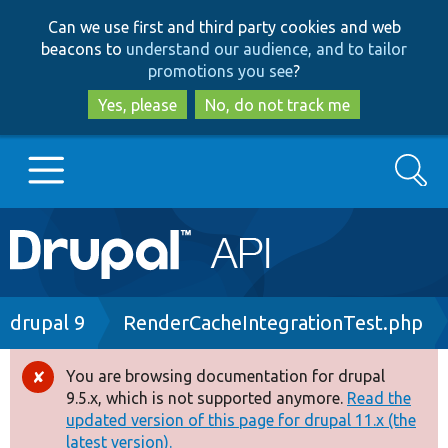
Skip
Skip
Can we use first and third party cookies and web
to
to
beacons to
understand our audience, and to tailor
main
search
promotions you see
?
content
Yes, please
No, do not track me
Search
Main
Go to Drupal.org
navigation
Drupal 7
Breadcrumb
drupal 9
RenderCacheIntegrationTest.php
Drupal 8+
You are browsing documentation for drupal
Error
9.5.x, which is not supported anymore.
Read the
message
updated version of this page for drupal 11.x (the
Other projects
latest version).