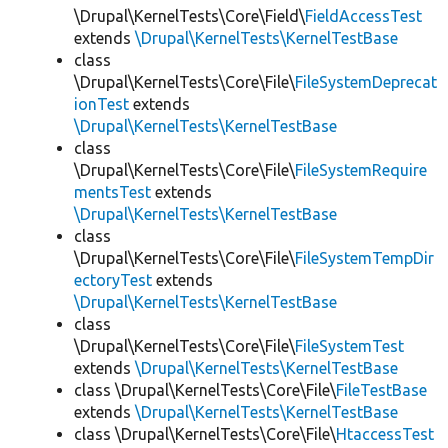
\Drupal\KernelTests\Core\Field\
FieldAccessTest
extends
\Drupal\KernelTests\KernelTestBase
class
\Drupal\KernelTests\Core\File\
FileSystemDeprecat
ionTest
extends
\Drupal\KernelTests\KernelTestBase
class
\Drupal\KernelTests\Core\File\
FileSystemRequire
mentsTest
extends
\Drupal\KernelTests\KernelTestBase
class
\Drupal\KernelTests\Core\File\
FileSystemTempDir
ectoryTest
extends
\Drupal\KernelTests\KernelTestBase
class
\Drupal\KernelTests\Core\File\
FileSystemTest
extends
\Drupal\KernelTests\KernelTestBase
class \Drupal\KernelTests\Core\File\
FileTestBase
extends
\Drupal\KernelTests\KernelTestBase
class \Drupal\KernelTests\Core\File\
HtaccessTest