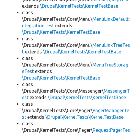
extends
\Drupal\KernelTests\KernelTestBase
class
\Drupal\KernelTests\Core\Menu\
MenuLinkDefaultI
ntegrationTest
extends
\Drupal\KernelTests\KernelTestBase
class
\Drupal\KernelTests\Core\Menu\
MenuLinkTreeTes
t
extends
\Drupal\KernelTests\KernelTestBase
class
\Drupal\KernelTests\Core\Menu\
MenuTreeStorag
eTest
extends
\Drupal\KernelTests\KernelTestBase
class
\Drupal\KernelTests\Core\Messenger\
MessengerT
est
extends
\Drupal\KernelTests\KernelTestBase
class
\Drupal\KernelTests\Core\Pager\
PagerManagerTe
st
extends
\Drupal\KernelTests\KernelTestBase
class
\Drupal\KernelTests\Core\Pager\
RequestPagerTes