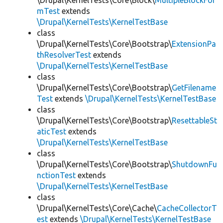
\Drupal\KernelTests\Core\Block\
MultipleBlockFor
mTest
extends
\Drupal\KernelTests\KernelTestBase
class
\Drupal\KernelTests\Core\Bootstrap\
ExtensionPa
thResolverTest
extends
\Drupal\KernelTests\KernelTestBase
class
\Drupal\KernelTests\Core\Bootstrap\
GetFilename
Test
extends
\Drupal\KernelTests\KernelTestBase
class
\Drupal\KernelTests\Core\Bootstrap\
ResettableSt
aticTest
extends
\Drupal\KernelTests\KernelTestBase
class
\Drupal\KernelTests\Core\Bootstrap\
ShutdownFu
nctionTest
extends
\Drupal\KernelTests\KernelTestBase
class
\Drupal\KernelTests\Core\Cache\
CacheCollectorT
est
extends
\Drupal\KernelTests\KernelTestBase