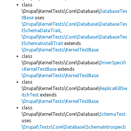
class
\Drupal\KernelTests\Core\Database\
DatabaseTes
tBase
uses
\Drupal\KernelTests\Core\Database\DatabaseTes
tSchemaDataTrait
,
\Drupal\KernelTests\Core\Database\DatabaseTes
tSchemaInstallTrait
extends
\Drupal\KernelTests\KernelTestBase
class
\Drupal\KernelTests\Core\Database\
DriverSpecifi
cKernelTestBase
extends
\Drupal\KernelTests\KernelTestBase
class
\Drupal\KernelTests\Core\Database\
ReplicaKillSw
itchTest
extends
\Drupal\KernelTests\KernelTestBase
class
\Drupal\KernelTests\Core\Database\
SchemaTest
uses
\Drupal\Tests\Core\Database\SchemaIntrospecti