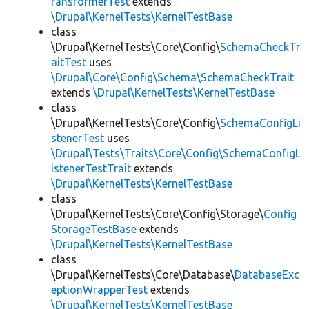
ransformerTest
extends
\Drupal\KernelTests\KernelTestBase
class
\Drupal\KernelTests\Core\Config\
SchemaCheckTr
aitTest
uses
\Drupal\Core\Config\Schema\SchemaCheckTrait
extends
\Drupal\KernelTests\KernelTestBase
class
\Drupal\KernelTests\Core\Config\
SchemaConfigLi
stenerTest
uses
\Drupal\Tests\Traits\Core\Config\SchemaConfigL
istenerTestTrait
extends
\Drupal\KernelTests\KernelTestBase
class
\Drupal\KernelTests\Core\Config\Storage\
Config
StorageTestBase
extends
\Drupal\KernelTests\KernelTestBase
class
\Drupal\KernelTests\Core\Database\
DatabaseExc
eptionWrapperTest
extends
\Drupal\KernelTests\KernelTestBase