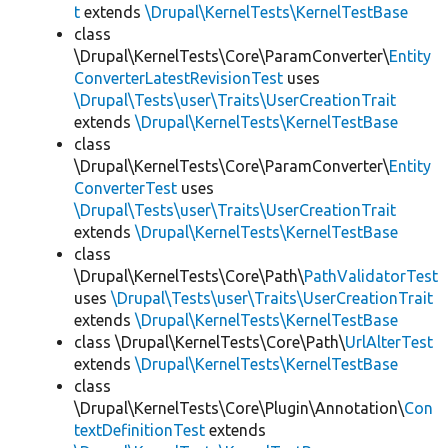
t
extends
\Drupal\KernelTests\KernelTestBase
class
\Drupal\KernelTests\Core\ParamConverter\
Entity
ConverterLatestRevisionTest
uses
\Drupal\Tests\user\Traits\UserCreationTrait
extends
\Drupal\KernelTests\KernelTestBase
class
\Drupal\KernelTests\Core\ParamConverter\
Entity
ConverterTest
uses
\Drupal\Tests\user\Traits\UserCreationTrait
extends
\Drupal\KernelTests\KernelTestBase
class
\Drupal\KernelTests\Core\Path\
PathValidatorTest
uses
\Drupal\Tests\user\Traits\UserCreationTrait
extends
\Drupal\KernelTests\KernelTestBase
class \Drupal\KernelTests\Core\Path\
UrlAlterTest
extends
\Drupal\KernelTests\KernelTestBase
class
\Drupal\KernelTests\Core\Plugin\Annotation\
Con
textDefinitionTest
extends