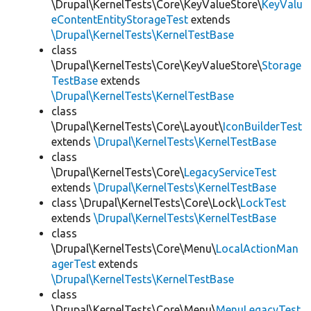
\Drupal\KernelTests\Core\KeyValueStore\
KeyValu
eContentEntityStorageTest
extends
\Drupal\KernelTests\KernelTestBase
class
\Drupal\KernelTests\Core\KeyValueStore\
Storage
TestBase
extends
\Drupal\KernelTests\KernelTestBase
class
\Drupal\KernelTests\Core\Layout\
IconBuilderTest
extends
\Drupal\KernelTests\KernelTestBase
class
\Drupal\KernelTests\Core\
LegacyServiceTest
extends
\Drupal\KernelTests\KernelTestBase
class \Drupal\KernelTests\Core\Lock\
LockTest
extends
\Drupal\KernelTests\KernelTestBase
class
\Drupal\KernelTests\Core\Menu\
LocalActionMan
agerTest
extends
\Drupal\KernelTests\KernelTestBase
class
\Drupal\KernelTests\Core\Menu\
MenuLegacyTest