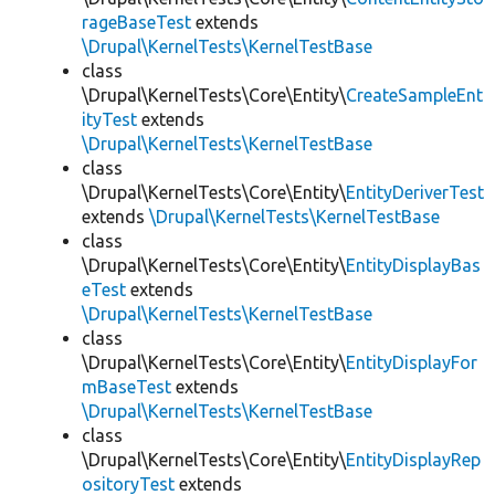
rageBaseTest
extends
\Drupal\KernelTests\KernelTestBase
class
\Drupal\KernelTests\Core\Entity\
CreateSampleEnt
ityTest
extends
\Drupal\KernelTests\KernelTestBase
class
\Drupal\KernelTests\Core\Entity\
EntityDeriverTest
extends
\Drupal\KernelTests\KernelTestBase
class
\Drupal\KernelTests\Core\Entity\
EntityDisplayBas
eTest
extends
\Drupal\KernelTests\KernelTestBase
class
\Drupal\KernelTests\Core\Entity\
EntityDisplayFor
mBaseTest
extends
\Drupal\KernelTests\KernelTestBase
class
\Drupal\KernelTests\Core\Entity\
EntityDisplayRep
ositoryTest
extends