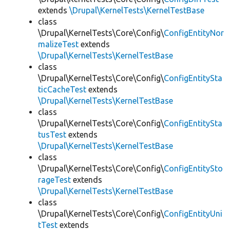
extends
\Drupal\KernelTests\KernelTestBase
class
\Drupal\KernelTests\Core\Config\
ConfigEntityNor
malizeTest
extends
\Drupal\KernelTests\KernelTestBase
class
\Drupal\KernelTests\Core\Config\
ConfigEntitySta
ticCacheTest
extends
\Drupal\KernelTests\KernelTestBase
class
\Drupal\KernelTests\Core\Config\
ConfigEntitySta
tusTest
extends
\Drupal\KernelTests\KernelTestBase
class
\Drupal\KernelTests\Core\Config\
ConfigEntitySto
rageTest
extends
\Drupal\KernelTests\KernelTestBase
class
\Drupal\KernelTests\Core\Config\
ConfigEntityUni
tTest
extends