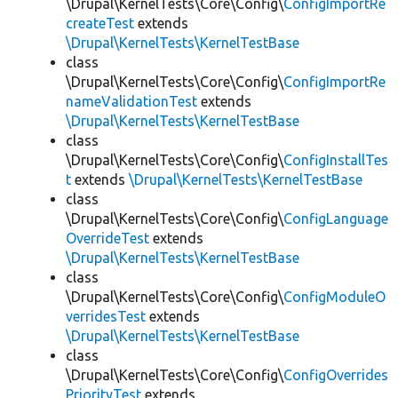
\Drupal\KernelTests\Core\Config\
ConfigImportRe
createTest
extends
\Drupal\KernelTests\KernelTestBase
class
\Drupal\KernelTests\Core\Config\
ConfigImportRe
nameValidationTest
extends
\Drupal\KernelTests\KernelTestBase
class
\Drupal\KernelTests\Core\Config\
ConfigInstallTes
t
extends
\Drupal\KernelTests\KernelTestBase
class
\Drupal\KernelTests\Core\Config\
ConfigLanguage
OverrideTest
extends
\Drupal\KernelTests\KernelTestBase
class
\Drupal\KernelTests\Core\Config\
ConfigModuleO
verridesTest
extends
\Drupal\KernelTests\KernelTestBase
class
\Drupal\KernelTests\Core\Config\
ConfigOverrides
PriorityTest
extends