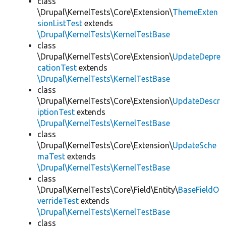
class
\Drupal\KernelTests\Core\Extension\
ThemeExten
sionListTest
extends
\Drupal\KernelTests\KernelTestBase
class
\Drupal\KernelTests\Core\Extension\
UpdateDepre
cationTest
extends
\Drupal\KernelTests\KernelTestBase
class
\Drupal\KernelTests\Core\Extension\
UpdateDescr
iptionTest
extends
\Drupal\KernelTests\KernelTestBase
class
\Drupal\KernelTests\Core\Extension\
UpdateSche
maTest
extends
\Drupal\KernelTests\KernelTestBase
class
\Drupal\KernelTests\Core\Field\Entity\
BaseFieldO
verrideTest
extends
\Drupal\KernelTests\KernelTestBase
class