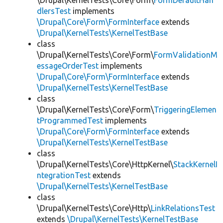
\Drupal\KernelTests\Core\Form\
FormDefaultHan
dlersTest
implements
\Drupal\Core\Form\FormInterface
extends
\Drupal\KernelTests\KernelTestBase
class
\Drupal\KernelTests\Core\Form\
FormValidationM
essageOrderTest
implements
\Drupal\Core\Form\FormInterface
extends
\Drupal\KernelTests\KernelTestBase
class
\Drupal\KernelTests\Core\Form\
TriggeringElemen
tProgrammedTest
implements
\Drupal\Core\Form\FormInterface
extends
\Drupal\KernelTests\KernelTestBase
class
\Drupal\KernelTests\Core\HttpKernel\
StackKernelI
ntegrationTest
extends
\Drupal\KernelTests\KernelTestBase
class
\Drupal\KernelTests\Core\Http\
LinkRelationsTest
extends
\Drupal\KernelTests\KernelTestBase