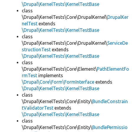
\Drupal\KernelTests\KernelTestBase
class
\Drupal\KernelTests\Core\DrupalKernel\
DrupalKer
nelTest
extends
\Drupal\KernelTests\KernelTestBase
class
\Drupal\KernelTests\Core\DrupalKernel\
ServiceDe
structionTest
extends
\Drupal\KernelTests\KernelTestBase
class
\Drupal\KernelTests\Core\Element\
PathElementFo
rmTest
implements
\Drupal\Core\Form\FormInterface
extends
\Drupal\KernelTests\KernelTestBase
class
\Drupal\KernelTests\Core\Entity\
BundleConstrain
tValidatorTest
extends
\Drupal\KernelTests\KernelTestBase
class
\Drupal\KernelTests\Core\Entity\
BundlePermissio