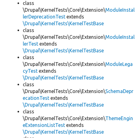
class
\Drupal\KernelTests\Core\Extension\
ModuleInstal
lerDeprecationTest
extends
\Drupal\KernelTests\KernelTestBase
class
\Drupal\KernelTests\Core\Extension\
ModuleInstal
lerTest
extends
\Drupal\KernelTests\KernelTestBase
class
\Drupal\KernelTests\Core\Extension\
ModuleLega
cyTest
extends
\Drupal\KernelTests\KernelTestBase
class
\Drupal\KernelTests\Core\Extension\
SchemaDepr
ecationTest
extends
\Drupal\KernelTests\KernelTestBase
class
\Drupal\KernelTests\Core\Extension\
ThemeEngin
eExtensionListTest
extends
\Drupal\KernelTests\KernelTestBase