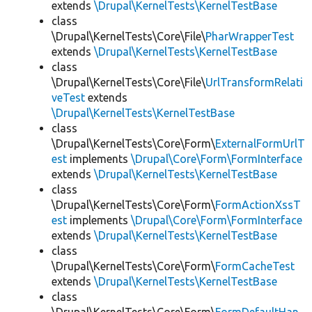
extends
\Drupal\KernelTests\KernelTestBase
class
\Drupal\KernelTests\Core\File\
PharWrapperTest
extends
\Drupal\KernelTests\KernelTestBase
class
\Drupal\KernelTests\Core\File\
UrlTransformRelati
veTest
extends
\Drupal\KernelTests\KernelTestBase
class
\Drupal\KernelTests\Core\Form\
ExternalFormUrlT
est
implements
\Drupal\Core\Form\FormInterface
extends
\Drupal\KernelTests\KernelTestBase
class
\Drupal\KernelTests\Core\Form\
FormActionXssT
est
implements
\Drupal\Core\Form\FormInterface
extends
\Drupal\KernelTests\KernelTestBase
class
\Drupal\KernelTests\Core\Form\
FormCacheTest
extends
\Drupal\KernelTests\KernelTestBase
class