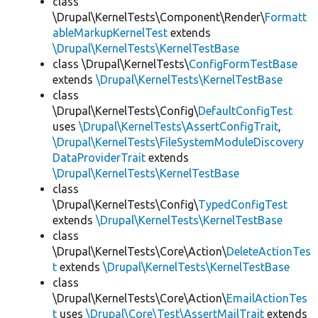
class
\Drupal\KernelTests\Component\Render\
Formatt
ableMarkupKernelTest
extends
\Drupal\KernelTests\KernelTestBase
class \Drupal\KernelTests\
ConfigFormTestBase
extends
\Drupal\KernelTests\KernelTestBase
class
\Drupal\KernelTests\Config\
DefaultConfigTest
uses
\Drupal\KernelTests\AssertConfigTrait
,
\Drupal\KernelTests\FileSystemModuleDiscovery
DataProviderTrait
extends
\Drupal\KernelTests\KernelTestBase
class
\Drupal\KernelTests\Config\
TypedConfigTest
extends
\Drupal\KernelTests\KernelTestBase
class
\Drupal\KernelTests\Core\Action\
DeleteActionTes
t
extends
\Drupal\KernelTests\KernelTestBase
class
\Drupal\KernelTests\Core\Action\
EmailActionTes
t
uses
\Drupal\Core\Test\AssertMailTrait
extends