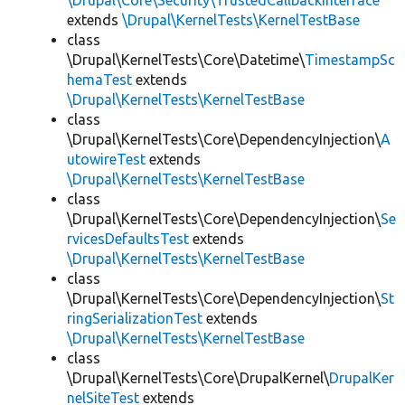
\Drupal\Core\Security\TrustedCallbackInterface
extends
\Drupal\KernelTests\KernelTestBase
class
\Drupal\KernelTests\Core\Datetime\
TimestampSc
hemaTest
extends
\Drupal\KernelTests\KernelTestBase
class
\Drupal\KernelTests\Core\DependencyInjection\
A
utowireTest
extends
\Drupal\KernelTests\KernelTestBase
class
\Drupal\KernelTests\Core\DependencyInjection\
Se
rvicesDefaultsTest
extends
\Drupal\KernelTests\KernelTestBase
class
\Drupal\KernelTests\Core\DependencyInjection\
St
ringSerializationTest
extends
\Drupal\KernelTests\KernelTestBase
class
\Drupal\KernelTests\Core\DrupalKernel\
DrupalKer
nelSiteTest
extends