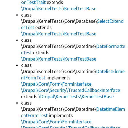
onTestTrait
extends
\Drupal\KernelTests\KernelTestBase
class
\Drupal\KernelTests\Core\Database\
SelectExtend
erTest
extends
\Drupal\KernelTests\KernelTestBase
class
\Drupal\KernelTests\Core\Datetime\
DateFormatte
rTest
extends
\Drupal\KernelTests\KernelTestBase
class
\Drupal\KernelTests\Core\Datetime\
DatelistEleme
ntFormTest
implements
\Drupal\Core\Form\FormInterface
,
\Drupal\Core\Security\TrustedCallbackInterface
extends
\Drupal\KernelTests\KernelTestBase
class
\Drupal\KernelTests\Core\Datetime\
DatetimeElem
entFormTest
implements
\Drupal\Core\Form\FormInterface
,