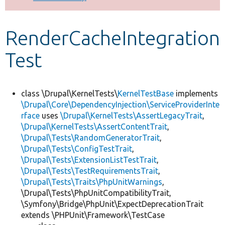
Develop for Drupal
RenderCacheIntegration
Test
class \Drupal\KernelTests\
KernelTestBase
implements
\Drupal\Core\DependencyInjection\ServiceProviderInte
rface
uses
\Drupal\KernelTests\AssertLegacyTrait
,
\Drupal\KernelTests\AssertContentTrait
,
\Drupal\Tests\RandomGeneratorTrait
,
\Drupal\Tests\ConfigTestTrait
,
\Drupal\Tests\ExtensionListTestTrait
,
\Drupal\Tests\TestRequirementsTrait
,
\Drupal\Tests\Traits\PhpUnitWarnings
,
\Drupal\Tests\PhpUnitCompatibilityTrait,
\Symfony\Bridge\PhpUnit\ExpectDeprecationTrait
extends \PHPUnit\Framework\TestCase