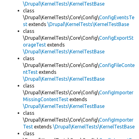
\Drupal\KernelTests\KernelTestBase
class
\Drupal\KernelTests\Core\Config\
ConfigEventsTe
st
extends
\Drupal\KernelTests\KernelTestBase
class
\Drupal\KernelTests\Core\Config\
ConfigExportSt
orageTest
extends
\Drupal\KernelTests\KernelTestBase
class
\Drupal\KernelTests\Core\Config\
ConfigFileConte
ntTest
extends
\Drupal\KernelTests\KernelTestBase
class
\Drupal\KernelTests\Core\Config\
ConfigImporter
MissingContentTest
extends
\Drupal\KernelTests\KernelTestBase
class
\Drupal\KernelTests\Core\Config\
ConfigImporter
Test
extends
\Drupal\KernelTests\KernelTestBase
class