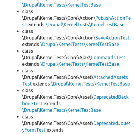
\Drupal\KernelTests\KernelTestBase
class
\Drupal\KernelTests\Core\Action\
PublishActionTe
st
extends
\Drupal\KernelTests\KernelTestBase
class
\Drupal\KernelTests\Core\Action\
SaveActionTest
extends
\Drupal\KernelTests\KernelTestBase
class
\Drupal\KernelTests\Core\Ajax\
CommandsTest
extends
\Drupal\KernelTests\KernelTestBase
class
\Drupal\KernelTests\Core\Asset\
AttachedAssets
Test
extends
\Drupal\KernelTests\KernelTestBase
class
\Drupal\KernelTests\Core\Asset\
DeprecatedBack
boneTest
extends
\Drupal\KernelTests\KernelTestBase
class
\Drupal\KernelTests\Core\Asset\
DeprecatedJquer
yFormTest
extends