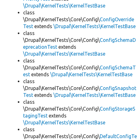
\Drupal\KernelTests\KernelTestBase
class
\Drupal\KernelTests\Core\Config\
ConfigOverride
Test
extends
\Drupal\KernelTests\KernelTestBase
class
\Drupal\KernelTests\Core\Config\
ConfigSchemaD
eprecationTest
extends
\Drupal\KernelTests\KernelTestBase
class
\Drupal\KernelTests\Core\Config\
ConfigSchemaT
est
extends
\Drupal\KernelTests\KernelTestBase
class
\Drupal\KernelTests\Core\Config\
ConfigSnapshot
Test
extends
\Drupal\KernelTests\KernelTestBase
class
\Drupal\KernelTests\Core\Config\
ConfigStorageS
tagingTest
extends
\Drupal\KernelTests\KernelTestBase
class
\Drupal\KernelTests\Core\Config\
DefaultConfigTe