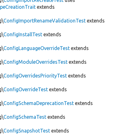
g\
ConfigImportRecreateTest
uses
peCreationTrait
extends
g\
ConfigImportRenameValidationTest
extends
g\
ConfigInstallTest
extends
g\
ConfigLanguageOverrideTest
extends
g\
ConfigModuleOverridesTest
extends
g\
ConfigOverridesPriorityTest
extends
g\
ConfigOverrideTest
extends
g\
ConfigSchemaDeprecationTest
extends
g\
ConfigSchemaTest
extends
g\
ConfigSnapshotTest
extends