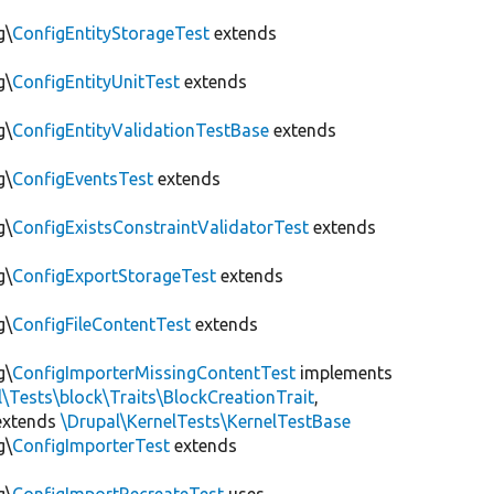
g\
ConfigEntityStorageTest
extends
g\
ConfigEntityUnitTest
extends
g\
ConfigEntityValidationTestBase
extends
g\
ConfigEventsTest
extends
g\
ConfigExistsConstraintValidatorTest
extends
g\
ConfigExportStorageTest
extends
g\
ConfigFileContentTest
extends
g\
ConfigImporterMissingContentTest
implements
l\Tests\block\Traits\BlockCreationTrait
,
xtends
\Drupal\KernelTests\KernelTestBase
g\
ConfigImporterTest
extends