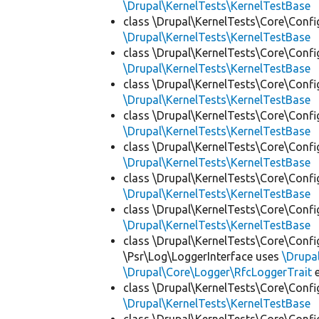
\Drupal\KernelTests\KernelTestBase
class \Drupal\KernelTests\Core\Confi
\Drupal\KernelTests\KernelTestBase
class \Drupal\KernelTests\Core\Confi
\Drupal\KernelTests\KernelTestBase
class \Drupal\KernelTests\Core\Confi
\Drupal\KernelTests\KernelTestBase
class \Drupal\KernelTests\Core\Confi
\Drupal\KernelTests\KernelTestBase
class \Drupal\KernelTests\Core\Confi
\Drupal\KernelTests\KernelTestBase
class \Drupal\KernelTests\Core\Confi
\Drupal\KernelTests\KernelTestBase
class \Drupal\KernelTests\Core\Confi
\Drupal\KernelTests\KernelTestBase
class \Drupal\KernelTests\Core\Confi
\Psr\Log\LoggerInterface uses
\Drupa
\Drupal\Core\Logger\RfcLoggerTrait
e
class \Drupal\KernelTests\Core\Confi
\Drupal\KernelTests\KernelTestBase