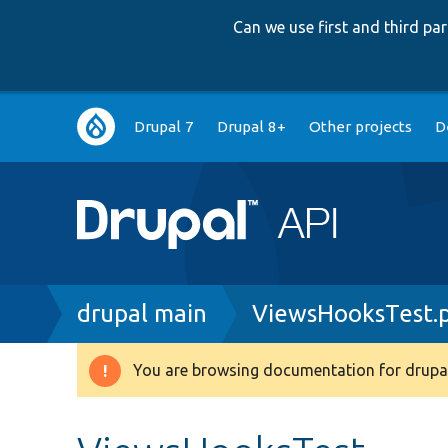
Can we use first and third p
Main
Drupal 7
Drupal 8+
Other projects
D
navigation
Breadcrumb
drupal main
ViewsHooksTest.
You are browsing documentation for drupal
Warning
message