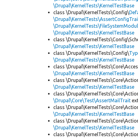
\Drupal\KernelTests\KernelTestBase
class \Drupal\KernelTests\Config\
Def
\Drupal\KernelTests\AssertConfigTrai
\Drupal\KernelTests\FileSystemModul
\Drupal\KernelTests\KernelTestBase
class \Drupal\KernelTests\Config\Sc
\Drupal\KernelTests\KernelTestBase
class \Drupal\KernelTests\Config\
Typ
\Drupal\KernelTests\KernelTestBase
class \Drupal\KernelTests\Core\Acces
\Drupal\KernelTests\KernelTestBase
class \Drupal\KernelTests\Core\Actio
\Drupal\KernelTests\KernelTestBase
class \Drupal\KernelTests\Core\Actio
\Drupal\Core\Test\AssertMailTrait
ex
class \Drupal\KernelTests\Core\Actio
\Drupal\KernelTests\KernelTestBase
class \Drupal\KernelTests\Core\Actio
\Drupal\KernelTests\KernelTestBase
class \Drupal\KernelTests\Core\Actio