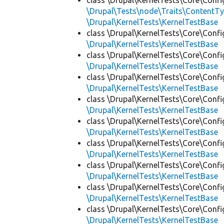
class \Drupal\KernelTests\Core\Confi
\Drupal\Tests\node\Traits\ContentTy
\Drupal\KernelTests\KernelTestBase
class \Drupal\KernelTests\Core\Confi
\Drupal\KernelTests\KernelTestBase
class \Drupal\KernelTests\Core\Confi
\Drupal\KernelTests\KernelTestBase
class \Drupal\KernelTests\Core\Confi
\Drupal\KernelTests\KernelTestBase
class \Drupal\KernelTests\Core\Confi
\Drupal\KernelTests\KernelTestBase
class \Drupal\KernelTests\Core\Confi
\Drupal\KernelTests\KernelTestBase
class \Drupal\KernelTests\Core\Confi
\Drupal\KernelTests\KernelTestBase
class \Drupal\KernelTests\Core\Confi
\Drupal\KernelTests\KernelTestBase
class \Drupal\KernelTests\Core\Confi
\Drupal\KernelTests\KernelTestBase
class \Drupal\KernelTests\Core\Confi
\Drupal\KernelTests\KernelTestBase