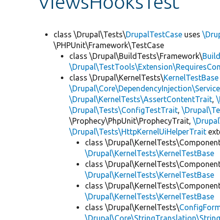
ViewsHooksTest
class \Drupal\Tests\
DrupalTestCase
uses
\Dru
\PHPUnit\Framework\TestCase
class \Drupal\BuildTests\Framework\
Buil
\Drupal\TestTools\Extension\RequiresCo
class \Drupal\KernelTests\
KernelTestBase
\Drupal\Core\DependencyInjection\Service
\Drupal\KernelTests\AssertContentTrait
,
\Drupal\Tests\ConfigTestTrait
,
\Drupal\Te
\Prophecy\PhpUnit\ProphecyTrait,
\Drupa
\Drupal\Tests\HttpKernelUiHelperTrait
ex
class \Drupal\KernelTests\Componen
\Drupal\KernelTests\KernelTestBase
class \Drupal\KernelTests\Componen
\Drupal\KernelTests\KernelTestBase
class \Drupal\KernelTests\Componen
\Drupal\KernelTests\KernelTestBase
class \Drupal\KernelTests\
ConfigFor
\Drupal\Core\StringTranslation\Strin