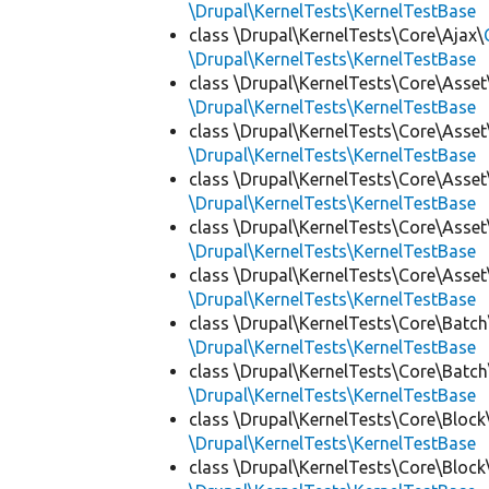
\Drupal\KernelTests\KernelTestBase
class \Drupal\KernelTests\Core\Ajax\
\Drupal\KernelTests\KernelTestBase
class \Drupal\KernelTests\Core\Asset
\Drupal\KernelTests\KernelTestBase
class \Drupal\KernelTests\Core\Asset
\Drupal\KernelTests\KernelTestBase
class \Drupal\KernelTests\Core\Asset
\Drupal\KernelTests\KernelTestBase
class \Drupal\KernelTests\Core\Asset
\Drupal\KernelTests\KernelTestBase
class \Drupal\KernelTests\Core\Asset
\Drupal\KernelTests\KernelTestBase
class \Drupal\KernelTests\Core\Batch
\Drupal\KernelTests\KernelTestBase
class \Drupal\KernelTests\Core\Batch
\Drupal\KernelTests\KernelTestBase
class \Drupal\KernelTests\Core\Block
\Drupal\KernelTests\KernelTestBase
class \Drupal\KernelTests\Core\Block