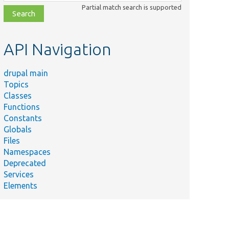
class,
Partial match search is supported
file,
topic,
etc.
API Navigation
drupal main
Topics
Classes
Functions
Constants
Globals
Files
Namespaces
Deprecated
Services
Elements