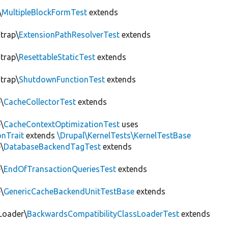
\
MultipleBlockFormTest
extends
trap\
ExtensionPathResolverTest
extends
trap\
ResettableStaticTest
extends
trap\
ShutdownFunctionTest
extends
\
CacheCollectorTest
extends
\
CacheContextOptimizationTest
uses
onTrait
extends
\Drupal\KernelTests\KernelTestBase
\
DatabaseBackendTagTest
extends
\
EndOfTransactionQueriesTest
extends
\
GenericCacheBackendUnitTestBase
extends
Loader\
BackwardsCompatibilityClassLoaderTest
extends