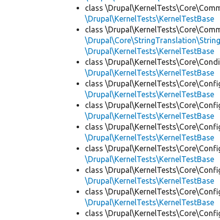
class \Drupal\KernelTests\Core\Com
\Drupal\KernelTests\KernelTestBase
class \Drupal\KernelTests\Core\Com
\Drupal\Core\StringTranslation\Strin
\Drupal\KernelTests\KernelTestBase
class \Drupal\KernelTests\Core\Condi
\Drupal\KernelTests\KernelTestBase
class \Drupal\KernelTests\Core\Confi
\Drupal\KernelTests\KernelTestBase
class \Drupal\KernelTests\Core\Confi
\Drupal\KernelTests\KernelTestBase
class \Drupal\KernelTests\Core\Confi
\Drupal\KernelTests\KernelTestBase
class \Drupal\KernelTests\Core\Confi
\Drupal\KernelTests\KernelTestBase
class \Drupal\KernelTests\Core\Confi
\Drupal\KernelTests\KernelTestBase
class \Drupal\KernelTests\Core\Confi
\Drupal\KernelTests\KernelTestBase
class \Drupal\KernelTests\Core\Confi