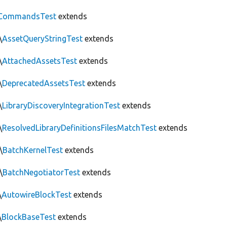
CommandsTest
extends
\
AssetQueryStringTest
extends
\
AttachedAssetsTest
extends
\
DeprecatedAssetsTest
extends
\
LibraryDiscoveryIntegrationTest
extends
\
ResolvedLibraryDefinitionsFilesMatchTest
extends
\
BatchKernelTest
extends
\
BatchNegotiatorTest
extends
\
AutowireBlockTest
extends
\
BlockBaseTest
extends