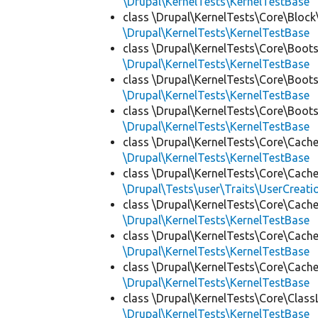
\Drupal\KernelTests\KernelTestBase
class \Drupal\KernelTests\Core\Block
\Drupal\KernelTests\KernelTestBase
class \Drupal\KernelTests\Core\Boots
\Drupal\KernelTests\KernelTestBase
class \Drupal\KernelTests\Core\Boots
\Drupal\KernelTests\KernelTestBase
class \Drupal\KernelTests\Core\Boots
\Drupal\KernelTests\KernelTestBase
class \Drupal\KernelTests\Core\Cache
\Drupal\KernelTests\KernelTestBase
class \Drupal\KernelTests\Core\Cache
\Drupal\Tests\user\Traits\UserCreati
class \Drupal\KernelTests\Core\Cache
\Drupal\KernelTests\KernelTestBase
class \Drupal\KernelTests\Core\Cache
\Drupal\KernelTests\KernelTestBase
class \Drupal\KernelTests\Core\Cache
\Drupal\KernelTests\KernelTestBase
class \Drupal\KernelTests\Core\Class
\Drupal\KernelTests\KernelTestBase