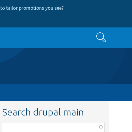
to tailor promotions you see
?
Search
Search drupal main
Function,