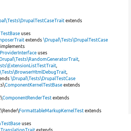
pal\Tests\DrupalTestCaseTrait
extends
dTestBase
uses
mposerTrait
extends
\Drupal\Tests\DrupalTestCase
implements
ProviderInterface
uses
\Drupal\Tests\RandomGeneratorTrait
,
sts\ExtensionListTestTrait
,
l\Tests\BrowserHtmlDebugTrait
,
tends
\Drupal\Tests\DrupalTestCase
ts\
ComponentKernelTestBase
extends
t\
ComponentRenderTest
extends
t\Render\
FormattableMarkupKernelTest
extends
mTestBase
uses
gTranslationTrait
extends