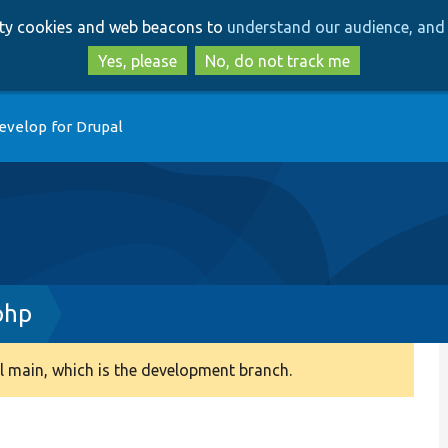
Skip
Skip
arty cookies and web beacons to
understand our audience, and 
to
to
main
search
Yes, please
No, do not track me
content
evelop for Drupal
php
 main, which is the development branch.