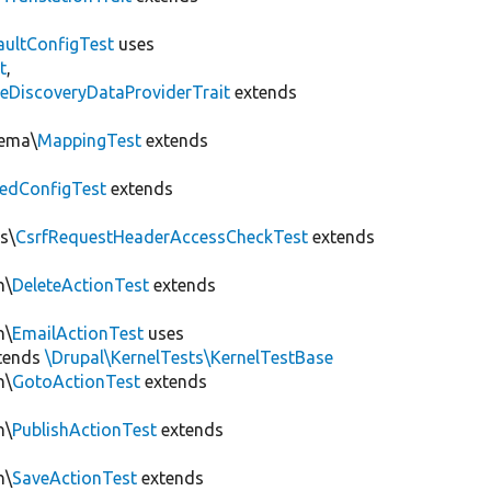
aultConfigTest
uses
t
,
eDiscoveryDataProviderTrait
extends
hema\
MappingTest
extends
edConfigTest
extends
s\
CsrfRequestHeaderAccessCheckTest
extends
n\
DeleteActionTest
extends
n\
EmailActionTest
uses
tends
\Drupal\KernelTests\KernelTestBase
n\
GotoActionTest
extends
n\
PublishActionTest
extends
n\
SaveActionTest
extends