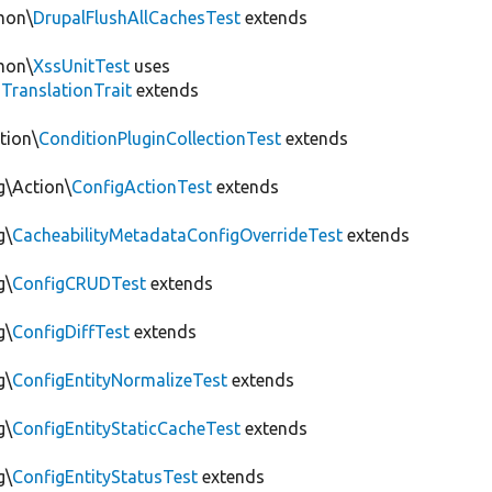
mon\
DrupalFlushAllCachesTest
extends
mon\
XssUnitTest
uses
gTranslationTrait
extends
tion\
ConditionPluginCollectionTest
extends
g\Action\
ConfigActionTest
extends
g\
CacheabilityMetadataConfigOverrideTest
extends
g\
ConfigCRUDTest
extends
g\
ConfigDiffTest
extends
g\
ConfigEntityNormalizeTest
extends
g\
ConfigEntityStaticCacheTest
extends
g\
ConfigEntityStatusTest
extends