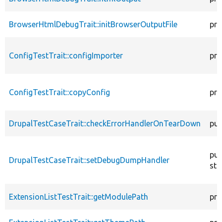
BrowserHtmlDebugTrait::initBrowserOutputFile
pro
ConfigTestTrait::configImporter
pro
ConfigTestTrait::copyConfig
pro
DrupalTestCaseTrait::checkErrorHandlerOnTearDown
pub
pub
DrupalTestCaseTrait::setDebugDumpHandler
sta
ExtensionListTestTrait::getModulePath
pro