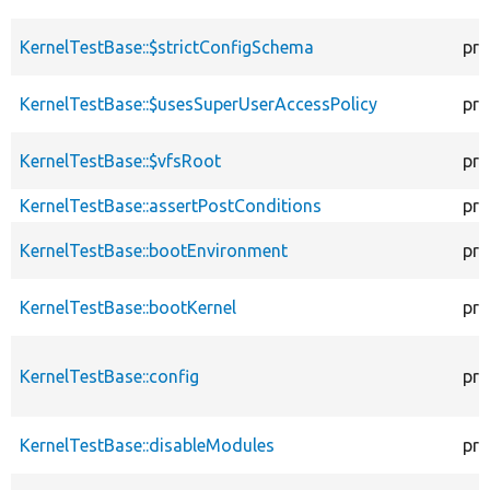
KernelTestBase::$strictConfigSchema
pro
KernelTestBase::$usesSuperUserAccessPolicy
pro
KernelTestBase::$vfsRoot
pro
KernelTestBase::assertPostConditions
pro
KernelTestBase::bootEnvironment
pro
KernelTestBase::bootKernel
pro
KernelTestBase::config
pro
KernelTestBase::disableModules
pro