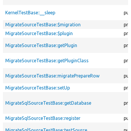
KernelTestBase::__sleep
pub
MigrateSourceTestBase::$migration
pro
MigrateSourceTestBase::$plugin
pro
MigrateSourceTestBase::getPlugin
pro
MigrateSourceTestBase::getPluginClass
pro
MigrateSourceTestBase::migratePrepareRow
pub
MigrateSourceTestBase::setUp
pro
MigrateSqlSourceTestBase::getDatabase
pro
MigrateSqlSourceTestBase::register
pub
MigrateSqlSourceTestBase::testSource
pub