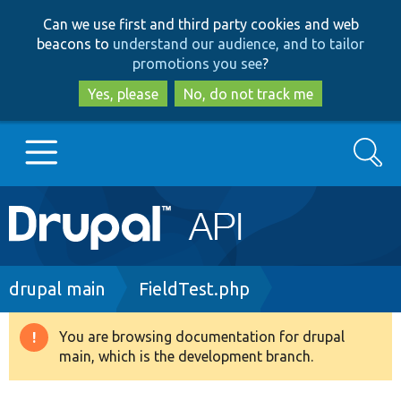
Skip
Skip
Can we use first and third party cookies and web
to
to
beacons to
understand our audience, and to tailor
main
search
promotions you see
?
content
Yes, please
No, do not track me
Search
Main
Go to Drupal.org
navigation
Drupal 7
Breadcrumb
drupal main
FieldTest.php
Drupal 8+
You are browsing documentation for drupal
Warning
main, which is the development branch.
message
Other projects