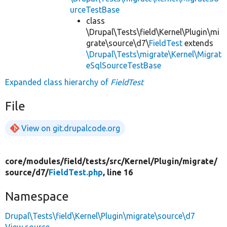
urceTestBase
class
\Drupal\Tests\field\Kernel\Plugin\mi
grate\source\d7\
FieldTest
extends
\Drupal\Tests\migrate\Kernel\Migrat
eSqlSourceTestBase
Expanded class hierarchy of
FieldTest
File
View on git.drupalcode.org
core/
modules/
field/
tests/
src/
Kernel/
Plugin/
migrate/
source/
d7/
FieldTest.php
, line 16
Namespace
Drupal\Tests\field\Kernel\Plugin\migrate\source\d7