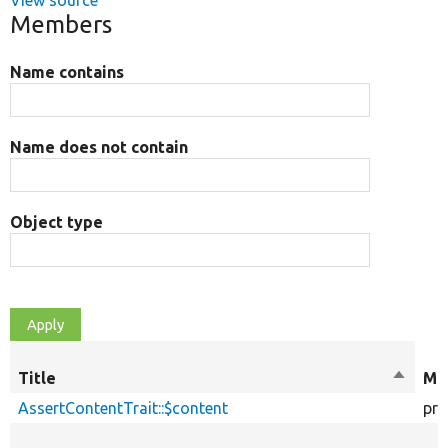
View source
Members
Name contains
Name does not contain
Object type
Title
Sort
Mod
descen
AssertContentTrait::$content
pro