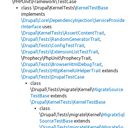
\PHPUnit\Framework\TestCase
class \Drupal\KernelTests\
KernelTestBase
implements
\Drupal\Core\DependencyInjection\ServiceProvide
rInterface
uses
\Drupal\KernelTests\AssertContentTrait
,
\Drupal\Tests\RandomGeneratorTrait
,
\Drupal\Tests\ConfigTestTrait
,
\Drupal\Tests\ExtensionListTestTrait
,
\Prophecy\PhpUnit\ProphecyTrait,
\Drupal\Tests\BrowserHtmlDebugTrait
,
\Drupal\Tests\HttpKernelUiHelperTrait
extends
\Drupal\Tests\DrupalTestCase
class
\Drupal\Tests\migrate\Kernel\
MigrateSource
TestBase
extends
\Drupal\KernelTests\KernelTestBase
class
\Drupal\Tests\migrate\Kernel\
MigrateSql
SourceTestBase
extends
\Drupal\Tests\migrate\Kernel\MigrateSo