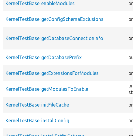
KernelTestBase::enableModules
pro
KernelTestBase::getConfigSchemaExclusions
pro
KernelTestBase::getDatabaseConnectionInfo
pro
KernelTestBase::getDatabasePrefix
pub
KernelTestBase::getExtensionsForModules
pri
pro
KernelTestBase::getModulesToEnable
sta
KernelTestBase::initFileCache
pro
KernelTestBase::installConfig
pro