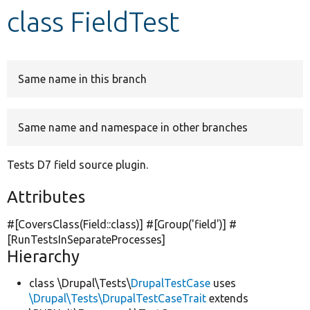
class FieldTest
Develop for Drupal
Same name in this branch
Same name and namespace in other branches
Tests D7 field source plugin.
Attributes
#[CoversClass(Field::class)] #[Group(
'field'
)] #
[RunTestsInSeparateProcesses]
Hierarchy
class \Drupal\Tests\
DrupalTestCase
uses
\Drupal\Tests\DrupalTestCaseTrait
extends