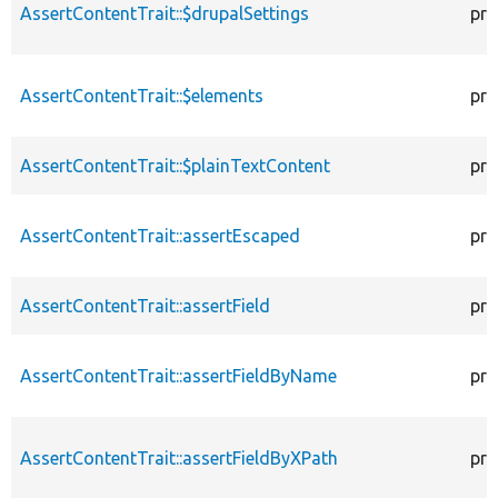
AssertContentTrait::$drupalSettings
pro
AssertContentTrait::$elements
pro
AssertContentTrait::$plainTextContent
pro
AssertContentTrait::assertEscaped
pro
AssertContentTrait::assertField
pro
AssertContentTrait::assertFieldByName
pro
AssertContentTrait::assertFieldByXPath
pro