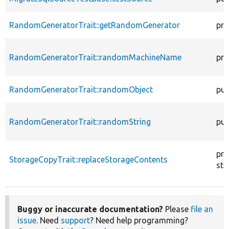
RandomGeneratorTrait::getRandomGenerator
pro
RandomGeneratorTrait::randomMachineName
pro
RandomGeneratorTrait::randomObject
pub
RandomGeneratorTrait::randomString
pub
pro
StorageCopyTrait::replaceStorageContents
sta
Buggy or inaccurate documentation?
Please
file an
issue
. Need
support
? Need help programming?