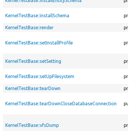
KernelTestBase::installEntitySchema
pro
KernelTestBase::installSchema
pro
KernelTestBase::render
pro
KernelTestBase::setInstallProfile
pro
KernelTestBase::setSetting
pro
KernelTestBase::setUpFilesystem
pro
KernelTestBase::tearDown
pro
KernelTestBase::tearDownCloseDatabaseConnection
pub
KernelTestBase::vfsDump
pro