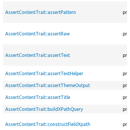
AssertContentTrait::assertPattern
pro
AssertContentTrait::assertRaw
pro
AssertContentTrait::assertText
pro
AssertContentTrait::assertTextHelper
pro
AssertContentTrait::assertThemeOutput
pro
AssertContentTrait::assertTitle
pro
AssertContentTrait::buildXPathQuery
pro
AssertContentTrait::constructFieldXpath
pro