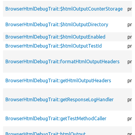
BrowserHtmlDebugTrait::$htmlOutputCounterStorage
pro
BrowserHtmlDebugTrait::$htmlOutputDirectory
pro
BrowserHtmlDebugTrait::$htmlOutputEnabled
pro
BrowserHtmlDebugTrait::$htmlOutputTestId
pro
BrowserHtmlDebugTrait::formatHtmlOutputHeaders
pro
BrowserHtmlDebugTrait::getHtmlOutputHeaders
pro
BrowserHtmlDebugTrait::getResponseLogHandler
pro
BrowserHtmlDebugTrait::getTestMethodCaller
pro
BrowserHtmlDebugTrait::htmlOutput
pro