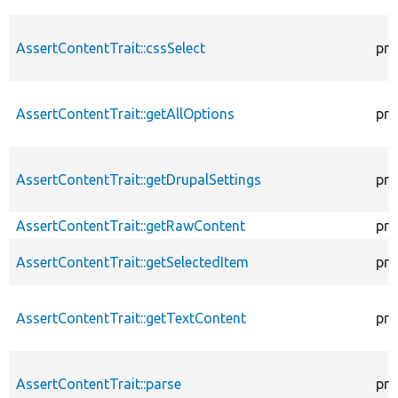
AssertContentTrait::cssSelect
pro
AssertContentTrait::getAllOptions
pro
AssertContentTrait::getDrupalSettings
pro
AssertContentTrait::getRawContent
pro
AssertContentTrait::getSelectedItem
pro
AssertContentTrait::getTextContent
pro
AssertContentTrait::parse
pro