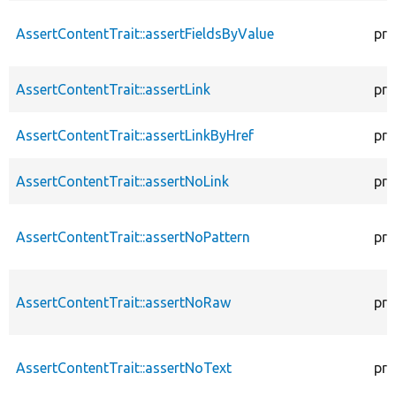
AssertContentTrait::assertFieldsByValue
pro
AssertContentTrait::assertLink
pro
AssertContentTrait::assertLinkByHref
pro
AssertContentTrait::assertNoLink
pro
AssertContentTrait::assertNoPattern
pro
AssertContentTrait::assertNoRaw
pro
AssertContentTrait::assertNoText
pro