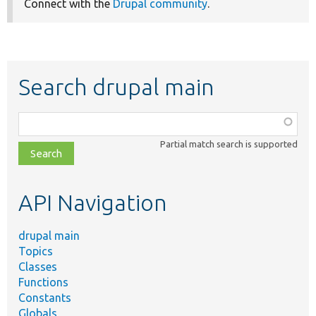
Connect with the
Drupal community
.
Search drupal main
Function,
class,
Partial match search is supported
file,
topic,
etc.
API Navigation
drupal main
Topics
Classes
Functions
Constants
Globals