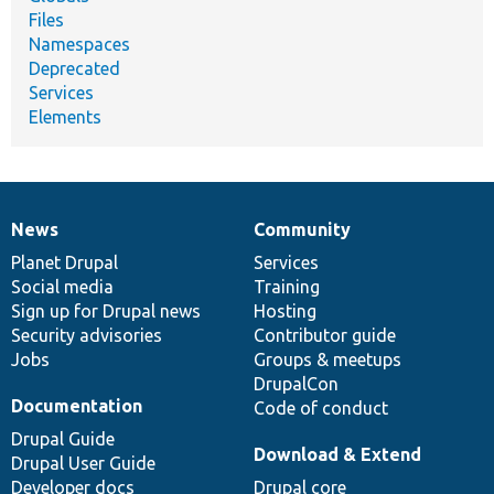
Files
Namespaces
Deprecated
Services
Elements
News
Community
News
Our
Documentation
Drupal
Governance
items
Planet Drupal
community
code
of
Services
Social media
base
community
Training
Sign up for Drupal news
Hosting
Security advisories
Contributor guide
Jobs
Groups & meetups
DrupalCon
Documentation
Code of conduct
Drupal Guide
Download & Extend
Drupal User Guide
Developer docs
Drupal core