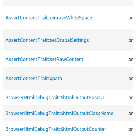
AssertContentTrait::removeWhiteSpace
pro
AssertContentTrait::setDrupalSettings
pro
AssertContentTrait::setRawContent
pro
AssertContentTrait::xpath
pro
BrowserHtmlDebugTrait::$htmlOutputBaseUrl
pro
BrowserHtmlDebugTrait::$htmlOutputClassName
pro
BrowserHtmlDebugTrait::$htmlOutputCounter
pro