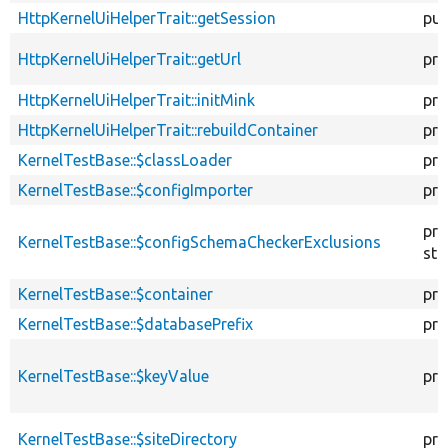
HttpKernelUiHelperTrait::getSession
pub
HttpKernelUiHelperTrait::getUrl
pro
HttpKernelUiHelperTrait::initMink
pro
HttpKernelUiHelperTrait::rebuildContainer
pro
KernelTestBase::$classLoader
pro
KernelTestBase::$configImporter
pro
pro
KernelTestBase::$configSchemaCheckerExclusions
sta
KernelTestBase::$container
pro
KernelTestBase::$databasePrefix
pro
KernelTestBase::$keyValue
pro
KernelTestBase::$siteDirectory
pro