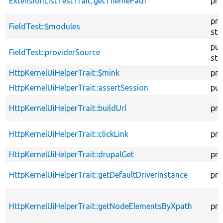
ExtensionListTestTrait::getThemePath
pro
pro
FieldTest::$modules
sta
pub
FieldTest::providerSource
sta
HttpKernelUiHelperTrait::$mink
pro
HttpKernelUiHelperTrait::assertSession
pub
HttpKernelUiHelperTrait::buildUrl
pro
HttpKernelUiHelperTrait::clickLink
pro
HttpKernelUiHelperTrait::drupalGet
pro
HttpKernelUiHelperTrait::getDefaultDriverInstance
pro
HttpKernelUiHelperTrait::getNodeElementsByXpath
pro