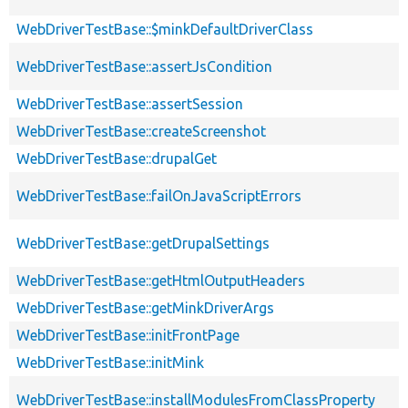
WebDriverTestBase::$minkDefaultDriverClass
WebDriverTestBase::assertJsCondition
WebDriverTestBase::assertSession
WebDriverTestBase::createScreenshot
WebDriverTestBase::drupalGet
WebDriverTestBase::failOnJavaScriptErrors
WebDriverTestBase::getDrupalSettings
WebDriverTestBase::getHtmlOutputHeaders
WebDriverTestBase::getMinkDriverArgs
WebDriverTestBase::initFrontPage
WebDriverTestBase::initMink
WebDriverTestBase::installModulesFromClassProperty