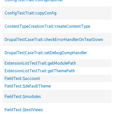
ConfigTestTrait::copyConfig
ContentTypeCreationTrait::createContentType
DrupalTestCaseTrait::checkErrorHandlerOnTearDown
DrupalTestCaseTrait::setDebugDumpHandler
ExtensionListTestTrait::getModulePath
ExtensionListTestTrait::getThemePath
FieldTest::$account
FieldTest::$defaultTheme
FieldTest::$modules
FieldTest::$testViews