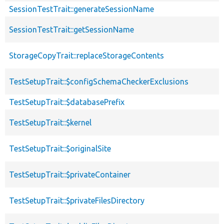
SessionTestTrait::generateSessionName
SessionTestTrait::getSessionName
StorageCopyTrait::replaceStorageContents
TestSetupTrait::$configSchemaCheckerExclusions
TestSetupTrait::$databasePrefix
TestSetupTrait::$kernel
TestSetupTrait::$originalSite
TestSetupTrait::$privateContainer
TestSetupTrait::$privateFilesDirectory