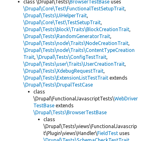
class \Drupal\Tests\
BrowserTestBase
uses
\Drupal\Core\Test\FunctionalTestSetupTrait
,
\Drupal\Tests\UiHelperTrait
,
\Drupal\Core\Test\TestSetupTrait
,
\Drupal\Tests\block\Traits\BlockCreationTrait
,
\Drupal\Tests\RandomGeneratorTrait
,
\Drupal\Tests\node\Traits\NodeCreationTrait
,
\Drupal\Tests\node\Traits\ContentTypeCreation
Trait
,
\Drupal\Tests\ConfigTestTrait
,
\Drupal\Tests\user\Traits\UserCreationTrait
,
\Drupal\Tests\XdebugRequestTrait
,
\Drupal\Tests\ExtensionListTestTrait
extends
\Drupal\Tests\DrupalTestCase
class
\Drupal\FunctionalJavascriptTests\
WebDriver
TestBase
extends
\Drupal\Tests\BrowserTestBase
class
\Drupal\Tests\views\FunctionalJavascrip
t\Plugin\views\Handler\
FieldTest
uses
\Drupal\Tests\SchemaCheckTestTrait