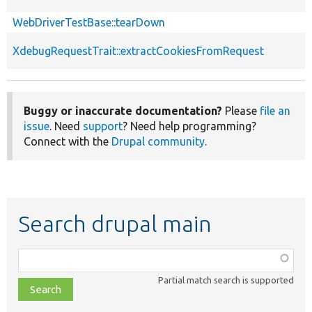
WebDriverTestBase::tearDown
XdebugRequestTrait::extractCookiesFromRequest
Buggy or inaccurate documentation?
Please
file an
issue
. Need
support
? Need help programming?
Connect with the
Drupal community
.
Search drupal main
Function,
class,
Partial match search is supported
file,
topic,