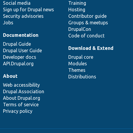
Social media
base
community
Training
Sign up for Drupal news
Hosting
Security advisories
Contributor guide
Jobs
Groups & meetups
DrupalCon
Documentation
Code of conduct
Drupal Guide
Download & Extend
Drupal User Guide
Developer docs
Drupal core
API.Drupal.org
Modules
Themes
About
Distributions
Web accessibility
Drupal Association
About Drupal.org
Terms of service
Privacy policy