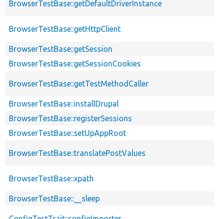
BrowserTestBase::getDefaultDriverInstance
BrowserTestBase::getHttpClient
BrowserTestBase::getSession
BrowserTestBase::getSessionCookies
BrowserTestBase::getTestMethodCaller
BrowserTestBase::installDrupal
BrowserTestBase::registerSessions
BrowserTestBase::setUpAppRoot
BrowserTestBase::translatePostValues
BrowserTestBase::xpath
BrowserTestBase::__sleep
ConfigTestTrait::configImporter