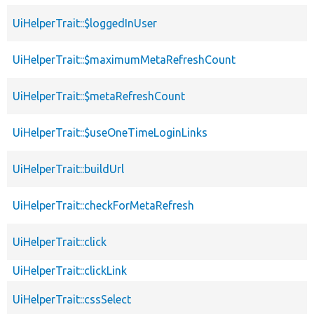
UiHelperTrait::$loggedInUser
UiHelperTrait::$maximumMetaRefreshCount
UiHelperTrait::$metaRefreshCount
UiHelperTrait::$useOneTimeLoginLinks
UiHelperTrait::buildUrl
UiHelperTrait::checkForMetaRefresh
UiHelperTrait::click
UiHelperTrait::clickLink
UiHelperTrait::cssSelect