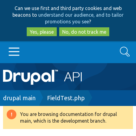
Skip
Skip
Can we use first and third party cookies and web
to
to
beacons to
understand our audience, and to tailor
main
search
promotions you see
?
content
Yes, please
No, do not track me
Search
Main
Go to Drupal.org
navigation
Drupal 7
Breadcrumb
drupal main
FieldTest.php
Drupal 8+
You are browsing documentation for drupal
Warning
main, which is the development branch.
message
Other projects