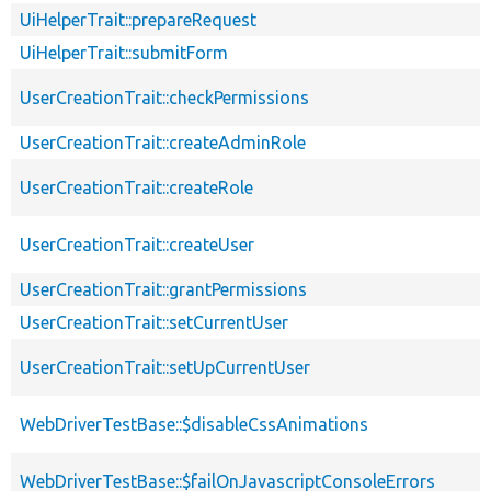
UiHelperTrait::prepareRequest
UiHelperTrait::submitForm
UserCreationTrait::checkPermissions
UserCreationTrait::createAdminRole
UserCreationTrait::createRole
UserCreationTrait::createUser
UserCreationTrait::grantPermissions
UserCreationTrait::setCurrentUser
UserCreationTrait::setUpCurrentUser
WebDriverTestBase::$disableCssAnimations
WebDriverTestBase::$failOnJavascriptConsoleErrors