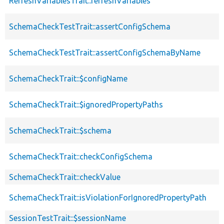
RefreshVariablesTrait::refreshVariables
SchemaCheckTestTrait::assertConfigSchema
SchemaCheckTestTrait::assertConfigSchemaByName
SchemaCheckTrait::$configName
SchemaCheckTrait::$ignoredPropertyPaths
SchemaCheckTrait::$schema
SchemaCheckTrait::checkConfigSchema
SchemaCheckTrait::checkValue
SchemaCheckTrait::isViolationForIgnoredPropertyPath
SessionTestTrait::$sessionName