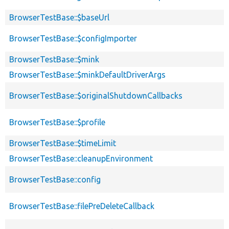
BrowserTestBase::$baseUrl
BrowserTestBase::$configImporter
BrowserTestBase::$mink
BrowserTestBase::$minkDefaultDriverArgs
BrowserTestBase::$originalShutdownCallbacks
BrowserTestBase::$profile
BrowserTestBase::$timeLimit
BrowserTestBase::cleanupEnvironment
BrowserTestBase::config
BrowserTestBase::filePreDeleteCallback