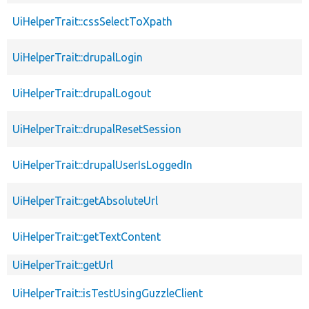
UiHelperTrait::cssSelectToXpath
UiHelperTrait::drupalLogin
UiHelperTrait::drupalLogout
UiHelperTrait::drupalResetSession
UiHelperTrait::drupalUserIsLoggedIn
UiHelperTrait::getAbsoluteUrl
UiHelperTrait::getTextContent
UiHelperTrait::getUrl
UiHelperTrait::isTestUsingGuzzleClient