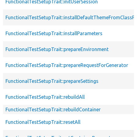
FunctionalTestSetupTrait::initUserSession
FunctionalTestSetupTrait::installDefaultThemeFromClassPr
FunctionalTestSetupTrait::installParameters
FunctionalTestSetupTrait::prepareEnvironment
FunctionalTestSetupTrait::prepareRequestForGenerator
FunctionalTestSetupTrait::prepareSettings
FunctionalTestSetupTrait::rebuildAll
FunctionalTestSetupTrait::rebuildContainer
FunctionalTestSetupTrait::resetAll