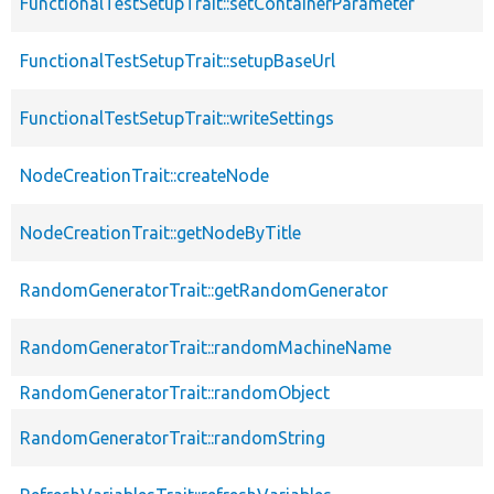
FunctionalTestSetupTrait::setContainerParameter
FunctionalTestSetupTrait::setupBaseUrl
FunctionalTestSetupTrait::writeSettings
NodeCreationTrait::createNode
NodeCreationTrait::getNodeByTitle
RandomGeneratorTrait::getRandomGenerator
RandomGeneratorTrait::randomMachineName
RandomGeneratorTrait::randomObject
RandomGeneratorTrait::randomString