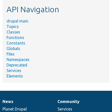
etc.
API Navigation
drupal main
Topics
Classes
Functions
Constants
Globals
Files
Namespaces
Deprecated
Services
Elements
News
Community
News
Our
Documentation
Drupal
Governance
items
Planet Drupal
community
code
of
Services