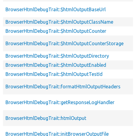
BrowserHtmlDebugTrait::$htmlOutputBaseUrl
BrowserHtmlDebugTrait::$htmlOutputClassName
BrowserHtmlDebugTrait::$htmlOutputCounter
BrowserHtmlDebugTrait::$htmlOutputCounterStorage
BrowserHtmlDebugTrait::$htmlOutputDirectory
BrowserHtmlDebugTrait::$htmlOutputEnabled
BrowserHtmlDebugTrait::$htmlOutputTestId
BrowserHtmlDebugTrait::formatHtmlOutputHeaders
BrowserHtmlDebugTrait::getResponseLogHandler
BrowserHtmlDebugTrait::htmlOutput
BrowserHtmlDebugTrait::initBrowserOutputFile