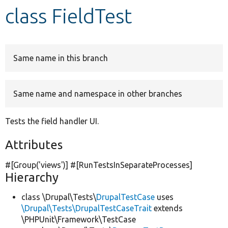
class FieldTest
Develop for Drupal
Same name in this branch
Same name and namespace in other branches
Tests the field handler UI.
Attributes
#[Group(
'views'
)] #[RunTestsInSeparateProcesses]
Hierarchy
class \Drupal\Tests\
DrupalTestCase
uses
\Drupal\Tests\DrupalTestCaseTrait
extends
\PHPUnit\Framework\TestCase