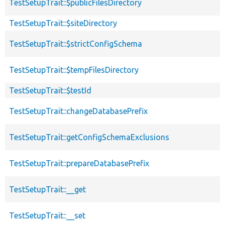
TestSetupTrait::$publicFilesDirectory
TestSetupTrait::$siteDirectory
TestSetupTrait::$strictConfigSchema
TestSetupTrait::$tempFilesDirectory
TestSetupTrait::$testId
TestSetupTrait::changeDatabasePrefix
TestSetupTrait::getConfigSchemaExclusions
TestSetupTrait::prepareDatabasePrefix
TestSetupTrait::__get
TestSetupTrait::__set