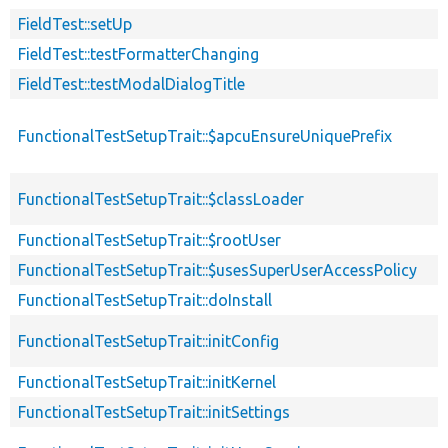
FieldTest::setUp
FieldTest::testFormatterChanging
FieldTest::testModalDialogTitle
FunctionalTestSetupTrait::$apcuEnsureUniquePrefix
FunctionalTestSetupTrait::$classLoader
FunctionalTestSetupTrait::$rootUser
FunctionalTestSetupTrait::$usesSuperUserAccessPolicy
FunctionalTestSetupTrait::doInstall
FunctionalTestSetupTrait::initConfig
FunctionalTestSetupTrait::initKernel
FunctionalTestSetupTrait::initSettings