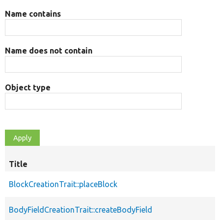
Name contains
Name does not contain
Object type
Title
BlockCreationTrait::placeBlock
BodyFieldCreationTrait::createBodyField