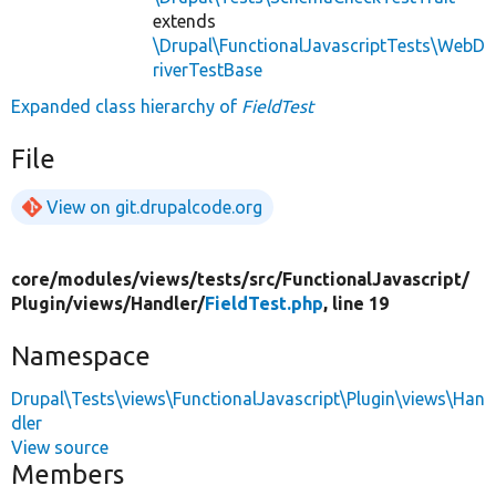
extends
\Drupal\FunctionalJavascriptTests\WebD
riverTestBase
Expanded class hierarchy of
FieldTest
File
View on git.drupalcode.org
core/
modules/
views/
tests/
src/
FunctionalJavascript/
Plugin/
views/
Handler/
FieldTest.php
, line 19
Namespace
Drupal\Tests\views\FunctionalJavascript\Plugin\views\Han
dler
View source
Members