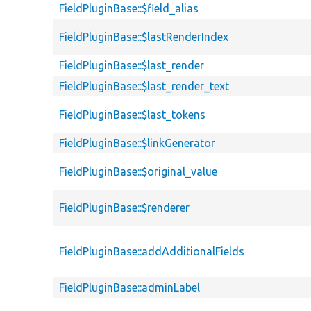
FieldPluginBase::$field_alias
FieldPluginBase::$lastRenderIndex
FieldPluginBase::$last_render
FieldPluginBase::$last_render_text
FieldPluginBase::$last_tokens
FieldPluginBase::$linkGenerator
FieldPluginBase::$original_value
FieldPluginBase::$renderer
FieldPluginBase::addAdditionalFields
FieldPluginBase::adminLabel