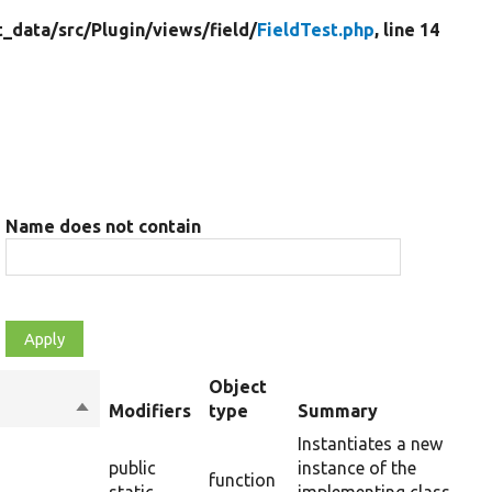
t_data/
src/
Plugin/
views/
field/
FieldTest.php
, line 14
Name does not contain
Object
Sort
Modifiers
type
Summary
descending
Instantiates a new
public
instance of the
function