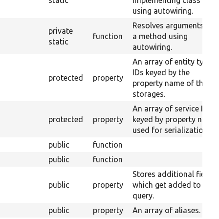
static
implementing class
using autowiring.
Resolves arguments for
private
function
a method using
static
autowiring.
An array of entity type
IDs keyed by the
protected
property
property name of their
storages.
An array of service IDs
protected
property
keyed by property name
used for serialization.
public
function
public
function
Stores additional fields
public
property
which get added to the
query.
public
property
An array of aliases.