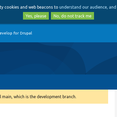
Skip
Skip
arty cookies and web beacons to
understand our audience, and 
to
to
main
search
Yes, please
No, do not track me
content
evelop for Drupal
 main, which is the development branch.