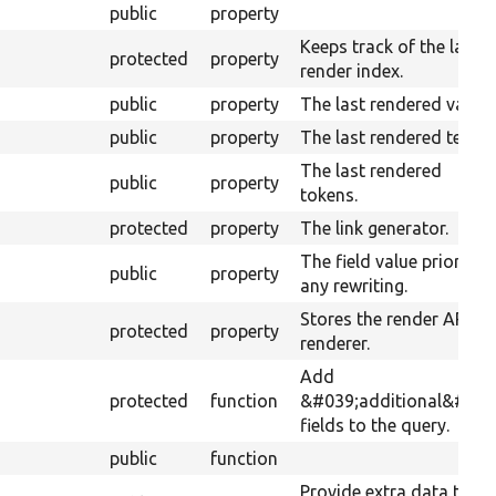
public
property
Keeps track of the last
protected
property
render index.
public
property
The last rendered value.
public
property
The last rendered text.
The last rendered
public
property
tokens.
protected
property
The link generator.
The field value prior to
public
property
any rewriting.
Stores the render API
protected
property
renderer.
Add
protected
function
&#039;additional&#039
fields to the query.
public
function
Provide extra data to th