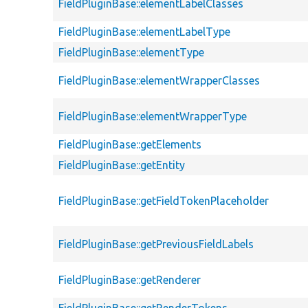
FieldPluginBase::elementLabelClasses
FieldPluginBase::elementLabelType
FieldPluginBase::elementType
FieldPluginBase::elementWrapperClasses
FieldPluginBase::elementWrapperType
FieldPluginBase::getElements
FieldPluginBase::getEntity
FieldPluginBase::getFieldTokenPlaceholder
FieldPluginBase::getPreviousFieldLabels
FieldPluginBase::getRenderer