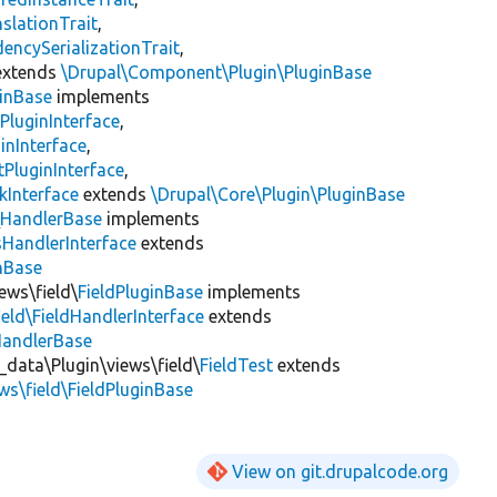
slationTrait
,
encySerializationTrait
,
xtends
\Drupal\Component\Plugin\PluginBase
inBase
implements
PluginInterface
,
inInterface
,
PluginInterface
,
kInterface
extends
\Drupal\Core\Plugin\PluginBase
\
HandlerBase
implements
sHandlerInterface
extends
inBase
ews\field\
FieldPluginBase
implements
ield\FieldHandlerInterface
extends
HandlerBase
_data\Plugin\views\field\
FieldTest
extends
ws\field\FieldPluginBase
View on git.drupalcode.org