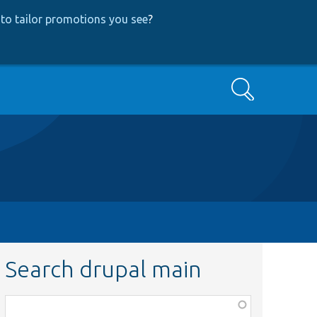
to tailor promotions you see
?
Search
Search drupal main
Function,