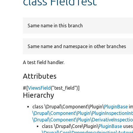
class FieldTest
Same name in this branch
Same name and namespace in other branches
A test field handler.
Attributes
#[
ViewsField
(
"test_field"
)]
Hierarchy
class \Drupal\Component\Plugin\
PluginBase
im
\Drupal\Component\Plugin\PluginInspectionInt
\Drupal\Component\Plugin\DerivativeInspectio
class \Drupal\Core\Plugin\
PluginBase
use
\Drupal\Core\DependencyInjection\Autowi