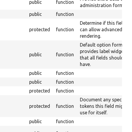
public
function
administration form.
public
function
Determine if this field
protected
function
can allow advanced
rendering.
Default option form tha
provides label widget
public
function
that all fields should
have.
public
function
public
function
protected
function
Document any special
protected
function
tokens this field might
use for itself.
public
function