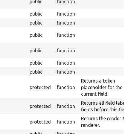
public
function
public
function
public
function
public
function
public
function
public
function
public
function
Returns a token
protected
function
placeholder for the
current field.
Returns all field labels o
protected
function
fields before this field.
Returns the render API
protected
function
renderer.