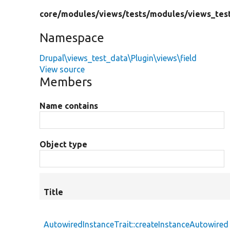
core/
modules/
views/
tests/
modules/
views_tes
Namespace
Drupal\views_test_data\Plugin\views\field
View source
Members
Name contains
Object type
Title
AutowiredInstanceTrait::createInstanceAutowired