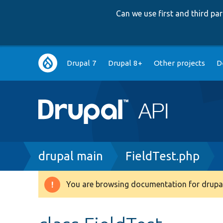
Can we use first and third p
Main
Drupal 7
Drupal 8+
Other projects
D
navigation
Breadcrumb
drupal main
FieldTest.php
You are browsing documentation for drupal
Warning
message