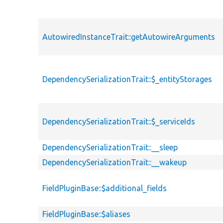
AutowiredInstanceTrait::getAutowireArguments
DependencySerializationTrait::$_entityStorages
DependencySerializationTrait::$_serviceIds
DependencySerializationTrait::__sleep
DependencySerializationTrait::__wakeup
FieldPluginBase::$additional_fields
FieldPluginBase::$aliases