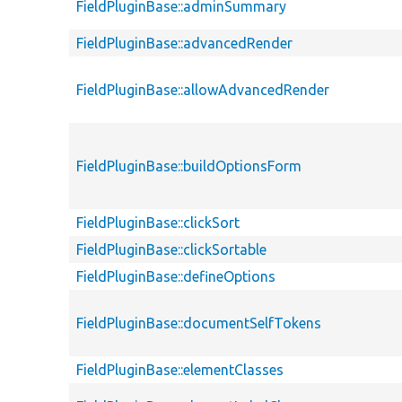
FieldPluginBase::adminSummary
FieldPluginBase::advancedRender
FieldPluginBase::allowAdvancedRender
FieldPluginBase::buildOptionsForm
FieldPluginBase::clickSort
FieldPluginBase::clickSortable
FieldPluginBase::defineOptions
FieldPluginBase::documentSelfTokens
FieldPluginBase::elementClasses