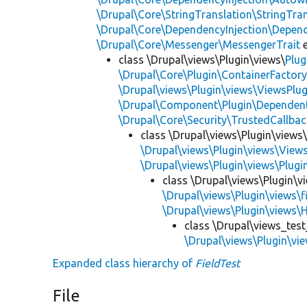
\Drupal\Core\StringTranslation\StringTran
\Drupal\Core\DependencyInjection\Depend
\Drupal\Core\Messenger\MessengerTrait
e
class \Drupal\views\Plugin\views\
Plug
\Drupal\Core\Plugin\ContainerFactory
\Drupal\views\Plugin\views\ViewsPlug
\Drupal\Component\Plugin\Dependent
\Drupal\Core\Security\TrustedCallbac
class \Drupal\views\Plugin\views
\Drupal\views\Plugin\views\View
\Drupal\views\Plugin\views\Plug
class \Drupal\views\Plugin\vi
\Drupal\views\Plugin\views\f
\Drupal\views\Plugin\views\
class \Drupal\views_test
\Drupal\views\Plugin\vie
Expanded class hierarchy of
FieldTest
File