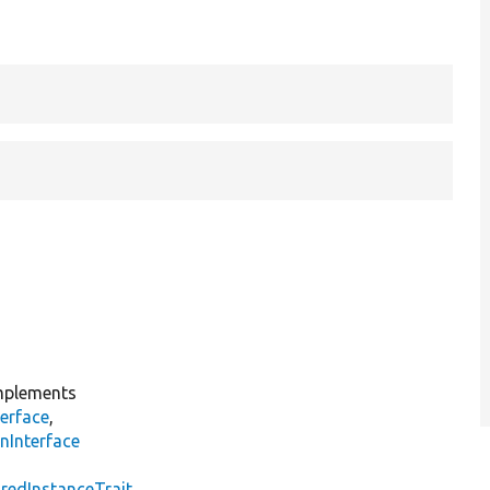
plements
erface
,
nInterface
s
redInstanceTrait
,