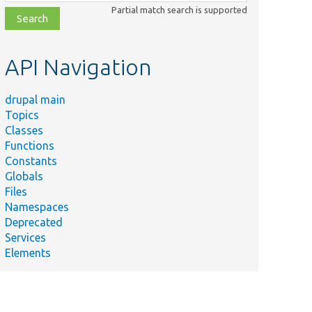
class,
Partial match search is supported
file,
topic,
etc.
API Navigation
drupal main
Topics
Classes
Functions
Constants
Globals
Files
Namespaces
Deprecated
Services
Elements