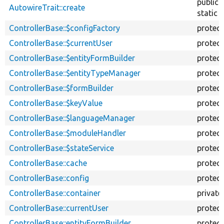
public
AutowireTrait::create
static
ControllerBase::$configFactory
protec
ControllerBase::$currentUser
protec
ControllerBase::$entityFormBuilder
protec
ControllerBase::$entityTypeManager
protec
ControllerBase::$formBuilder
protec
ControllerBase::$keyValue
protec
ControllerBase::$languageManager
protec
ControllerBase::$moduleHandler
protec
ControllerBase::$stateService
protec
ControllerBase::cache
protec
ControllerBase::config
protec
ControllerBase::container
private
ControllerBase::currentUser
protec
ControllerBase::entityFormBuilder
protec