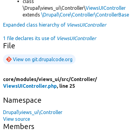
class
\Drupal\views_ui\Controller\
ViewsUIController
extends
\Drupal\Core\Controller\ControllerBase
Expanded class hierarchy of
ViewsUIController
1 file declares its use of
ViewsUIController
File
View on git.drupalcode.org
core/
modules/
views_ui/
src/
Controller/
ViewsUIController.php
, line 25
Namespace
Drupal\views_ui\Controller
View source
Members