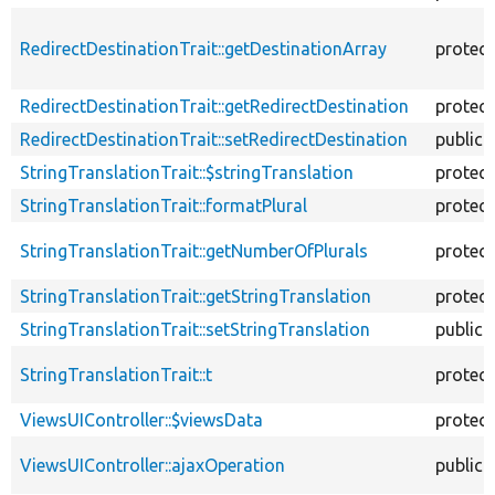
RedirectDestinationTrait::getDestinationArray
protec
RedirectDestinationTrait::getRedirectDestination
protec
RedirectDestinationTrait::setRedirectDestination
public
StringTranslationTrait::$stringTranslation
protec
StringTranslationTrait::formatPlural
protec
StringTranslationTrait::getNumberOfPlurals
protec
StringTranslationTrait::getStringTranslation
protec
StringTranslationTrait::setStringTranslation
public
StringTranslationTrait::t
protec
ViewsUIController::$viewsData
protec
ViewsUIController::ajaxOperation
public