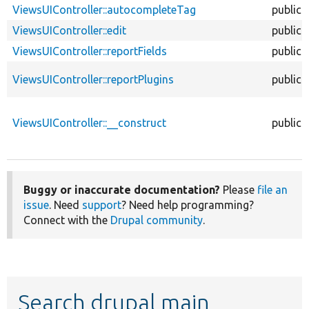
ViewsUIController::autocompleteTag
public
ViewsUIController::edit
public
ViewsUIController::reportFields
public
ViewsUIController::reportPlugins
public
ViewsUIController::__construct
public
Buggy or inaccurate documentation?
Please
file an
issue
. Need
support
? Need help programming?
Connect with the
Drupal community
.
Search drupal main