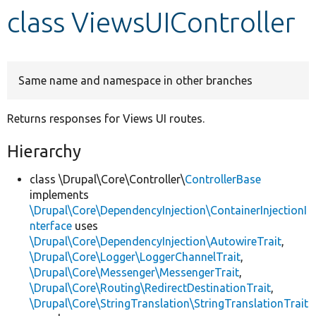
class ViewsUIController
Develop for Drupal
Same name and namespace in other branches
Returns responses for Views UI routes.
Hierarchy
class \Drupal\Core\Controller\
ControllerBase
implements
\Drupal\Core\DependencyInjection\ContainerInjectionI
nterface
uses
\Drupal\Core\DependencyInjection\AutowireTrait
,
\Drupal\Core\Logger\LoggerChannelTrait
,
\Drupal\Core\Messenger\MessengerTrait
,
\Drupal\Core\Routing\RedirectDestinationTrait
,
\Drupal\Core\StringTranslation\StringTranslationTrait