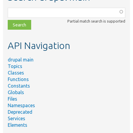
Function,
class,
Partial match search is supported
file,
topic,
etc.
API Navigation
drupal main
Topics
Classes
Functions
Constants
Globals
Files
Namespaces
Deprecated
Services
Elements