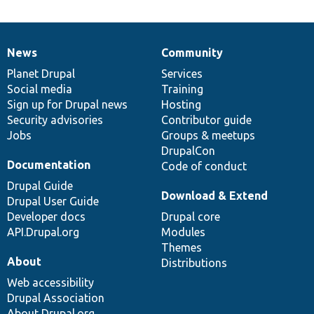
News
Community
News
Our
Documentation
Drupal
Governance
items
Planet Drupal
community
code
of
Services
Social media
base
community
Training
Sign up for Drupal news
Hosting
Security advisories
Contributor guide
Jobs
Groups & meetups
DrupalCon
Documentation
Code of conduct
Drupal Guide
Download & Extend
Drupal User Guide
Developer docs
Drupal core
API.Drupal.org
Modules
Themes
About
Distributions
Web accessibility
Drupal Association
About Drupal.org