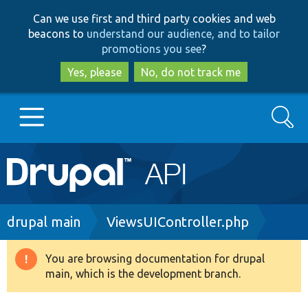
Skip
Skip
Can we use first and third party cookies and web
to
to
beacons to
understand our audience, and to tailor
main
search
promotions you see
?
content
Yes, please
No, do not track me
Search
Main
Go to Drupal.org
navigation
Drupal 7
Breadcrumb
drupal main
ViewsUIController.php
Drupal 8+
You are browsing documentation for drupal
Warning
main, which is the development branch.
message
Other projects