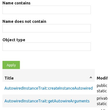
Name contains
Name does not contain
Object type
Title
Sort
Modifi
descendin
public
AutowiredInstanceTrait::createInstanceAutowired
static
private
AutowiredInstanceTrait::getAutowireArguments
static