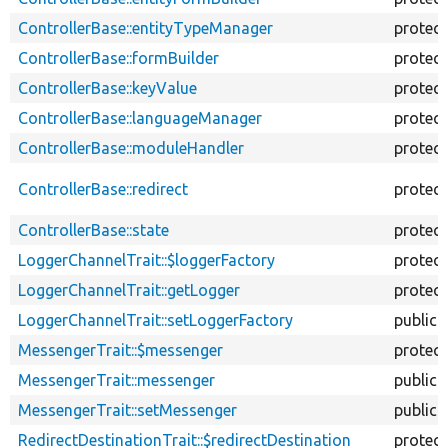
ControllerBase::entityTypeManager
protec
ControllerBase::formBuilder
protec
ControllerBase::keyValue
protec
ControllerBase::languageManager
protec
ControllerBase::moduleHandler
protec
ControllerBase::redirect
protec
ControllerBase::state
protec
LoggerChannelTrait::$loggerFactory
protec
LoggerChannelTrait::getLogger
protec
LoggerChannelTrait::setLoggerFactory
public
MessengerTrait::$messenger
protec
MessengerTrait::messenger
public
MessengerTrait::setMessenger
public
RedirectDestinationTrait::$redirectDestination
protec