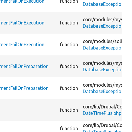
ementFailOnExecution
function
DatabaseExceptionWra
core/
modules/
mysqli/
ementFailOnExecution
function
DatabaseExceptionWra
core/
modules/
sqlite/
t
ementFailOnExecution
function
DatabaseExceptionWra
core/
modules/
mysql/
t
mentFailOnPreparation
function
DatabaseExceptionWra
core/
modules/
mysqli/
mentFailOnPreparation
function
DatabaseExceptionWra
core/
lib/
Drupal/
Compo
function
DateTimePlus.php
core/
lib/
Drupal/
Compo
function
DateTimePlus.php