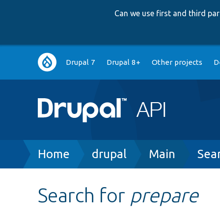
Can we use first and third p
Main
Drupal 7
Drupal 8+
Other projects
D
navigation
Breadcrumb
Home
drupal
Main
Sea
Search for
prepare