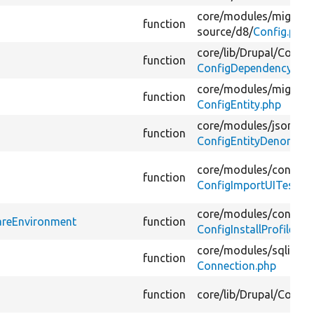
core/
modules/
migrate
function
source/
d8/
Config.php
core/
lib/
Drupal/
Core/
C
function
ConfigDependencyMan
core/
modules/
migrate
function
ConfigEntity.php
core/
modules/
jsonapi/
function
ConfigEntityDenormali
core/
modules/
config/
t
function
ConfigImportUITest.ph
core/
modules/
config/
t
pareEnvironment
function
ConfigInstallProfileU
core/
modules/
sqlite/
s
function
Connection.php
function
core/
lib/
Drupal/
Core/
D