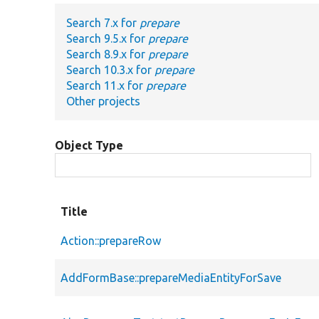
Search 7.x for
prepare
Search 9.5.x for
prepare
Search 8.9.x for
prepare
Search 10.3.x for
prepare
Search 11.x for
prepare
Other projects
Object Type
Title
Action::prepareRow
AddFormBase::prepareMediaEntityForSave