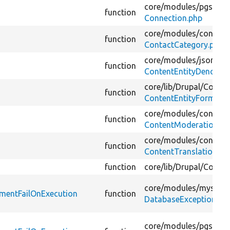
core/
modules/
pgsql/
s
function
Connection.php
core/
modules/
contact
function
ContactCategory.php
core/
modules/
jsonapi/
function
ContentEntityDenormal
core/
lib/
Drupal/
Core/
E
function
ContentEntityForm.ph
core/
modules/
content
function
ContentModerationHo
core/
modules/
content
function
ContentTranslationCon
function
core/
lib/
Drupal/
Core/
C
core/
modules/
mysql/
t
ementFailOnExecution
function
DatabaseExceptionWra
core/
modules/
pgsql/
t