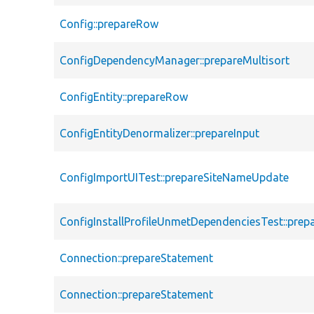
Config::prepareRow
ConfigDependencyManager::prepareMultisort
ConfigEntity::prepareRow
ConfigEntityDenormalizer::prepareInput
ConfigImportUITest::prepareSiteNameUpdate
ConfigInstallProfileUnmetDependenciesTest::pre
Connection::prepareStatement
Connection::prepareStatement