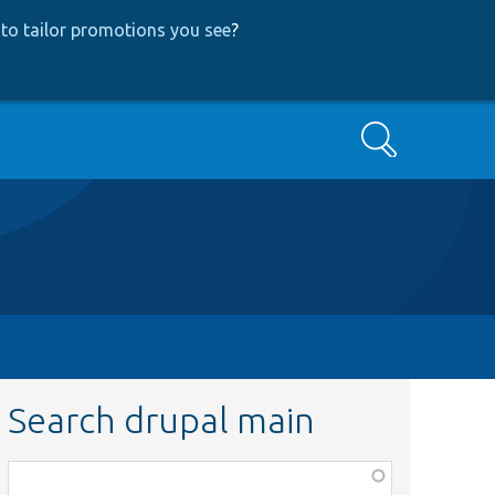
to tailor promotions you see
?
Search
Search drupal main
Function,