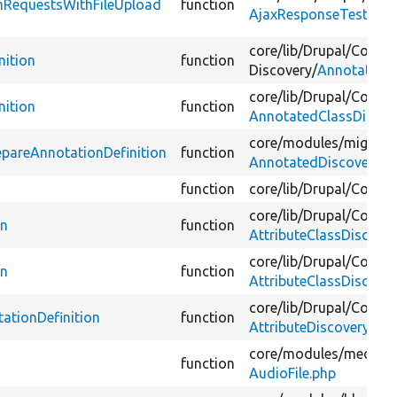
mRequestsWithFileUpload
function
AjaxResponseTest.php
core/
lib/
Drupal/
Compo
nition
function
Discovery/
AnnotatedCl
core/
lib/
Drupal/
Core/
P
nition
function
AnnotatedClassDiscov
core/
modules/
migrate
pareAnnotationDefinition
function
AnnotatedDiscoveryAu
function
core/
lib/
Drupal/
Core/
C
core/
lib/
Drupal/
Compo
on
function
AttributeClassDiscove
core/
lib/
Drupal/
Core/
P
on
function
AttributeClassDiscove
core/
lib/
Drupal/
Core/
P
ationDefinition
function
AttributeDiscoveryWit
core/
modules/
media/
s
function
AudioFile.php