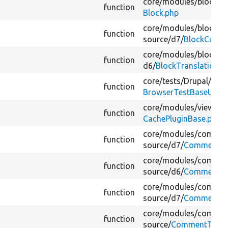
core/
modules/
block/
sr
function
Block.php
core/
modules/
block_c
function
source/
d7/
BlockCusto
core/
modules/
block/
sr
function
d6/
BlockTranslation.p
core/
tests/
Drupal/
Func
function
BrowserTestBaseUserA
core/
modules/
views/
s
function
CachePluginBase.php
core/
modules/
commen
function
source/
d7/
Comment.p
core/
modules/
commen
function
source/
d6/
Comment.p
core/
modules/
commen
function
source/
d7/
CommentEnt
core/
modules/
commen
function
source/
CommentType.