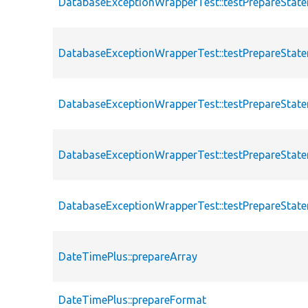
DatabaseExceptionWrapperTest::testPrepareStat
DatabaseExceptionWrapperTest::testPrepareStat
DatabaseExceptionWrapperTest::testPrepareStat
DatabaseExceptionWrapperTest::testPrepareState
DatabaseExceptionWrapperTest::testPrepareState
DateTimePlus::prepareArray
DateTimePlus::prepareFormat