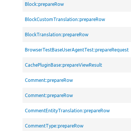
Block::prepareRow
BlockCustomTranslation::prepareRow
BlockTranslation::prepareRow
BrowserTestBaseUserAgentTest::prepareRequest
CachePluginBase::prepareViewResult
Comment::prepareRow
Comment::prepareRow
CommentEntityTranslation::prepareRow
CommentType::prepareRow