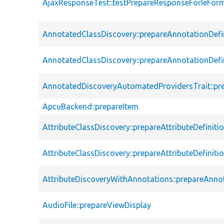
AjaxResponseTest::testPrepareResponseForIeFor
AnnotatedClassDiscovery::prepareAnnotationDefi
AnnotatedClassDiscovery::prepareAnnotationDefi
AnnotatedDiscoveryAutomatedProvidersTrait::pre
ApcuBackend::prepareItem
AttributeClassDiscovery::prepareAttributeDefiniti
AttributeClassDiscovery::prepareAttributeDefiniti
AttributeDiscoveryWithAnnotations::prepareAnnot
AudioFile::prepareViewDisplay