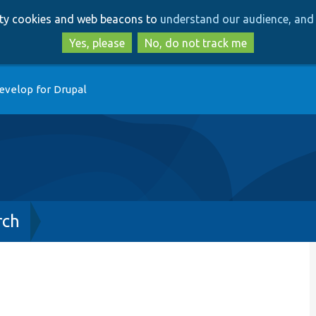
Skip
Skip
arty cookies and web beacons to
understand our audience, and 
to
to
main
search
Yes, please
No, do not track me
content
evelop for Drupal
rch