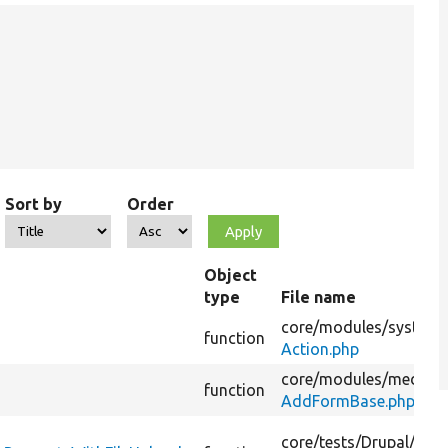
Sort by
Order
Object
type
File name
core/
modules/
system/
function
Action.php
core/
modules/
media_l
function
AddFormBase.php
core/
tests/
Drupal/
Test