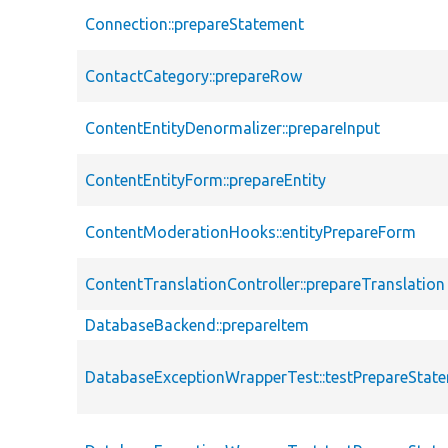
Connection::prepareStatement
ContactCategory::prepareRow
ContentEntityDenormalizer::prepareInput
ContentEntityForm::prepareEntity
ContentModerationHooks::entityPrepareForm
ContentTranslationController::prepareTranslation
DatabaseBackend::prepareItem
DatabaseExceptionWrapperTest::testPrepareStat