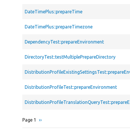
DateTimePlus::prepareTime
DateTimePlus::prepareTimezone
DependencyTest::prepareEnvironment
DirectoryTest::testMultiplePrepareDirectory
DistributionProfileExistingSettingsTest::prepareE
DistributionProfileTest::prepareEnvironment
DistributionProfileTranslationQueryTest::prepare
Page 1
Next
››
Pagination
page