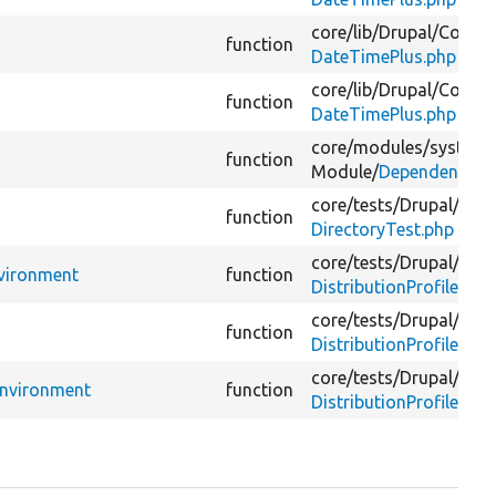
core/
lib/
Drupal/
Compo
function
DateTimePlus.php
core/
lib/
Drupal/
Compo
function
DateTimePlus.php
core/
modules/
system/
function
Module/
DependencyTe
core/
tests/
Drupal/
Kern
function
DirectoryTest.php
core/
tests/
Drupal/
Func
nvironment
function
DistributionProfileExis
core/
tests/
Drupal/
Func
function
DistributionProfileTest
core/
tests/
Drupal/
Func
Environment
function
DistributionProfileTra