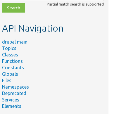
class,
Partial match search is supported
file,
topic,
etc.
API Navigation
drupal main
Topics
Classes
Functions
Constants
Globals
Files
Summary
Namespaces
Deprecated
src/
Plugin/
migrate/
source/
Adds additional data to the
Services
row.
Elements
ibrary/
src/
Form/
Prepares a created media
item to be permanently saved.
Tests the support for IE
s/
Core/
Ajax/