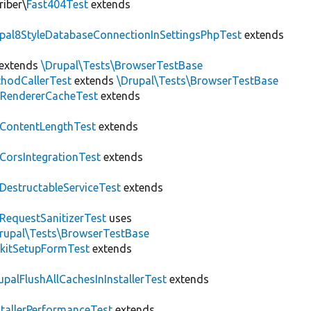
riber\
Fast404Test
extends
upal8StyleDatabaseConnectionInSettingsPhpTest
extends
extends
\Drupal\Tests\BrowserTestBase
hodCallerTest
extends
\Drupal\Tests\BrowserTestBase
RendererCacheTest
extends
ContentLengthTest
extends
CorsIntegrationTest
extends
DestructableServiceTest
extends
RequestSanitizerTest
uses
rupal\Tests\BrowserTestBase
kitSetupFormTest
extends
upalFlushAllCachesInInstallerTest
extends
stallerPerformanceTest
extends