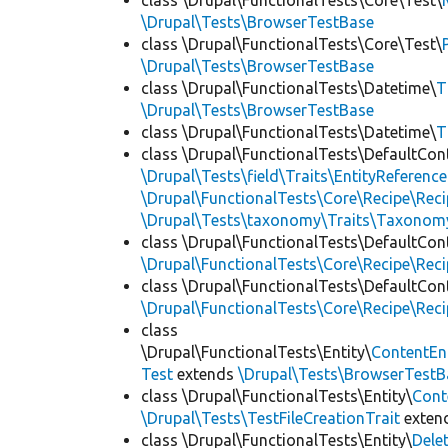
class \Drupal\FunctionalTests\Core\Test\
\Drupal\Tests\BrowserTestBase
class \Drupal\FunctionalTests\Core\Test\
\Drupal\Tests\BrowserTestBase
class \Drupal\FunctionalTests\Datetime\
T
\Drupal\Tests\BrowserTestBase
class \Drupal\FunctionalTests\Datetime\
T
class \Drupal\FunctionalTests\DefaultCon
\Drupal\Tests\field\Traits\EntityReference
\Drupal\FunctionalTests\Core\Recipe\Reci
\Drupal\Tests\taxonomy\Traits\Taxonom
class \Drupal\FunctionalTests\DefaultCon
\Drupal\FunctionalTests\Core\Recipe\Reci
class \Drupal\FunctionalTests\DefaultCon
\Drupal\FunctionalTests\Core\Recipe\Reci
class
\Drupal\FunctionalTests\Entity\
ContentEn
Test
extends
\Drupal\Tests\BrowserTestB
class \Drupal\FunctionalTests\Entity\
Cont
\Drupal\Tests\TestFileCreationTrait
exten
class \Drupal\FunctionalTests\Entity\
Dele