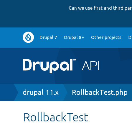
Can we use first and third p
Main
Drupal 7
Drupal 8+
Other projects
D
navigation
Breadcrumb
drupal 11.x
RollbackTest.php
RollbackTest