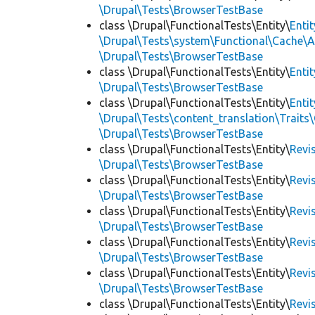
\Drupal\Tests\BrowserTestBase
class \Drupal\FunctionalTests\Entity\
Enti
\Drupal\Tests\system\Functional\Cache\
\Drupal\Tests\BrowserTestBase
class \Drupal\FunctionalTests\Entity\
Enti
\Drupal\Tests\BrowserTestBase
class \Drupal\FunctionalTests\Entity\
Enti
\Drupal\Tests\content_translation\Traits
\Drupal\Tests\BrowserTestBase
class \Drupal\FunctionalTests\Entity\
Revi
\Drupal\Tests\BrowserTestBase
class \Drupal\FunctionalTests\Entity\
Revi
\Drupal\Tests\BrowserTestBase
class \Drupal\FunctionalTests\Entity\
Revi
\Drupal\Tests\BrowserTestBase
class \Drupal\FunctionalTests\Entity\
Revi
\Drupal\Tests\BrowserTestBase
class \Drupal\FunctionalTests\Entity\
Revi
\Drupal\Tests\BrowserTestBase
class \Drupal\FunctionalTests\Entity\
Revi