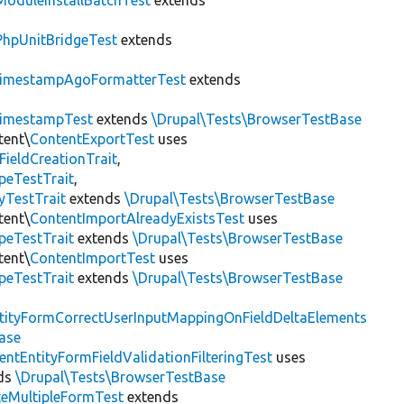
ModuleInstallBatchTest
extends
PhpUnitBridgeTest
extends
imestampAgoFormatterTest
extends
imestampTest
extends
\Drupal\Tests\BrowserTestBase
tent\
ContentExportTest
uses
FieldCreationTrait
,
peTestTrait
,
yTestTrait
extends
\Drupal\Tests\BrowserTestBase
tent\
ContentImportAlreadyExistsTest
uses
peTestTrait
extends
\Drupal\Tests\BrowserTestBase
tent\
ContentImportTest
uses
peTestTrait
extends
\Drupal\Tests\BrowserTestBase
tityFormCorrectUserInputMappingOnFieldDeltaElements
ase
entEntityFormFieldValidationFilteringTest
uses
ds
\Drupal\Tests\BrowserTestBase
teMultipleFormTest
extends