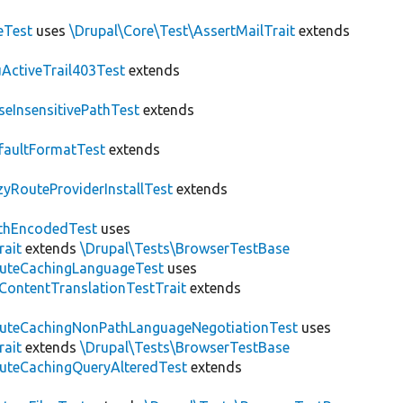
eTest
uses
\Drupal\Core\Test\AssertMailTrait
extends
ActiveTrail403Test
extends
seInsensitivePathTest
extends
faultFormatTest
extends
zyRouteProviderInstallTest
extends
thEncodedTest
uses
rait
extends
\Drupal\Tests\BrowserTestBase
uteCachingLanguageTest
uses
\ContentTranslationTestTrait
extends
uteCachingNonPathLanguageNegotiationTest
uses
rait
extends
\Drupal\Tests\BrowserTestBase
uteCachingQueryAlteredTest
extends