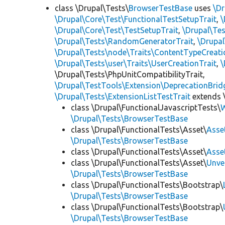
class \Drupal\Tests\
BrowserTestBase
uses
\Dr
\Drupal\Core\Test\FunctionalTestSetupTrait
,
\
\Drupal\Core\Test\TestSetupTrait
,
\Drupal\Tes
\Drupal\Tests\RandomGeneratorTrait
,
\Drupal
\Drupal\Tests\node\Traits\ContentTypeCreati
\Drupal\Tests\user\Traits\UserCreationTrait
,
\
\Drupal\Tests\PhpUnitCompatibilityTrait,
\Drupal\TestTools\Extension\DeprecationBrid
\Drupal\Tests\ExtensionListTestTrait
extends 
class \Drupal\FunctionalJavascriptTests\
W
\Drupal\Tests\BrowserTestBase
class \Drupal\FunctionalTests\Asset\
Asse
\Drupal\Tests\BrowserTestBase
class \Drupal\FunctionalTests\Asset\
Asse
class \Drupal\FunctionalTests\Asset\
Unve
\Drupal\Tests\BrowserTestBase
class \Drupal\FunctionalTests\Bootstrap\
\Drupal\Tests\BrowserTestBase
class \Drupal\FunctionalTests\Bootstrap\
\Drupal\Tests\BrowserTestBase