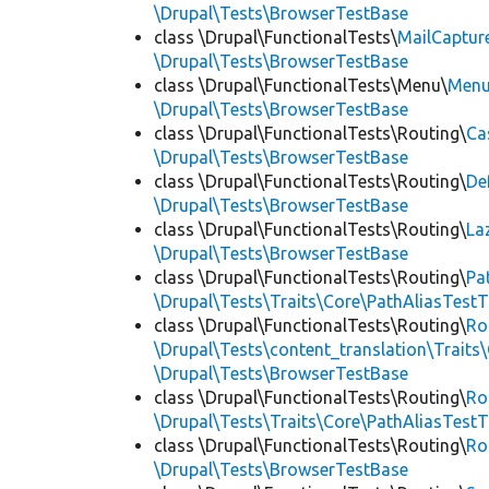
\Drupal\Tests\BrowserTestBase
class \Drupal\FunctionalTests\
MailCaptur
\Drupal\Tests\BrowserTestBase
class \Drupal\FunctionalTests\Menu\
Menu
\Drupal\Tests\BrowserTestBase
class \Drupal\FunctionalTests\Routing\
Ca
\Drupal\Tests\BrowserTestBase
class \Drupal\FunctionalTests\Routing\
De
\Drupal\Tests\BrowserTestBase
class \Drupal\FunctionalTests\Routing\
La
\Drupal\Tests\BrowserTestBase
class \Drupal\FunctionalTests\Routing\
Pa
\Drupal\Tests\Traits\Core\PathAliasTestT
class \Drupal\FunctionalTests\Routing\
Ro
\Drupal\Tests\content_translation\Traits
\Drupal\Tests\BrowserTestBase
class \Drupal\FunctionalTests\Routing\
Ro
\Drupal\Tests\Traits\Core\PathAliasTestT
class \Drupal\FunctionalTests\Routing\
Ro
\Drupal\Tests\BrowserTestBase