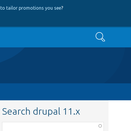
to tailor promotions you see
?
Search
Search drupal 11.x
Function,