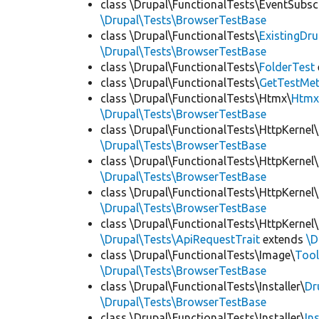
class \Drupal\FunctionalTests\EventSubsc
\Drupal\Tests\BrowserTestBase
class \Drupal\FunctionalTests\
ExistingDr
\Drupal\Tests\BrowserTestBase
class \Drupal\FunctionalTests\
FolderTest
class \Drupal\FunctionalTests\
GetTestMet
class \Drupal\FunctionalTests\Htmx\
Htmx
\Drupal\Tests\BrowserTestBase
class \Drupal\FunctionalTests\HttpKernel\
\Drupal\Tests\BrowserTestBase
class \Drupal\FunctionalTests\HttpKernel\
\Drupal\Tests\BrowserTestBase
class \Drupal\FunctionalTests\HttpKernel\
\Drupal\Tests\BrowserTestBase
class \Drupal\FunctionalTests\HttpKernel\
\Drupal\Tests\ApiRequestTrait
extends
\D
class \Drupal\FunctionalTests\Image\
Tool
\Drupal\Tests\BrowserTestBase
class \Drupal\FunctionalTests\Installer\
Dr
\Drupal\Tests\BrowserTestBase
class \Drupal\FunctionalTests\Installer\
In