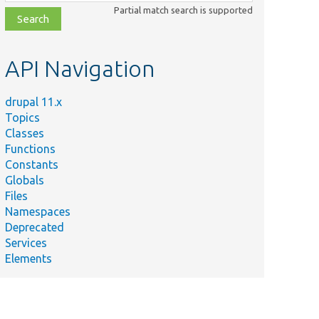
class,
Partial match search is supported
file,
topic,
etc.
API Navigation
drupal 11.x
Topics
Classes
Functions
Constants
Globals
Files
Namespaces
Deprecated
Services
Elements