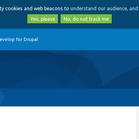
Skip
Skip
arty cookies and web beacons to
understand our audience, and 
to
to
main
search
Yes, please
No, do not track me
content
evelop for Drupal