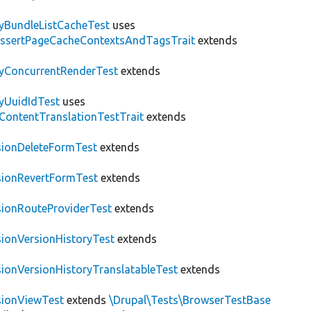
tyBundleListCacheTest
uses
AssertPageCacheContextsAndTagsTrait
extends
tyConcurrentRenderTest
extends
tyUuidIdTest
uses
\ContentTranslationTestTrait
extends
sionDeleteFormTest
extends
sionRevertFormTest
extends
sionRouteProviderTest
extends
sionVersionHistoryTest
extends
sionVersionHistoryTranslatableTest
extends
sionViewTest
extends
\Drupal\Tests\BrowserTestBase