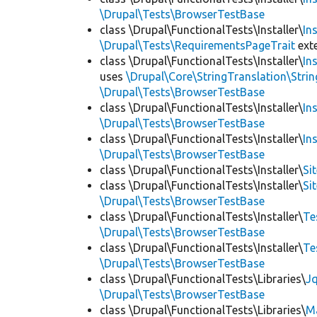
\Drupal\Tests\BrowserTestBase
class \Drupal\FunctionalTests\Installer\
In
\Drupal\Tests\RequirementsPageTrait
ext
class \Drupal\FunctionalTests\Installer\
In
uses
\Drupal\Core\StringTranslation\Strin
\Drupal\Tests\BrowserTestBase
class \Drupal\FunctionalTests\Installer\
In
\Drupal\Tests\BrowserTestBase
class \Drupal\FunctionalTests\Installer\
In
\Drupal\Tests\BrowserTestBase
class \Drupal\FunctionalTests\Installer\
Si
class \Drupal\FunctionalTests\Installer\
Si
\Drupal\Tests\BrowserTestBase
class \Drupal\FunctionalTests\Installer\
Te
\Drupal\Tests\BrowserTestBase
class \Drupal\FunctionalTests\Installer\
Te
\Drupal\Tests\BrowserTestBase
class \Drupal\FunctionalTests\Libraries\
Jq
\Drupal\Tests\BrowserTestBase
class \Drupal\FunctionalTests\Libraries\
M