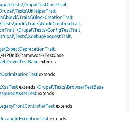
upal\Tests\DrupalTestCaseTrait
,
Drupal\Tests\UiHelperTrait
,
ts\block\Traits\BlockCreationTrait
,
\Tests\node\Traits\NodeCreationTrait
,
onTrait
,
\Drupal\Tests\ConfigTestTrait
,
Drupal\Tests\XdebugRequestTrait
,
ge\ExpectDeprecationTrait
,
\PHPUnit\Framework\TestCase
ebDriverTestBase
extends
tOptimizationTest
extends
tXssTest
extends
\Drupal\Tests\BrowserTestBase
rsionedAssetTest
extends
LegacyFrontControllerTest
extends
UncaughtExceptionTest
extends