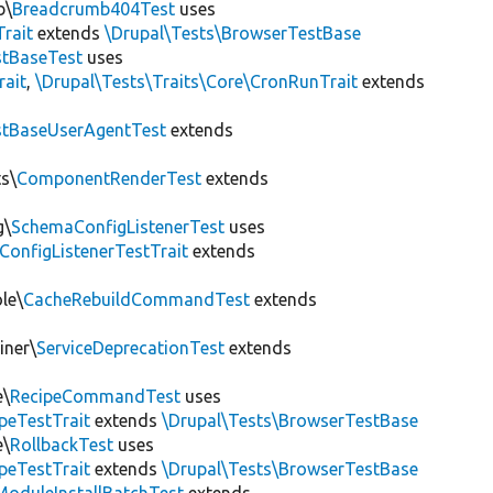
b\
Breadcrumb404Test
uses
Trait
extends
\Drupal\Tests\BrowserTestBase
tBaseTest
uses
rait
,
\Drupal\Tests\Traits\Core\CronRunTrait
extends
stBaseUserAgentTest
extends
s\
ComponentRenderTest
extends
g\
SchemaConfigListenerTest
uses
ConfigListenerTestTrait
extends
le\
CacheRebuildCommandTest
extends
iner\
ServiceDeprecationTest
extends
e\
RecipeCommandTest
uses
peTestTrait
extends
\Drupal\Tests\BrowserTestBase
e\
RollbackTest
uses
peTestTrait
extends
\Drupal\Tests\BrowserTestBase