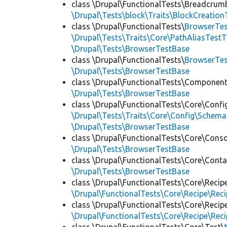
class \Drupal\FunctionalTests\Breadcrum
\Drupal\Tests\block\Traits\BlockCreation
class \Drupal\FunctionalTests\
BrowserTes
\Drupal\Tests\Traits\Core\PathAliasTestT
\Drupal\Tests\BrowserTestBase
class \Drupal\FunctionalTests\
BrowserTe
\Drupal\Tests\BrowserTestBase
class \Drupal\FunctionalTests\Component
\Drupal\Tests\BrowserTestBase
class \Drupal\FunctionalTests\Core\Confi
\Drupal\Tests\Traits\Core\Config\Schema
\Drupal\Tests\BrowserTestBase
class \Drupal\FunctionalTests\Core\Conso
\Drupal\Tests\BrowserTestBase
class \Drupal\FunctionalTests\Core\Conta
\Drupal\Tests\BrowserTestBase
class \Drupal\FunctionalTests\Core\Recip
\Drupal\FunctionalTests\Core\Recipe\Reci
class \Drupal\FunctionalTests\Core\Recip
\Drupal\FunctionalTests\Core\Recipe\Reci