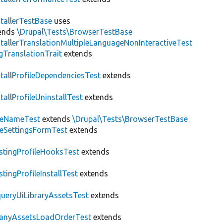
stallerTestBase
uses
ends
\Drupal\Tests\BrowserTestBase
stallerTranslationMultipleLanguageNonInteractiveTest
gTranslationTrait
extends
stallProfileDependenciesTest
extends
stallProfileUninstallTest
extends
teNameTest
extends
\Drupal\Tests\BrowserTestBase
teSettingsFormTest
extends
stingProfileHooksTest
extends
stingProfileInstallTest
extends
ueryUiLibraryAssetsTest
extends
anyAssetsLoadOrderTest
extends