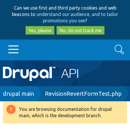
Skip
Skip
Can we use first and third party cookies and web
to
to
beacons to
understand our audience, and to tailor
main
search
promotions you see
?
content
Yes, please
No, do not track me
Search
Main
Go to Drupal.org
navigation
Drupal 7
Breadcrumb
drupal main
RevisionRevertFormTest.php
Drupal 8+
You are browsing documentation for drupal
Warning
main, which is the development branch.
message
Other projects