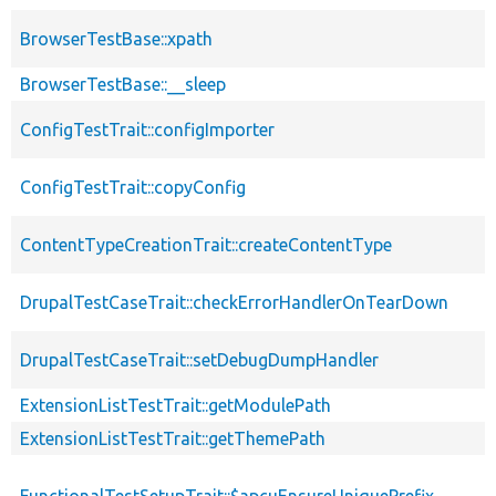
BrowserTestBase::xpath
BrowserTestBase::__sleep
ConfigTestTrait::configImporter
ConfigTestTrait::copyConfig
ContentTypeCreationTrait::createContentType
DrupalTestCaseTrait::checkErrorHandlerOnTearDown
DrupalTestCaseTrait::setDebugDumpHandler
ExtensionListTestTrait::getModulePath
ExtensionListTestTrait::getThemePath
FunctionalTestSetupTrait::$apcuEnsureUniquePrefix