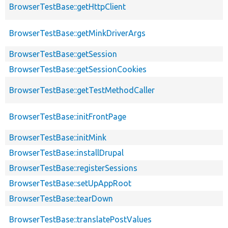
BrowserTestBase::getHttpClient
BrowserTestBase::getMinkDriverArgs
BrowserTestBase::getSession
BrowserTestBase::getSessionCookies
BrowserTestBase::getTestMethodCaller
BrowserTestBase::initFrontPage
BrowserTestBase::initMink
BrowserTestBase::installDrupal
BrowserTestBase::registerSessions
BrowserTestBase::setUpAppRoot
BrowserTestBase::tearDown
BrowserTestBase::translatePostValues