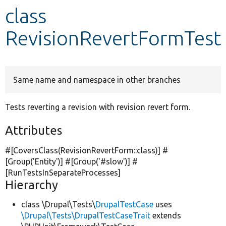
class
Develop for Drupal
RevisionRevertFormTest
Same name and namespace in other branches
Tests reverting a revision with revision revert form.
Attributes
#[CoversClass(RevisionRevertForm::class)] #
[Group(
'Entity'
)] #[Group(
'#slow'
)] #
[RunTestsInSeparateProcesses]
Hierarchy
class \Drupal\Tests\
DrupalTestCase
uses
\Drupal\Tests\DrupalTestCaseTrait
extends