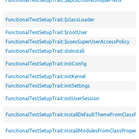
FunctionalTestSetupTrait::$classLoader
FunctionalTestSetupTrait::$rootUser
FunctionalTestSetupTrait::$usesSuperUserAccessPolicy
FunctionalTestSetupTrait::doInstall
FunctionalTestSetupTrait::initConfig
FunctionalTestSetupTrait::initKernel
FunctionalTestSetupTrait::initSettings
FunctionalTestSetupTrait::initUserSession
FunctionalTestSetupTrait::installDefaultThemeFromClassPr
FunctionalTestSetupTrait::installModulesFromClassPropert