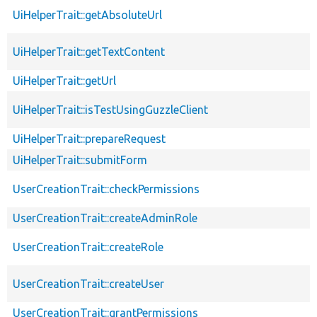
UiHelperTrait::getAbsoluteUrl
UiHelperTrait::getTextContent
UiHelperTrait::getUrl
UiHelperTrait::isTestUsingGuzzleClient
UiHelperTrait::prepareRequest
UiHelperTrait::submitForm
UserCreationTrait::checkPermissions
UserCreationTrait::createAdminRole
UserCreationTrait::createRole
UserCreationTrait::createUser
UserCreationTrait::grantPermissions