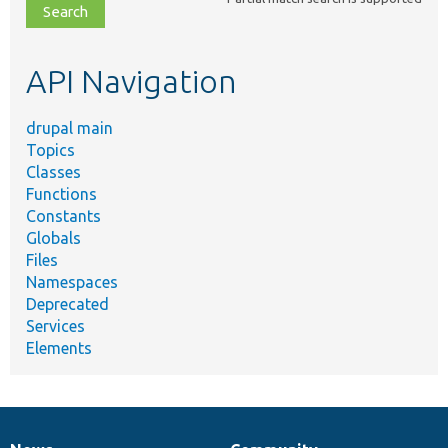
file,
topic,
etc.
API Navigation
drupal main
Topics
Classes
Functions
Constants
Globals
Files
Namespaces
Deprecated
Services
Elements