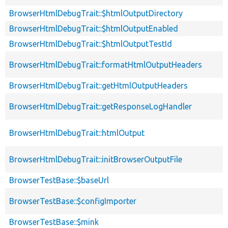
BrowserHtmlDebugTrait::$htmlOutputDirectory
BrowserHtmlDebugTrait::$htmlOutputEnabled
BrowserHtmlDebugTrait::$htmlOutputTestId
BrowserHtmlDebugTrait::formatHtmlOutputHeaders
BrowserHtmlDebugTrait::getHtmlOutputHeaders
BrowserHtmlDebugTrait::getResponseLogHandler
BrowserHtmlDebugTrait::htmlOutput
BrowserHtmlDebugTrait::initBrowserOutputFile
BrowserTestBase::$baseUrl
BrowserTestBase::$configImporter
BrowserTestBase::$mink