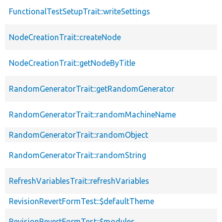
FunctionalTestSetupTrait::writeSettings
NodeCreationTrait::createNode
NodeCreationTrait::getNodeByTitle
RandomGeneratorTrait::getRandomGenerator
RandomGeneratorTrait::randomMachineName
RandomGeneratorTrait::randomObject
RandomGeneratorTrait::randomString
RefreshVariablesTrait::refreshVariables
RevisionRevertFormTest::$defaultTheme
RevisionRevertFormTest::$modules