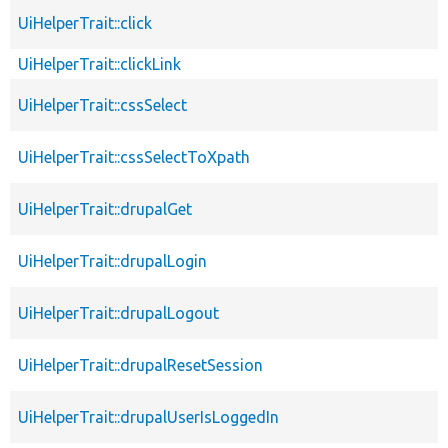
UiHelperTrait::click
UiHelperTrait::clickLink
UiHelperTrait::cssSelect
UiHelperTrait::cssSelectToXpath
UiHelperTrait::drupalGet
UiHelperTrait::drupalLogin
UiHelperTrait::drupalLogout
UiHelperTrait::drupalResetSession
UiHelperTrait::drupalUserIsLoggedIn