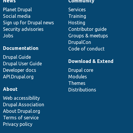
News
Community
News
Our
Documentation
Drupal
Governance
items
Planet Drupal
community
code
of
Services
Social media
base
community
Training
Sign up for Drupal news
Hosting
Security advisories
Contributor guide
Jobs
Groups & meetups
DrupalCon
Documentation
Code of conduct
Drupal Guide
Download & Extend
Drupal User Guide
Developer docs
Drupal core
API.Drupal.org
Modules
Themes
About
Distributions
Web accessibility
Drupal Association
About Drupal.org
Terms of service
Privacy policy