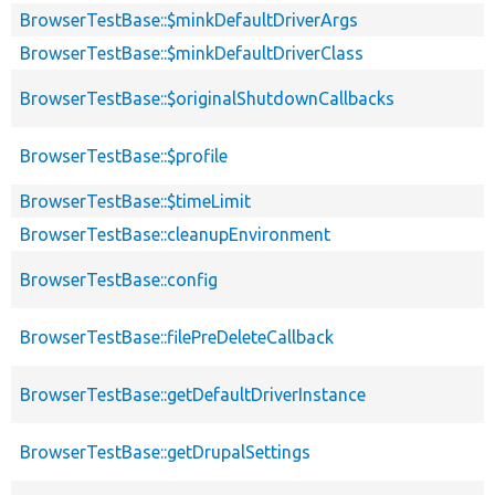
BrowserTestBase::$minkDefaultDriverArgs
BrowserTestBase::$minkDefaultDriverClass
BrowserTestBase::$originalShutdownCallbacks
BrowserTestBase::$profile
BrowserTestBase::$timeLimit
BrowserTestBase::cleanupEnvironment
BrowserTestBase::config
BrowserTestBase::filePreDeleteCallback
BrowserTestBase::getDefaultDriverInstance
BrowserTestBase::getDrupalSettings