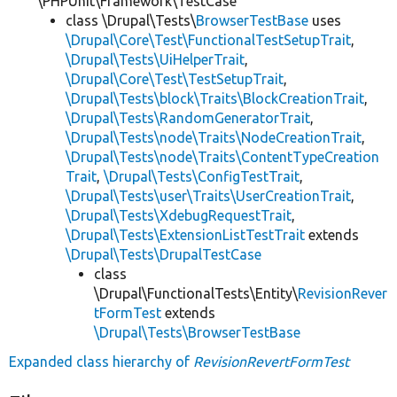
\PHPUnit\Framework\TestCase
class \Drupal\Tests\
BrowserTestBase
uses
\Drupal\Core\Test\FunctionalTestSetupTrait
,
\Drupal\Tests\UiHelperTrait
,
\Drupal\Core\Test\TestSetupTrait
,
\Drupal\Tests\block\Traits\BlockCreationTrait
,
\Drupal\Tests\RandomGeneratorTrait
,
\Drupal\Tests\node\Traits\NodeCreationTrait
,
\Drupal\Tests\node\Traits\ContentTypeCreation
Trait
,
\Drupal\Tests\ConfigTestTrait
,
\Drupal\Tests\user\Traits\UserCreationTrait
,
\Drupal\Tests\XdebugRequestTrait
,
\Drupal\Tests\ExtensionListTestTrait
extends
\Drupal\Tests\DrupalTestCase
class
\Drupal\FunctionalTests\Entity\
RevisionRever
tFormTest
extends
\Drupal\Tests\BrowserTestBase
Expanded class hierarchy of
RevisionRevertFormTest