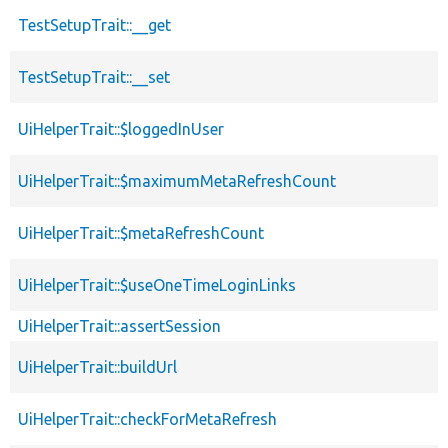
TestSetupTrait::__get
TestSetupTrait::__set
UiHelperTrait::$loggedInUser
UiHelperTrait::$maximumMetaRefreshCount
UiHelperTrait::$metaRefreshCount
UiHelperTrait::$useOneTimeLoginLinks
UiHelperTrait::assertSession
UiHelperTrait::buildUrl
UiHelperTrait::checkForMetaRefresh