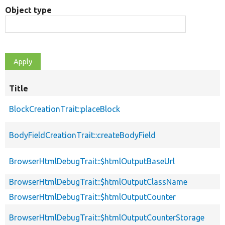
Object type
Title
BlockCreationTrait::placeBlock
BodyFieldCreationTrait::createBodyField
BrowserHtmlDebugTrait::$htmlOutputBaseUrl
BrowserHtmlDebugTrait::$htmlOutputClassName
BrowserHtmlDebugTrait::$htmlOutputCounter
BrowserHtmlDebugTrait::$htmlOutputCounterStorage