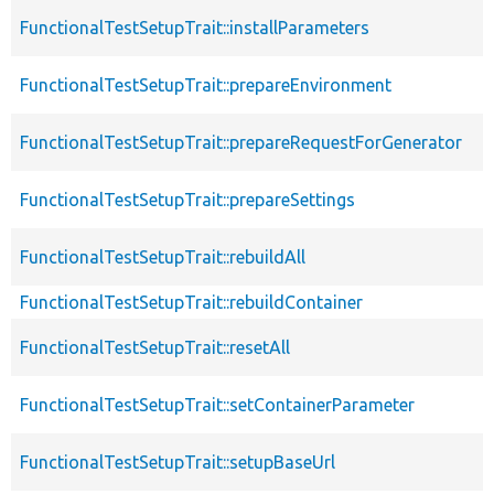
FunctionalTestSetupTrait::installParameters
FunctionalTestSetupTrait::prepareEnvironment
FunctionalTestSetupTrait::prepareRequestForGenerator
FunctionalTestSetupTrait::prepareSettings
FunctionalTestSetupTrait::rebuildAll
FunctionalTestSetupTrait::rebuildContainer
FunctionalTestSetupTrait::resetAll
FunctionalTestSetupTrait::setContainerParameter
FunctionalTestSetupTrait::setupBaseUrl