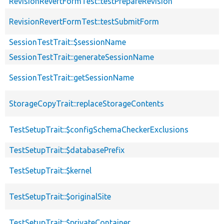
RevisionRevertFormTest::testPrepareRevision
RevisionRevertFormTest::testSubmitForm
SessionTestTrait::$sessionName
SessionTestTrait::generateSessionName
SessionTestTrait::getSessionName
StorageCopyTrait::replaceStorageContents
TestSetupTrait::$configSchemaCheckerExclusions
TestSetupTrait::$databasePrefix
TestSetupTrait::$kernel
TestSetupTrait::$originalSite
TestSetupTrait::$privateContainer