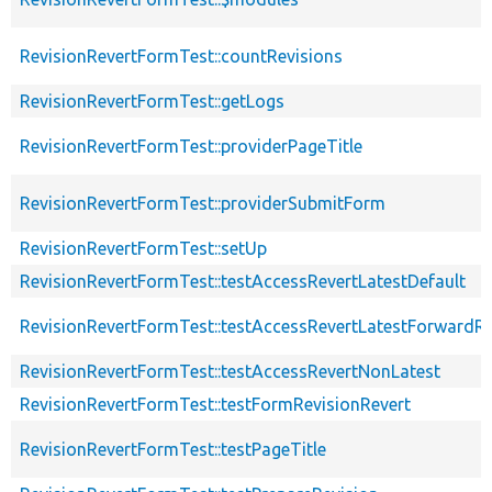
RevisionRevertFormTest::countRevisions
RevisionRevertFormTest::getLogs
RevisionRevertFormTest::providerPageTitle
RevisionRevertFormTest::providerSubmitForm
RevisionRevertFormTest::setUp
RevisionRevertFormTest::testAccessRevertLatestDefault
RevisionRevertFormTest::testAccessRevertLatestForwardRe
RevisionRevertFormTest::testAccessRevertNonLatest
RevisionRevertFormTest::testFormRevisionRevert
RevisionRevertFormTest::testPageTitle