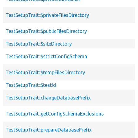
TestSetupTrait::$privateFilesDirectory
TestSetupTrait::$publicFilesDirectory
TestSetupTrait::$siteDirectory
TestSetupTrait::$strictConfigSchema
TestSetupTrait::$tempFilesDirectory
TestSetupTrait::$testId
TestSetupTrait::changeDatabasePrefix
TestSetupTrait::getConfigSchemaExclusions
TestSetupTrait::prepareDatabasePrefix