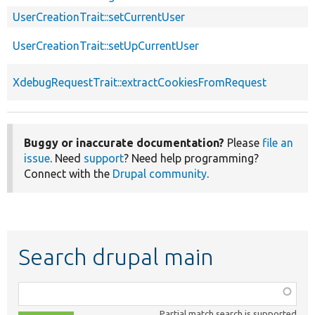
UserCreationTrait::setCurrentUser
UserCreationTrait::setUpCurrentUser
XdebugRequestTrait::extractCookiesFromRequest
Buggy or inaccurate documentation?
Please
file an
issue
. Need
support
? Need help programming?
Connect with the
Drupal community
.
Search drupal main
Function,
class,
Partial match search is supported