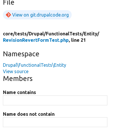
File
View on git.drupalcode.org
core/
tests/
Drupal/
FunctionalTests/
Entity/
RevisionRevertFormTest.php
, line 21
Namespace
Drupal\FunctionalTests\Entity
View source
Members
Name contains
Name does not contain