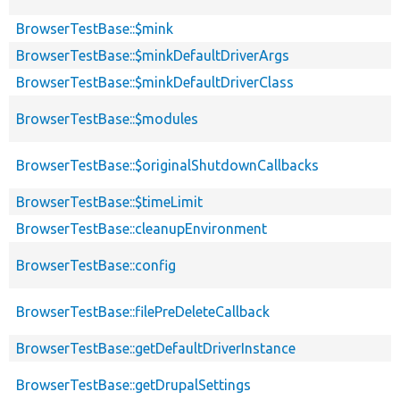
BrowserTestBase::$mink
BrowserTestBase::$minkDefaultDriverArgs
BrowserTestBase::$minkDefaultDriverClass
BrowserTestBase::$modules
BrowserTestBase::$originalShutdownCallbacks
BrowserTestBase::$timeLimit
BrowserTestBase::cleanupEnvironment
BrowserTestBase::config
BrowserTestBase::filePreDeleteCallback
BrowserTestBase::getDefaultDriverInstance
BrowserTestBase::getDrupalSettings