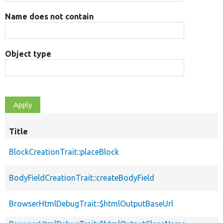
Name does not contain
Object type
Title
BlockCreationTrait::placeBlock
BodyFieldCreationTrait::createBodyField
BrowserHtmlDebugTrait::$htmlOutputBaseUrl