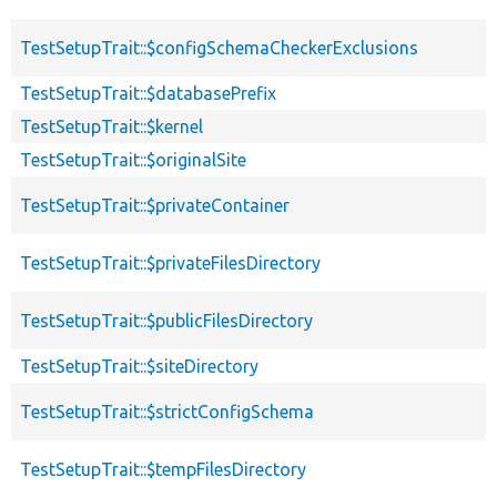
TestSetupTrait::$configSchemaCheckerExclusions
TestSetupTrait::$databasePrefix
TestSetupTrait::$kernel
TestSetupTrait::$originalSite
TestSetupTrait::$privateContainer
TestSetupTrait::$privateFilesDirectory
TestSetupTrait::$publicFilesDirectory
TestSetupTrait::$siteDirectory
TestSetupTrait::$strictConfigSchema
TestSetupTrait::$tempFilesDirectory