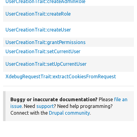
UserCreationTrait::createAdminRole
UserCreationTrait::createRole
UserCreationTrait::createUser
UserCreationTrait::grantPermissions
UserCreationTrait::setCurrentUser
UserCreationTrait::setUpCurrentUser
XdebugRequestTrait::extractCookiesFromRequest
Buggy or inaccurate documentation?
Please
file an
issue
. Need
support
? Need help programming?
Connect with the
Drupal community
.