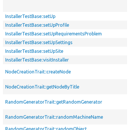
InstallerTestBase::setUp
InstallerTestBase::setUpProfile
InstallerTestBase::setUpRequirementsProblem
InstallerTestBase::setUpSettings
InstallerTestBase::setUpSite
InstallerTestBase::visitInstaller
NodeCreationTrait::createNode
NodeCreationTrait::getNodeByTitle
RandomGeneratorTrait::getRandomGenerator
RandomGeneratorTrait::randomMachineName
RandomGeneratorTrait::randomObject