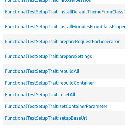
FunctionalTestSetupTrait::installDefaultThemeFromClassPr
FunctionalTestSetupTrait::installModulesFromClassPropert
FunctionalTestSetupTrait::prepareRequestForGenerator
FunctionalTestSetupTrait::prepareSettings
FunctionalTestSetupTrait::rebuildAll
FunctionalTestSetupTrait::rebuildContainer
FunctionalTestSetupTrait::resetAll
FunctionalTestSetupTrait::setContainerParameter
FunctionalTestSetupTrait::setupBaseUrl