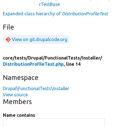
rTestBase
Expanded class hierarchy of
DistributionProfileTest
File
View on git.drupalcode.org
core/
tests/
Drupal/
FunctionalTests/
Installer/
DistributionProfileTest.php
, line 14
Namespace
Drupal\FunctionalTests\Installer
View source
Members
Name contains