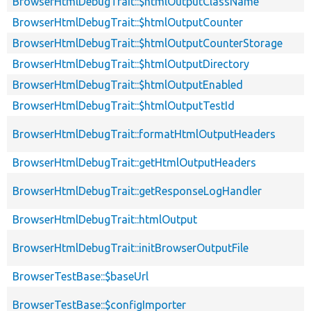
BrowserHtmlDebugTrait::$htmlOutputClassName
BrowserHtmlDebugTrait::$htmlOutputCounter
BrowserHtmlDebugTrait::$htmlOutputCounterStorage
BrowserHtmlDebugTrait::$htmlOutputDirectory
BrowserHtmlDebugTrait::$htmlOutputEnabled
BrowserHtmlDebugTrait::$htmlOutputTestId
BrowserHtmlDebugTrait::formatHtmlOutputHeaders
BrowserHtmlDebugTrait::getHtmlOutputHeaders
BrowserHtmlDebugTrait::getResponseLogHandler
BrowserHtmlDebugTrait::htmlOutput
BrowserHtmlDebugTrait::initBrowserOutputFile
BrowserTestBase::$baseUrl
BrowserTestBase::$configImporter