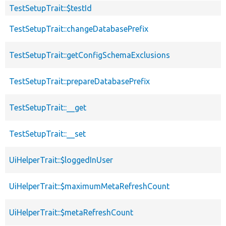
TestSetupTrait::$testId
TestSetupTrait::changeDatabasePrefix
TestSetupTrait::getConfigSchemaExclusions
TestSetupTrait::prepareDatabasePrefix
TestSetupTrait::__get
TestSetupTrait::__set
UiHelperTrait::$loggedInUser
UiHelperTrait::$maximumMetaRefreshCount
UiHelperTrait::$metaRefreshCount