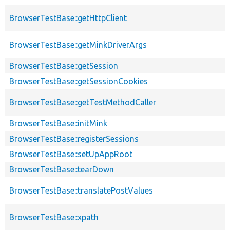
BrowserTestBase::getHttpClient
BrowserTestBase::getMinkDriverArgs
BrowserTestBase::getSession
BrowserTestBase::getSessionCookies
BrowserTestBase::getTestMethodCaller
BrowserTestBase::initMink
BrowserTestBase::registerSessions
BrowserTestBase::setUpAppRoot
BrowserTestBase::tearDown
BrowserTestBase::translatePostValues
BrowserTestBase::xpath