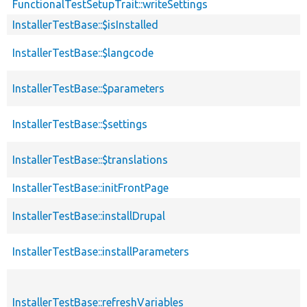
FunctionalTestSetupTrait::writeSettings
InstallerTestBase::$isInstalled
InstallerTestBase::$langcode
InstallerTestBase::$parameters
InstallerTestBase::$settings
InstallerTestBase::$translations
InstallerTestBase::initFrontPage
InstallerTestBase::installDrupal
InstallerTestBase::installParameters
InstallerTestBase::refreshVariables