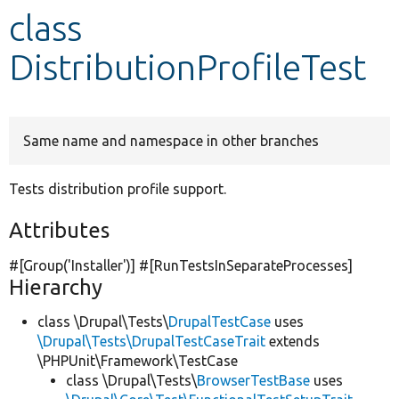
class
Develop for Drupal
DistributionProfileTest
Same name and namespace in other branches
Tests distribution profile support.
Attributes
#[Group(
'Installer'
)] #[RunTestsInSeparateProcesses]
Hierarchy
class \Drupal\Tests\
DrupalTestCase
uses
\Drupal\Tests\DrupalTestCaseTrait
extends
\PHPUnit\Framework\TestCase
class \Drupal\Tests\
BrowserTestBase
uses