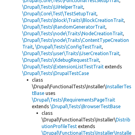
\Drupal\Core\Test\FunctionalTestSetupTrait
,
\Drupal\Tests\UiHelperTrait
,
\Drupal\Core\Test\TestSetupTrait
,
\Drupal\Tests\block\Traits\BlockCreationTrait
,
\Drupal\Tests\RandomGeneratorTrait
,
\Drupal\Tests\node\Traits\NodeCreationTrait
,
\Drupal\Tests\node\Traits\ContentTypeCreation
Trait
,
\Drupal\Tests\ConfigTestTrait
,
\Drupal\Tests\user\Traits\UserCreationTrait
,
\Drupal\Tests\XdebugRequestTrait
,
\Drupal\Tests\ExtensionListTestTrait
extends
\Drupal\Tests\DrupalTestCase
class
\Drupal\FunctionalTests\Installer\
InstallerTes
tBase
uses
\Drupal\Tests\RequirementsPageTrait
extends
\Drupal\Tests\BrowserTestBase
class
\Drupal\FunctionalTests\Installer\
Distrib
utionProfileTest
extends
\Drupal\FunctionalTests\Installer\Installe