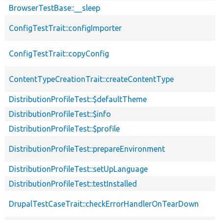
BrowserTestBase::__sleep
ConfigTestTrait::configImporter
ConfigTestTrait::copyConfig
ContentTypeCreationTrait::createContentType
DistributionProfileTest::$defaultTheme
DistributionProfileTest::$info
DistributionProfileTest::$profile
DistributionProfileTest::prepareEnvironment
DistributionProfileTest::setUpLanguage
DistributionProfileTest::testInstalled
DrupalTestCaseTrait::checkErrorHandlerOnTearDown