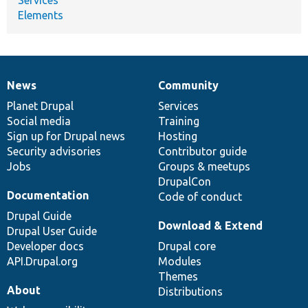
Services
Elements
News
Community
News
Our
Documentation
Drupal
Governance
items
Planet Drupal
community
code
of
Services
Social media
base
community
Training
Sign up for Drupal news
Hosting
Security advisories
Contributor guide
Jobs
Groups & meetups
DrupalCon
Documentation
Code of conduct
Drupal Guide
Download & Extend
Drupal User Guide
Developer docs
Drupal core
API.Drupal.org
Modules
Themes
About
Distributions