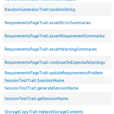
RandomGeneratorTrait::randomString
RequirementsPageTrait::assertErrorSummaries
RequirementsPageTrait::assertRequirementSummaries
RequirementsPageTrait::assertWarningSummaries
RequirementsPageTrait::continueOnExpectedWarnings
RequirementsPageTrait::updateRequirementsProblem
SessionTestTrait::$sessionName
SessionTestTrait::generateSessionName
SessionTestTrait::getSessionName
StorageCopyTrait::replaceStorageContents