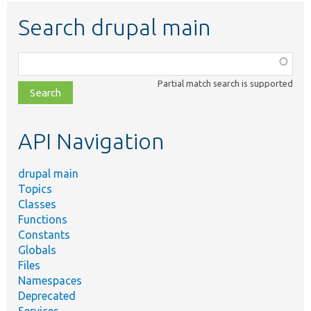
Search drupal main
Function,
class,
Partial match search is supported
file,
topic,
etc.
API Navigation
drupal main
Topics
Classes
Functions
Constants
Globals
Files
Namespaces
Deprecated