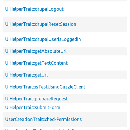
UiHelperTrait::drupalLogout
UiHelperTrait::drupalResetSession
UiHelperTrait::drupalUserIsLoggedIn
UiHelperTrait::getAbsoluteUrl
UiHelperTrait::getTextContent
UiHelperTrait::getUrl
UiHelperTrait::isTestUsingGuzzleClient
UiHelperTrait::prepareRequest
UiHelperTrait::submitForm
UserCreationTrait::checkPermissions