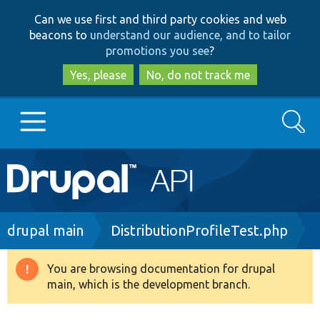
Skip
Skip
Can we use first and third party cookies and web
to
to
beacons to
understand our audience, and to tailor
main
search
promotions you see
?
content
Yes, please
No, do not track me
Search
Main
Go to Drupal.org
navigation
Drupal 7
Breadcrumb
drupal main
DistributionProfileTest.php
Drupal 8+
You are browsing documentation for drupal
Warning
main, which is the development branch.
message
Other projects