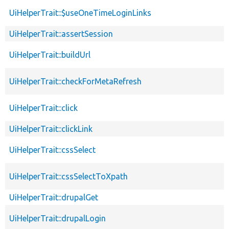
UiHelperTrait::$useOneTimeLoginLinks
UiHelperTrait::assertSession
UiHelperTrait::buildUrl
UiHelperTrait::checkForMetaRefresh
UiHelperTrait::click
UiHelperTrait::clickLink
UiHelperTrait::cssSelect
UiHelperTrait::cssSelectToXpath
UiHelperTrait::drupalGet
UiHelperTrait::drupalLogin