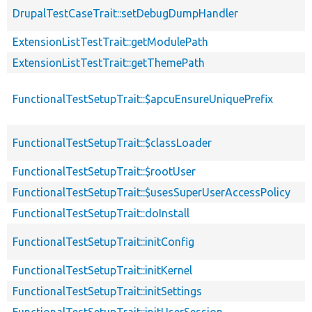
DrupalTestCaseTrait::setDebugDumpHandler
ExtensionListTestTrait::getModulePath
ExtensionListTestTrait::getThemePath
FunctionalTestSetupTrait::$apcuEnsureUniquePrefix
FunctionalTestSetupTrait::$classLoader
FunctionalTestSetupTrait::$rootUser
FunctionalTestSetupTrait::$usesSuperUserAccessPolicy
FunctionalTestSetupTrait::doInstall
FunctionalTestSetupTrait::initConfig
FunctionalTestSetupTrait::initKernel
FunctionalTestSetupTrait::initSettings
FunctionalTestSetupTrait::initUserSession