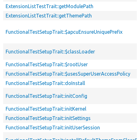
ExtensionListTestTrait::getModulePath
ExtensionListTestTrait::getThemePath
FunctionalTestSetupTrait::$apcuEnsureUniquePrefix
FunctionalTestSetupTrait::$classLoader
FunctionalTestSetupTrait::$rootUser
FunctionalTestSetupTrait::$usesSuperUserAccessPolicy
FunctionalTestSetupTrait::doInstall
FunctionalTestSetupTrait::initConfig
FunctionalTestSetupTrait::initKernel
FunctionalTestSetupTrait::initSettings
FunctionalTestSetupTrait::initUserSession