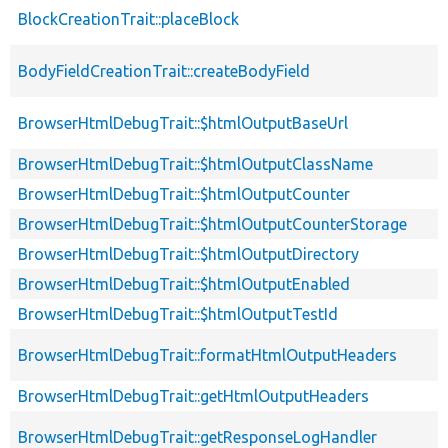
BlockCreationTrait::placeBlock
BodyFieldCreationTrait::createBodyField
BrowserHtmlDebugTrait::$htmlOutputBaseUrl
BrowserHtmlDebugTrait::$htmlOutputClassName
BrowserHtmlDebugTrait::$htmlOutputCounter
BrowserHtmlDebugTrait::$htmlOutputCounterStorage
BrowserHtmlDebugTrait::$htmlOutputDirectory
BrowserHtmlDebugTrait::$htmlOutputEnabled
BrowserHtmlDebugTrait::$htmlOutputTestId
BrowserHtmlDebugTrait::formatHtmlOutputHeaders
BrowserHtmlDebugTrait::getHtmlOutputHeaders
BrowserHtmlDebugTrait::getResponseLogHandler