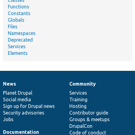
Classes
Functions
Constants
Globals
Files
Namespaces
Deprecated
Services
Elements
News
Community
News
Our
Documentation
Drupal
Governance
items
Planet Drupal
community
code
of
Services
Social media
base
community
Training
Sign up for Drupal news
Hosting
Security advisories
Contributor guide
Jobs
Groups & meetups
DrupalCon
Documentation
Code of conduct