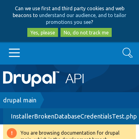
Skip
Skip
Can we use first and third party cookies and web
to
to
beacons to
understand our audience, and to tailor
main
search
promotions you see
?
content
Yes, please
No, do not track me
Search
Main
Go to Drupal.org
navigation
Drupal 7
Breadcrumb
drupal main
InstallerBrokenDatabaseCredentialsTest.php
Drupal 8+
You are browsing documentation for drupal
Warning
Other projects