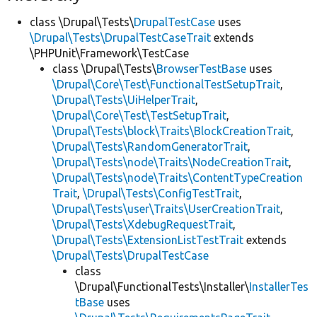
class \Drupal\Tests\
DrupalTestCase
uses
\Drupal\Tests\DrupalTestCaseTrait
extends
\PHPUnit\Framework\TestCase
class \Drupal\Tests\
BrowserTestBase
uses
\Drupal\Core\Test\FunctionalTestSetupTrait
,
\Drupal\Tests\UiHelperTrait
,
\Drupal\Core\Test\TestSetupTrait
,
\Drupal\Tests\block\Traits\BlockCreationTrait
,
\Drupal\Tests\RandomGeneratorTrait
,
\Drupal\Tests\node\Traits\NodeCreationTrait
,
\Drupal\Tests\node\Traits\ContentTypeCreation
Trait
,
\Drupal\Tests\ConfigTestTrait
,
\Drupal\Tests\user\Traits\UserCreationTrait
,
\Drupal\Tests\XdebugRequestTrait
,
\Drupal\Tests\ExtensionListTestTrait
extends
\Drupal\Tests\DrupalTestCase
class
\Drupal\FunctionalTests\Installer\
InstallerTes
tBase
uses