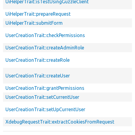
UiHelperTrait::isTestUsingGuzzleClient
UiHelperTrait::prepareRequest
UiHelperTrait::submitForm
UserCreationTrait::checkPermissions
UserCreationTrait::createAdminRole
UserCreationTrait::createRole
UserCreationTrait::createUser
UserCreationTrait::grantPermissions
UserCreationTrait::setCurrentUser
UserCreationTrait::setUpCurrentUser
XdebugRequestTrait::extractCookiesFromRequest