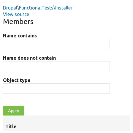
Drupal\FunctionalTests\Installer
View source
Members
Name contains
Name does not contain
Object type
Title