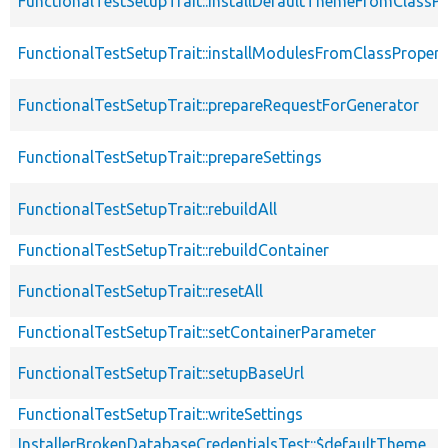
FunctionalTestSetupTrait::installDefaultThemeFromClassPr
FunctionalTestSetupTrait::installModulesFromClassPropert
FunctionalTestSetupTrait::prepareRequestForGenerator
FunctionalTestSetupTrait::prepareSettings
FunctionalTestSetupTrait::rebuildAll
FunctionalTestSetupTrait::rebuildContainer
FunctionalTestSetupTrait::resetAll
FunctionalTestSetupTrait::setContainerParameter
FunctionalTestSetupTrait::setupBaseUrl
FunctionalTestSetupTrait::writeSettings
InstallerBrokenDatabaseCredentialsTest::$defaultTheme