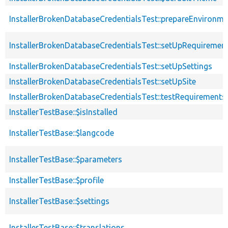
InstallerBrokenDatabaseCredentialsTest::prepareEnvironme
InstallerBrokenDatabaseCredentialsTest::setUpRequiremen
InstallerBrokenDatabaseCredentialsTest::setUpSettings
InstallerBrokenDatabaseCredentialsTest::setUpSite
InstallerBrokenDatabaseCredentialsTest::testRequirement
InstallerTestBase::$isInstalled
InstallerTestBase::$langcode
InstallerTestBase::$parameters
InstallerTestBase::$profile
InstallerTestBase::$settings
InstallerTestBase::$translations