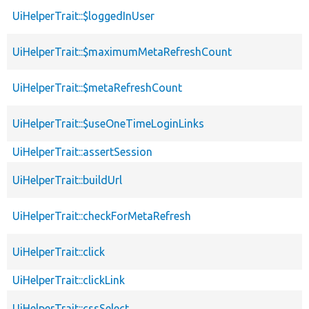
UiHelperTrait::$loggedInUser
UiHelperTrait::$maximumMetaRefreshCount
UiHelperTrait::$metaRefreshCount
UiHelperTrait::$useOneTimeLoginLinks
UiHelperTrait::assertSession
UiHelperTrait::buildUrl
UiHelperTrait::checkForMetaRefresh
UiHelperTrait::click
UiHelperTrait::clickLink
UiHelperTrait::cssSelect