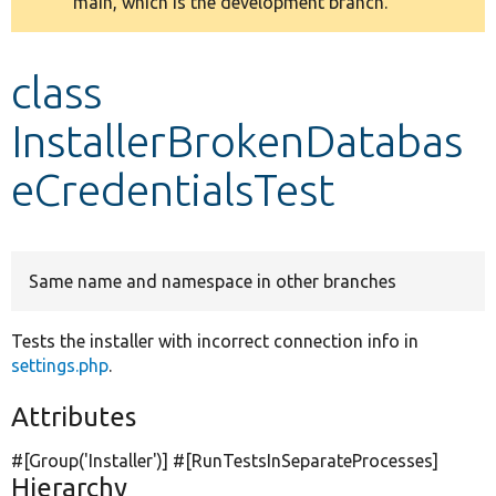
main, which is the development branch.
message
Develop for Drupal
class
InstallerBrokenDatabas
eCredentialsTest
Same name and namespace in other branches
Tests the installer with incorrect connection info in
settings.php
.
Attributes
#[Group(
'Installer'
)] #[RunTestsInSeparateProcesses]
Hierarchy