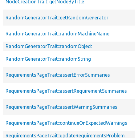
NodeCreationTrait::getNodeByTitle
RandomGeneratorTrait::getRandomGenerator
RandomGeneratorTrait::randomMachineName
RandomGeneratorTrait::randomObject
RandomGeneratorTrait::randomString
RequirementsPageTrait::assertErrorSummaries
RequirementsPageTrait::assertRequirementSummaries
RequirementsPageTrait::assertWarningSummaries
RequirementsPageTrait::continueOnExpectedWarnings
RequirementsPageTrait::updateRequirementsProblem