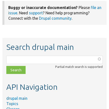
Buggy or inaccurate documentation?
Please
file an
issue
. Need
support
? Need help programming?
Connect with the
Drupal community
.
Search drupal main
Function,
class,
Partial match search is supported
file,
topic,
etc.
API Navigation
drupal main
Topics