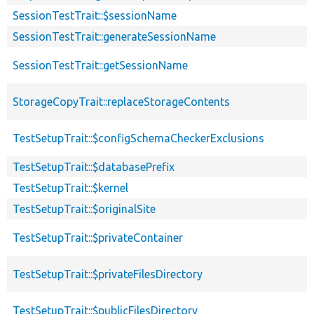
SessionTestTrait::$sessionName
SessionTestTrait::generateSessionName
SessionTestTrait::getSessionName
StorageCopyTrait::replaceStorageContents
TestSetupTrait::$configSchemaCheckerExclusions
TestSetupTrait::$databasePrefix
TestSetupTrait::$kernel
TestSetupTrait::$originalSite
TestSetupTrait::$privateContainer
TestSetupTrait::$privateFilesDirectory
TestSetupTrait::$publicFilesDirectory