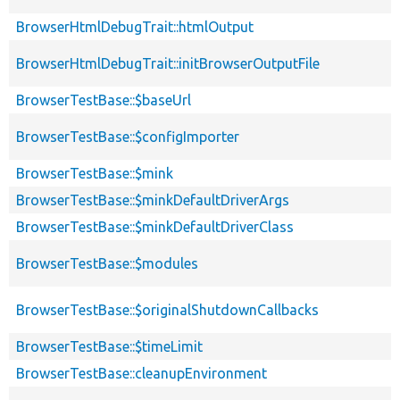
BrowserHtmlDebugTrait::htmlOutput
BrowserHtmlDebugTrait::initBrowserOutputFile
BrowserTestBase::$baseUrl
BrowserTestBase::$configImporter
BrowserTestBase::$mink
BrowserTestBase::$minkDefaultDriverArgs
BrowserTestBase::$minkDefaultDriverClass
BrowserTestBase::$modules
BrowserTestBase::$originalShutdownCallbacks
BrowserTestBase::$timeLimit
BrowserTestBase::cleanupEnvironment