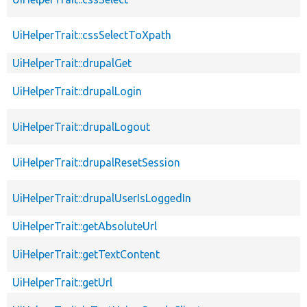
UiHelperTrait::cssSelectToXpath
UiHelperTrait::drupalGet
UiHelperTrait::drupalLogin
UiHelperTrait::drupalLogout
UiHelperTrait::drupalResetSession
UiHelperTrait::drupalUserIsLoggedIn
UiHelperTrait::getAbsoluteUrl
UiHelperTrait::getTextContent
UiHelperTrait::getUrl