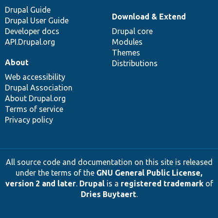
Drupal Guide
Download & Extend
Drupal User Guide
Developer docs
Drupal core
API.Drupal.org
Modules
Themes
About
Distributions
Web accessibility
Drupal Association
About Drupal.org
Terms of service
Privacy policy
All source code and documentation on this site is released
under the terms of the
GNU General Public License,
version 2 and later
.
Drupal
is a
registered trademark
of
Dries Buytaert
.