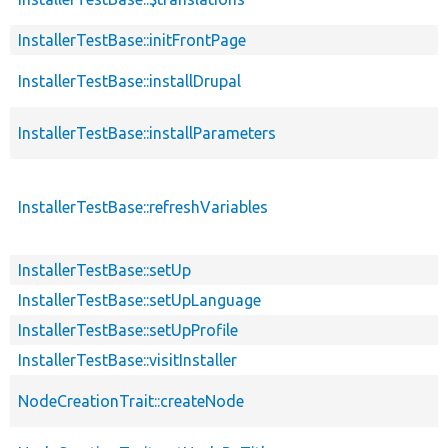
InstallerTestBase::initFrontPage
InstallerTestBase::installDrupal
InstallerTestBase::installParameters
InstallerTestBase::refreshVariables
InstallerTestBase::setUp
InstallerTestBase::setUpLanguage
InstallerTestBase::setUpProfile
InstallerTestBase::visitInstaller
NodeCreationTrait::createNode