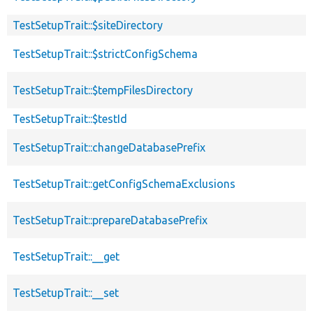
TestSetupTrait::$siteDirectory
TestSetupTrait::$strictConfigSchema
TestSetupTrait::$tempFilesDirectory
TestSetupTrait::$testId
TestSetupTrait::changeDatabasePrefix
TestSetupTrait::getConfigSchemaExclusions
TestSetupTrait::prepareDatabasePrefix
TestSetupTrait::__get
TestSetupTrait::__set