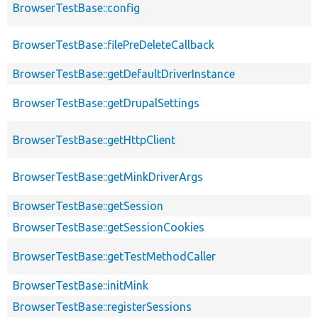
BrowserTestBase::config
BrowserTestBase::filePreDeleteCallback
BrowserTestBase::getDefaultDriverInstance
BrowserTestBase::getDrupalSettings
BrowserTestBase::getHttpClient
BrowserTestBase::getMinkDriverArgs
BrowserTestBase::getSession
BrowserTestBase::getSessionCookies
BrowserTestBase::getTestMethodCaller
BrowserTestBase::initMink
BrowserTestBase::registerSessions