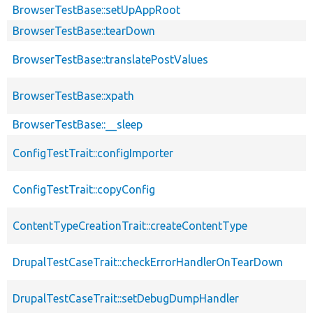
BrowserTestBase::setUpAppRoot
BrowserTestBase::tearDown
BrowserTestBase::translatePostValues
BrowserTestBase::xpath
BrowserTestBase::__sleep
ConfigTestTrait::configImporter
ConfigTestTrait::copyConfig
ContentTypeCreationTrait::createContentType
DrupalTestCaseTrait::checkErrorHandlerOnTearDown
DrupalTestCaseTrait::setDebugDumpHandler