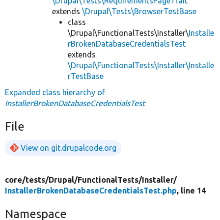
\Drupal\Tests\RequirementsPageTrait
extends
\Drupal\Tests\BrowserTestBase
class
\Drupal\FunctionalTests\Installer\
Installe
rBrokenDatabaseCredentialsTest
extends
\Drupal\FunctionalTests\Installer\Installe
rTestBase
Expanded class hierarchy of
InstallerBrokenDatabaseCredentialsTest
File
View on git.drupalcode.org
core/
tests/
Drupal/
FunctionalTests/
Installer/
InstallerBrokenDatabaseCredentialsTest.php
, line 14
Namespace