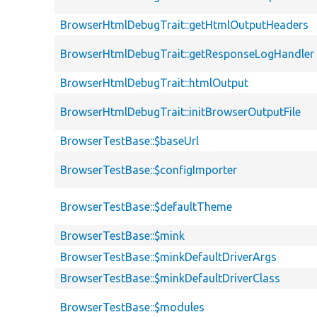
BrowserHtmlDebugTrait::getHtmlOutputHeaders
BrowserHtmlDebugTrait::getResponseLogHandler
BrowserHtmlDebugTrait::htmlOutput
BrowserHtmlDebugTrait::initBrowserOutputFile
BrowserTestBase::$baseUrl
BrowserTestBase::$configImporter
BrowserTestBase::$defaultTheme
BrowserTestBase::$mink
BrowserTestBase::$minkDefaultDriverArgs
BrowserTestBase::$minkDefaultDriverClass
BrowserTestBase::$modules