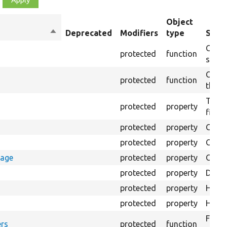
Object
Sort
Deprecated
Modifiers
type
Summ
descending
Creat
protected
function
settin
Creat
protected
function
the s
The B
protected
property
files.
protected
property
Class
protected
property
Count
rage
protected
property
Count
protected
property
Direc
protected
property
HTML 
protected
property
HTML 
Forma
rs
protected
function