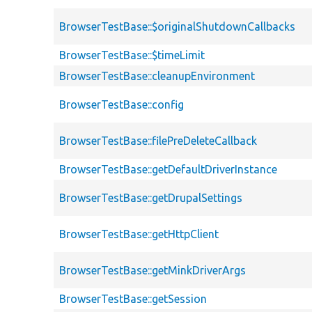
BrowserTestBase::$originalShutdownCallbacks
BrowserTestBase::$timeLimit
BrowserTestBase::cleanupEnvironment
BrowserTestBase::config
BrowserTestBase::filePreDeleteCallback
BrowserTestBase::getDefaultDriverInstance
BrowserTestBase::getDrupalSettings
BrowserTestBase::getHttpClient
BrowserTestBase::getMinkDriverArgs
BrowserTestBase::getSession