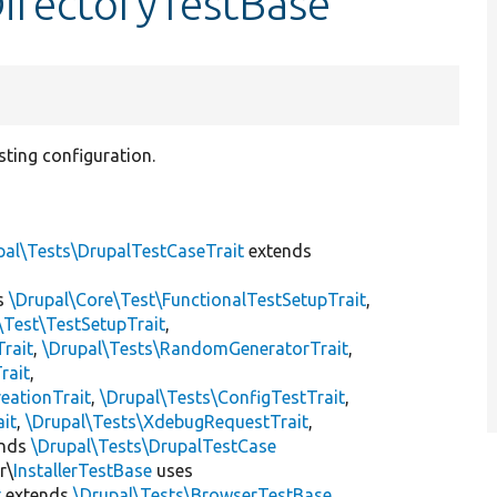
DirectoryTestBase
isting configuration.
pal\Tests\DrupalTestCaseTrait
extends
s
\Drupal\Core\Test\FunctionalTestSetupTrait
,
\Test\TestSetupTrait
,
Trait
,
\Drupal\Tests\RandomGeneratorTrait
,
rait
,
eationTrait
,
\Drupal\Tests\ConfigTestTrait
,
ait
,
\Drupal\Tests\XdebugRequestTrait
,
ends
\Drupal\Tests\DrupalTestCase
r\
InstallerTestBase
uses
t
extends
\Drupal\Tests\BrowserTestBase