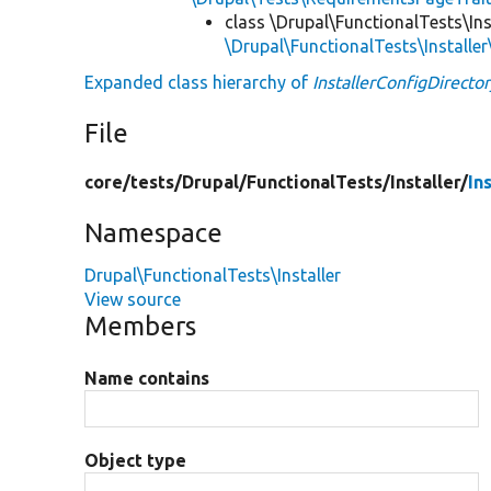
class \Drupal\FunctionalTests\Ins
\Drupal\FunctionalTests\Installer
Expanded class hierarchy of
InstallerConfigDirecto
File
core/
tests/
Drupal/
FunctionalTests/
Installer/
In
Namespace
Drupal\FunctionalTests\Installer
View source
Members
Name contains
Object type