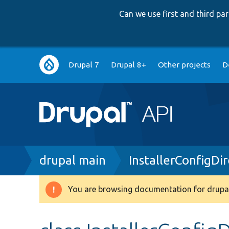
Can we use first and third p
Main
Drupal 7
Drupal 8+
Other projects
D
navigation
Breadcrumb
drupal main
InstallerConfigDi
You are browsing documentation for drupal
Warning
message