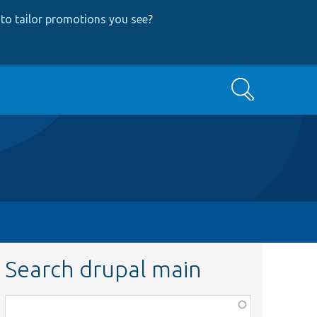
to tailor promotions you see
?
Search
Search drupal main
Function,