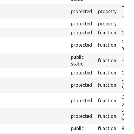
The o
protected
property
callb
protected
property
Time l
protected
function
Clean
Confi
protected
function
non-o
public
function
Ensure
static
protected
function
Gets 
Gets 
protected
function
for t
Obtai
protected
function
test.
Gets 
protected
function
envir
public
function
Retur