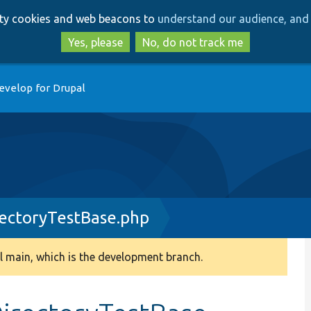
Skip
Skip
arty cookies and web beacons to
understand our audience, and 
to
to
main
search
Yes, please
No, do not track me
content
evelop for Drupal
rectoryTestBase.php
 main, which is the development branch.