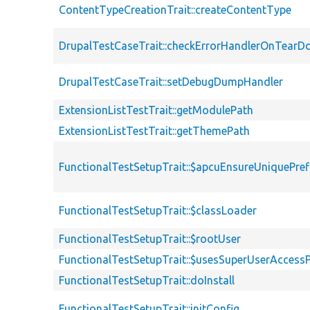
ContentTypeCreationTrait::createContentType
DrupalTestCaseTrait::checkErrorHandlerOnTear
DrupalTestCaseTrait::setDebugDumpHandler
ExtensionListTestTrait::getModulePath
ExtensionListTestTrait::getThemePath
FunctionalTestSetupTrait::$apcuEnsureUniquePref
FunctionalTestSetupTrait::$classLoader
FunctionalTestSetupTrait::$rootUser
FunctionalTestSetupTrait::$usesSuperUserAccessP
FunctionalTestSetupTrait::doInstall
FunctionalTestSetupTrait::initConfig