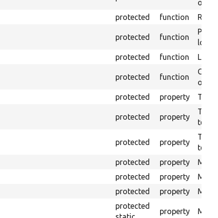
outpu
protected
function
Retur
Provi
protected
function
log e
protected
function
Logs 
Creat
protected
function
outpu
protected
property
The b
The c
protected
property
test.
The t
protected
property
testin
protected
property
Mink 
protected
property
Mink 
protected
property
Mink c
protected
property
Modul
static