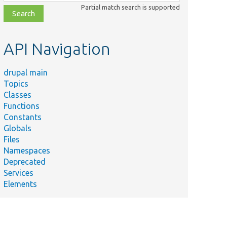
class,
Partial match search is supported
file,
topic,
etc.
API Navigation
drupal main
Topics
Classes
Functions
Constants
Globals
Files
Namespaces
Deprecated
Services
Elements