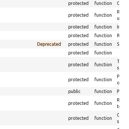
protected
function
Get s
Retrie
protected
function
under
protected
function
Initia
protected
function
Regis
Deprecated
protected
function
Sets 
protected
function
Trans
protected
function
suita
Perfo
protected
function
of the
public
function
Preven
Retur
protected
function
test 
Copie
protected
function
stora