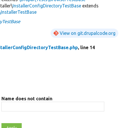
taller\
InstallerConfigDirectoryTestBase
extends
\InstallerTestBase
ryTestBase
View on git.drupalcode.org
stallerConfigDirectoryTestBase.php
, line 14
Name does not contain