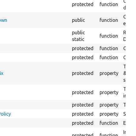
Creat
protected
function
defaul
Check
Down
public
function
execu
public
Regis
function
static
Debug
protected
function
Gets 
protected
function
Gets 
The f
ix
protected
property
&#039
settin
The c
protected
property
initia
protected
property
The &
olicy
protected
property
Set t
protected
function
Execut
Initia
protected
function