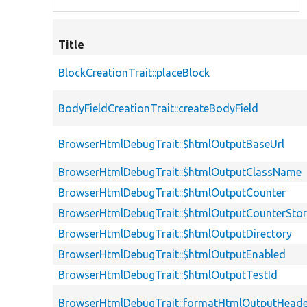
Title
BlockCreationTrait::placeBlock
BodyFieldCreationTrait::createBodyField
BrowserHtmlDebugTrait::$htmlOutputBaseUrl
BrowserHtmlDebugTrait::$htmlOutputClassName
BrowserHtmlDebugTrait::$htmlOutputCounter
BrowserHtmlDebugTrait::$htmlOutputCounterSto
BrowserHtmlDebugTrait::$htmlOutputDirectory
BrowserHtmlDebugTrait::$htmlOutputEnabled
BrowserHtmlDebugTrait::$htmlOutputTestId
BrowserHtmlDebugTrait::formatHtmlOutputHeade