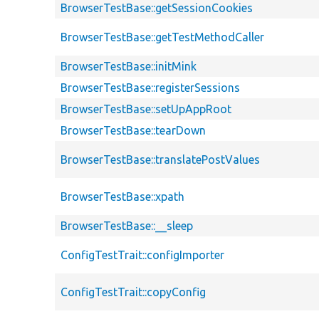
BrowserTestBase::getSessionCookies
BrowserTestBase::getTestMethodCaller
BrowserTestBase::initMink
BrowserTestBase::registerSessions
BrowserTestBase::setUpAppRoot
BrowserTestBase::tearDown
BrowserTestBase::translatePostValues
BrowserTestBase::xpath
BrowserTestBase::__sleep
ConfigTestTrait::configImporter
ConfigTestTrait::copyConfig