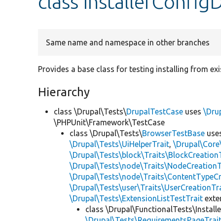
class InstallerConfig
Same name and namespace in other branches
Provides a base class for testing installing from ex
Hierarchy
class \Drupal\Tests\
DrupalTestCase
uses
\Dru
\PHPUnit\Framework\TestCase
class \Drupal\Tests\
BrowserTestBase
use
\Drupal\Tests\UiHelperTrait
,
\Drupal\Core
\Drupal\Tests\block\Traits\BlockCreation
\Drupal\Tests\node\Traits\NodeCreationT
\Drupal\Tests\node\Traits\ContentTypeCr
\Drupal\Tests\user\Traits\UserCreationTr
\Drupal\Tests\ExtensionListTestTrait
ext
class \Drupal\FunctionalTests\Installe
\Drupal\Tests\RequirementsPageTrai