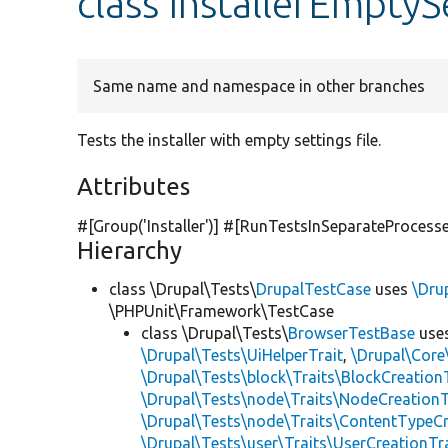
class InstallerEmptyS
Same name and namespace in other branches
Tests the installer with empty settings file.
Attributes
#[Group(
'Installer'
)] #[RunTestsInSeparateProcesse
Hierarchy
class \Drupal\Tests\
DrupalTestCase
uses
\Dru
\PHPUnit\Framework\TestCase
class \Drupal\Tests\
BrowserTestBase
use
\Drupal\Tests\UiHelperTrait
,
\Drupal\Core
\Drupal\Tests\block\Traits\BlockCreation
\Drupal\Tests\node\Traits\NodeCreationT
\Drupal\Tests\node\Traits\ContentTypeCr
\Drupal\Tests\user\Traits\UserCreationTr