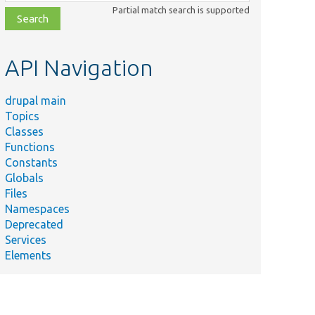
class,
Partial match search is supported
file,
topic,
etc.
API Navigation
drupal main
Topics
Classes
Functions
Constants
Globals
Files
Namespaces
Deprecated
Services
Elements