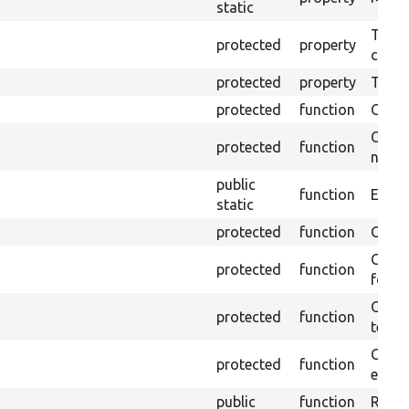
static
The o
protected
property
callb
protected
property
Time l
protected
function
Clean
Confi
protected
function
non-o
public
function
Ensure
static
protected
function
Gets 
Gets 
protected
function
for t
Obtai
protected
function
test.
Gets 
protected
function
envir
public
function
Retur