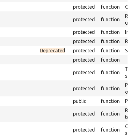
protected
function
Get s
Retrie
protected
function
under
protected
function
Initia
protected
function
Regis
Deprecated
protected
function
Sets 
protected
function
Trans
protected
function
suita
Perfo
protected
function
of the
public
function
Preven
Retur
protected
function
test 
Copie
protected
function
stora