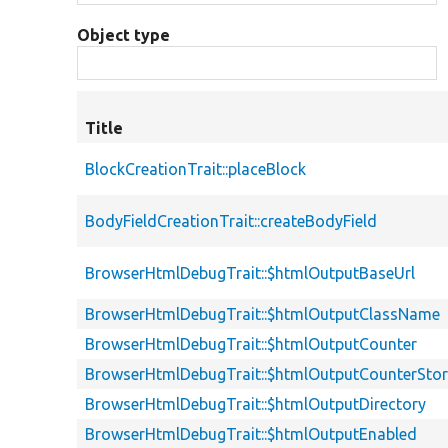
Object type
Title
BlockCreationTrait::placeBlock
BodyFieldCreationTrait::createBodyField
BrowserHtmlDebugTrait::$htmlOutputBaseUrl
BrowserHtmlDebugTrait::$htmlOutputClassName
BrowserHtmlDebugTrait::$htmlOutputCounter
BrowserHtmlDebugTrait::$htmlOutputCounterSto
BrowserHtmlDebugTrait::$htmlOutputDirectory
BrowserHtmlDebugTrait::$htmlOutputEnabled