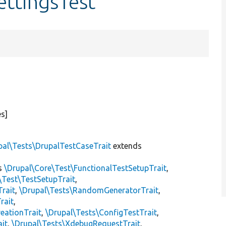
ettingsTest
s]
pal\Tests\DrupalTestCaseTrait
extends
s
\Drupal\Core\Test\FunctionalTestSetupTrait
,
\Test\TestSetupTrait
,
Trait
,
\Drupal\Tests\RandomGeneratorTrait
,
rait
,
eationTrait
,
\Drupal\Tests\ConfigTestTrait
,
ait
,
\Drupal\Tests\XdebugRequestTrait
,