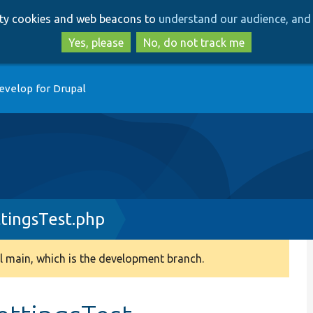
Skip
Skip
arty cookies and web beacons to
understand our audience, and 
to
to
main
search
Yes, please
No, do not track me
content
evelop for Drupal
ttingsTest.php
 main, which is the development branch.