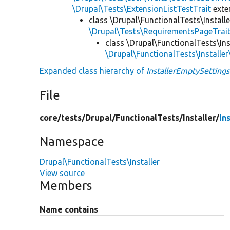
\Drupal\Tests\ExtensionListTestTrait
ext
class \Drupal\FunctionalTests\Installe
\Drupal\Tests\RequirementsPageTrai
class \Drupal\FunctionalTests\Ins
\Drupal\FunctionalTests\Installer
Expanded class hierarchy of
InstallerEmptySettings
File
core/
tests/
Drupal/
FunctionalTests/
Installer/
In
Namespace
Drupal\FunctionalTests\Installer
View source
Members
Name contains