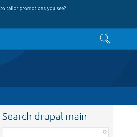
to tailor promotions you see
?
Search
Search drupal main
Function,