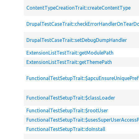
ContentTypeCreationTrait::createContentType
DrupalTestCaseTrait::checkErrorHandlerOnTear
DrupalTestCaseTrait::setDebugDumpHandler
ExtensionListTestTrait::getModulePath
ExtensionListTestTrait::getThemePath
FunctionalTestSetupTrait::$apcuEnsureUniquePref
FunctionalTestSetupTrait::$classLoader
FunctionalTestSetupTrait::$rootUser
FunctionalTestSetupTrait::$usesSuperUserAccessP
FunctionalTestSetupTrait::doInstall