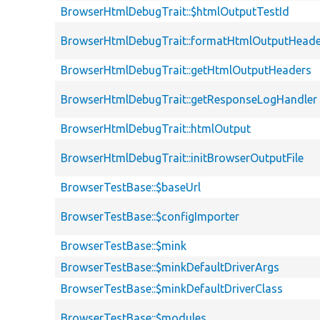
BrowserHtmlDebugTrait::$htmlOutputTestId
BrowserHtmlDebugTrait::formatHtmlOutputHeade
BrowserHtmlDebugTrait::getHtmlOutputHeaders
BrowserHtmlDebugTrait::getResponseLogHandler
BrowserHtmlDebugTrait::htmlOutput
BrowserHtmlDebugTrait::initBrowserOutputFile
BrowserTestBase::$baseUrl
BrowserTestBase::$configImporter
BrowserTestBase::$mink
BrowserTestBase::$minkDefaultDriverArgs
BrowserTestBase::$minkDefaultDriverClass
BrowserTestBase::$modules