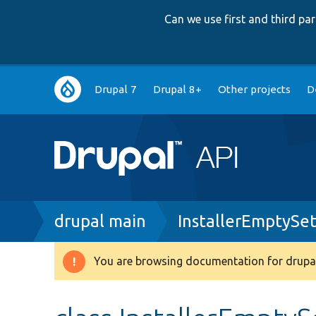
Can we use first and third p
Main
Drupal 7
Drupal 8+
Other projects
D
navigation
Breadcrumb
drupal main
InstallerEmptySe
You are browsing documentation for drupal
Warning
message