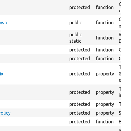
Creat
protected
function
defaul
Check
Down
public
function
execu
public
Regis
function
static
Debug
protected
function
Gets 
protected
function
Gets 
The f
ix
protected
property
&#039
settin
The c
protected
property
initia
protected
property
The &
olicy
protected
property
Set t
protected
function
Execut
Initia