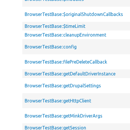
BrowserTestBase::$originalShutdownCallbacks
BrowserTestBase::$timeLimit
BrowserTestBase::cleanupEnvironment
BrowserTestBase::config
BrowserTestBase::filePreDeleteCallback
BrowserTestBase::getDefaultDriverInstance
BrowserTestBase::getDrupalSettings
BrowserTestBase::getHttpClient
BrowserTestBase::getMinkDriverArgs
BrowserTestBase::getSession