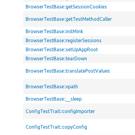
BrowserTestBase::getSessionCookies
BrowserTestBase::getTestMethodCaller
BrowserTestBase::initMink
BrowserTestBase::registerSessions
BrowserTestBase::setUpAppRoot
BrowserTestBase::tearDown
BrowserTestBase::translatePostValues
BrowserTestBase::xpath
BrowserTestBase::__sleep
ConfigTestTrait::configImporter
ConfigTestTrait::copyConfig