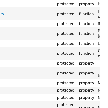
protected
property
HTML 
Forma
rs
protected
function
outpu
protected
function
Retur
Provi
protected
function
log e
protected
function
Logs 
Creat
protected
function
outpu
protected
property
The b
The c
protected
property
test.
protected
property
Mink 
protected
property
Mink 
protected
property
Mink c
protected
property
Modul