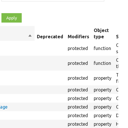
Object
Sort
Deprecated
Modifiers
type
Summ
descending
Creat
protected
function
settin
Creat
protected
function
the s
The B
protected
property
files.
protected
property
Class
protected
property
Count
rage
protected
property
Count
protected
property
Direc
protected
property
HTML 