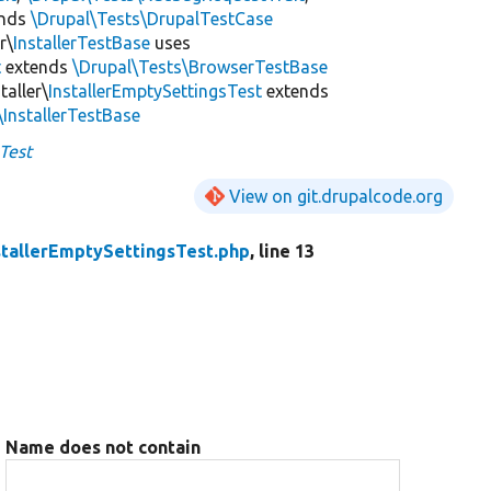
ends
\Drupal\Tests\DrupalTestCase
r\
InstallerTestBase
uses
t
extends
\Drupal\Tests\BrowserTestBase
taller\
InstallerEmptySettingsTest
extends
\InstallerTestBase
Test
View on git.drupalcode.org
stallerEmptySettingsTest.php
, line 13
Name does not contain