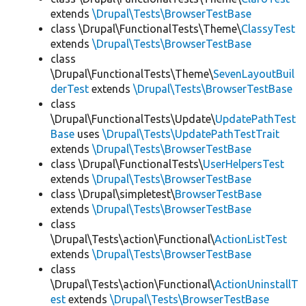
extends
\Drupal\Tests\BrowserTestBase
class \Drupal\FunctionalTests\Theme\
ClassyTest
extends
\Drupal\Tests\BrowserTestBase
class
\Drupal\FunctionalTests\Theme\
SevenLayoutBuil
derTest
extends
\Drupal\Tests\BrowserTestBase
class
\Drupal\FunctionalTests\Update\
UpdatePathTest
Base
uses
\Drupal\Tests\UpdatePathTestTrait
extends
\Drupal\Tests\BrowserTestBase
class \Drupal\FunctionalTests\
UserHelpersTest
extends
\Drupal\Tests\BrowserTestBase
class \Drupal\simpletest\
BrowserTestBase
extends
\Drupal\Tests\BrowserTestBase
class
\Drupal\Tests\action\Functional\
ActionListTest
extends
\Drupal\Tests\BrowserTestBase
class
\Drupal\Tests\action\Functional\
ActionUninstallT
est
extends
\Drupal\Tests\BrowserTestBase