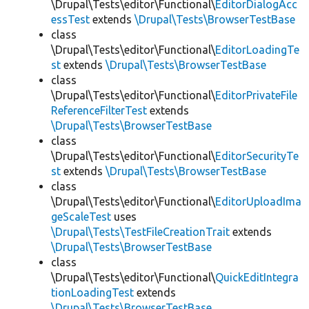
\Drupal\Tests\editor\Functional\
EditorDialogAcc
essTest
extends
\Drupal\Tests\BrowserTestBase
class
\Drupal\Tests\editor\Functional\
EditorLoadingTe
st
extends
\Drupal\Tests\BrowserTestBase
class
\Drupal\Tests\editor\Functional\
EditorPrivateFile
ReferenceFilterTest
extends
\Drupal\Tests\BrowserTestBase
class
\Drupal\Tests\editor\Functional\
EditorSecurityTe
st
extends
\Drupal\Tests\BrowserTestBase
class
\Drupal\Tests\editor\Functional\
EditorUploadIma
geScaleTest
uses
\Drupal\Tests\TestFileCreationTrait
extends
\Drupal\Tests\BrowserTestBase
class
\Drupal\Tests\editor\Functional\
QuickEditIntegra
tionLoadingTest
extends
\Drupal\Tests\BrowserTestBase