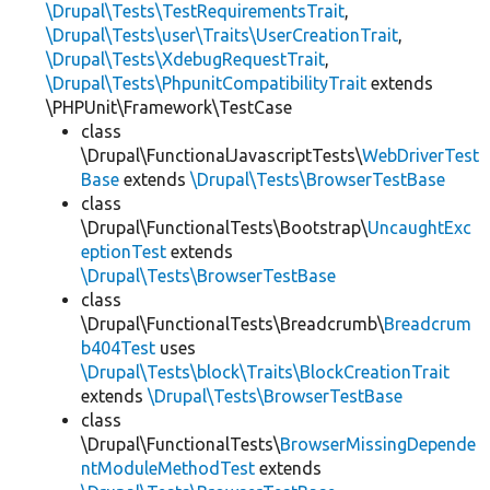
\Drupal\Tests\TestRequirementsTrait
,
\Drupal\Tests\user\Traits\UserCreationTrait
,
\Drupal\Tests\XdebugRequestTrait
,
\Drupal\Tests\PhpunitCompatibilityTrait
extends
\PHPUnit\Framework\TestCase
class
\Drupal\FunctionalJavascriptTests\
WebDriverTest
Base
extends
\Drupal\Tests\BrowserTestBase
class
\Drupal\FunctionalTests\Bootstrap\
UncaughtExc
eptionTest
extends
\Drupal\Tests\BrowserTestBase
class
\Drupal\FunctionalTests\Breadcrumb\
Breadcrum
b404Test
uses
\Drupal\Tests\block\Traits\BlockCreationTrait
extends
\Drupal\Tests\BrowserTestBase
class
\Drupal\FunctionalTests\
BrowserMissingDepende
ntModuleMethodTest
extends