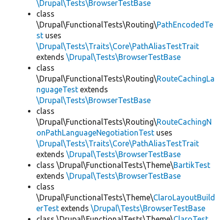
\Drupal\Tests\BrowserTestBase
class
\Drupal\FunctionalTests\Routing\
PathEncodedTe
st
uses
\Drupal\Tests\Traits\Core\PathAliasTestTrait
extends
\Drupal\Tests\BrowserTestBase
class
\Drupal\FunctionalTests\Routing\
RouteCachingLa
nguageTest
extends
\Drupal\Tests\BrowserTestBase
class
\Drupal\FunctionalTests\Routing\
RouteCachingN
onPathLanguageNegotiationTest
uses
\Drupal\Tests\Traits\Core\PathAliasTestTrait
extends
\Drupal\Tests\BrowserTestBase
class \Drupal\FunctionalTests\Theme\
BartikTest
extends
\Drupal\Tests\BrowserTestBase
class
\Drupal\FunctionalTests\Theme\
ClaroLayoutBuild
erTest
extends
\Drupal\Tests\BrowserTestBase
class \Drupal\FunctionalTests\Theme\
ClaroTest