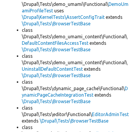
\Drupal\Tests\demo_umami\Functional\
DemoUm
amiProfileTest
uses
\Drupal\KernelTests\AssertConfigTrait
extends
\Drupal\Tests\BrowserTestBase
class
\Drupal\Tests\demo_umami_content\Functional\
DefaultContentFilesAccessTest
extends
\Drupal\Tests\BrowserTestBase
class
\Drupal\Tests\demo_umami_content\Functional\
UninstallDefaultContentTest
extends
\Drupal\Tests\BrowserTestBase
class
\Drupal\Tests\dynamic_page_cache\Functional\
D
ynamicPageCacheIntegrationTest
extends
\Drupal\Tests\BrowserTestBase
class
\Drupal\Tests\editor\Functional\
EditorAdminTest
extends
\Drupal\Tests\BrowserTestBase
class