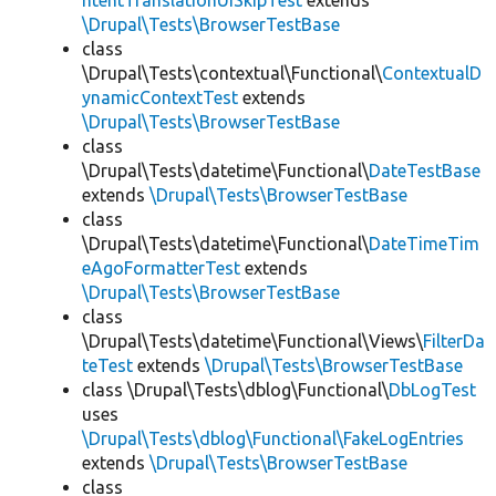
ntentTranslationUISkipTest
extends
\Drupal\Tests\BrowserTestBase
class
\Drupal\Tests\contextual\Functional\
ContextualD
ynamicContextTest
extends
\Drupal\Tests\BrowserTestBase
class
\Drupal\Tests\datetime\Functional\
DateTestBase
extends
\Drupal\Tests\BrowserTestBase
class
\Drupal\Tests\datetime\Functional\
DateTimeTim
eAgoFormatterTest
extends
\Drupal\Tests\BrowserTestBase
class
\Drupal\Tests\datetime\Functional\Views\
FilterDa
teTest
extends
\Drupal\Tests\BrowserTestBase
class \Drupal\Tests\dblog\Functional\
DbLogTest
uses
\Drupal\Tests\dblog\Functional\FakeLogEntries
extends
\Drupal\Tests\BrowserTestBase
class