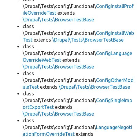
\Drupal\Tests\config\Functional\
ConfigInstallProf
ileOverrideTest
extends
\Drupal\Tests\BrowserTestBase
class
\Drupal\Tests\config\Functional\
ConfigInstallWeb
Test
extends
\Drupal\Tests\BrowserTestBase
class
\Drupal\Tests\config\Functional\
ConfigLanguage
OverrideWebTest
extends
\Drupal\Tests\BrowserTestBase
class
\Drupal\Tests\config\Functional\
ConfigOtherMod
uleTest
extends
\Drupal\Tests\BrowserTestBase
class
\Drupal\Tests\config\Functional\
ConfigSingleImp
ortExportTest
extends
\Drupal\Tests\BrowserTestBase
class
\Drupal\Tests\config\Functional\
LanguageNegoti
ationFormOverrideTest
extends