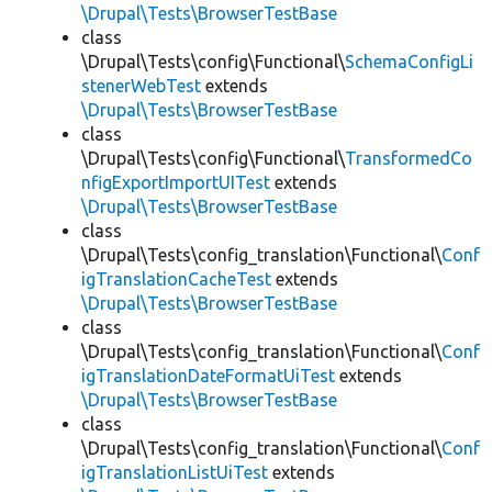
\Drupal\Tests\BrowserTestBase
class
\Drupal\Tests\config\Functional\
SchemaConfigLi
stenerWebTest
extends
\Drupal\Tests\BrowserTestBase
class
\Drupal\Tests\config\Functional\
TransformedCo
nfigExportImportUITest
extends
\Drupal\Tests\BrowserTestBase
class
\Drupal\Tests\config_translation\Functional\
Conf
igTranslationCacheTest
extends
\Drupal\Tests\BrowserTestBase
class
\Drupal\Tests\config_translation\Functional\
Conf
igTranslationDateFormatUiTest
extends
\Drupal\Tests\BrowserTestBase
class
\Drupal\Tests\config_translation\Functional\
Conf
igTranslationListUiTest
extends