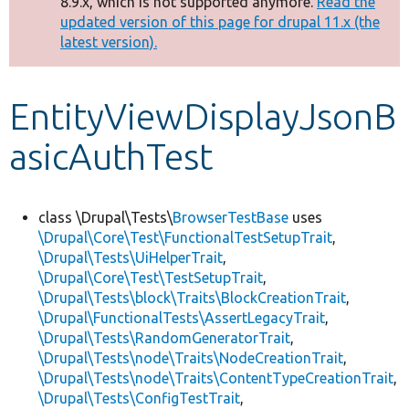
8.9.x, which is not supported anymore.
Read the
message
updated version of this page for drupal 11.x (the
latest version).
Develop for Drupal
EntityViewDisplayJsonB
asicAuthTest
class \Drupal\Tests\
BrowserTestBase
uses
\Drupal\Core\Test\FunctionalTestSetupTrait
,
\Drupal\Tests\UiHelperTrait
,
\Drupal\Core\Test\TestSetupTrait
,
\Drupal\Tests\block\Traits\BlockCreationTrait
,
\Drupal\FunctionalTests\AssertLegacyTrait
,
\Drupal\Tests\RandomGeneratorTrait
,
\Drupal\Tests\node\Traits\NodeCreationTrait
,
\Drupal\Tests\node\Traits\ContentTypeCreationTrait
,
\Drupal\Tests\ConfigTestTrait
,