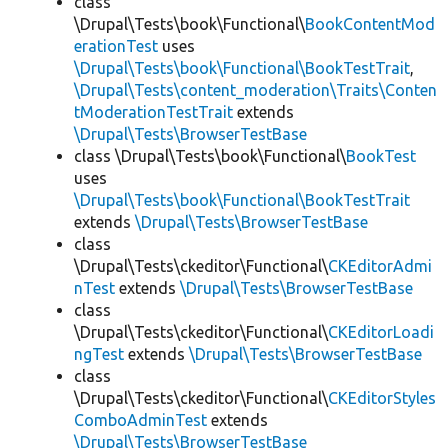
class
\Drupal\Tests\book\Functional\
BookContentMod
erationTest
uses
\Drupal\Tests\book\Functional\BookTestTrait
,
\Drupal\Tests\content_moderation\Traits\Conten
tModerationTestTrait
extends
\Drupal\Tests\BrowserTestBase
class \Drupal\Tests\book\Functional\
BookTest
uses
\Drupal\Tests\book\Functional\BookTestTrait
extends
\Drupal\Tests\BrowserTestBase
class
\Drupal\Tests\ckeditor\Functional\
CKEditorAdmi
nTest
extends
\Drupal\Tests\BrowserTestBase
class
\Drupal\Tests\ckeditor\Functional\
CKEditorLoadi
ngTest
extends
\Drupal\Tests\BrowserTestBase
class
\Drupal\Tests\ckeditor\Functional\
CKEditorStyles
ComboAdminTest
extends
\Drupal\Tests\BrowserTestBase