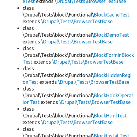
eTest
extends
\Drupal\Tests\BrowserTestBase
class
\Drupal\Tests\block\Functional\
BlockCacheTest
extends
\Drupal\Tests\BrowserTestBase
class
\Drupal\Tests\block\Functional\
BlockDemoTest
extends
\Drupal\Tests\BrowserTestBase
class
\Drupal\Tests\block\Functional\
BlockFormInBlock
Test
extends
\Drupal\Tests\BrowserTestBase
class
\Drupal\Tests\block\Functional\
BlockHiddenRegi
onTest
extends
\Drupal\Tests\BrowserTestBase
class
\Drupal\Tests\block\Functional\
BlockHookOperat
ionTest
extends
\Drupal\Tests\BrowserTestBase
class
\Drupal\Tests\block\Functional\
BlockHtmlTest
extends
\Drupal\Tests\BrowserTestBase
class
\Drupal\Tests\block\Functional\
BlockInstallTest