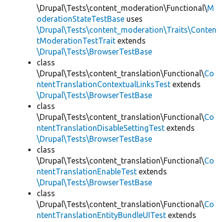
\Drupal\Tests\content_moderation\Functional\
M
oderationStateTestBase
uses
\Drupal\Tests\content_moderation\Traits\Conten
tModerationTestTrait
extends
\Drupal\Tests\BrowserTestBase
class
\Drupal\Tests\content_translation\Functional\
Co
ntentTranslationContextualLinksTest
extends
\Drupal\Tests\BrowserTestBase
class
\Drupal\Tests\content_translation\Functional\
Co
ntentTranslationDisableSettingTest
extends
\Drupal\Tests\BrowserTestBase
class
\Drupal\Tests\content_translation\Functional\
Co
ntentTranslationEnableTest
extends
\Drupal\Tests\BrowserTestBase
class
\Drupal\Tests\content_translation\Functional\
Co
ntentTranslationEntityBundleUITest
extends