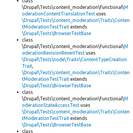
class
\Drupal\Tests\content_moderation\Functional\
M
oderationContentTranslationTest
uses
\Drupal\Tests\content_moderation\Traits\Conten
tModerationTestTrait
extends
\Drupal\Tests\BrowserTestBase
class
\Drupal\Tests\content_moderation\Functional\
M
oderationRevisionRevertTest
uses
\Drupal\Tests\node\Traits\ContentTypeCreation
Trait
,
\Drupal\Tests\content_moderation\Traits\Conten
tModerationTestTrait
extends
\Drupal\Tests\BrowserTestBase
class
\Drupal\Tests\content_moderation\Functional\
M
oderationStateAccessTest
uses
\Drupal\Tests\content_moderation\Traits\Conten
tModerationTestTrait
extends
\Drupal\Tests\BrowserTestBase
class