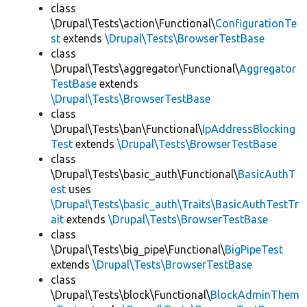
class
\Drupal\Tests\action\Functional\
ConfigurationTe
st
extends
\Drupal\Tests\BrowserTestBase
class
\Drupal\Tests\aggregator\Functional\
Aggregator
TestBase
extends
\Drupal\Tests\BrowserTestBase
class
\Drupal\Tests\ban\Functional\
IpAddressBlocking
Test
extends
\Drupal\Tests\BrowserTestBase
class
\Drupal\Tests\basic_auth\Functional\
BasicAuthT
est
uses
\Drupal\Tests\basic_auth\Traits\BasicAuthTestTr
ait
extends
\Drupal\Tests\BrowserTestBase
class
\Drupal\Tests\big_pipe\Functional\
BigPipeTest
extends
\Drupal\Tests\BrowserTestBase
class
\Drupal\Tests\block\Functional\
BlockAdminThem