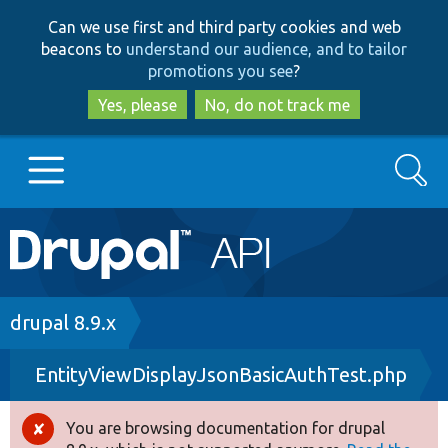
Skip
Skip
Can we use first and third party cookies and web
to
to
beacons to
understand our audience, and to tailor
main
search
promotions you see
?
content
Yes, please
No, do not track me
Search
Main
Go to Drupal.org
navigation
Drupal 7
Breadcrumb
drupal 8.9.x
EntityViewDisplayJsonBasicAuthTest.php
Drupal 8+
You are browsing documentation for drupal
Error
Other projects