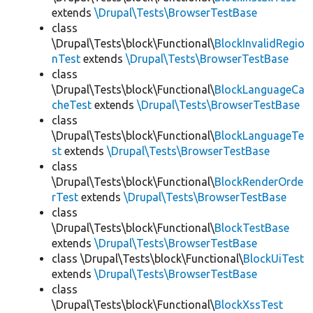
extends
\Drupal\Tests\BrowserTestBase
class
\Drupal\Tests\block\Functional\
BlockInvalidRegio
nTest
extends
\Drupal\Tests\BrowserTestBase
class
\Drupal\Tests\block\Functional\
BlockLanguageCa
cheTest
extends
\Drupal\Tests\BrowserTestBase
class
\Drupal\Tests\block\Functional\
BlockLanguageTe
st
extends
\Drupal\Tests\BrowserTestBase
class
\Drupal\Tests\block\Functional\
BlockRenderOrde
rTest
extends
\Drupal\Tests\BrowserTestBase
class
\Drupal\Tests\block\Functional\
BlockTestBase
extends
\Drupal\Tests\BrowserTestBase
class \Drupal\Tests\block\Functional\
BlockUiTest
extends
\Drupal\Tests\BrowserTestBase
class
\Drupal\Tests\block\Functional\
BlockXssTest