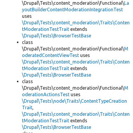
\Drupal\Tests\content_moderation\Functional\
La
youtBuilderContentModerationIntegrationTest
uses
\Drupal\Tests\content_moderation\Traits\Conten
tModerationTestTrait
extends
\Drupal\Tests\BrowserTestBase
class
\Drupal\Tests\content_moderation\Functional\
M
oderatedContentViewTest
uses
\Drupal\Tests\content_moderation\Traits\Conten
tModerationTestTrait
extends
\Drupal\Tests\BrowserTestBase
class
\Drupal\Tests\content_moderation\Functional\
M
oderationActionsTest
uses
\Drupal\Tests\node\Traits\ContentTypeCreation
Trait
,
\Drupal\Tests\content_moderation\Traits\Conten
tModerationTestTrait
extends
\Drupal\Tests\BrowserTestBase