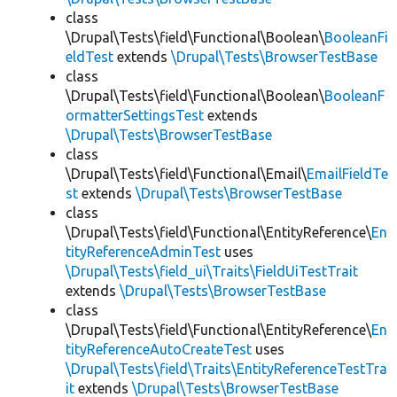
class
\Drupal\Tests\field\Functional\Boolean\
BooleanFi
eldTest
extends
\Drupal\Tests\BrowserTestBase
class
\Drupal\Tests\field\Functional\Boolean\
BooleanF
ormatterSettingsTest
extends
\Drupal\Tests\BrowserTestBase
class
\Drupal\Tests\field\Functional\Email\
EmailFieldTe
st
extends
\Drupal\Tests\BrowserTestBase
class
\Drupal\Tests\field\Functional\EntityReference\
En
tityReferenceAdminTest
uses
\Drupal\Tests\field_ui\Traits\FieldUiTestTrait
extends
\Drupal\Tests\BrowserTestBase
class
\Drupal\Tests\field\Functional\EntityReference\
En
tityReferenceAutoCreateTest
uses
\Drupal\Tests\field\Traits\EntityReferenceTestTra
it
extends
\Drupal\Tests\BrowserTestBase