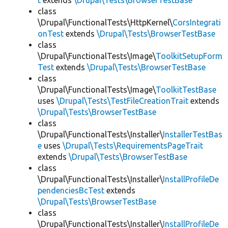
t
extends
\Drupal\Tests\BrowserTestBase
class
\Drupal\FunctionalTests\HttpKernel\
CorsIntegrati
onTest
extends
\Drupal\Tests\BrowserTestBase
class
\Drupal\FunctionalTests\Image\
ToolkitSetupForm
Test
extends
\Drupal\Tests\BrowserTestBase
class
\Drupal\FunctionalTests\Image\
ToolkitTestBase
uses
\Drupal\Tests\TestFileCreationTrait
extends
\Drupal\Tests\BrowserTestBase
class
\Drupal\FunctionalTests\Installer\
InstallerTestBas
e
uses
\Drupal\Tests\RequirementsPageTrait
extends
\Drupal\Tests\BrowserTestBase
class
\Drupal\FunctionalTests\Installer\
InstallProfileDe
pendenciesBcTest
extends
\Drupal\Tests\BrowserTestBase
class
\Drupal\FunctionalTests\Installer\
InstallProfileDe