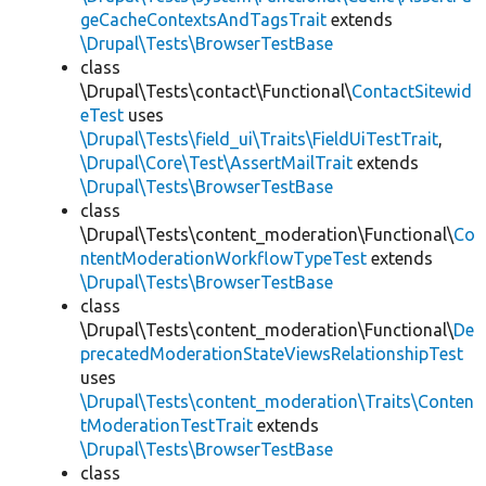
geCacheContextsAndTagsTrait
extends
\Drupal\Tests\BrowserTestBase
class
\Drupal\Tests\contact\Functional\
ContactSitewid
eTest
uses
\Drupal\Tests\field_ui\Traits\FieldUiTestTrait
,
\Drupal\Core\Test\AssertMailTrait
extends
\Drupal\Tests\BrowserTestBase
class
\Drupal\Tests\content_moderation\Functional\
Co
ntentModerationWorkflowTypeTest
extends
\Drupal\Tests\BrowserTestBase
class
\Drupal\Tests\content_moderation\Functional\
De
precatedModerationStateViewsRelationshipTest
uses
\Drupal\Tests\content_moderation\Traits\Conten
tModerationTestTrait
extends
\Drupal\Tests\BrowserTestBase
class