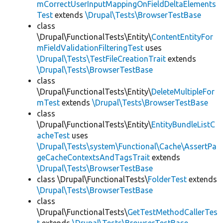
mCorrectUserInputMappingOnFieldDeltaElements
Test
extends
\Drupal\Tests\BrowserTestBase
class
\Drupal\FunctionalTests\Entity\
ContentEntityFor
mFieldValidationFilteringTest
uses
\Drupal\Tests\TestFileCreationTrait
extends
\Drupal\Tests\BrowserTestBase
class
\Drupal\FunctionalTests\Entity\
DeleteMultipleFor
mTest
extends
\Drupal\Tests\BrowserTestBase
class
\Drupal\FunctionalTests\Entity\
EntityBundleListC
acheTest
uses
\Drupal\Tests\system\Functional\Cache\AssertPa
geCacheContextsAndTagsTrait
extends
\Drupal\Tests\BrowserTestBase
class \Drupal\FunctionalTests\
FolderTest
extends
\Drupal\Tests\BrowserTestBase
class
\Drupal\FunctionalTests\
GetTestMethodCallerTes