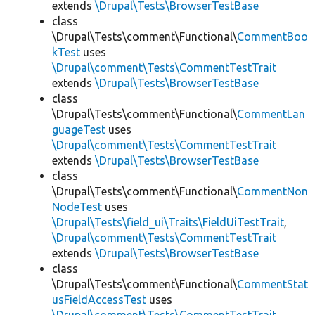
extends
\Drupal\Tests\BrowserTestBase
class
\Drupal\Tests\comment\Functional\
CommentBoo
kTest
uses
\Drupal\comment\Tests\CommentTestTrait
extends
\Drupal\Tests\BrowserTestBase
class
\Drupal\Tests\comment\Functional\
CommentLan
guageTest
uses
\Drupal\comment\Tests\CommentTestTrait
extends
\Drupal\Tests\BrowserTestBase
class
\Drupal\Tests\comment\Functional\
CommentNon
NodeTest
uses
\Drupal\Tests\field_ui\Traits\FieldUiTestTrait
,
\Drupal\comment\Tests\CommentTestTrait
extends
\Drupal\Tests\BrowserTestBase
class
\Drupal\Tests\comment\Functional\
CommentStat
usFieldAccessTest
uses