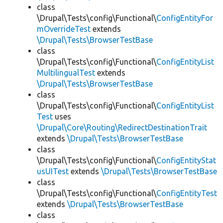
class
\Drupal\Tests\config\Functional\
ConfigEntityFor
mOverrideTest
extends
\Drupal\Tests\BrowserTestBase
class
\Drupal\Tests\config\Functional\
ConfigEntityList
MultilingualTest
extends
\Drupal\Tests\BrowserTestBase
class
\Drupal\Tests\config\Functional\
ConfigEntityList
Test
uses
\Drupal\Core\Routing\RedirectDestinationTrait
extends
\Drupal\Tests\BrowserTestBase
class
\Drupal\Tests\config\Functional\
ConfigEntityStat
usUITest
extends
\Drupal\Tests\BrowserTestBase
class
\Drupal\Tests\config\Functional\
ConfigEntityTest
extends
\Drupal\Tests\BrowserTestBase
class