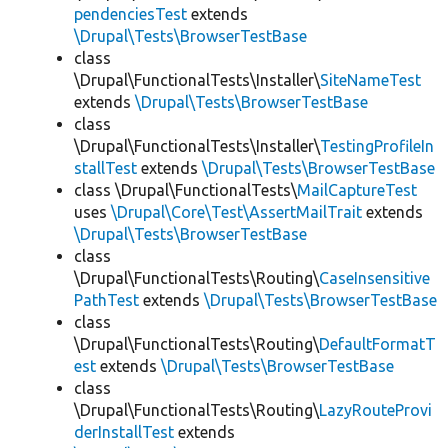
pendenciesTest
extends
\Drupal\Tests\BrowserTestBase
class
\Drupal\FunctionalTests\Installer\
SiteNameTest
extends
\Drupal\Tests\BrowserTestBase
class
\Drupal\FunctionalTests\Installer\
TestingProfileIn
stallTest
extends
\Drupal\Tests\BrowserTestBase
class \Drupal\FunctionalTests\
MailCaptureTest
uses
\Drupal\Core\Test\AssertMailTrait
extends
\Drupal\Tests\BrowserTestBase
class
\Drupal\FunctionalTests\Routing\
CaseInsensitive
PathTest
extends
\Drupal\Tests\BrowserTestBase
class
\Drupal\FunctionalTests\Routing\
DefaultFormatT
est
extends
\Drupal\Tests\BrowserTestBase
class
\Drupal\FunctionalTests\Routing\
LazyRouteProvi
derInstallTest
extends