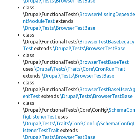
\Drupal\Tests\BrowserTestBase
class
\Drupal\FunctionalTests\
BrowserMissingDepende
ntModuleTest
extends
\Drupal\Tests\BrowserTestBase
class
\Drupal\FunctionalTests\
BrowserTestBaseLegacy
Test
extends
\Drupal\Tests\BrowserTestBase
class
\Drupal\FunctionalTests\
BrowserTestBaseTest
uses
\Drupal\Tests\Traits\Core\CronRunTrait
extends
\Drupal\Tests\BrowserTestBase
class
\Drupal\FunctionalTests\
BrowserTestBaseUserAg
entTest
extends
\Drupal\Tests\BrowserTestBase
class
\Drupal\FunctionalTests\Core\Config\
SchemaCon
figListenerTest
uses
\Drupal\Tests\Traits\Core\Config\SchemaConfigL
istenerTestTrait
extends
\Drupal\Tests\BrowserTestBase