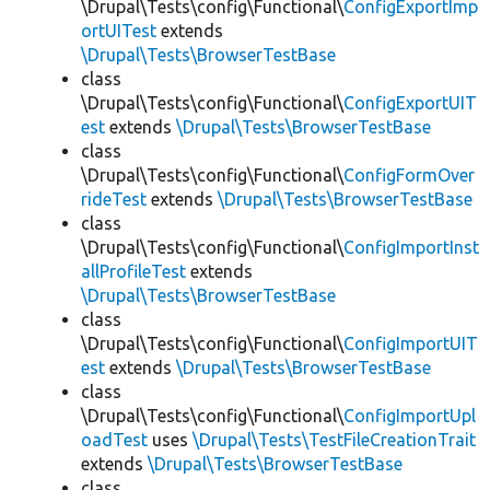
\Drupal\Tests\config\Functional\
ConfigExportImp
ortUITest
extends
\Drupal\Tests\BrowserTestBase
class
\Drupal\Tests\config\Functional\
ConfigExportUIT
est
extends
\Drupal\Tests\BrowserTestBase
class
\Drupal\Tests\config\Functional\
ConfigFormOver
rideTest
extends
\Drupal\Tests\BrowserTestBase
class
\Drupal\Tests\config\Functional\
ConfigImportInst
allProfileTest
extends
\Drupal\Tests\BrowserTestBase
class
\Drupal\Tests\config\Functional\
ConfigImportUIT
est
extends
\Drupal\Tests\BrowserTestBase
class
\Drupal\Tests\config\Functional\
ConfigImportUpl
oadTest
uses
\Drupal\Tests\TestFileCreationTrait
extends
\Drupal\Tests\BrowserTestBase
class