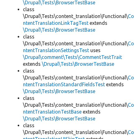
\Drupal\Tests\BrowserTestBase
class
\Drupal\Tests\content_translation\Functional\
Co
ntentTranslationLinkTagTest
extends
\Drupal\Tests\BrowserTestBase
class
\Drupal\Tests\content_translation\Functional\
Co
ntentTranslationSettingsTest
uses
\Drupal\comment\Tests\CommentTestTrait
extends
\Drupal\Tests\BrowserTestBase
class
\Drupal\Tests\content_translation\Functional\
Co
ntentTranslationStandardFieldsTest
extends
\Drupal\Tests\BrowserTestBase
class
\Drupal\Tests\content_translation\Functional\
Co
ntentTranslationTestBase
extends
\Drupal\Tests\BrowserTestBase
class
\Drupal\Tests\content_translation\Functional\
Co