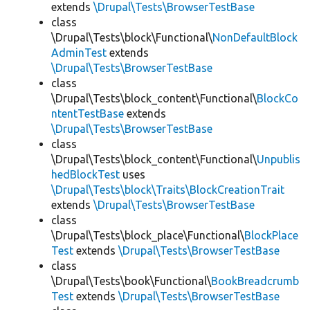
extends
\Drupal\Tests\BrowserTestBase
class
\Drupal\Tests\block\Functional\
NonDefaultBlock
AdminTest
extends
\Drupal\Tests\BrowserTestBase
class
\Drupal\Tests\block_content\Functional\
BlockCo
ntentTestBase
extends
\Drupal\Tests\BrowserTestBase
class
\Drupal\Tests\block_content\Functional\
Unpublis
hedBlockTest
uses
\Drupal\Tests\block\Traits\BlockCreationTrait
extends
\Drupal\Tests\BrowserTestBase
class
\Drupal\Tests\block_place\Functional\
BlockPlace
Test
extends
\Drupal\Tests\BrowserTestBase
class
\Drupal\Tests\book\Functional\
BookBreadcrumb
Test
extends
\Drupal\Tests\BrowserTestBase