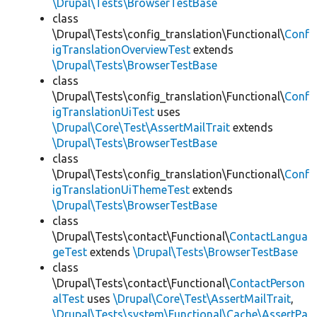
\Drupal\Tests\BrowserTestBase
class
\Drupal\Tests\config_translation\Functional\
Conf
igTranslationOverviewTest
extends
\Drupal\Tests\BrowserTestBase
class
\Drupal\Tests\config_translation\Functional\
Conf
igTranslationUiTest
uses
\Drupal\Core\Test\AssertMailTrait
extends
\Drupal\Tests\BrowserTestBase
class
\Drupal\Tests\config_translation\Functional\
Conf
igTranslationUiThemeTest
extends
\Drupal\Tests\BrowserTestBase
class
\Drupal\Tests\contact\Functional\
ContactLangua
geTest
extends
\Drupal\Tests\BrowserTestBase
class
\Drupal\Tests\contact\Functional\
ContactPerson
alTest
uses
\Drupal\Core\Test\AssertMailTrait
,
\Drupal\Tests\system\Functional\Cache\AssertPa