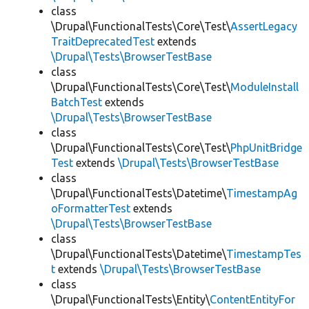
class
\Drupal\FunctionalTests\Core\Test\
AssertLegacy
TraitDeprecatedTest
extends
\Drupal\Tests\BrowserTestBase
class
\Drupal\FunctionalTests\Core\Test\
ModuleInstall
BatchTest
extends
\Drupal\Tests\BrowserTestBase
class
\Drupal\FunctionalTests\Core\Test\
PhpUnitBridge
Test
extends
\Drupal\Tests\BrowserTestBase
class
\Drupal\FunctionalTests\Datetime\
TimestampAg
oFormatterTest
extends
\Drupal\Tests\BrowserTestBase
class
\Drupal\FunctionalTests\Datetime\
TimestampTes
t
extends
\Drupal\Tests\BrowserTestBase
class
\Drupal\FunctionalTests\Entity\
ContentEntityFor