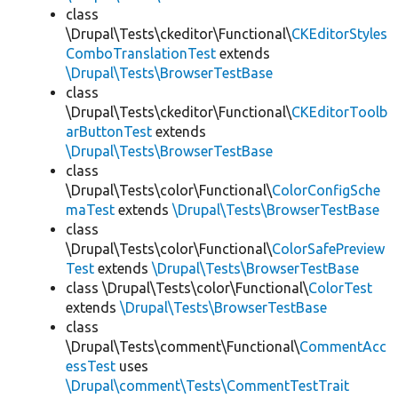
class
\Drupal\Tests\ckeditor\Functional\
CKEditorStyles
ComboTranslationTest
extends
\Drupal\Tests\BrowserTestBase
class
\Drupal\Tests\ckeditor\Functional\
CKEditorToolb
arButtonTest
extends
\Drupal\Tests\BrowserTestBase
class
\Drupal\Tests\color\Functional\
ColorConfigSche
maTest
extends
\Drupal\Tests\BrowserTestBase
class
\Drupal\Tests\color\Functional\
ColorSafePreview
Test
extends
\Drupal\Tests\BrowserTestBase
class \Drupal\Tests\color\Functional\
ColorTest
extends
\Drupal\Tests\BrowserTestBase
class
\Drupal\Tests\comment\Functional\
CommentAcc
essTest
uses
\Drupal\comment\Tests\CommentTestTrait