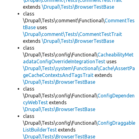
\Drupal\comment\Tests\CommentTestTrait
extends
\Drupal\Tests\BrowserTestBase
class
\Drupal\Tests\comment\Functional\
CommentTes
tBase
uses
\Drupal\comment\Tests\CommentTestTrait
extends
\Drupal\Tests\BrowserTestBase
class
\Drupal\Tests\config\Functional\
CacheabilityMet
adataConfigOverrideIntegrationTest
uses
\Drupal\Tests\system\Functional\Cache\AssertPa
geCacheContextsAndTagsTrait
extends
\Drupal\Tests\BrowserTestBase
class
\Drupal\Tests\config\Functional\
ConfigDependen
cyWebTest
extends
\Drupal\Tests\BrowserTestBase
class
\Drupal\Tests\config\Functional\
ConfigDraggable
ListBuilderTest
extends
\Drupal\Tests\BrowserTestBase