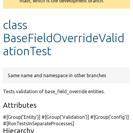
main, which is the development branch.
message
Develop for Drupal
class
BaseFieldOverrideValid
ationTest
Same name and namespace in other branches
Tests validation of base_field_override entities.
Attributes
#[Group(
'Entity'
)] #[Group(
'Validation'
)] #[Group(
'config'
)]
#[RunTestsInSeparateProcesses]
Hierarchy