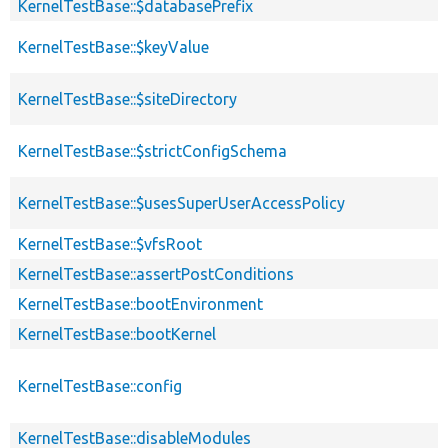
KernelTestBase::$databasePrefix
KernelTestBase::$keyValue
KernelTestBase::$siteDirectory
KernelTestBase::$strictConfigSchema
KernelTestBase::$usesSuperUserAccessPolicy
KernelTestBase::$vfsRoot
KernelTestBase::assertPostConditions
KernelTestBase::bootEnvironment
KernelTestBase::bootKernel
KernelTestBase::config
KernelTestBase::disableModules