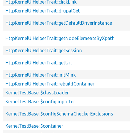
HttpKernelUiHelperTrait::clickLink
HttpKernelUiHelperTrait::drupalGet
HttpKernelUiHelperTrait::getDefaultDriverInstance
HttpKernelUiHelperTrait::getNodeElementsByXpath
HttpKernelUiHelperTrait::getSession
HttpKernelUiHelperTrait::getUrl
HttpKernelUiHelperTrait::initMink
HttpKernelUiHelperTrait::rebuildContainer
KernelTestBase::$classLoader
KernelTestBase::$configImporter
KernelTestBase::$configSchemaCheckerExclusions
KernelTestBase::$container