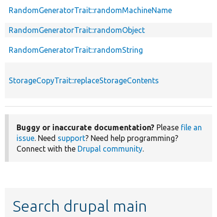
RandomGeneratorTrait::randomMachineName
RandomGeneratorTrait::randomObject
RandomGeneratorTrait::randomString
StorageCopyTrait::replaceStorageContents
Buggy or inaccurate documentation?
Please
file an
issue
. Need
support
? Need help programming?
Connect with the
Drupal community
.
Search drupal main