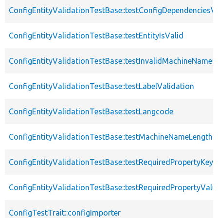
ConfigEntityValidationTestBase::testConfigDependenciesVa
ConfigEntityValidationTestBase::testEntityIsValid
ConfigEntityValidationTestBase::testInvalidMachineNameC
ConfigEntityValidationTestBase::testLabelValidation
ConfigEntityValidationTestBase::testLangcode
ConfigEntityValidationTestBase::testMachineNameLength
ConfigEntityValidationTestBase::testRequiredPropertyKey
ConfigEntityValidationTestBase::testRequiredPropertyValu
ConfigTestTrait::configImporter