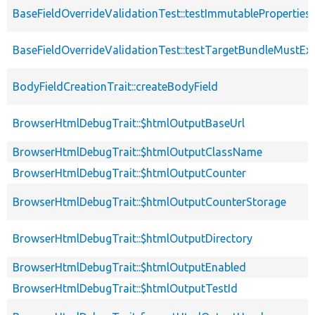
BaseFieldOverrideValidationTest::testImmutableProperties
BaseFieldOverrideValidationTest::testTargetBundleMustExi
BodyFieldCreationTrait::createBodyField
BrowserHtmlDebugTrait::$htmlOutputBaseUrl
BrowserHtmlDebugTrait::$htmlOutputClassName
BrowserHtmlDebugTrait::$htmlOutputCounter
BrowserHtmlDebugTrait::$htmlOutputCounterStorage
BrowserHtmlDebugTrait::$htmlOutputDirectory
BrowserHtmlDebugTrait::$htmlOutputEnabled
BrowserHtmlDebugTrait::$htmlOutputTestId