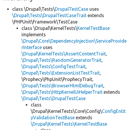
class \Drupal\Tests\
DrupalTestCase
uses
\Drupal\Tests\DrupalTestCaseTrait
extends
\PHPUnit\Framework\TestCase
class \Drupal\KernelTests\
KernelTestBase
implements
\Drupal\Core\DependencyInjection\ServiceProvide
rInterface
uses
\Drupal\KernelTests\AssertContentTrait
,
\Drupal\Tests\RandomGeneratorTrait
,
\Drupal\Tests\ConfigTestTrait
,
\Drupal\Tests\ExtensionListTestTrait
,
\Prophecy\PhpUnit\ProphecyTrait,
\Drupal\Tests\BrowserHtmlDebugTrait
,
\Drupal\Tests\HttpKernelUiHelperTrait
extends
\Drupal\Tests\DrupalTestCase
class
\Drupal\KernelTests\Core\Config\
ConfigEntit
yValidationTestBase
extends
\Drupal\KernelTests\KernelTestBase