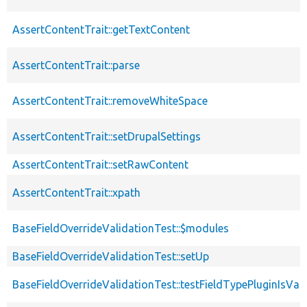
AssertContentTrait::getTextContent
AssertContentTrait::parse
AssertContentTrait::removeWhiteSpace
AssertContentTrait::setDrupalSettings
AssertContentTrait::setRawContent
AssertContentTrait::xpath
BaseFieldOverrideValidationTest::$modules
BaseFieldOverrideValidationTest::setUp
BaseFieldOverrideValidationTest::testFieldTypePluginIsVal