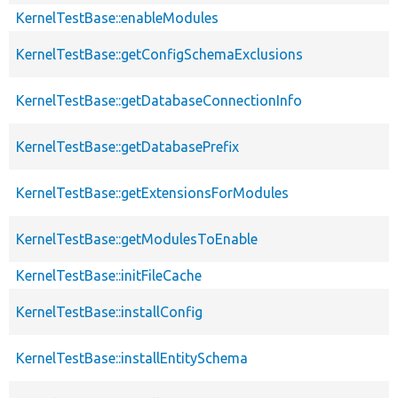
KernelTestBase::enableModules
KernelTestBase::getConfigSchemaExclusions
KernelTestBase::getDatabaseConnectionInfo
KernelTestBase::getDatabasePrefix
KernelTestBase::getExtensionsForModules
KernelTestBase::getModulesToEnable
KernelTestBase::initFileCache
KernelTestBase::installConfig
KernelTestBase::installEntitySchema