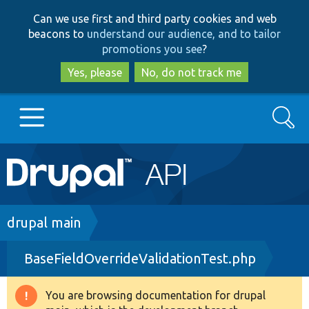
Skip
Skip
Can we use first and third party cookies and web
to
to
beacons to
understand our audience, and to tailor
main
search
promotions you see
?
content
Yes, please
No, do not track me
Search
Main
Go to Drupal.org
navigation
Drupal 7
Breadcrumb
drupal main
BaseFieldOverrideValidationTest.php
Drupal 8+
You are browsing documentation for drupal
Warning
Other projects