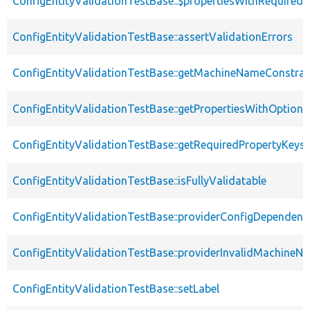
ConfigEntityValidationTestBase::$propertiesWithRequired
ConfigEntityValidationTestBase::assertValidationErrors
ConfigEntityValidationTestBase::getMachineNameConstrai
ConfigEntityValidationTestBase::getPropertiesWithOptiona
ConfigEntityValidationTestBase::getRequiredPropertyKeys
ConfigEntityValidationTestBase::isFullyValidatable
ConfigEntityValidationTestBase::providerConfigDependenc
ConfigEntityValidationTestBase::providerInvalidMachineN
ConfigEntityValidationTestBase::setLabel