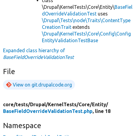
class
\Drupal\KernelTests\Core\Entity\
BaseFiel
dOverrideValidationTest
uses
\Drupal\Tests\node\Traits\ContentType
CreationTrait
extends
\Drupal\KernelTests\Core\Config\Config
EntityValidationTestBase
Expanded class hierarchy of
BaseFieldOverrideValidationTest
File
View on git.drupalcode.org
core/
tests/
Drupal/
KernelTests/
Core/
Entity/
BaseFieldOverrideValidationTest.php
, line 18
Namespace