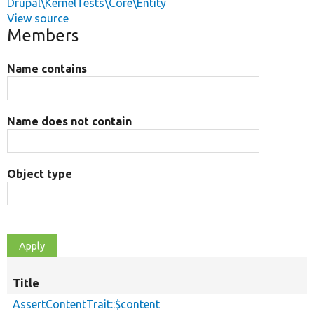
Drupal\KernelTests\Core\Entity
View source
Members
Name contains
Name does not contain
Object type
Title
AssertContentTrait::$content