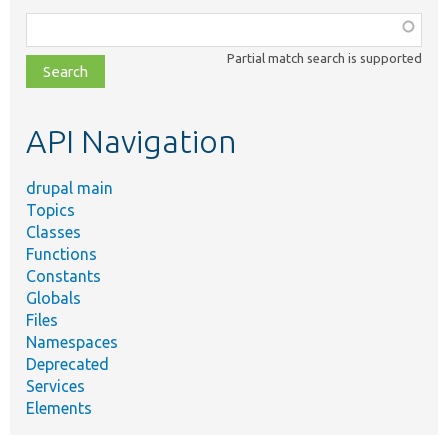
Function,
class,
Partial match search is supported
file,
topic,
etc.
API Navigation
drupal main
Topics
Classes
Functions
Constants
Globals
Files
Namespaces
Deprecated
Services
Elements