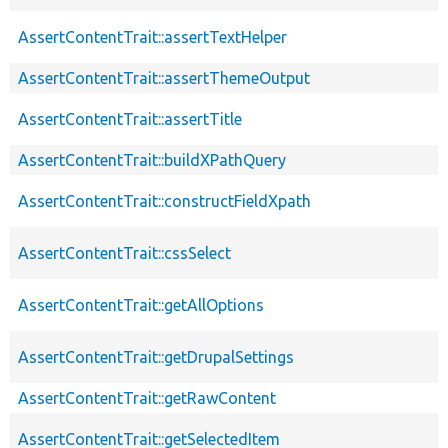
AssertContentTrait::assertTextHelper
AssertContentTrait::assertThemeOutput
AssertContentTrait::assertTitle
AssertContentTrait::buildXPathQuery
AssertContentTrait::constructFieldXpath
AssertContentTrait::cssSelect
AssertContentTrait::getAllOptions
AssertContentTrait::getDrupalSettings
AssertContentTrait::getRawContent
AssertContentTrait::getSelectedItem