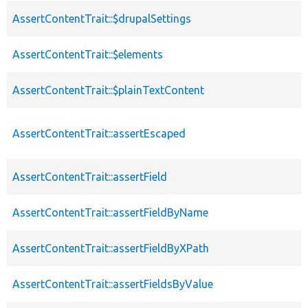
AssertContentTrait::$drupalSettings
AssertContentTrait::$elements
AssertContentTrait::$plainTextContent
AssertContentTrait::assertEscaped
AssertContentTrait::assertField
AssertContentTrait::assertFieldByName
AssertContentTrait::assertFieldByXPath
AssertContentTrait::assertFieldsByValue