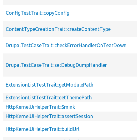
ConfigTestTrait::copyConfig
ContentTypeCreationTrait::createContentType
DrupalTestCaseTrait::checkErrorHandlerOnTearDown
DrupalTestCaseTrait::setDebugDumpHandler
ExtensionListTestTrait::getModulePath
ExtensionListTestTrait::getThemePath
HttpKernelUiHelperTrait::$mink
HttpKernelUiHelperTrait::assertSession
HttpKernelUiHelperTrait::buildUrl