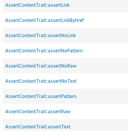
AssertContentTrait::assertLink
AssertContentTrait::assertLinkByHref
AssertContentTrait::assertNoLink
AssertContentTrait::assertNoPattern
AssertContentTrait::assertNoRaw
AssertContentTrait::assertNoText
AssertContentTrait::assertPattern
AssertContentTrait::assertRaw
AssertContentTrait::assertText