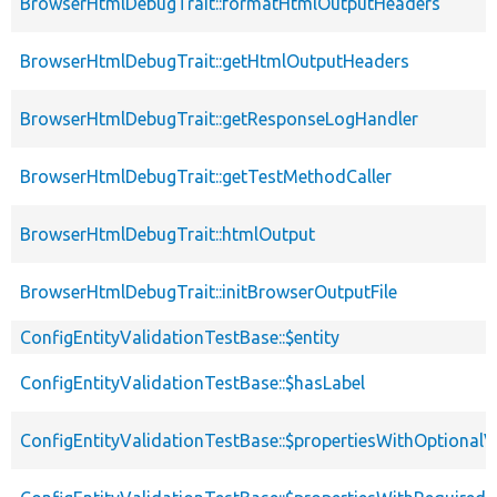
BrowserHtmlDebugTrait::formatHtmlOutputHeaders
BrowserHtmlDebugTrait::getHtmlOutputHeaders
BrowserHtmlDebugTrait::getResponseLogHandler
BrowserHtmlDebugTrait::getTestMethodCaller
BrowserHtmlDebugTrait::htmlOutput
BrowserHtmlDebugTrait::initBrowserOutputFile
ConfigEntityValidationTestBase::$entity
ConfigEntityValidationTestBase::$hasLabel
ConfigEntityValidationTestBase::$propertiesWithOptionalV