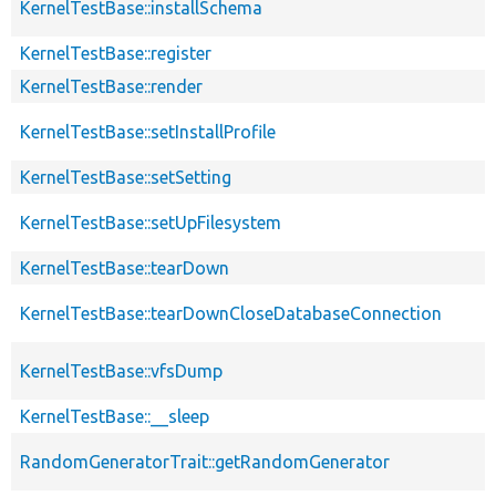
KernelTestBase::installSchema
KernelTestBase::register
KernelTestBase::render
KernelTestBase::setInstallProfile
KernelTestBase::setSetting
KernelTestBase::setUpFilesystem
KernelTestBase::tearDown
KernelTestBase::tearDownCloseDatabaseConnection
KernelTestBase::vfsDump
KernelTestBase::__sleep
RandomGeneratorTrait::getRandomGenerator