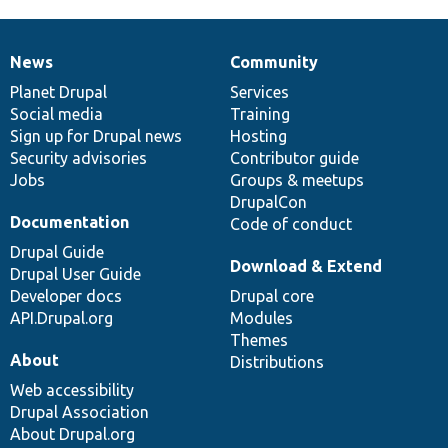
News
Community
News
Our
Documentation
Drupal
Governance
items
Planet Drupal
community
code
of
Services
Social media
base
community
Training
Sign up for Drupal news
Hosting
Security advisories
Contributor guide
Jobs
Groups & meetups
DrupalCon
Documentation
Code of conduct
Drupal Guide
Download & Extend
Drupal User Guide
Developer docs
Drupal core
API.Drupal.org
Modules
Themes
About
Distributions
Web accessibility
Drupal Association
About Drupal.org