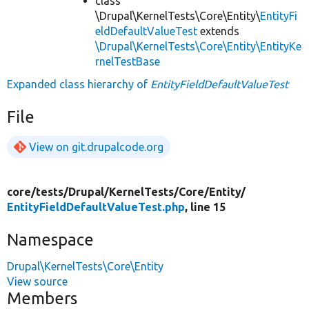
class
\Drupal\KernelTests\Core\Entity\
EntityFi
eldDefaultValueTest
extends
\Drupal\KernelTests\Core\Entity\EntityKe
rnelTestBase
Expanded class hierarchy of
EntityFieldDefaultValueTest
File
View on git.drupalcode.org
core/
tests/
Drupal/
KernelTests/
Core/
Entity/
EntityFieldDefaultValueTest.php
, line 15
Namespace
Drupal\KernelTests\Core\Entity
View source
Members