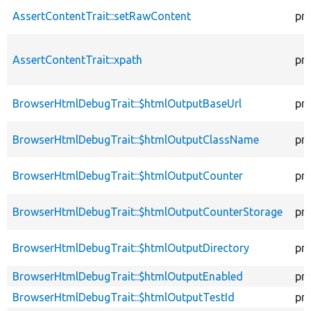
AssertContentTrait::setRawContent
pr
AssertContentTrait::xpath
pr
BrowserHtmlDebugTrait::$htmlOutputBaseUrl
pr
BrowserHtmlDebugTrait::$htmlOutputClassName
pr
BrowserHtmlDebugTrait::$htmlOutputCounter
pr
BrowserHtmlDebugTrait::$htmlOutputCounterStorage
pr
BrowserHtmlDebugTrait::$htmlOutputDirectory
pr
BrowserHtmlDebugTrait::$htmlOutputEnabled
pr
BrowserHtmlDebugTrait::$htmlOutputTestId
pr