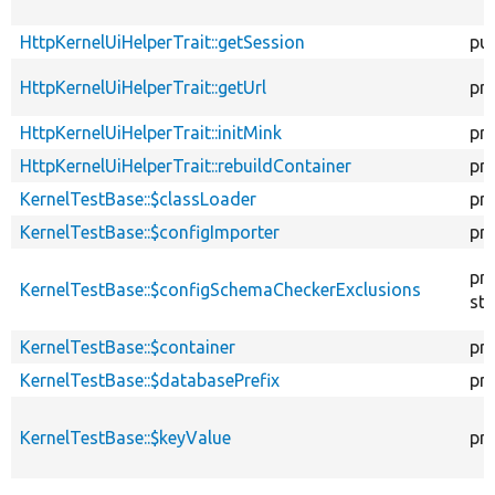
HttpKernelUiHelperTrait::getSession
pub
HttpKernelUiHelperTrait::getUrl
pr
HttpKernelUiHelperTrait::initMink
pr
HttpKernelUiHelperTrait::rebuildContainer
pr
KernelTestBase::$classLoader
pr
KernelTestBase::$configImporter
pr
pr
KernelTestBase::$configSchemaCheckerExclusions
sta
KernelTestBase::$container
pr
KernelTestBase::$databasePrefix
pr
KernelTestBase::$keyValue
pr