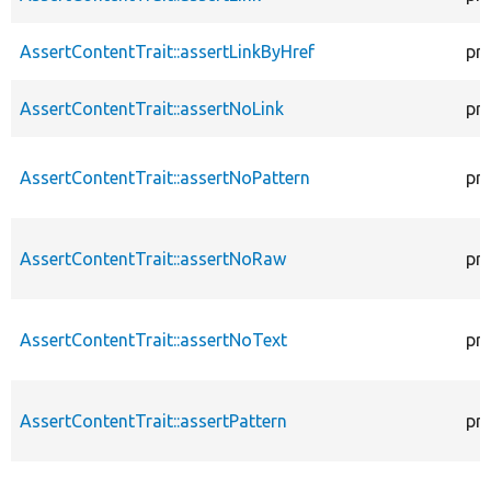
AssertContentTrait::assertLinkByHref
pr
AssertContentTrait::assertNoLink
pr
AssertContentTrait::assertNoPattern
pr
AssertContentTrait::assertNoRaw
pr
AssertContentTrait::assertNoText
pr
AssertContentTrait::assertPattern
pr