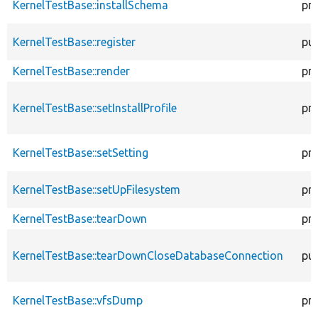
KernelTestBase::installSchema
pr
KernelTestBase::register
pub
KernelTestBase::render
pr
KernelTestBase::setInstallProfile
pr
KernelTestBase::setSetting
pr
KernelTestBase::setUpFilesystem
pr
KernelTestBase::tearDown
pr
KernelTestBase::tearDownCloseDatabaseConnection
pub
KernelTestBase::vfsDump
pr