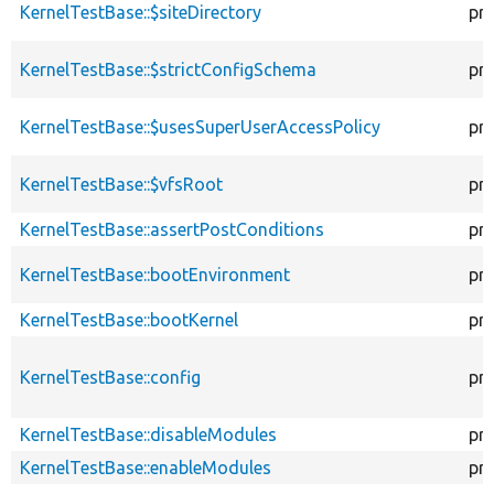
KernelTestBase::$siteDirectory
pr
KernelTestBase::$strictConfigSchema
pr
KernelTestBase::$usesSuperUserAccessPolicy
pr
KernelTestBase::$vfsRoot
pr
KernelTestBase::assertPostConditions
pr
KernelTestBase::bootEnvironment
pr
KernelTestBase::bootKernel
pr
KernelTestBase::config
pr
KernelTestBase::disableModules
pr
KernelTestBase::enableModules
pr