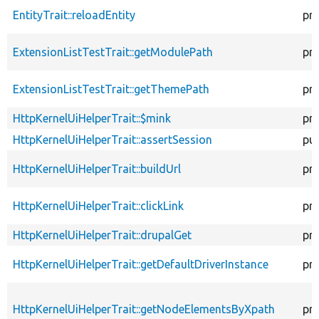
EntityTrait::reloadEntity
pr
ExtensionListTestTrait::getModulePath
pr
ExtensionListTestTrait::getThemePath
pr
HttpKernelUiHelperTrait::$mink
pr
HttpKernelUiHelperTrait::assertSession
pub
HttpKernelUiHelperTrait::buildUrl
pr
HttpKernelUiHelperTrait::clickLink
pr
HttpKernelUiHelperTrait::drupalGet
pr
HttpKernelUiHelperTrait::getDefaultDriverInstance
pr
HttpKernelUiHelperTrait::getNodeElementsByXpath
pr