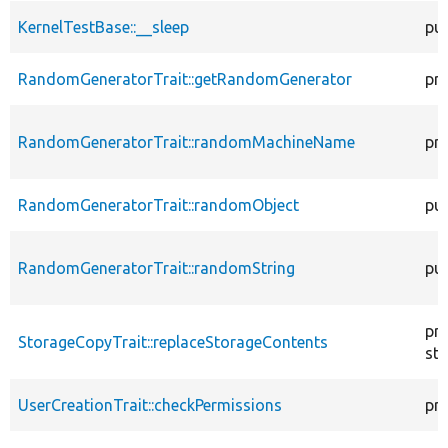
KernelTestBase::__sleep
pub
RandomGeneratorTrait::getRandomGenerator
pr
RandomGeneratorTrait::randomMachineName
pr
RandomGeneratorTrait::randomObject
pub
RandomGeneratorTrait::randomString
pub
pr
StorageCopyTrait::replaceStorageContents
sta
UserCreationTrait::checkPermissions
pr