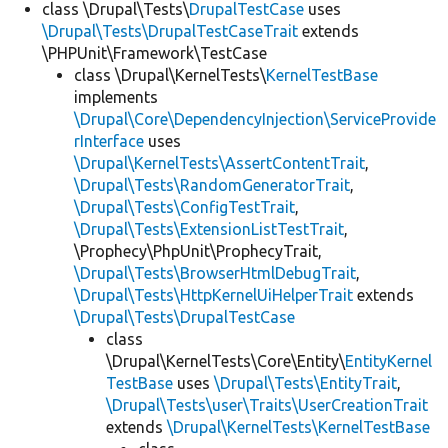
class \Drupal\Tests\
DrupalTestCase
uses
\Drupal\Tests\DrupalTestCaseTrait
extends
\PHPUnit\Framework\TestCase
class \Drupal\KernelTests\
KernelTestBase
implements
\Drupal\Core\DependencyInjection\ServiceProvide
rInterface
uses
\Drupal\KernelTests\AssertContentTrait
,
\Drupal\Tests\RandomGeneratorTrait
,
\Drupal\Tests\ConfigTestTrait
,
\Drupal\Tests\ExtensionListTestTrait
,
\Prophecy\PhpUnit\ProphecyTrait,
\Drupal\Tests\BrowserHtmlDebugTrait
,
\Drupal\Tests\HttpKernelUiHelperTrait
extends
\Drupal\Tests\DrupalTestCase
class
\Drupal\KernelTests\Core\Entity\
EntityKernel
TestBase
uses
\Drupal\Tests\EntityTrait
,
\Drupal\Tests\user\Traits\UserCreationTrait
extends
\Drupal\KernelTests\KernelTestBase