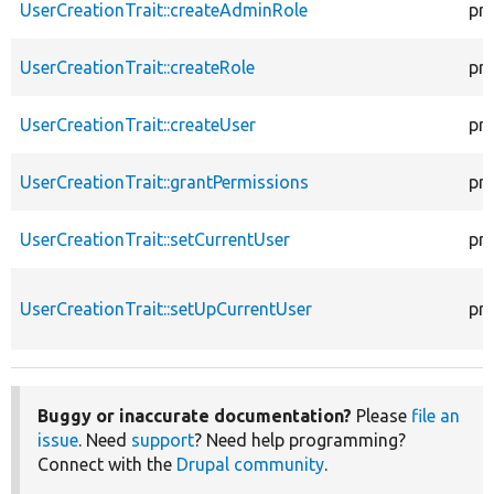
UserCreationTrait::createAdminRole
pr
UserCreationTrait::createRole
pr
UserCreationTrait::createUser
pr
UserCreationTrait::grantPermissions
pr
UserCreationTrait::setCurrentUser
pr
UserCreationTrait::setUpCurrentUser
pr
Buggy or inaccurate documentation?
Please
file an
issue
. Need
support
? Need help programming?
Connect with the
Drupal community
.