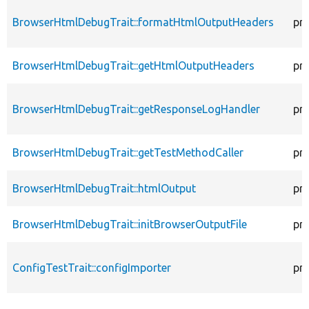
BrowserHtmlDebugTrait::formatHtmlOutputHeaders
pr
BrowserHtmlDebugTrait::getHtmlOutputHeaders
pr
BrowserHtmlDebugTrait::getResponseLogHandler
pr
BrowserHtmlDebugTrait::getTestMethodCaller
pr
BrowserHtmlDebugTrait::htmlOutput
pr
BrowserHtmlDebugTrait::initBrowserOutputFile
pr
ConfigTestTrait::configImporter
pr