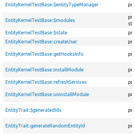
EntityKernelTestBase::$entityTypeManager
pr
pr
EntityKernelTestBase::$modules
sta
EntityKernelTestBase::$state
pr
EntityKernelTestBase::createUser
pr
EntityKernelTestBase::getHooksInfo
pr
EntityKernelTestBase::installModule
pr
EntityKernelTestBase::refreshServices
pr
EntityKernelTestBase::uninstallModule
pr
EntityTrait::$generatedIds
pr
EntityTrait::generateRandomEntityId
pr