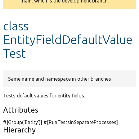
main, which is the development branch.
message
Develop for Drupal
class
EntityFieldDefaultValue
Test
Same name and namespace in other branches
Tests default values for entity fields.
Attributes
#[Group(
'Entity'
)] #[RunTestsInSeparateProcesses]
Hierarchy