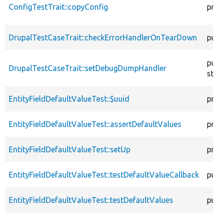
ConfigTestTrait::copyConfig
pr
DrupalTestCaseTrait::checkErrorHandlerOnTearDown
pub
pub
DrupalTestCaseTrait::setDebugDumpHandler
sta
EntityFieldDefaultValueTest::$uuid
pr
EntityFieldDefaultValueTest::assertDefaultValues
pr
EntityFieldDefaultValueTest::setUp
pr
EntityFieldDefaultValueTest::testDefaultValueCallback
pub
EntityFieldDefaultValueTest::testDefaultValues
pub