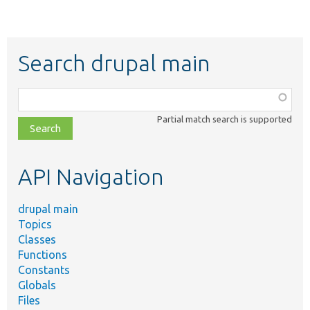
Search drupal main
Function,
class,
Partial match search is supported
file,
topic,
etc.
API Navigation
drupal main
Topics
Classes
Functions
Constants
Globals
Files