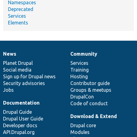
Namespaces
Deprecated
Services
Elements
News
Community
News
Our
Documentation
Drupal
Governance
items
Planet Drupal
community
code
of
Services
Social media
base
community
Training
Sign up for Drupal news
Hosting
Security advisories
Contributor guide
Jobs
Groups & meetups
DrupalCon
Documentation
Code of conduct
Drupal Guide
Download & Extend
Drupal User Guide
Developer docs
Drupal core
API.Drupal.org
Modules