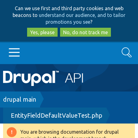
Skip
Skip
Can we use first and third party cookies and web
to
to
beacons to
understand our audience, and to tailor
main
search
promotions you see
?
content
Yes, please
No, do not track me
Search
Main
Go to Drupal.org
navigation
Drupal 7
Breadcrumb
drupal main
EntityFieldDefaultValueTest.php
Drupal 8+
You are browsing documentation for drupal
Warning
Other projects