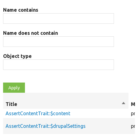
Name contains
Name does not contain
Object type
Title
Sort
Mo
descen
AssertContentTrait::$content
pr
AssertContentTrait::$drupalSettings
pr