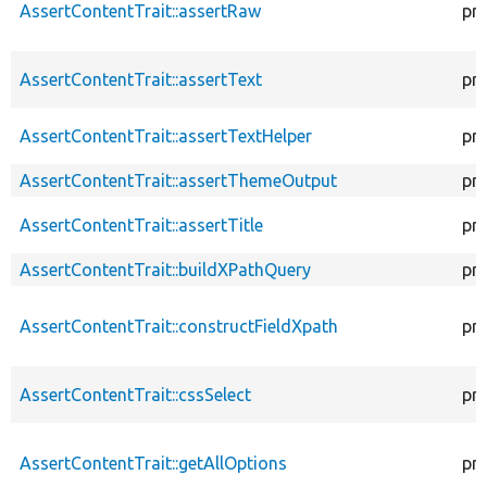
AssertContentTrait::assertRaw
pr
AssertContentTrait::assertText
pr
AssertContentTrait::assertTextHelper
pr
AssertContentTrait::assertThemeOutput
pr
AssertContentTrait::assertTitle
pr
AssertContentTrait::buildXPathQuery
pr
AssertContentTrait::constructFieldXpath
pr
AssertContentTrait::cssSelect
pr
AssertContentTrait::getAllOptions
pr