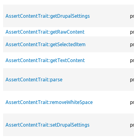
AssertContentTrait::getDrupalSettings
pr
AssertContentTrait::getRawContent
pr
AssertContentTrait::getSelectedItem
pr
AssertContentTrait::getTextContent
pr
AssertContentTrait::parse
pr
AssertContentTrait::removeWhiteSpace
pr
AssertContentTrait::setDrupalSettings
pr