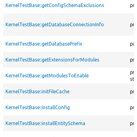
KernelTestBase::getConfigSchemaExclusions
pr
KernelTestBase::getDatabaseConnectionInfo
pr
KernelTestBase::getDatabasePrefix
pub
KernelTestBase::getExtensionsForModules
pri
pr
KernelTestBase::getModulesToEnable
sta
KernelTestBase::initFileCache
pr
KernelTestBase::installConfig
pr
KernelTestBase::installEntitySchema
pr