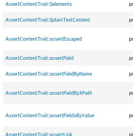
AssertContentTrait::$elements
pr
AssertContentTrait::$plainTextContent
pr
AssertContentTrait::assertEscaped
pr
AssertContentTrait::assertField
pr
AssertContentTrait::assertFieldByName
pr
AssertContentTrait::assertFieldByXPath
pr
AssertContentTrait::assertFieldsByValue
pr
AssertContentTrait::assertLink
pr