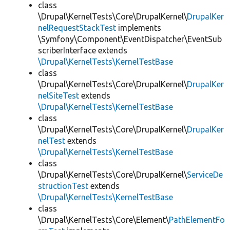
class
\Drupal\KernelTests\Core\DrupalKernel\
DrupalKer
nelRequestStackTest
implements
\Symfony\Component\EventDispatcher\EventSub
scriberInterface extends
\Drupal\KernelTests\KernelTestBase
class
\Drupal\KernelTests\Core\DrupalKernel\
DrupalKer
nelSiteTest
extends
\Drupal\KernelTests\KernelTestBase
class
\Drupal\KernelTests\Core\DrupalKernel\
DrupalKer
nelTest
extends
\Drupal\KernelTests\KernelTestBase
class
\Drupal\KernelTests\Core\DrupalKernel\
ServiceDe
structionTest
extends
\Drupal\KernelTests\KernelTestBase
class
\Drupal\KernelTests\Core\Element\
PathElementFo