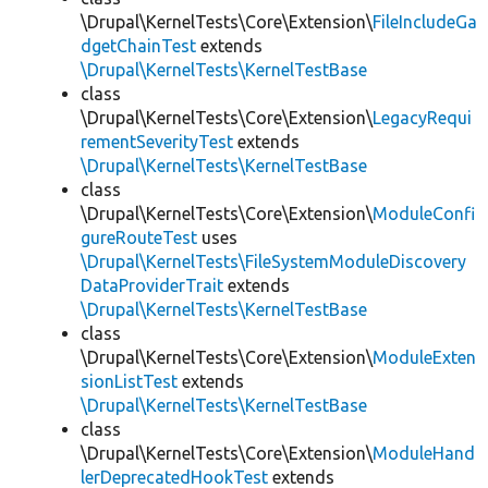
\Drupal\KernelTests\Core\Extension\
FileIncludeGa
dgetChainTest
extends
\Drupal\KernelTests\KernelTestBase
class
\Drupal\KernelTests\Core\Extension\
LegacyRequi
rementSeverityTest
extends
\Drupal\KernelTests\KernelTestBase
class
\Drupal\KernelTests\Core\Extension\
ModuleConfi
gureRouteTest
uses
\Drupal\KernelTests\FileSystemModuleDiscovery
DataProviderTrait
extends
\Drupal\KernelTests\KernelTestBase
class
\Drupal\KernelTests\Core\Extension\
ModuleExten
sionListTest
extends
\Drupal\KernelTests\KernelTestBase
class
\Drupal\KernelTests\Core\Extension\
ModuleHand
lerDeprecatedHookTest
extends