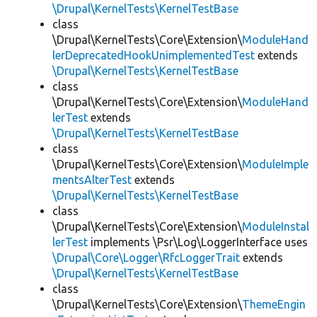
\Drupal\KernelTests\KernelTestBase
class
\Drupal\KernelTests\Core\Extension\
ModuleHand
lerDeprecatedHookUnimplementedTest
extends
\Drupal\KernelTests\KernelTestBase
class
\Drupal\KernelTests\Core\Extension\
ModuleHand
lerTest
extends
\Drupal\KernelTests\KernelTestBase
class
\Drupal\KernelTests\Core\Extension\
ModuleImple
mentsAlterTest
extends
\Drupal\KernelTests\KernelTestBase
class
\Drupal\KernelTests\Core\Extension\
ModuleInstal
lerTest
implements \Psr\Log\LoggerInterface uses
\Drupal\Core\Logger\RfcLoggerTrait
extends
\Drupal\KernelTests\KernelTestBase
class
\Drupal\KernelTests\Core\Extension\
ThemeEngin