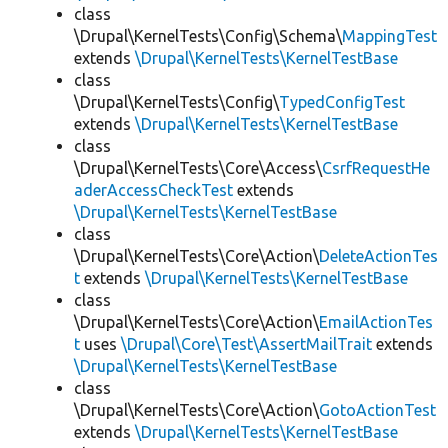
class
\Drupal\KernelTests\Config\Schema\
MappingTest
extends
\Drupal\KernelTests\KernelTestBase
class
\Drupal\KernelTests\Config\
TypedConfigTest
extends
\Drupal\KernelTests\KernelTestBase
class
\Drupal\KernelTests\Core\Access\
CsrfRequestHe
aderAccessCheckTest
extends
\Drupal\KernelTests\KernelTestBase
class
\Drupal\KernelTests\Core\Action\
DeleteActionTes
t
extends
\Drupal\KernelTests\KernelTestBase
class
\Drupal\KernelTests\Core\Action\
EmailActionTes
t
uses
\Drupal\Core\Test\AssertMailTrait
extends
\Drupal\KernelTests\KernelTestBase
class
\Drupal\KernelTests\Core\Action\
GotoActionTest
extends
\Drupal\KernelTests\KernelTestBase