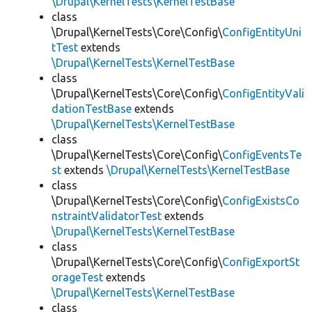
\Drupal\KernelTests\KernelTestBase
class
\Drupal\KernelTests\Core\Config\
ConfigEntityUni
tTest
extends
\Drupal\KernelTests\KernelTestBase
class
\Drupal\KernelTests\Core\Config\
ConfigEntityVali
dationTestBase
extends
\Drupal\KernelTests\KernelTestBase
class
\Drupal\KernelTests\Core\Config\
ConfigEventsTe
st
extends
\Drupal\KernelTests\KernelTestBase
class
\Drupal\KernelTests\Core\Config\
ConfigExistsCo
nstraintValidatorTest
extends
\Drupal\KernelTests\KernelTestBase
class
\Drupal\KernelTests\Core\Config\
ConfigExportSt
orageTest
extends
\Drupal\KernelTests\KernelTestBase
class