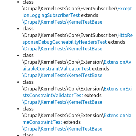
class
\Drupal\KernelTests\Core\EventSubscriber\
Except
ionLoggingSubscriberTest
extends
\Drupal\KernelTests\KernelTestBase
class
\Drupal\KernelTests\Core\EventSubscriber\
HttpRe
sponseDebugCacheabilityHeadersTest
extends
\Drupal\KernelTests\KernelTestBase
class
\Drupal\KernelTests\Core\Extension\
ExtensionAv
ailableConstraintValidatorTest
extends
\Drupal\KernelTests\KernelTestBase
class
\Drupal\KernelTests\Core\Extension\
ExtensionExi
stsConstraintValidatorTest
extends
\Drupal\KernelTests\KernelTestBase
class
\Drupal\KernelTests\Core\Extension\
ExtensionNa
meConstraintTest
extends
\Drupal\KernelTests\KernelTestBase
class