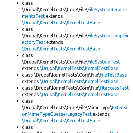
class
\Drupal\KernelTests\Core\File\
FileSystemRequire
mentsTest
extends
\Drupal\KernelTests\KernelTestBase
class
\Drupal\KernelTests\Core\File\
FileSystemTempDir
ectoryTest
extends
\Drupal\KernelTests\KernelTestBase
class
\Drupal\KernelTests\Core\File\
FileSystemTest
extends
\Drupal\KernelTests\KernelTestBase
class \Drupal\KernelTests\Core\File\
FileTestBase
extends
\Drupal\KernelTests\KernelTestBase
class \Drupal\KernelTests\Core\File\
HtaccessTest
extends
\Drupal\KernelTests\KernelTestBase
class
\Drupal\KernelTests\Core\File\MimeType\
Extensi
onMimeTypeGuesserLegacyTest
extends
\Drupal\KernelTests\KernelTestBase
class