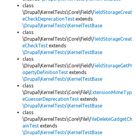
class
\Drupal\KernelTests\Core\Field\
FieldStorageCreat
eCheckDeprecationTest
extends
\Drupal\KernelTests\KernelTestBase
class
\Drupal\KernelTests\Core\Field\
FieldStorageCreat
eCheckTest
extends
\Drupal\KernelTests\KernelTestBase
class
\Drupal\KernelTests\Core\Field\
FieldStorageGetPr
opertyDefinitionTest
extends
\Drupal\KernelTests\KernelTestBase
class
\Drupal\KernelTests\Core\File\
ExtensionMimeTyp
eGuesserDeprecationTest
extends
\Drupal\KernelTests\KernelTestBase
class
\Drupal\KernelTests\Core\File\
FileDeleteGadgetCh
ainTest
extends
\Drupal\KernelTests\KernelTestBase