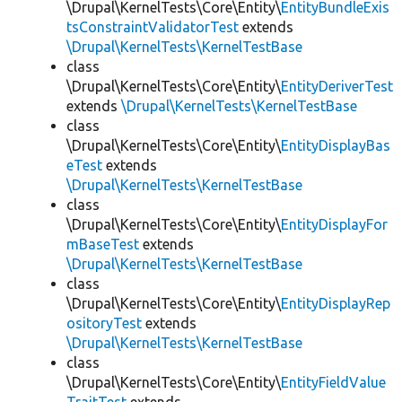
\Drupal\KernelTests\Core\Entity\
EntityBundleExis
tsConstraintValidatorTest
extends
\Drupal\KernelTests\KernelTestBase
class
\Drupal\KernelTests\Core\Entity\
EntityDeriverTest
extends
\Drupal\KernelTests\KernelTestBase
class
\Drupal\KernelTests\Core\Entity\
EntityDisplayBas
eTest
extends
\Drupal\KernelTests\KernelTestBase
class
\Drupal\KernelTests\Core\Entity\
EntityDisplayFor
mBaseTest
extends
\Drupal\KernelTests\KernelTestBase
class
\Drupal\KernelTests\Core\Entity\
EntityDisplayRep
ositoryTest
extends
\Drupal\KernelTests\KernelTestBase
class
\Drupal\KernelTests\Core\Entity\
EntityFieldValue