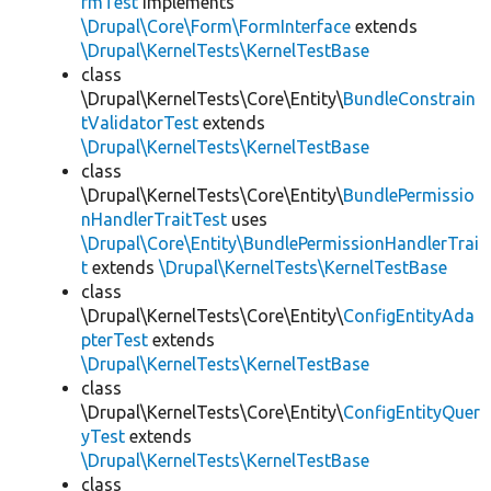
rmTest
implements
\Drupal\Core\Form\FormInterface
extends
\Drupal\KernelTests\KernelTestBase
class
\Drupal\KernelTests\Core\Entity\
BundleConstrain
tValidatorTest
extends
\Drupal\KernelTests\KernelTestBase
class
\Drupal\KernelTests\Core\Entity\
BundlePermissio
nHandlerTraitTest
uses
\Drupal\Core\Entity\BundlePermissionHandlerTrai
t
extends
\Drupal\KernelTests\KernelTestBase
class
\Drupal\KernelTests\Core\Entity\
ConfigEntityAda
pterTest
extends
\Drupal\KernelTests\KernelTestBase
class
\Drupal\KernelTests\Core\Entity\
ConfigEntityQuer
yTest
extends
\Drupal\KernelTests\KernelTestBase
class