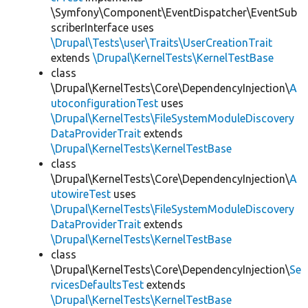
\Symfony\Component\EventDispatcher\EventSub
scriberInterface uses
\Drupal\Tests\user\Traits\UserCreationTrait
extends
\Drupal\KernelTests\KernelTestBase
class
\Drupal\KernelTests\Core\DependencyInjection\
A
utoconfigurationTest
uses
\Drupal\KernelTests\FileSystemModuleDiscovery
DataProviderTrait
extends
\Drupal\KernelTests\KernelTestBase
class
\Drupal\KernelTests\Core\DependencyInjection\
A
utowireTest
uses
\Drupal\KernelTests\FileSystemModuleDiscovery
DataProviderTrait
extends
\Drupal\KernelTests\KernelTestBase
class
\Drupal\KernelTests\Core\DependencyInjection\
Se
rvicesDefaultsTest
extends
\Drupal\KernelTests\KernelTestBase