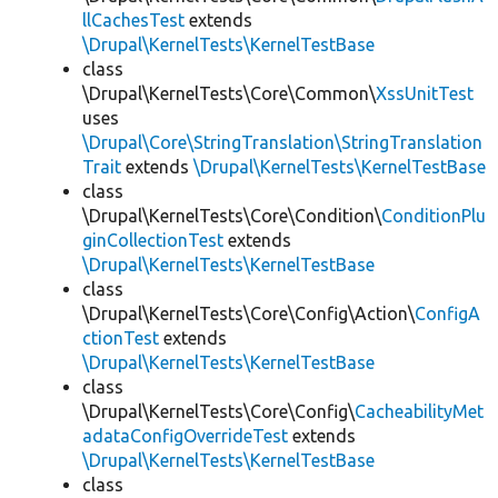
llCachesTest
extends
\Drupal\KernelTests\KernelTestBase
class
\Drupal\KernelTests\Core\Common\
XssUnitTest
uses
\Drupal\Core\StringTranslation\StringTranslation
Trait
extends
\Drupal\KernelTests\KernelTestBase
class
\Drupal\KernelTests\Core\Condition\
ConditionPlu
ginCollectionTest
extends
\Drupal\KernelTests\KernelTestBase
class
\Drupal\KernelTests\Core\Config\Action\
ConfigA
ctionTest
extends
\Drupal\KernelTests\KernelTestBase
class
\Drupal\KernelTests\Core\Config\
CacheabilityMet
adataConfigOverrideTest
extends
\Drupal\KernelTests\KernelTestBase
class