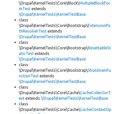
\Drupal\KernelTests\Core\Block\
MultipleBlockFor
mTest
extends
\Drupal\KernelTests\KernelTestBase
class
\Drupal\KernelTests\Core\Bootstrap\
ExtensionPa
thResolverTest
extends
\Drupal\KernelTests\KernelTestBase
class
\Drupal\KernelTests\Core\Bootstrap\
ResettableSt
aticTest
extends
\Drupal\KernelTests\KernelTestBase
class
\Drupal\KernelTests\Core\Bootstrap\
ShutdownFu
nctionTest
extends
\Drupal\KernelTests\KernelTestBase
class
\Drupal\KernelTests\Core\Cache\
CacheCollectorT
est
extends
\Drupal\KernelTests\KernelTestBase
class
\Drupal\KernelTests\Core\Cache\
CacheContextOp