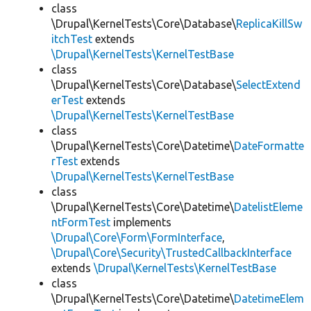
class
\Drupal\KernelTests\Core\Database\
ReplicaKillSw
itchTest
extends
\Drupal\KernelTests\KernelTestBase
class
\Drupal\KernelTests\Core\Database\
SelectExtend
erTest
extends
\Drupal\KernelTests\KernelTestBase
class
\Drupal\KernelTests\Core\Datetime\
DateFormatte
rTest
extends
\Drupal\KernelTests\KernelTestBase
class
\Drupal\KernelTests\Core\Datetime\
DatelistEleme
ntFormTest
implements
\Drupal\Core\Form\FormInterface
,
\Drupal\Core\Security\TrustedCallbackInterface
extends
\Drupal\KernelTests\KernelTestBase
class
\Drupal\KernelTests\Core\Datetime\
DatetimeElem