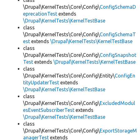
class
\Drupal\KernelTests\Core\Config\
ConfigSchemaD
eprecationTest
extends
\Drupal\KernelTests\KernelTestBase
class
\Drupal\KernelTests\Core\Config\
ConfigSchemaT
est
extends
\Drupal\KernelTests\KernelTestBase
class
\Drupal\KernelTests\Core\Config\
ConfigSnapshot
Test
extends
\Drupal\KernelTests\KernelTestBase
class
\Drupal\KernelTests\Core\Config\Entity\
ConfigEn
tityUpdaterTest
extends
\Drupal\KernelTests\KernelTestBase
class
\Drupal\KernelTests\Core\Config\
ExcludedModul
esEventSubscriberTest
extends
\Drupal\KernelTests\KernelTestBase
class
\Drupal\KernelTests\Core\Config\
ExportStorageM
anagerTest
extends