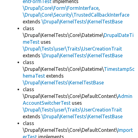
entFormTest
implements
\Drupal\Core\Form\FormInterface
,
\Drupal\Core\Security\TrustedCallbackInterface
extends
\Drupal\KernelTests\KernelTestBase
class
\Drupal\KernelTests\Core\Datetime\
DrupalDateTi
meTest
uses
\Drupal\Tests\user\Traits\UserCreationTrait
extends
\Drupal\KernelTests\KernelTestBase
class
\Drupal\KernelTests\Core\Datetime\
TimestampSc
hemaTest
extends
\Drupal\KernelTests\KernelTestBase
class
\Drupal\KernelTests\Core\DefaultContent\
Admin
AccountSwitcherTest
uses
\Drupal\Tests\user\Traits\UserCreationTrait
extends
\Drupal\KernelTests\KernelTestBase
class
\Drupal\KernelTests\Core\DefaultContent\
Import
erTest
implements