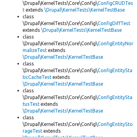
\Drupal\KernelTests\Core\Config\
ConfigCRUDTes
t
extends
\Drupal\KernelTests\KernelTestBase
class
\Drupal\KernelTests\Core\Config\
ConfigDiffTest
extends
\Drupal\KernelTests\KernelTestBase
class
\Drupal\KernelTests\Core\Config\
ConfigEntityNor
malizeTest
extends
\Drupal\KernelTests\KernelTestBase
class
\Drupal\KernelTests\Core\Config\
ConfigEntitySta
ticCacheTest
extends
\Drupal\KernelTests\KernelTestBase
class
\Drupal\KernelTests\Core\Config\
ConfigEntitySta
tusTest
extends
\Drupal\KernelTests\KernelTestBase
class
\Drupal\KernelTests\Core\Config\
ConfigEntitySto
rageTest
extends