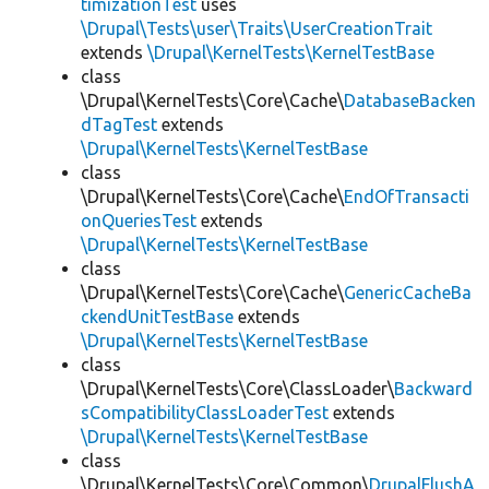
timizationTest
uses
\Drupal\Tests\user\Traits\UserCreationTrait
extends
\Drupal\KernelTests\KernelTestBase
class
\Drupal\KernelTests\Core\Cache\
DatabaseBacken
dTagTest
extends
\Drupal\KernelTests\KernelTestBase
class
\Drupal\KernelTests\Core\Cache\
EndOfTransacti
onQueriesTest
extends
\Drupal\KernelTests\KernelTestBase
class
\Drupal\KernelTests\Core\Cache\
GenericCacheBa
ckendUnitTestBase
extends
\Drupal\KernelTests\KernelTestBase
class
\Drupal\KernelTests\Core\ClassLoader\
Backward
sCompatibilityClassLoaderTest
extends
\Drupal\KernelTests\KernelTestBase
class
\Drupal\KernelTests\Core\Common\
DrupalFlushA