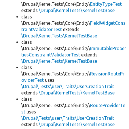
\Drupal\KernelTests\Core\Entity\
EntityTypeTest
extends
\Drupal\KernelTests\KernelTestBase
class
\Drupal\KernelTests\Core\Entity\
FieldWidgetCons
traintValidatorTest
extends
\Drupal\KernelTests\KernelTestBase
class
\Drupal\KernelTests\Core\Entity\
ImmutableProper
tiesConstraintValidatorTest
extends
\Drupal\KernelTests\KernelTestBase
class
\Drupal\KernelTests\Core\Entity\
RevisionRoutePr
oviderTest
uses
\Drupal\Tests\user\Traits\UserCreationTrait
extends
\Drupal\KernelTests\KernelTestBase
class
\Drupal\KernelTests\Core\Entity\
RouteProviderTe
st
uses
\Drupal\Tests\user\Traits\UserCreationTrait
extends
\Drupal\KernelTests\KernelTestBase