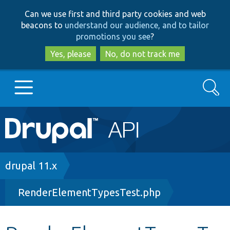
Skip
Skip
Can we use first and third party cookies and web
to
to
beacons to
understand our audience, and to tailor
main
search
promotions you see
?
content
Yes, please
No, do not track me
Search
Main
Go to Drupal.org
navigation
Drupal 7
Breadcrumb
drupal 11.x
RenderElementTypesTest.php
Drupal 8+
Other projects