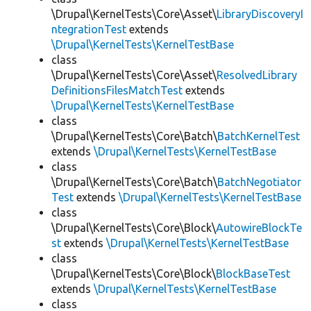
\Drupal\KernelTests\Core\Asset\
LibraryDiscoveryI
ntegrationTest
extends
\Drupal\KernelTests\KernelTestBase
class
\Drupal\KernelTests\Core\Asset\
ResolvedLibrary
DefinitionsFilesMatchTest
extends
\Drupal\KernelTests\KernelTestBase
class
\Drupal\KernelTests\Core\Batch\
BatchKernelTest
extends
\Drupal\KernelTests\KernelTestBase
class
\Drupal\KernelTests\Core\Batch\
BatchNegotiator
Test
extends
\Drupal\KernelTests\KernelTestBase
class
\Drupal\KernelTests\Core\Block\
AutowireBlockTe
st
extends
\Drupal\KernelTests\KernelTestBase
class
\Drupal\KernelTests\Core\Block\
BlockBaseTest
extends
\Drupal\KernelTests\KernelTestBase
class