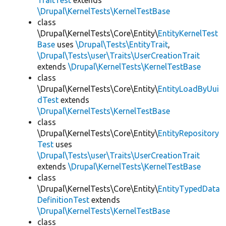
TraitTest
extends
\Drupal\KernelTests\KernelTestBase
class
\Drupal\KernelTests\Core\Entity\
EntityKernelTest
Base
uses
\Drupal\Tests\EntityTrait
,
\Drupal\Tests\user\Traits\UserCreationTrait
extends
\Drupal\KernelTests\KernelTestBase
class
\Drupal\KernelTests\Core\Entity\
EntityLoadByUui
dTest
extends
\Drupal\KernelTests\KernelTestBase
class
\Drupal\KernelTests\Core\Entity\
EntityRepository
Test
uses
\Drupal\Tests\user\Traits\UserCreationTrait
extends
\Drupal\KernelTests\KernelTestBase
class
\Drupal\KernelTests\Core\Entity\
EntityTypedData
DefinitionTest
extends
\Drupal\KernelTests\KernelTestBase
class