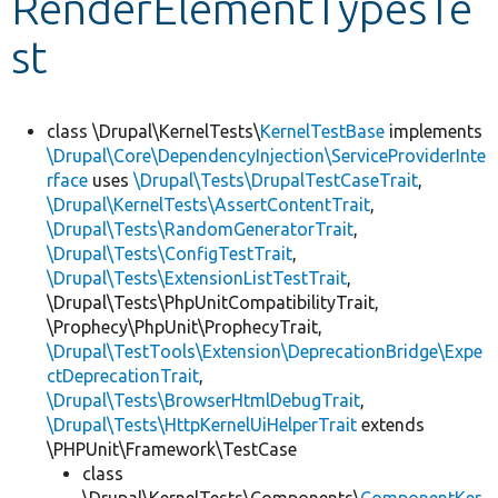
RenderElementTypesTe
st
Develop for Drupal
class \Drupal\KernelTests\
KernelTestBase
implements
\Drupal\Core\DependencyInjection\ServiceProviderInte
rface
uses
\Drupal\Tests\DrupalTestCaseTrait
,
\Drupal\KernelTests\AssertContentTrait
,
\Drupal\Tests\RandomGeneratorTrait
,
\Drupal\Tests\ConfigTestTrait
,
\Drupal\Tests\ExtensionListTestTrait
,
\Drupal\Tests\PhpUnitCompatibilityTrait,
\Prophecy\PhpUnit\ProphecyTrait,
\Drupal\TestTools\Extension\DeprecationBridge\Expe
ctDeprecationTrait
,
\Drupal\Tests\BrowserHtmlDebugTrait
,
\Drupal\Tests\HttpKernelUiHelperTrait
extends
\PHPUnit\Framework\TestCase
class