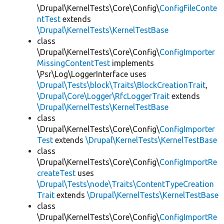
\Drupal\KernelTests\Core\Config\
ConfigFileConte
ntTest
extends
\Drupal\KernelTests\KernelTestBase
class
\Drupal\KernelTests\Core\Config\
ConfigImporter
MissingContentTest
implements
\Psr\Log\LoggerInterface uses
\Drupal\Tests\block\Traits\BlockCreationTrait
,
\Drupal\Core\Logger\RfcLoggerTrait
extends
\Drupal\KernelTests\KernelTestBase
class
\Drupal\KernelTests\Core\Config\
ConfigImporter
Test
extends
\Drupal\KernelTests\KernelTestBase
class
\Drupal\KernelTests\Core\Config\
ConfigImportRe
createTest
uses
\Drupal\Tests\node\Traits\ContentTypeCreation
Trait
extends
\Drupal\KernelTests\KernelTestBase
class
\Drupal\KernelTests\Core\Config\
ConfigImportRe