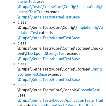
stenerTest
uses
\Drupal\Tests\Traits\Core\Config\SchemaConfigL
istenerTestTrait
extends
\Drupal\KernelTests\KernelTestBase
class
\Drupal\KernelTests\Core\Config\
SimpleConfigVa
lidationTest
extends
\Drupal\KernelTests\KernelTestBase
class
\Drupal\KernelTests\Core\Config\Storage\Checkp
oint\
CheckpointStorageTest
extends
\Drupal\KernelTests\KernelTestBase
class
\Drupal\KernelTests\Core\Config\Storage\
Config
StorageTestBase
extends
\Drupal\KernelTests\KernelTestBase
class
\Drupal\KernelTests\Core\Console\
ConsoleTest
uses
\Drupal\KernelTests\DrupalApplicationTesterTrait
extends
\Drupal\KernelTests\KernelTestBase