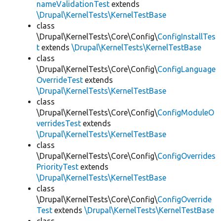
nameValidationTest
extends
\Drupal\KernelTests\KernelTestBase
class
\Drupal\KernelTests\Core\Config\
ConfigInstallTes
t
extends
\Drupal\KernelTests\KernelTestBase
class
\Drupal\KernelTests\Core\Config\
ConfigLanguage
OverrideTest
extends
\Drupal\KernelTests\KernelTestBase
class
\Drupal\KernelTests\Core\Config\
ConfigModuleO
verridesTest
extends
\Drupal\KernelTests\KernelTestBase
class
\Drupal\KernelTests\Core\Config\
ConfigOverrides
PriorityTest
extends
\Drupal\KernelTests\KernelTestBase
class
\Drupal\KernelTests\Core\Config\
ConfigOverride
Test
extends
\Drupal\KernelTests\KernelTestBase