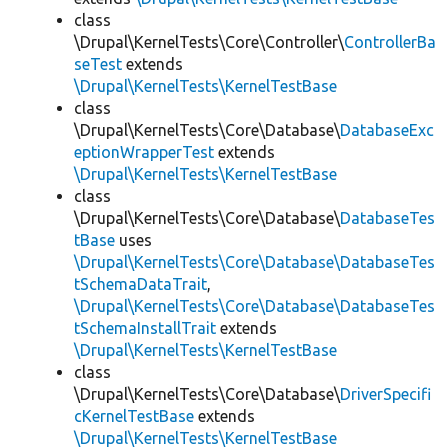
class
\Drupal\KernelTests\Core\Controller\
ControllerBa
seTest
extends
\Drupal\KernelTests\KernelTestBase
class
\Drupal\KernelTests\Core\Database\
DatabaseExc
eptionWrapperTest
extends
\Drupal\KernelTests\KernelTestBase
class
\Drupal\KernelTests\Core\Database\
DatabaseTes
tBase
uses
\Drupal\KernelTests\Core\Database\DatabaseTes
tSchemaDataTrait
,
\Drupal\KernelTests\Core\Database\DatabaseTes
tSchemaInstallTrait
extends
\Drupal\KernelTests\KernelTestBase
class
\Drupal\KernelTests\Core\Database\
DriverSpecifi
cKernelTestBase
extends
\Drupal\KernelTests\KernelTestBase