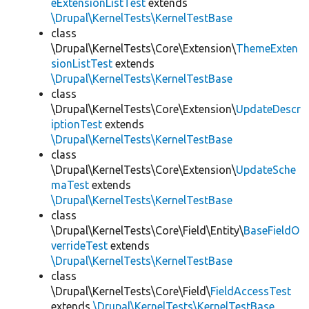
eExtensionListTest
extends
\Drupal\KernelTests\KernelTestBase
class
\Drupal\KernelTests\Core\Extension\
ThemeExten
sionListTest
extends
\Drupal\KernelTests\KernelTestBase
class
\Drupal\KernelTests\Core\Extension\
UpdateDescr
iptionTest
extends
\Drupal\KernelTests\KernelTestBase
class
\Drupal\KernelTests\Core\Extension\
UpdateSche
maTest
extends
\Drupal\KernelTests\KernelTestBase
class
\Drupal\KernelTests\Core\Field\Entity\
BaseFieldO
verrideTest
extends
\Drupal\KernelTests\KernelTestBase
class
\Drupal\KernelTests\Core\Field\
FieldAccessTest
extends
\Drupal\KernelTests\KernelTestBase