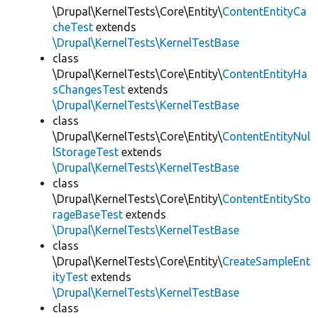
\Drupal\KernelTests\Core\Entity\
ContentEntityCa
cheTest
extends
\Drupal\KernelTests\KernelTestBase
class
\Drupal\KernelTests\Core\Entity\
ContentEntityHa
sChangesTest
extends
\Drupal\KernelTests\KernelTestBase
class
\Drupal\KernelTests\Core\Entity\
ContentEntityNul
lStorageTest
extends
\Drupal\KernelTests\KernelTestBase
class
\Drupal\KernelTests\Core\Entity\
ContentEntitySto
rageBaseTest
extends
\Drupal\KernelTests\KernelTestBase
class
\Drupal\KernelTests\Core\Entity\
CreateSampleEnt
ityTest
extends
\Drupal\KernelTests\KernelTestBase
class