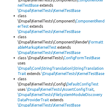
\Drupal\KernelTests\Components\
ComponentKer
nelTestBase
extends
\Drupal\KernelTests\KernelTestBase
class
\Drupal\KernelTests\Component\
ComponentRend
erTest
extends
\Drupal\KernelTests\KernelTestBase
class
\Drupal\KernelTests\Component\Render\
Formatt
ableMarkupKernelTest
extends
\Drupal\KernelTests\KernelTestBase
class \Drupal\KernelTests\
ConfigFormTestBase
uses
\Drupal\Core\StringTranslation\StringTranslation
Trait
extends
\Drupal\KernelTests\KernelTestBase
class
\Drupal\KernelTests\Config\
DefaultConfigTest
uses
\Drupal\KernelTests\AssertConfigTrait
,
\Drupal\KernelTests\FileSystemModuleDiscovery
DataProviderTrait
extends
\Drupal\KernelTests\KernelTestBase