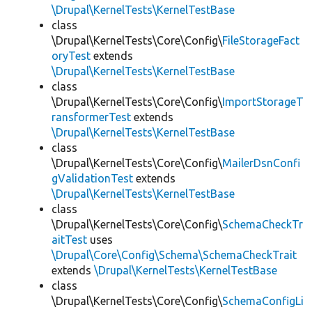
\Drupal\KernelTests\KernelTestBase
class
\Drupal\KernelTests\Core\Config\
FileStorageFact
oryTest
extends
\Drupal\KernelTests\KernelTestBase
class
\Drupal\KernelTests\Core\Config\
ImportStorageT
ransformerTest
extends
\Drupal\KernelTests\KernelTestBase
class
\Drupal\KernelTests\Core\Config\
MailerDsnConfi
gValidationTest
extends
\Drupal\KernelTests\KernelTestBase
class
\Drupal\KernelTests\Core\Config\
SchemaCheckTr
aitTest
uses
\Drupal\Core\Config\Schema\SchemaCheckTrait
extends
\Drupal\KernelTests\KernelTestBase
class
\Drupal\KernelTests\Core\Config\
SchemaConfigLi