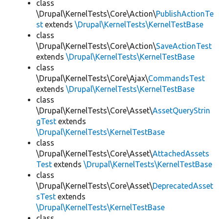
class
\Drupal\KernelTests\Core\Action\
PublishActionTe
st
extends
\Drupal\KernelTests\KernelTestBase
class
\Drupal\KernelTests\Core\Action\
SaveActionTest
extends
\Drupal\KernelTests\KernelTestBase
class
\Drupal\KernelTests\Core\Ajax\
CommandsTest
extends
\Drupal\KernelTests\KernelTestBase
class
\Drupal\KernelTests\Core\Asset\
AssetQueryStrin
gTest
extends
\Drupal\KernelTests\KernelTestBase
class
\Drupal\KernelTests\Core\Asset\
AttachedAssets
Test
extends
\Drupal\KernelTests\KernelTestBase
class
\Drupal\KernelTests\Core\Asset\
DeprecatedAsset
sTest
extends
\Drupal\KernelTests\KernelTestBase
class