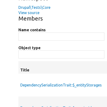
Drupal\Tests\Core
View source
Members
Name contains
Object type
Title
DependencySerializationTrait::$_entityStorages