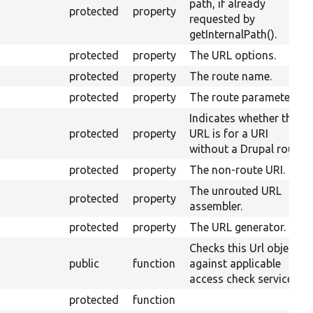
path, if already
protected
property
requested by
getInternalPath().
protected
property
The URL options.
protected
property
The route name.
protected
property
The route parameters.
Indicates whether this
protected
property
URL is for a URI
without a Drupal route.
protected
property
The non-route URI.
The unrouted URL
protected
property
assembler.
protected
property
The URL generator.
Checks this Url object
public
function
against applicable
access check services.
protected
function