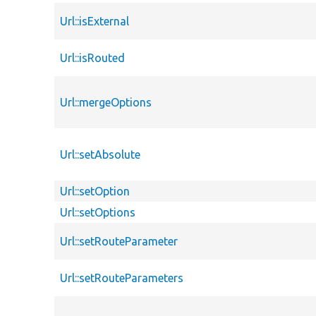
Url::isExternal
Url::isRouted
Url::mergeOptions
Url::setAbsolute
Url::setOption
Url::setOptions
Url::setRouteParameter
Url::setRouteParameters