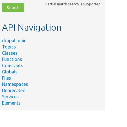
class,
Partial match search is supported
file,
topic,
etc.
API Navigation
drupal main
Topics
Classes
Functions
Constants
Globals
Files
Namespaces
Deprecated
Services
Elements