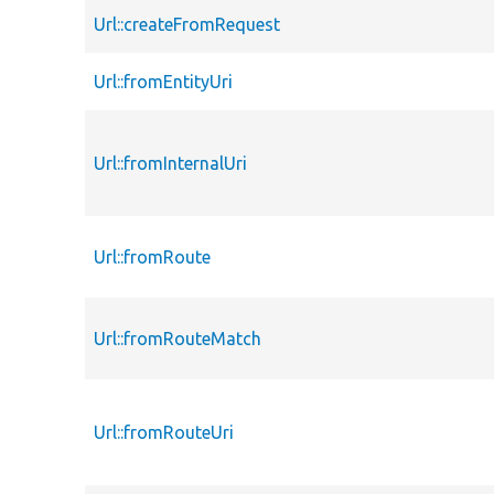
Url::createFromRequest
Url::fromEntityUri
Url::fromInternalUri
Url::fromRoute
Url::fromRouteMatch
Url::fromRouteUri