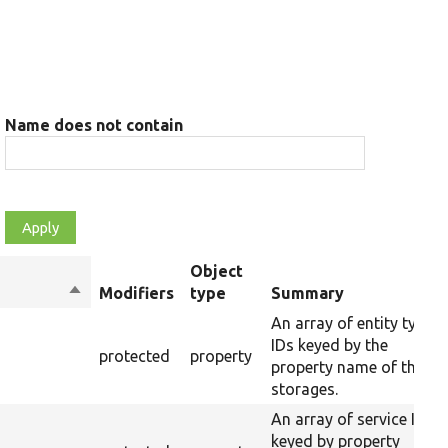
Name does not contain
Object
Sort
Modifiers
type
Summary
descending
An array of entity type
IDs keyed by the
protected
property
property name of their
storages.
An array of service IDs
keyed by property