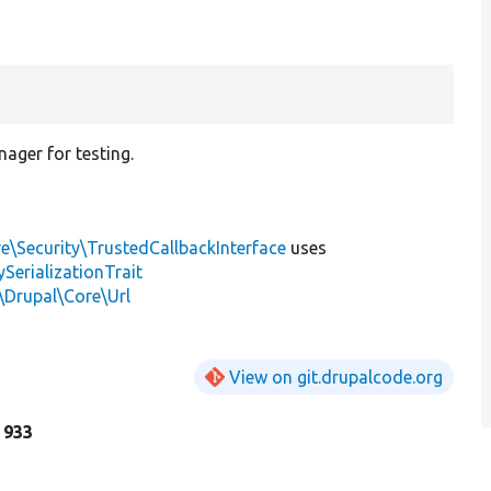
ager for testing.
e\Security\TrustedCallbackInterface
uses
erializationTrait
\Drupal\Core\Url
View on git.drupalcode.org
e 933