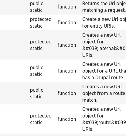
public
Returns the Url object
function
static
matching a request.
protected
Create a new Url object
function
static
for entity URIs.
Creates a new Url
protected
object for
function
static
&#039;internal:&#039;
URIs.
Creates a new Url
public
function
object for a URL that
static
has a Drupal route.
Creates a new URL
public
function
object from a route
static
match.
Creates a new Url
protected
object for
function
static
&#039;route:&#039;
URIs.