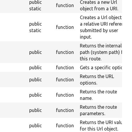
public
Creates a new Url
function
static
object from a URI.
Creates a Url object for
public
a relative URI reference
function
static
submitted by user
input.
Returns the internal
public
function
path (system path) for
this route.
public
function
Gets a specific option.
Returns the URL
public
function
options.
Returns the route
public
function
name.
Returns the route
public
function
parameters.
Returns the URI value
public
function
for this Url object.