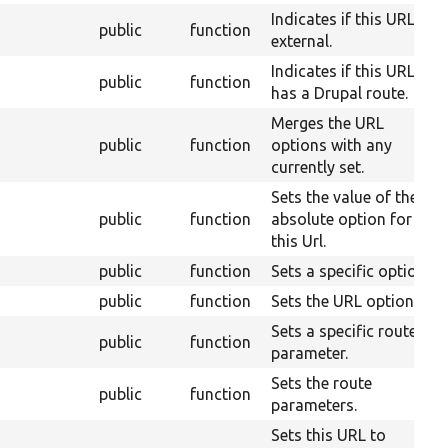
Indicates if this URL is
public
function
external.
Indicates if this URL
public
function
has a Drupal route.
Merges the URL
public
function
options with any
currently set.
Sets the value of the
public
function
absolute option for
this Url.
public
function
Sets a specific option.
public
function
Sets the URL options.
Sets a specific route
public
function
parameter.
Sets the route
public
function
parameters.
Sets this URL to