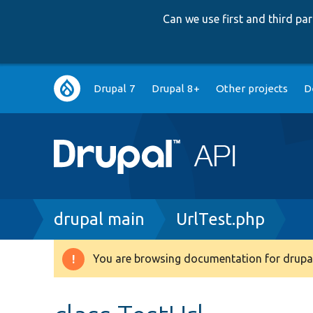
Can we use first and third p
Main
Drupal 7
Drupal 8+
Other projects
D
navigation
Breadcrumb
drupal main
UrlTest.php
You are browsing documentation for drupal
Warning
message