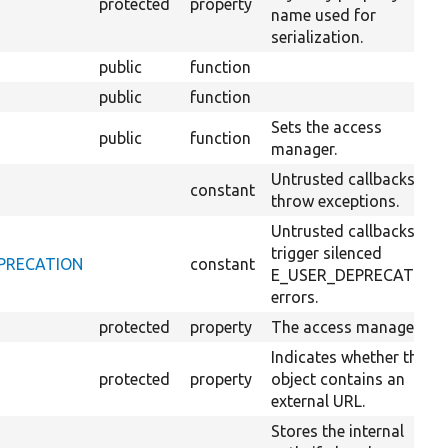
protected
property
name used for
serialization.
public
function
public
function
Sets the access
public
function
manager.
Untrusted callbacks
constant
throw exceptions.
Untrusted callbacks
trigger silenced
DEPRECATION
constant
E_USER_DEPRECATION
errors.
protected
property
The access manager.
Indicates whether this
protected
property
object contains an
external URL.
Stores the internal