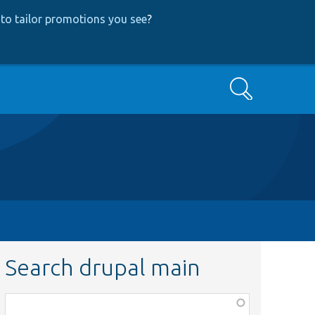
to tailor promotions you see
?
Search
Search drupal main
Function,