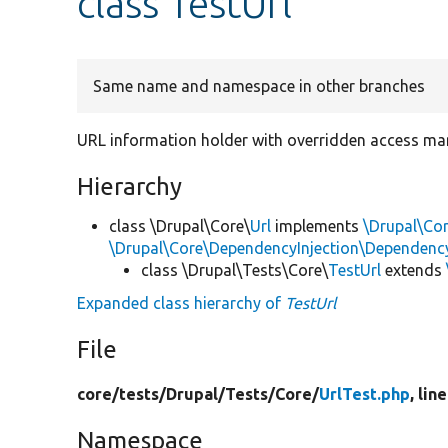
class TestUrl
Same name and namespace in other branches
URL information holder with overridden access man
Hierarchy
class \Drupal\Core\
Url
implements
\Drupal\Cor
\Drupal\Core\DependencyInjection\DependencyS
class \Drupal\Tests\Core\
TestUrl
extends
Expanded class hierarchy of
TestUrl
File
core/
tests/
Drupal/
Tests/
Core/
UrlTest.php
, lin
Namespace