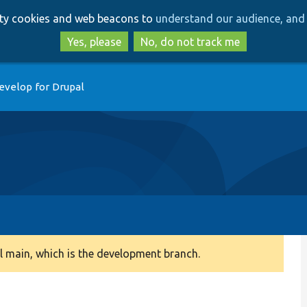
Skip
Skip
arty cookies and web beacons to
understand our audience, and 
to
to
main
search
Yes, please
No, do not track me
content
evelop for Drupal
 main, which is the development branch.