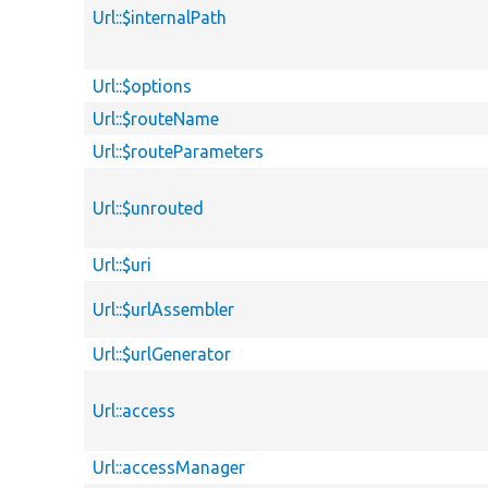
Url::$internalPath
Url::$options
Url::$routeName
Url::$routeParameters
Url::$unrouted
Url::$uri
Url::$urlAssembler
Url::$urlGenerator
Url::access
Url::accessManager