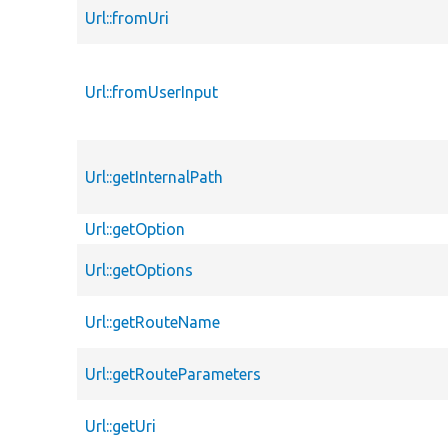
Url::fromUri
Url::fromUserInput
Url::getInternalPath
Url::getOption
Url::getOptions
Url::getRouteName
Url::getRouteParameters
Url::getUri