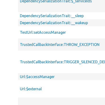
DependencySerializationTrait::$_serviceIds
DependencySerializationTrait::__sleep
DependencySerializationTrait::__wakeup
TestUrl::setAccessManager
TrustedCallbackInterface::THROW_EXCEPTION
TrustedCallbackInterface::TRIGGER_SILENCED_
Url::$accessManager
Url::$external