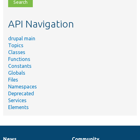
file,
topic,
etc.
API Navigation
drupal main
Topics
Classes
Functions
Constants
Globals
Files
Namespaces
Deprecated
Services
Elements
News
Community