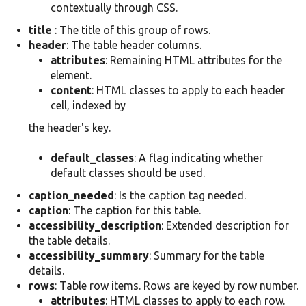
contextually through CSS.
title
: The title of this group of rows.
header
: The table header columns.
attributes
: Remaining HTML attributes for the
element.
content
: HTML classes to apply to each header
cell, indexed by
the header's key.
default_classes
: A flag indicating whether
default classes should be used.
caption_needed
: Is the caption tag needed.
caption
: The caption for this table.
accessibility_description
: Extended description for
the table details.
accessibility_summary
: Summary for the table
details.
rows
: Table row items. Rows are keyed by row number.
attributes
: HTML classes to apply to each row.