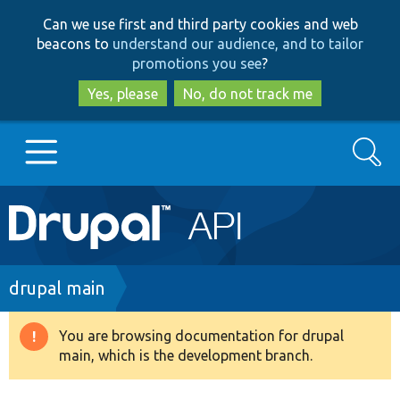
Skip
Skip
Can we use first and third party cookies and web
to
to
beacons to
understand our audience, and to tailor
main
search
promotions you see
?
content
Yes, please
No, do not track me
Search
Main
Go to Drupal.org
navigation
Drupal 7
Breadcrumb
drupal main
Drupal 8+
You are browsing documentation for drupal
Warning
main, which is the development branch.
message
Other projects