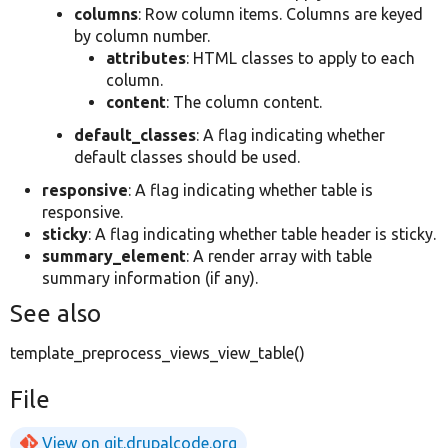
columns
: Row column items. Columns are keyed
by column number.
attributes
: HTML classes to apply to each
column.
content
: The column content.
default_classes
: A flag indicating whether
default classes should be used.
responsive
: A flag indicating whether table is
responsive.
sticky
: A flag indicating whether table header is sticky.
summary_element
: A render array with table
summary information (if any).
See also
template_preprocess_views_view_table()
File
View on git.drupalcode.org