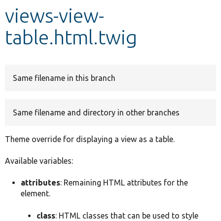
views-view-
Develop for Drupal
table.html.twig
Same filename in this branch
Same filename and directory in other branches
Theme override for displaying a view as a table.
Available variables:
attributes
: Remaining HTML attributes for the
element.
class
: HTML classes that can be used to style