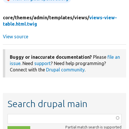
core/
themes/
admin/
templates/
views/
views-view-
table.html.twig
View source
Buggy or inaccurate documentation?
Please
file an
issue
. Need
support
? Need help programming?
Connect with the
Drupal community
.
Search drupal main
Function,
class,
Partial match search is supported