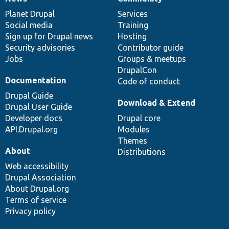
News
Our
Documentation
Drupal
Governance
items
Planet Drupal
community
code
of
Services
Social media
base
community
Training
Sign up for Drupal news
Hosting
Security advisories
Contributor guide
Jobs
Groups & meetups
DrupalCon
Documentation
Code of conduct
Drupal Guide
Download & Extend
Drupal User Guide
Developer docs
Drupal core
API.Drupal.org
Modules
Themes
About
Distributions
Web accessibility
Drupal Association
About Drupal.org
Terms of service
Privacy policy