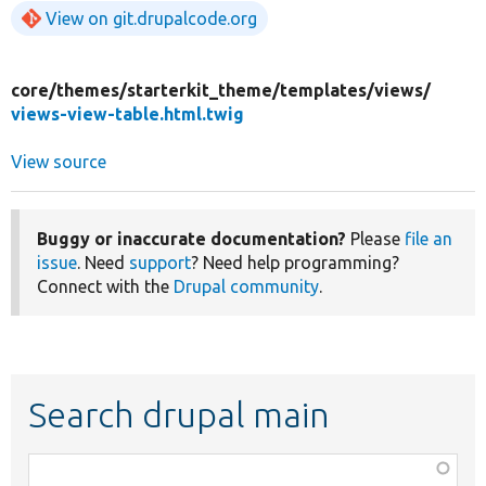
View on git.drupalcode.org
core/
themes/
starterkit_theme/
templates/
views/
views-view-table.html.twig
View source
Buggy or inaccurate documentation?
Please
file an
issue
. Need
support
? Need help programming?
Connect with the
Drupal community
.
Search drupal main
Function,