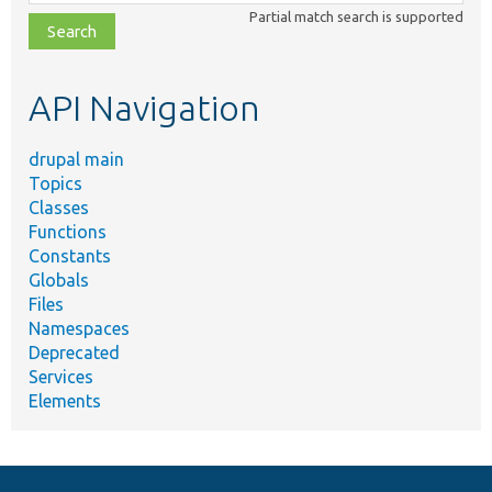
class,
Partial match search is supported
file,
topic,
etc.
API Navigation
drupal main
Topics
Classes
Functions
Constants
Globals
Files
Namespaces
Deprecated
Services
Elements