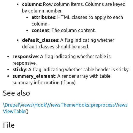
columns
: Row column items. Columns are keyed
by column number.
attributes
: HTML classes to apply to each
column.
content
: The column content.
default_classes
: A flag indicating whether
default classes should be used.
responsive
: A flag indicating whether table is
responsive.
sticky
: A flag indicating whether table header is sticky.
summary_element
: A render array with table
summary information (if any).
See also
\Drupal\views\Hook\ViewsThemeHooks::preprocessViews
ViewTable
()
File