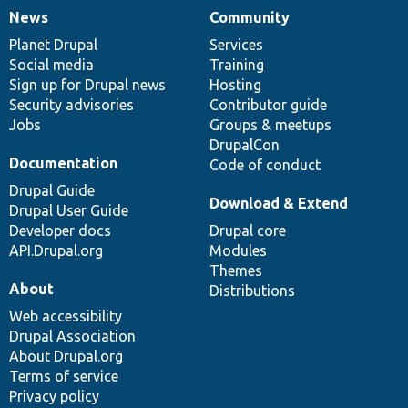
News
Community
News
Our
Documentation
Drupal
Governance
items
Planet Drupal
community
code
of
Services
Social media
base
community
Training
Sign up for Drupal news
Hosting
Security advisories
Contributor guide
Jobs
Groups & meetups
DrupalCon
Documentation
Code of conduct
Drupal Guide
Download & Extend
Drupal User Guide
Developer docs
Drupal core
API.Drupal.org
Modules
Themes
About
Distributions
Web accessibility
Drupal Association
About Drupal.org
Terms of service
Privacy policy