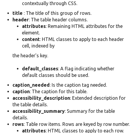
contextually through CSS.
title
: The title of this group of rows.
header
: The table header columns.
attributes
: Remaining HTML attributes for the
element.
content
: HTML classes to apply to each header
cell, indexed by
the header's key.
default_classes
: A flag indicating whether
default classes should be used.
caption_needed
: Is the caption tag needed.
caption
: The caption for this table.
accessibility_description
: Extended description for
the table details.
accessibility_summary
: Summary for the table
details.
rows
: Table row items. Rows are keyed by row number.
attributes
: HTML classes to apply to each row.