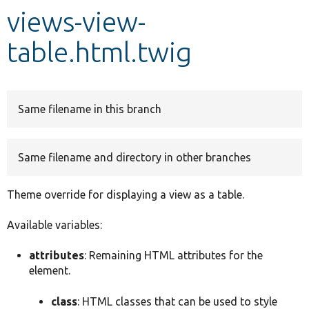
views-view-
Develop for Drupal
table.html.twig
Same filename in this branch
Same filename and directory in other branches
Theme override for displaying a view as a table.
Available variables:
attributes
: Remaining HTML attributes for the
element.
class
: HTML classes that can be used to style