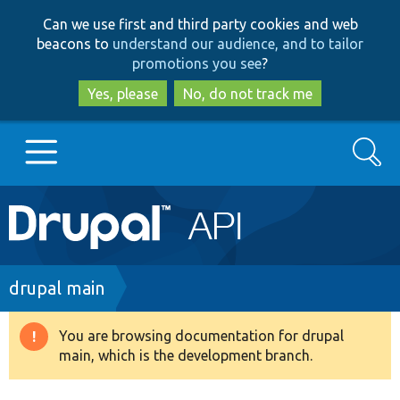
Skip
Skip
Can we use first and third party cookies and web
to
to
beacons to
understand our audience, and to tailor
main
search
promotions you see
?
content
Yes, please
No, do not track me
Search
Main
Go to Drupal.org
navigation
Drupal 7
Breadcrumb
drupal main
Drupal 8+
You are browsing documentation for drupal
Warning
main, which is the development branch.
message
Other projects