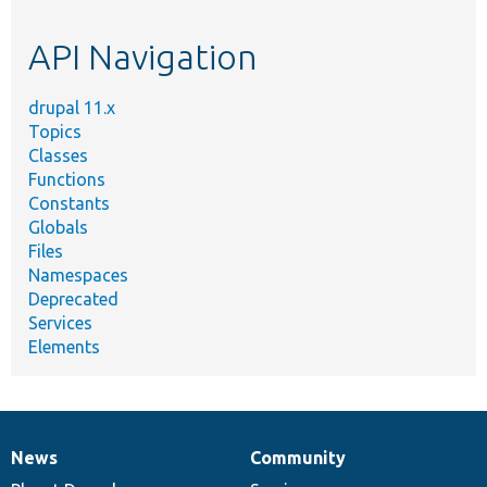
topic,
etc.
API Navigation
drupal 11.x
Topics
Classes
Functions
Constants
Globals
Files
Namespaces
Deprecated
Services
Elements
News
Community
News
Our
Documentation
Drupal
Governance