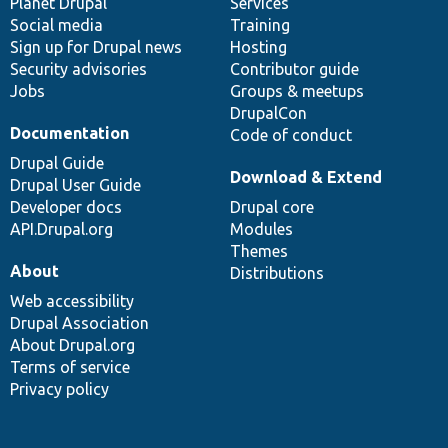
items
Planet Drupal
community
code
of
Services
Social media
base
community
Training
Sign up for Drupal news
Hosting
Security advisories
Contributor guide
Jobs
Groups & meetups
DrupalCon
Documentation
Code of conduct
Drupal Guide
Download & Extend
Drupal User Guide
Developer docs
Drupal core
API.Drupal.org
Modules
Themes
About
Distributions
Web accessibility
Drupal Association
About Drupal.org
Terms of service
Privacy policy