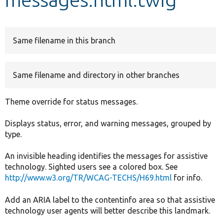
Develop for Drupal
Same filename in this branch
Same filename and directory in other branches
Theme override for status messages.
Displays status, error, and warning messages, grouped by
type.
An invisible heading identifies the messages for assistive
technology. Sighted users see a colored box. See
http://www.w3.org/TR/WCAG-TECHS/H69.html
for info.
Add an ARIA label to the contentinfo area so that assistive
technology user agents will better describe this landmark.