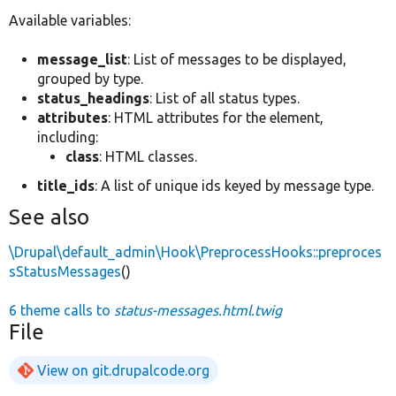
Available variables:
message_list
: List of messages to be displayed,
grouped by type.
status_headings
: List of all status types.
attributes
: HTML attributes for the element,
including:
class
: HTML classes.
title_ids
: A list of unique ids keyed by message type.
See also
\Drupal\default_admin\Hook\PreprocessHooks::preproces
sStatusMessages
()
6 theme calls to
status-messages.html.twig
File
View on git.drupalcode.org