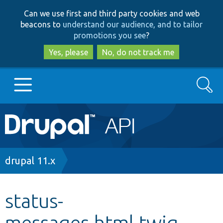
Skip
Skip
Can we use first and third party cookies and web
to
to
beacons to
understand our audience, and to tailor
main
search
promotions you see
?
content
Yes, please
No, do not track me
Search
Main
Go to Drupal.org
navigation
Drupal 7
Breadcrumb
drupal 11.x
Drupal 8+
status-
messages.html.twig
Other projects