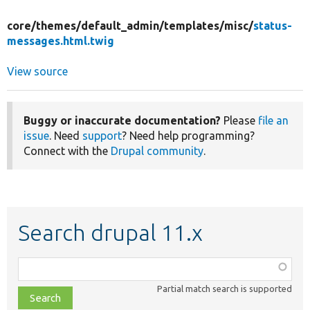
core/
themes/
default_admin/
templates/
misc/
status-
messages.html.twig
View source
Buggy or inaccurate documentation?
Please
file an
issue
. Need
support
? Need help programming?
Connect with the
Drupal community
.
Search drupal 11.x
Function,
class,
Partial match search is supported
file,