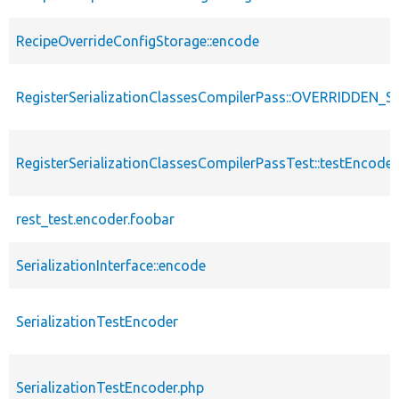
RecipeOverrideConfigStorage::encode
RegisterSerializationClassesCompilerPass::OVERRIDDE
RegisterSerializationClassesCompilerPassTest::testEncoder
rest_test.encoder.foobar
SerializationInterface::encode
SerializationTestEncoder
SerializationTestEncoder.php