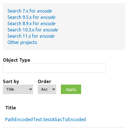
Search 7.x for
encode
Develop for Drupal
Search 9.5.x for
encode
Search 8.9.x for
encode
Search 10.3.x for
encode
Search 11.x for
encode
Other projects
Object Type
Sort by
Order
Title
PathEncodedTest::testAliasToEncoded