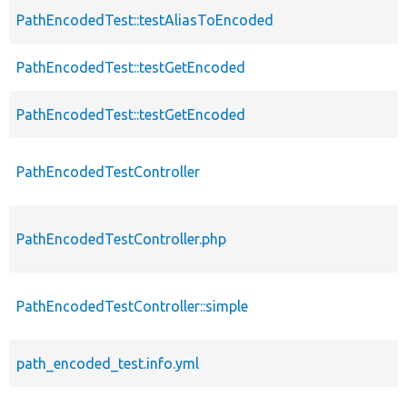
PathEncodedTest::testAliasToEncoded
PathEncodedTest::testGetEncoded
PathEncodedTest::testGetEncoded
PathEncodedTestController
PathEncodedTestController.php
PathEncodedTestController::simple
path_encoded_test.info.yml