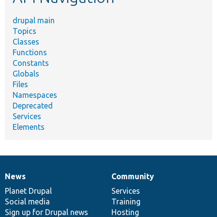
drupal main
Topics
Classes
Functions
Constants
Globals
Files
Namespaces
Deprecated
Services
Elements
News
Community
News
Our
Documentation
Drupal
Governance
items
Planet Drupal
community
code
of
Services
Social media
base
community
Training
Sign up for Drupal news
Hosting