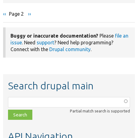
Previous
‹‹
Page 2
Next
››
Pagination
page
page
Buggy or inaccurate documentation?
Please
file an
issue
. Need
support
? Need help programming?
Connect with the
Drupal community
.
Search drupal main
Function,
class,
Partial match search is supported
file,
topic,
etc.
API Navigation