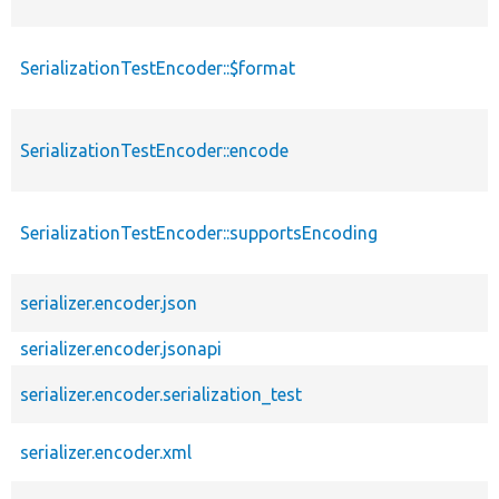
SerializationTestEncoder::$format
SerializationTestEncoder::encode
SerializationTestEncoder::supportsEncoding
serializer.encoder.json
serializer.encoder.jsonapi
serializer.encoder.serialization_test
serializer.encoder.xml