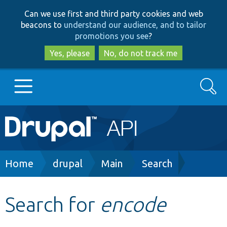
Skip
Skip
Can we use first and third party cookies and web
to
to
beacons to
understand our audience, and to tailor
main
search
promotions you see
?
content
Yes, please
No, do not track me
Search
Main
Go to Drupal.org
navigation
Drupal 7
Breadcrumb
Home
drupal
Main
Search
Drupal 8+
Search for
encode
Other projects