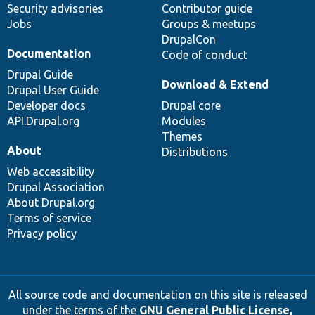
Security advisories
Contributor guide
Jobs
Groups & meetups
DrupalCon
Documentation
Code of conduct
Drupal Guide
Download & Extend
Drupal User Guide
Developer docs
Drupal core
API.Drupal.org
Modules
Themes
About
Distributions
Web accessibility
Drupal Association
About Drupal.org
Terms of service
Privacy policy
All source code and documentation on this site is released
under the terms of the
GNU General Public License,