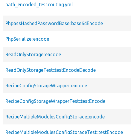
path_encoded_test.routing.yml
PhpassHashedPasswordBase::base64Encode
PhpSerialize::encode
ReadOnlyStorage::encode
ReadOnlyStorageTest::testEncodeDecode
RecipeConfigStorageWrapper::encode
RecipeConfigStorageWrapperTest::testEncode
RecipeMultipleModulesConfigStorage::encode
RecipeMultipleModulesConfigStorageTest::testEncode