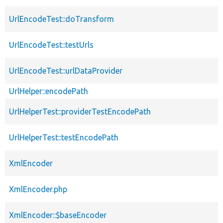
UrlEncodeTest::doTransform
UrlEncodeTest::testUrls
UrlEncodeTest::urlDataProvider
UrlHelper::encodePath
UrlHelperTest::providerTestEncodePath
UrlHelperTest::testEncodePath
XmlEncoder
XmlEncoder.php
XmlEncoder::$baseEncoder