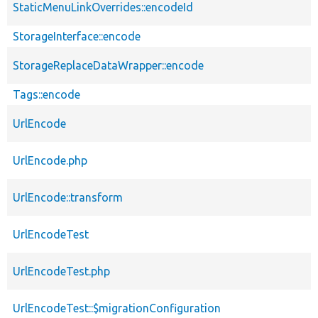
StaticMenuLinkOverrides::encodeId
StorageInterface::encode
StorageReplaceDataWrapper::encode
Tags::encode
UrlEncode
UrlEncode.php
UrlEncode::transform
UrlEncodeTest
UrlEncodeTest.php
UrlEncodeTest::$migrationConfiguration