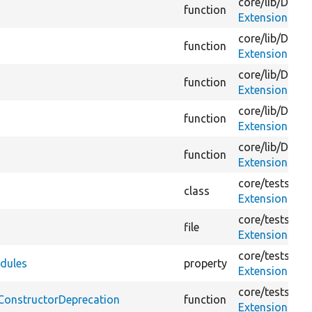
core/
lib/
Drupa
function
ExtensionMim
core/
lib/
Drupa
function
ExtensionMim
core/
lib/
Drupa
function
ExtensionMim
core/
lib/
Drupa
function
ExtensionMim
core/
lib/
Drupa
function
ExtensionMim
core/
tests/
Dru
class
ExtensionMim
core/
tests/
Dru
file
ExtensionMim
core/
tests/
Dru
dules
property
ExtensionMim
core/
tests/
Dru
ConstructorDeprecation
function
ExtensionMim