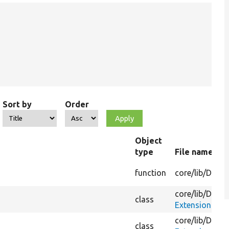
Sort by
Order
Object
type
File name
function
core/
lib/
Drupa
core/
lib/
Drupa
class
ExtensionMim
core/
lib/
Drupa
class