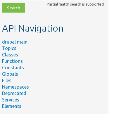
class,
Partial match search is supported
file,
topic,
etc.
API Navigation
drupal main
Topics
Classes
Functions
Constants
Globals
Files
Summary
Namespaces
Deprecated
Determine the application
l/
Core/
DrupalKernel.php
Services
file&#039;s location.
Elements
l/
Core/
ProxyClass/
File/
MimeType/
Provides a proxy class fo
eTypeGuesser.php
\Drupal\Core\File\Mime
l/
Core/
File/
MimeType/
Makes possible to guess t