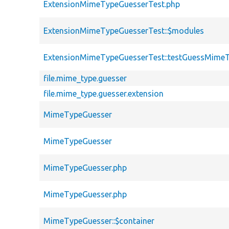
ExtensionMimeTypeGuesserTest.php
ExtensionMimeTypeGuesserTest::$modules
ExtensionMimeTypeGuesserTest::testGuessMime
file.mime_type.guesser
file.mime_type.guesser.extension
MimeTypeGuesser
MimeTypeGuesser
MimeTypeGuesser.php
MimeTypeGuesser.php
MimeTypeGuesser::$container