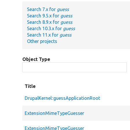
Search 7.x for
guess
Search 9.5.x for
guess
Search 8.9.x for
guess
Search 10.3.x for
guess
Search 11.x for
guess
Other projects
Object Type
Title
DrupalKernel::guessApplicationRoot
ExtensionMimeTypeGuesser
ExtensionMimeTypeGuesser