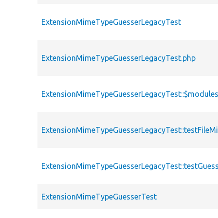
ExtensionMimeTypeGuesserLegacyTest
ExtensionMimeTypeGuesserLegacyTest.php
ExtensionMimeTypeGuesserLegacyTest::$module
ExtensionMimeTypeGuesserLegacyTest::testFil
ExtensionMimeTypeGuesserLegacyTest::testGue
ExtensionMimeTypeGuesserTest