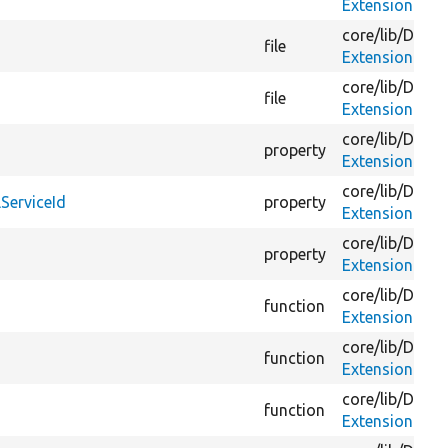
ExtensionMim
core/
lib/
Drupa
file
ExtensionMim
core/
lib/
Drupa
file
ExtensionMim
core/
lib/
Drupa
property
ExtensionMim
core/
lib/
Drupa
ServiceId
property
ExtensionMim
core/
lib/
Drupa
property
ExtensionMim
core/
lib/
Drupa
function
ExtensionMim
core/
lib/
Drupa
function
ExtensionMim
core/
lib/
Drupa
function
ExtensionMim