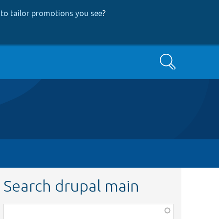
to tailor promotions you see
?
Search
Search drupal main
Function,