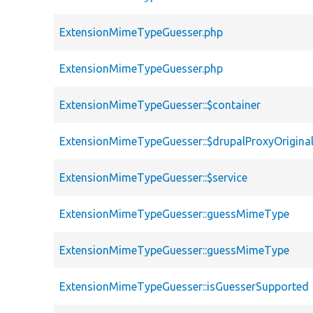
ExtensionMimeTypeGuesser.php
ExtensionMimeTypeGuesser.php
ExtensionMimeTypeGuesser::$container
ExtensionMimeTypeGuesser::$drupalProxyOriginal
ExtensionMimeTypeGuesser::$service
ExtensionMimeTypeGuesser::guessMimeType
ExtensionMimeTypeGuesser::guessMimeType
ExtensionMimeTypeGuesser::isGuesserSupported