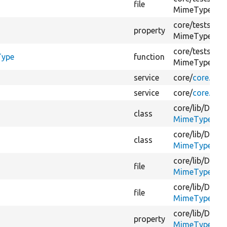
file
MimeType/
Ex
core/
tests/
Dru
property
MimeType/
Ex
core/
tests/
Dru
Type
function
MimeType/
Ex
service
core/
core.serv
service
core/
core.serv
core/
lib/
Drupa
class
MimeTypeGues
core/
lib/
Drupa
class
MimeTypeGues
core/
lib/
Drupa
file
MimeTypeGues
core/
lib/
Drupa
file
MimeTypeGues
core/
lib/
Drupa
property
MimeTypeGues