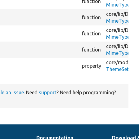
function
MimeTypeGues
core/
lib/
Drupa
function
MimeTypeGues
core/
lib/
Drupa
function
MimeTypeGues
core/
lib/
Drupa
function
MimeTypeGues
core/
modules
property
ThemeSetting
ile an issue
. Need
support
? Need help programming?
Documentation
Download 