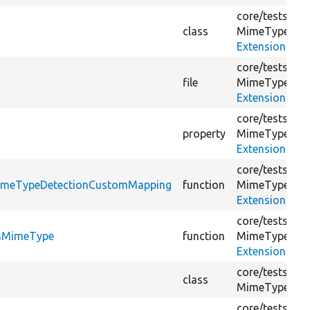
core/
tests/
Dru
class
MimeType/
ExtensionMim
core/
tests/
Dru
file
MimeType/
ExtensionMim
core/
tests/
Dru
s
property
MimeType/
ExtensionMim
core/
tests/
Dru
eMimeTypeDetectionCustomMapping
function
MimeType/
ExtensionMim
core/
tests/
Dru
ssMimeType
function
MimeType/
ExtensionMim
core/
tests/
Dru
class
MimeType/
Ex
core/
tests/
Dru