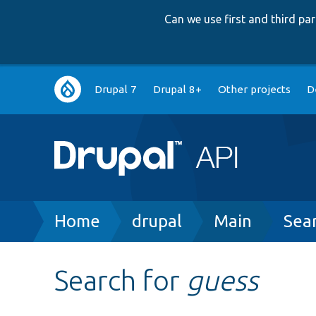
Can we use first and third p
Main
Drupal 7
Drupal 8+
Other projects
D
navigation
Breadcrumb
Home
drupal
Main
Sea
Search for
guess