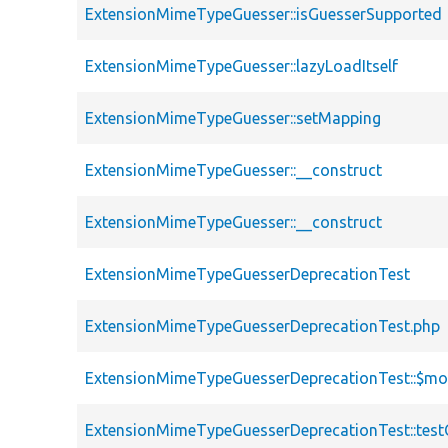
ExtensionMimeTypeGuesser::isGuesserSupported
ExtensionMimeTypeGuesser::lazyLoadItself
ExtensionMimeTypeGuesser::setMapping
ExtensionMimeTypeGuesser::__construct
ExtensionMimeTypeGuesser::__construct
ExtensionMimeTypeGuesserDeprecationTest
ExtensionMimeTypeGuesserDeprecationTest.php
ExtensionMimeTypeGuesserDeprecationTest::$mo
ExtensionMimeTypeGuesserDeprecationTest::test