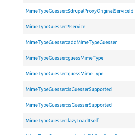
MimeTypeGuesser::$drupalProxyOriginalServiceId
MimeTypeGuesser::$service
MimeTypeGuesser::addMimeTypeGuesser
MimeTypeGuesser::guessMimeType
MimeTypeGuesser::guessMimeType
MimeTypeGuesser::isGuesserSupported
MimeTypeGuesser::isGuesserSupported
MimeTypeGuesser::lazyLoadItself