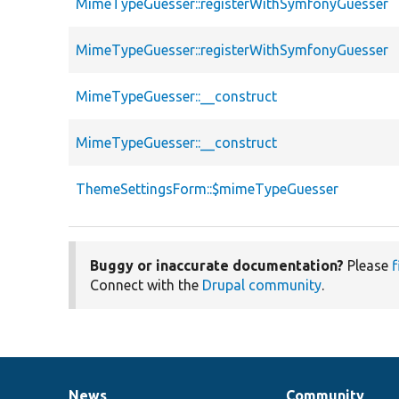
MimeTypeGuesser::registerWithSymfonyGuesser
MimeTypeGuesser::registerWithSymfonyGuesser
MimeTypeGuesser::__construct
MimeTypeGuesser::__construct
ThemeSettingsForm::$mimeTypeGuesser
Buggy or inaccurate documentation?
Please
f
Connect with the
Drupal community
.
News
Community