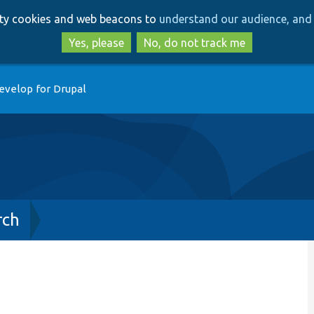
Skip
Skip
arty cookies and web beacons to
understand our audience, and 
to
to
main
search
Yes, please
No, do not track me
content
evelop for Drupal
rch