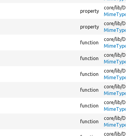
core/
lib/
Drupa
property
MimeTypeGues
core/
lib/
Drupa
property
MimeTypeGues
core/
lib/
Drupa
function
MimeTypeGues
core/
lib/
Drupa
function
MimeTypeGues
core/
lib/
Drupa
function
MimeTypeGues
core/
lib/
Drupa
function
MimeTypeGues
core/
lib/
Drupa
function
MimeTypeGues
core/
lib/
Drupa
function
MimeTypeGues
core/
lib/
Drupa