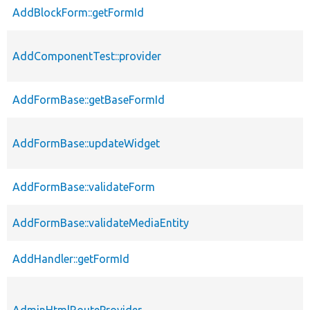
AddBlockForm::getFormId
AddComponentTest::provider
AddFormBase::getBaseFormId
AddFormBase::updateWidget
AddFormBase::validateForm
AddFormBase::validateMediaEntity
AddHandler::getFormId