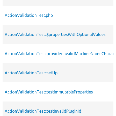
ActionValidationTest.php
ActionValidationTest::$propertiesWithOptionalValues
ActionValidationTest::providerInvalidMachineNameCharact
ActionValidationTest::setUp
ActionValidationTest::testImmutableProperties
ActionValidationTest::testInvalidPluginId