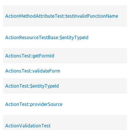
ActionMethodAttributeTest::testInvalidFunctionName
ActionResourceTestBase::$entityTypeId
ActionsTest::getFormId
ActionsTest::validateForm
ActionTest::$entityTypeId
ActionTest::providerSource
ActionValidationTest