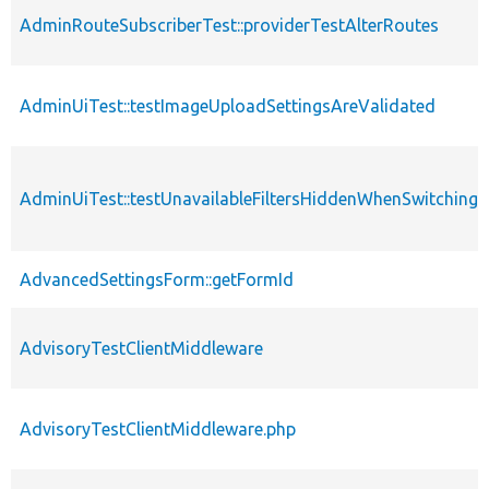
AdminRouteSubscriberTest::providerTestAlterRoutes
AdminUiTest::testImageUploadSettingsAreValidated
AdminUiTest::testUnavailableFiltersHiddenWhenSwitching
AdvancedSettingsForm::getFormId
AdvisoryTestClientMiddleware
AdvisoryTestClientMiddleware.php