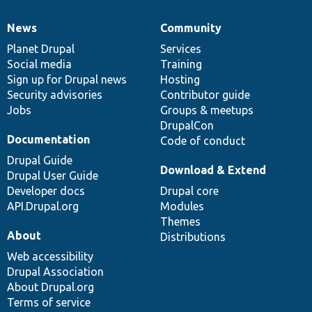
News
Community
News
Our
Documentation
Drupal
Governance
items
Planet Drupal
community
code
of
Services
Social media
base
community
Training
Sign up for Drupal news
Hosting
Security advisories
Contributor guide
Jobs
Groups & meetups
DrupalCon
Documentation
Code of conduct
Drupal Guide
Download & Extend
Drupal User Guide
Developer docs
Drupal core
API.Drupal.org
Modules
Themes
About
Distributions
Web accessibility
Drupal Association
About Drupal.org
Terms of service