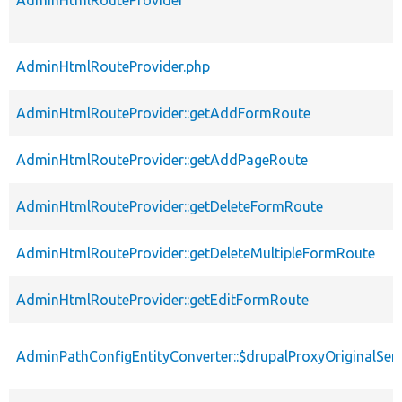
AdminHtmlRouteProvider
AdminHtmlRouteProvider.php
AdminHtmlRouteProvider::getAddFormRoute
AdminHtmlRouteProvider::getAddPageRoute
AdminHtmlRouteProvider::getDeleteFormRoute
AdminHtmlRouteProvider::getDeleteMultipleFormRoute
AdminHtmlRouteProvider::getEditFormRoute
AdminPathConfigEntityConverter::$drupalProxyOriginalServ