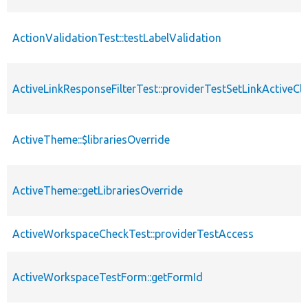
ActionValidationTest::testLabelValidation
ActiveLinkResponseFilterTest::providerTestSetLinkActiveCl
ActiveTheme::$librariesOverride
ActiveTheme::getLibrariesOverride
ActiveWorkspaceCheckTest::providerTestAccess
ActiveWorkspaceTestForm::getFormId