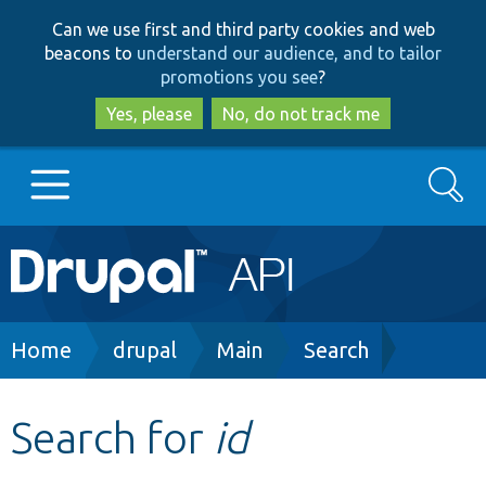
Skip
Skip
Can we use first and third party cookies and web
to
to
beacons to
understand our audience, and to tailor
main
search
promotions you see
?
content
Yes, please
No, do not track me
Search
Main
Go to Drupal.org
navigation
Drupal 7
Breadcrumb
Home
drupal
Main
Search
Drupal 8+
Search for
id
Other projects