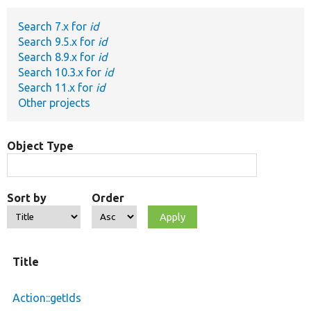
Search 7.x for
id
Develop for Drupal
Search 9.5.x for
id
Search 8.9.x for
id
Search 10.3.x for
id
Search 11.x for
id
Other projects
Object Type
Sort by
Order
Title
Action::getIds