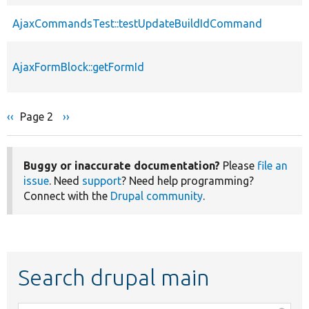
AjaxCommandsTest::testUpdateBuildIdCommand
AjaxFormBlock::getFormId
Previous
‹‹
Page 2
Next
››
Pagination
page
page
Buggy or inaccurate documentation?
Please
file an
issue
. Need
support
? Need help programming?
Connect with the
Drupal community
.
Search drupal main