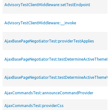
AdvisoryTestClientMiddleware::setTestEndpoint
AdvisoryTestClientMiddleware::__invoke
AjaxBasePageNegotiatorTest::providerTestApplies
AjaxBasePageNegotiatorTest::testDetermineActiveThemeIn
AjaxBasePageNegotiatorTest::testDetermineActiveThemeV
AjaxCommandsTest::announceCommandProvider
AjaxCommandsTest::providerCss