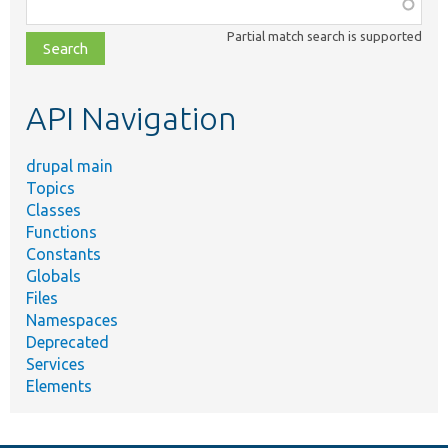
Function,
class,
Partial match search is supported
file,
topic,
etc.
API Navigation
drupal main
Topics
Classes
Functions
Constants
Globals
Files
Namespaces
Deprecated
Services
Elements