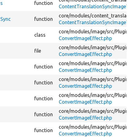
ds
function
ContentTranslationSyncImageTest
core/
modules/
content_translation
dSync
function
ContentTranslationSyncImageTest
core/
modules/
image/
src/
Plugin/
Im
class
ConvertImageEffect.php
core/
modules/
image/
src/
Plugin/
Im
file
ConvertImageEffect.php
core/
modules/
image/
src/
Plugin/
Im
function
ConvertImageEffect.php
core/
modules/
image/
src/
Plugin/
Im
function
ConvertImageEffect.php
core/
modules/
image/
src/
Plugin/
Im
function
ConvertImageEffect.php
core/
modules/
image/
src/
Plugin/
Im
function
ConvertImageEffect.php
core/
modules/
image/
src/
Plugin/
Im
function
ConvertImageEffect.php