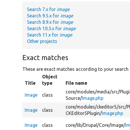
Search 7.x for
image
Search 9.5.x for
image
Search 8.9.x for
image
Search 10.3.x for
image
Search 11.x for
image
Other projects
Exact matches
These are exact matches according to your search
Object
Title
type
File name
core/
modules/
media/
src/
Plugi
Image
class
Source/
Image.php
core/
modules/
ckeditor5/
src/
P
Image
class
CKEditor5Plugin/
Image.php
Image
class
core/
lib/
Drupal/
Core/
Image/
Im