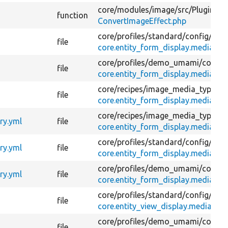
core/
modules/
image/
src/
Plugin/
Im
function
ConvertImageEffect.php
core/
profiles/
standard/
config/
opti
file
core.entity_form_display.media.ima
core/
profiles/
demo_umami/
config
file
core.entity_form_display.media.ima
core/
recipes/
image_media_type/
co
file
core.entity_form_display.media.ima
core/
recipes/
image_media_type/
co
ry.yml
file
core.entity_form_display.media.ima
core/
profiles/
standard/
config/
opti
ry.yml
file
core.entity_form_display.media.ima
core/
profiles/
demo_umami/
config
ry.yml
file
core.entity_form_display.media.ima
core/
profiles/
standard/
config/
opti
file
core.entity_view_display.media.ima
core/
profiles/
demo_umami/
config
file