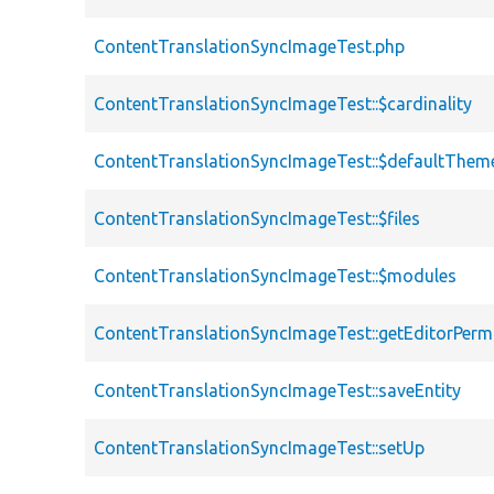
ContentTranslationSyncImageTest.php
ContentTranslationSyncImageTest::$cardinality
ContentTranslationSyncImageTest::$defaultThem
ContentTranslationSyncImageTest::$files
ContentTranslationSyncImageTest::$modules
ContentTranslationSyncImageTest::getEditorPerm
ContentTranslationSyncImageTest::saveEntity
ContentTranslationSyncImageTest::setUp