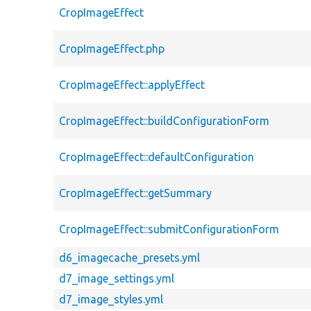
CropImageEffect
CropImageEffect.php
CropImageEffect::applyEffect
CropImageEffect::buildConfigurationForm
CropImageEffect::defaultConfiguration
CropImageEffect::getSummary
CropImageEffect::submitConfigurationForm
d6_imagecache_presets.yml
d7_image_settings.yml
d7_image_styles.yml