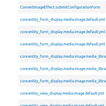
ConvertImageEffect::submitConfigurationForm
core.entity_form_display.media.image.default.yml
core.entity_form_display.media.image.default.yml
core.entity_form_display.media.image.default.yml
core.entity_form_display.media.image.media_libra
core.entity_form_display.media.image.media_libra
core.entity_form_display.media.image.media_libra
core.entity_view_display.media.image.default.yml
core.entity_view_display.media.image.default.yml