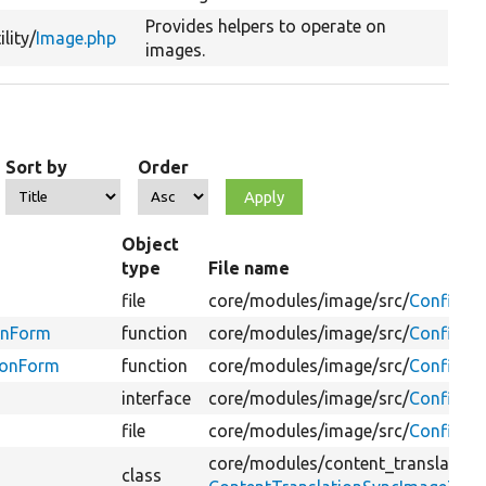
Provides helpers to operate on
ility/
Image.php
images.
Sort by
Order
Object
type
File name
file
core/
modules/
image/
src/
Configur
onForm
function
core/
modules/
image/
src/
Configur
tionForm
function
core/
modules/
image/
src/
Configur
interface
core/
modules/
image/
src/
Configura
file
core/
modules/
image/
src/
Configura
core/
modules/
content_translation
class