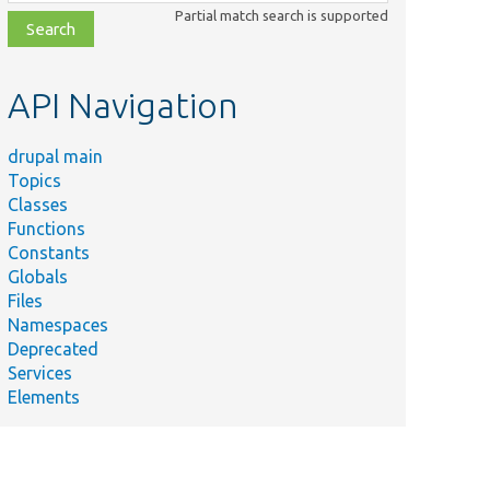
class,
Partial match search is supported
file,
topic,
etc.
API Navigation
drupal main
Topics
Classes
Functions
Constants
Globals
Files
Namespaces
Deprecated
Services
Elements