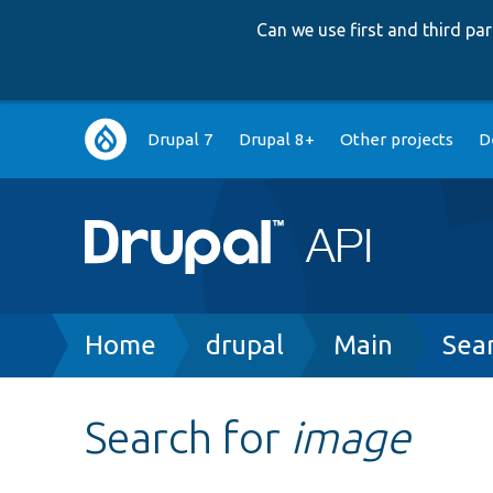
Can we use first and third p
Main
Drupal 7
Drupal 8+
Other projects
D
navigation
Breadcrumb
Home
drupal
Main
Sea
Search for
image