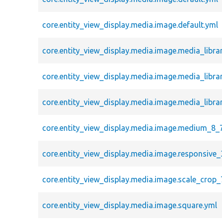
core.entity_view_display.media.image.default.yml
core.entity_view_display.media.image.media_libra
core.entity_view_display.media.image.media_libra
core.entity_view_display.media.image.media_libra
core.entity_view_display.media.image.medium_8_
core.entity_view_display.media.image.responsive_
core.entity_view_display.media.image.scale_crop_
core.entity_view_display.media.image.square.yml