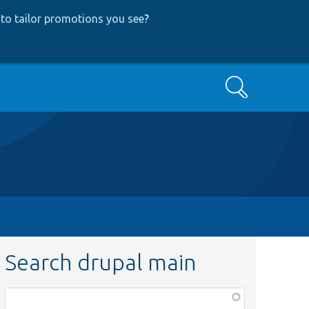
to tailor promotions you see
?
Search
Search drupal main
Function,