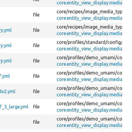
core.entity_view_display.media.ima
core/
recipes/
image_media_type/
co
file
core.entity_view_display.media.ima
core/
recipes/
image_media_type/
co
ry.yml
file
core.entity_view_display.media.ima
core/
profiles/
standard/
config/
opti
ry.yml
file
core.entity_view_display.media.ima
core/
profiles/
demo_umami/
config
ry.yml
file
core.entity_view_display.media.ima
core/
profiles/
demo_umami/
config
7.yml
file
core.entity_view_display.media.i
core/
profiles/
demo_umami/
config
3x2.yml
file
core.entity_view_display.media.im
core/
profiles/
demo_umami/
config
7_3_large.yml
file
core.entity_view_display.media.im
core/
profiles/
demo_umami/
config
file
core.entity_view_display.media.ima