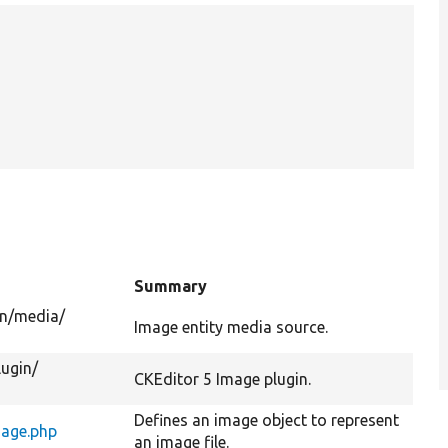
Summary
n/
media/
Image entity media source.
lugin/
CKEditor 5 Image plugin.
Defines an image object to represent
age.php
an image file.