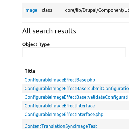
Image
class
core/
lib/
Drupal/
Component/
Ut
All search results
Object Type
Title
ConfigurableImageEffectBase.php
ConfigurableImageEffectBase::submitConfigurati
ConfigurableImageEffectBase::validateConfigura
ConfigurableImageEffectInterface
ConfigurableImageEffectInterface.php
ContentTranslationSyncImageTest