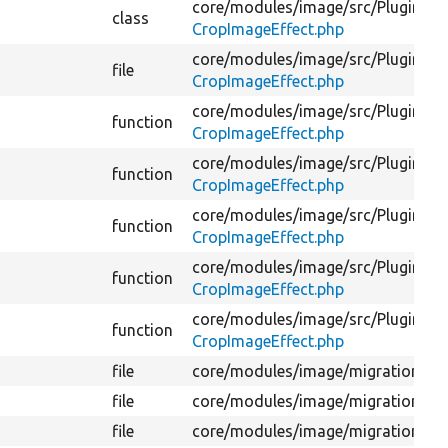
core/
modules/
image/
src/
Plugin/
Im
class
CropImageEffect.php
core/
modules/
image/
src/
Plugin/
Im
file
CropImageEffect.php
core/
modules/
image/
src/
Plugin/
Im
function
CropImageEffect.php
core/
modules/
image/
src/
Plugin/
Im
function
CropImageEffect.php
core/
modules/
image/
src/
Plugin/
Im
function
CropImageEffect.php
core/
modules/
image/
src/
Plugin/
Im
function
CropImageEffect.php
core/
modules/
image/
src/
Plugin/
Im
function
CropImageEffect.php
file
core/
modules/
image/
migrations/
d
file
core/
modules/
image/
migrations/
d
file
core/
modules/
image/
migrations/
d