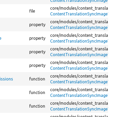
ContentTranslationSyncImageTest
core/
modules/
content_translation
file
ContentTranslationSyncImageTest
core/
modules/
content_translation
property
ContentTranslationSyncImageTest
core/
modules/
content_translation
e
property
ContentTranslationSyncImageTest
core/
modules/
content_translation
property
ContentTranslationSyncImageTest
core/
modules/
content_translation
property
ContentTranslationSyncImageTest
core/
modules/
content_translation
issions
function
ContentTranslationSyncImageTest
core/
modules/
content_translation
function
ContentTranslationSyncImageTest
core/
modules/
content_translation
function
ContentTranslationSyncImageTest
core/
modules/
content_translation