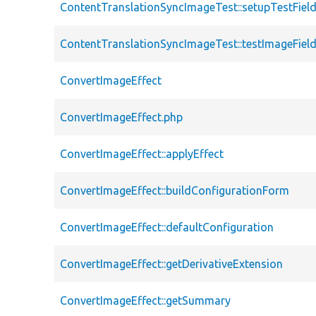
ContentTranslationSyncImageTest::setupTestFiel
ContentTranslationSyncImageTest::testImageFiel
ConvertImageEffect
ConvertImageEffect.php
ConvertImageEffect::applyEffect
ConvertImageEffect::buildConfigurationForm
ConvertImageEffect::defaultConfiguration
ConvertImageEffect::getDerivativeExtension
ConvertImageEffect::getSummary