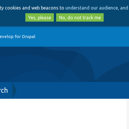
Skip
Skip
arty cookies and web beacons to
understand our audience, and 
to
to
main
search
Yes, please
No, do not track me
content
evelop for Drupal
rch