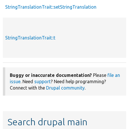
StringTranslationTrait::setStringTranslation
StringTranslationTrait::t
Buggy or inaccurate documentation?
Please
file an
issue
. Need
support
? Need help programming?
Connect with the
Drupal community
.
Search drupal main