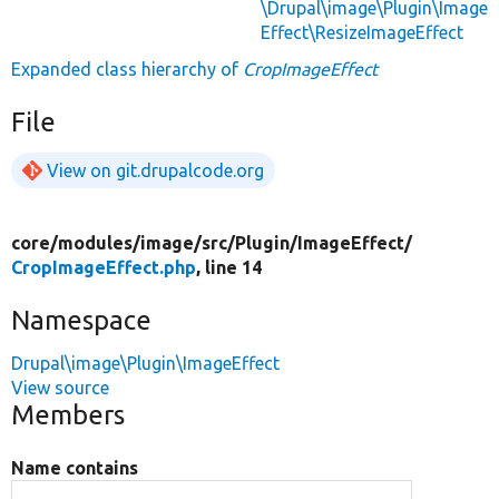
\Drupal\image\Plugin\Image
Effect\ResizeImageEffect
Expanded class hierarchy of
CropImageEffect
File
View on git.drupalcode.org
core/
modules/
image/
src/
Plugin/
ImageEffect/
CropImageEffect.php
, line 14
Namespace
Drupal\image\Plugin\ImageEffect
View source
Members
Name contains