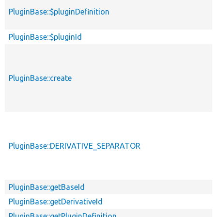
PluginBase::$pluginDefinition
PluginBase::$pluginId
PluginBase::create
PluginBase::DERIVATIVE_SEPARATOR
PluginBase::getBaseId
PluginBase::getDerivativeId
PluginBase::getPluginDefinition