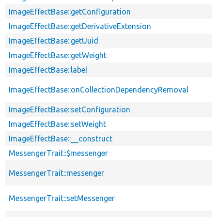
ImageEffectBase::getConfiguration
ImageEffectBase::getDerivativeExtension
ImageEffectBase::getUuid
ImageEffectBase::getWeight
ImageEffectBase::label
ImageEffectBase::onCollectionDependencyRemoval
ImageEffectBase::setConfiguration
ImageEffectBase::setWeight
ImageEffectBase::__construct
MessengerTrait::$messenger
MessengerTrait::messenger
MessengerTrait::setMessenger