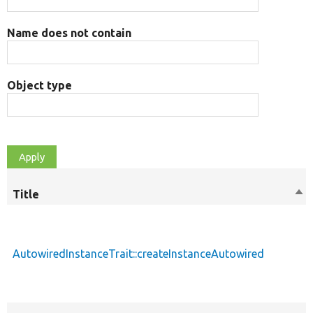
Name does not contain
Object type
Title
Sor
des
AutowiredInstanceTrait::createInstanceAutowired