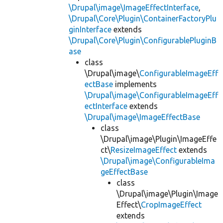
\Drupal\image\ImageEffectInterface
,
\Drupal\Core\Plugin\ContainerFactoryPlu
ginInterface
extends
\Drupal\Core\Plugin\ConfigurablePluginB
ase
class
\Drupal\image\
ConfigurableImageEff
ectBase
implements
\Drupal\image\ConfigurableImageEff
ectInterface
extends
\Drupal\image\ImageEffectBase
class
\Drupal\image\Plugin\ImageEffe
ct\
ResizeImageEffect
extends
\Drupal\image\ConfigurableIma
geEffectBase
class
\Drupal\image\Plugin\Image
Effect\
CropImageEffect
extends