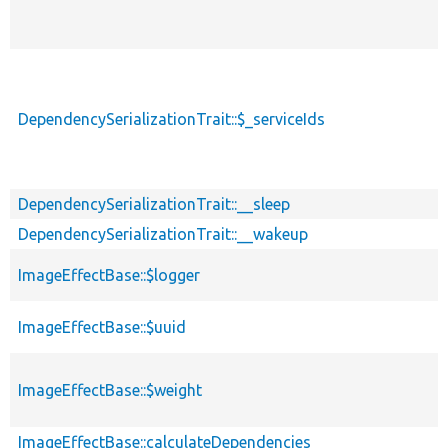
DependencySerializationTrait::$_serviceIds
DependencySerializationTrait::__sleep
DependencySerializationTrait::__wakeup
ImageEffectBase::$logger
ImageEffectBase::$uuid
ImageEffectBase::$weight
ImageEffectBase::calculateDependencies