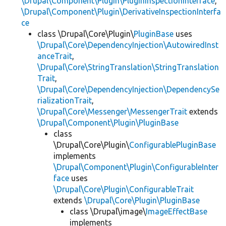
\Drupal\Component\Plugin\PluginInspectionInterface
,
\Drupal\Component\Plugin\DerivativeInspectionInterfa
ce
class \Drupal\Core\Plugin\
PluginBase
uses
\Drupal\Core\DependencyInjection\AutowiredInst
anceTrait
,
\Drupal\Core\StringTranslation\StringTranslation
Trait
,
\Drupal\Core\DependencyInjection\DependencySe
rializationTrait
,
\Drupal\Core\Messenger\MessengerTrait
extends
\Drupal\Component\Plugin\PluginBase
class
\Drupal\Core\Plugin\
ConfigurablePluginBase
implements
\Drupal\Component\Plugin\ConfigurableInter
face
uses
\Drupal\Core\Plugin\ConfigurableTrait
extends
\Drupal\Core\Plugin\PluginBase
class \Drupal\image\
ImageEffectBase
implements