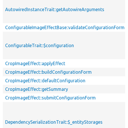
AutowiredInstanceTrait::getAutowireArguments
ConfigurableImageEffectBase::validateConfigurationForm
ConfigurableTrait::$configuration
CropImageEffect::applyEffect
CropImageEffect::buildConfigurationForm
CropImageEffect::defaultConfiguration
CropImageEffect::getSummary
CropImageEffect::submitConfigurationForm
DependencySerializationTrait::$_entityStorages