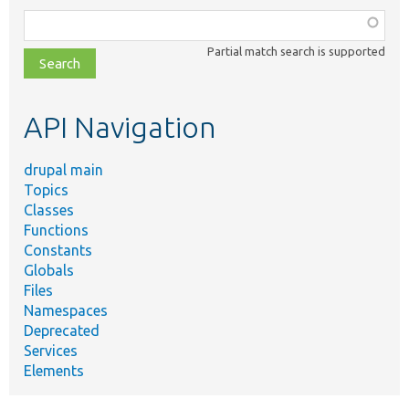
Function,
class,
Partial match search is supported
file,
topic,
etc.
API Navigation
drupal main
Topics
Classes
Functions
Constants
Globals
Files
Namespaces
Deprecated
Services
Elements