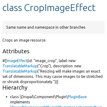
class CropImageEffect
Develop for Drupal
Same name and namespace in other branches
Crops an image resource.
Attributes
#[
ImageEffect
(id:
"image_crop"
, label:
new
TranslatableMarkup
(
"Crop"
), description:
new
TranslatableMarkup
(
"Resizing will make images an exact
set of dimensions. This may cause images to be stretched
or shrunk disproportionately."
))]
Hierarchy
class \Drupal\Component\Plugin\
PluginBase
implements