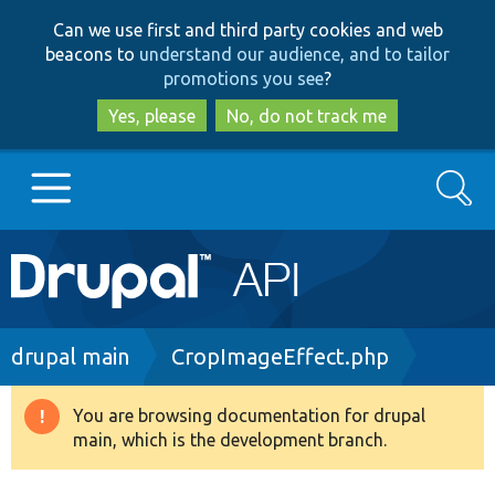
Skip
Skip
Can we use first and third party cookies and web
to
to
beacons to
understand our audience, and to tailor
main
search
promotions you see
?
content
Yes, please
No, do not track me
Search
Main
Go to Drupal.org
navigation
Drupal 7
Breadcrumb
drupal main
CropImageEffect.php
Drupal 8+
You are browsing documentation for drupal
Warning
main, which is the development branch.
message
Other projects