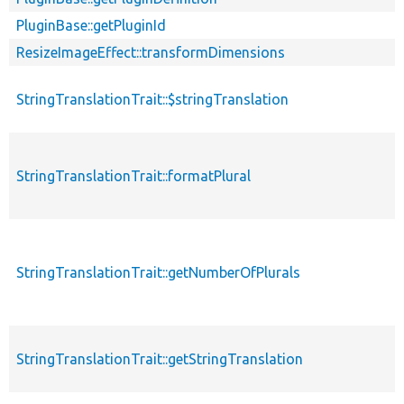
PluginBase::getPluginId
ResizeImageEffect::transformDimensions
StringTranslationTrait::$stringTranslation
StringTranslationTrait::formatPlural
StringTranslationTrait::getNumberOfPlurals
StringTranslationTrait::getStringTranslation