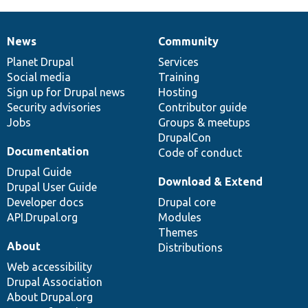
News
Community
News
Our
Documentation
Drupal
Governance
items
Planet Drupal
community
code
of
Services
Social media
base
community
Training
Sign up for Drupal news
Hosting
Security advisories
Contributor guide
Jobs
Groups & meetups
DrupalCon
Documentation
Code of conduct
Drupal Guide
Download & Extend
Drupal User Guide
Developer docs
Drupal core
API.Drupal.org
Modules
Themes
About
Distributions
Web accessibility
Drupal Association
About Drupal.org