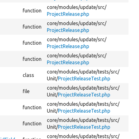
core/
modules/
update/
src/
function
De
ProjectRelease.php
core/
modules/
update/
src/
function
De
ProjectRelease.php
core/
modules/
update/
src/
function
Va
ProjectRelease.php
core/
modules/
update/
src/
function
Co
ProjectRelease.php
core/
modules/
update/
tests/
src/
class
Te
Unit/
ProjectReleaseTest.php
core/
modules/
update/
tests/
src/
file
Unit/
ProjectReleaseTest.php
core/
modules/
update/
tests/
src/
function
Ge
Unit/
ProjectReleaseTest.php
core/
modules/
update/
tests/
src/
function
Da
Unit/
ProjectReleaseTest.php
core/
modules/
update/
tests/
src/