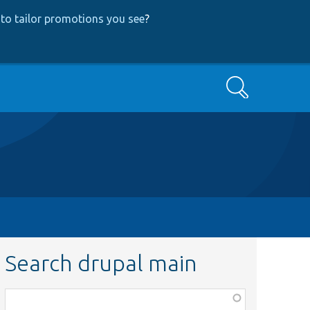
to tailor promotions you see
?
Search
Search drupal main
Function,