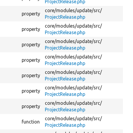
ProjectRelease.php
core/
modules/
update/
src/
Wh
property
ProjectRelease.php
co
core/
modules/
update/
src/
Th
property
ProjectRelease.php
set
core/
modules/
update/
src/
property
Th
ProjectRelease.php
core/
modules/
update/
src/
property
Wh
ProjectRelease.php
core/
modules/
update/
src/
property
Th
ProjectRelease.php
core/
modules/
update/
src/
property
Th
ProjectRelease.php
core/
modules/
update/
src/
property
Th
ProjectRelease.php
core/
modules/
update/
src/
function
Cr
ProjectRelease.php