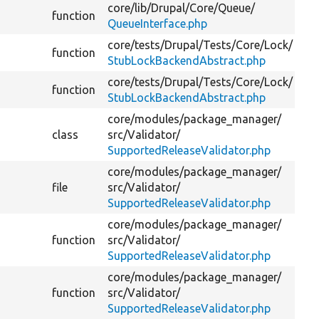
core/
lib/
Drupal/
Core/
Queue/
function
Re
QueueInterface.php
core/
tests/
Drupal/
Tests/
Core/
Lock/
function
StubLockBackendAbstract.php
core/
tests/
Drupal/
Tests/
Core/
Lock/
function
StubLockBackendAbstract.php
core/
modules/
package_manager/
class
src/
Validator/
Va
SupportedReleaseValidator.php
core/
modules/
package_manager/
file
src/
Validator/
SupportedReleaseValidator.php
core/
modules/
package_manager/
function
src/
Validator/
SupportedReleaseValidator.php
core/
modules/
package_manager/
function
src/
Validator/
Ch
SupportedReleaseValidator.php