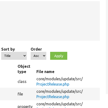
Sort by
Order
Object
type
File name
S
core/
modules/
update/
src/
class
Pr
ProjectRelease.php
core/
modules/
update/
src/
file
ProjectRelease.php
core/
modules/
update/
src/
property
Th