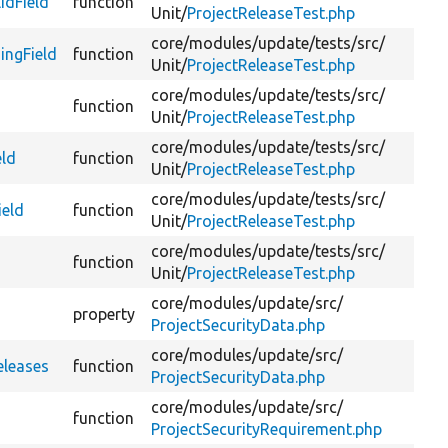
idField
function
Da
Unit/
ProjectReleaseTest.php
core/
modules/
update/
tests/
src/
ingField
function
Da
Unit/
ProjectReleaseTest.php
core/
modules/
update/
tests/
src/
function
Te
Unit/
ProjectReleaseTest.php
core/
modules/
update/
tests/
src/
eld
function
Te
Unit/
ProjectReleaseTest.php
core/
modules/
update/
tests/
src/
ield
function
Te
Unit/
ProjectReleaseTest.php
core/
modules/
update/
tests/
src/
function
Te
Unit/
ProjectReleaseTest.php
core/
modules/
update/
src/
property
Re
ProjectSecurityData.php
core/
modules/
update/
src/
Cr
eleases
function
ProjectSecurityData.php
re
core/
modules/
update/
src/
function
Ge
ProjectSecurityRequirement.php