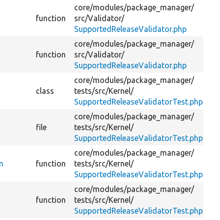
core/
modules/
package_manager/
function
src/
Validator/
Ch
SupportedReleaseValidator.php
core/
modules/
package_manager/
function
src/
Validator/
SupportedReleaseValidator.php
core/
modules/
package_manager/
Te
class
tests/
src/
Kernel/
Dr
SupportedReleaseValidatorTest.php
core/
modules/
package_manager/
file
tests/
src/
Kernel/
SupportedReleaseValidatorTest.php
core/
modules/
package_manager/
n
function
tests/
src/
Kernel/
Da
SupportedReleaseValidatorTest.php
core/
modules/
package_manager/
function
tests/
src/
Kernel/
SupportedReleaseValidatorTest.php