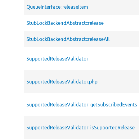
QueueInterface::releaseItem
StubLockBackendAbstract::release
StubLockBackendAbstract::releaseAll
SupportedReleaseValidator
SupportedReleaseValidator.php
SupportedReleaseValidator::getSubscribedEvents
SupportedReleaseValidator::isSupportedRelease