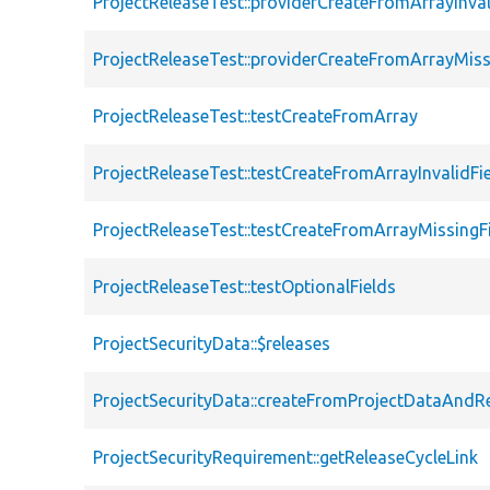
ProjectReleaseTest::providerCreateFromArrayInval
ProjectReleaseTest::providerCreateFromArrayMiss
ProjectReleaseTest::testCreateFromArray
ProjectReleaseTest::testCreateFromArrayInvalidFi
ProjectReleaseTest::testCreateFromArrayMissingF
ProjectReleaseTest::testOptionalFields
ProjectSecurityData::$releases
ProjectSecurityData::createFromProjectDataAndR
ProjectSecurityRequirement::getReleaseCycleLink