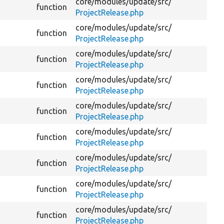
core/
modules/
update/
src/
Ge
function
ProjectRelease.php
of
core/
modules/
update/
src/
function
Ge
ProjectRelease.php
core/
modules/
update/
src/
function
Ge
ProjectRelease.php
core/
modules/
update/
src/
function
Ge
ProjectRelease.php
core/
modules/
update/
src/
function
Ge
ProjectRelease.php
core/
modules/
update/
src/
De
function
ProjectRelease.php
ve
core/
modules/
update/
src/
function
De
ProjectRelease.php
core/
modules/
update/
src/
function
De
ProjectRelease.php
core/
modules/
update/
src/
function
De
ProjectRelease.php