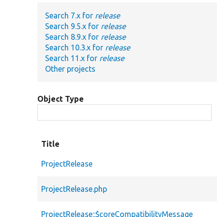
Search 7.x for
release
Search 9.5.x for
release
Search 8.9.x for
release
Search 10.3.x for
release
Search 11.x for
release
Other projects
Object Type
Title
ProjectRelease
ProjectRelease.php
ProjectRelease::$coreCompatibilityMessage