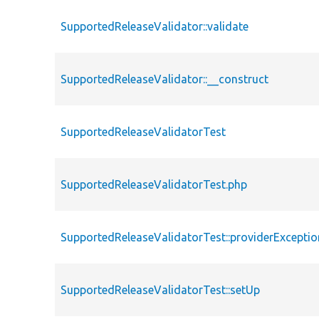
SupportedReleaseValidator::validate
SupportedReleaseValidator::__construct
SupportedReleaseValidatorTest
SupportedReleaseValidatorTest.php
SupportedReleaseValidatorTest::providerExceptio
SupportedReleaseValidatorTest::setUp