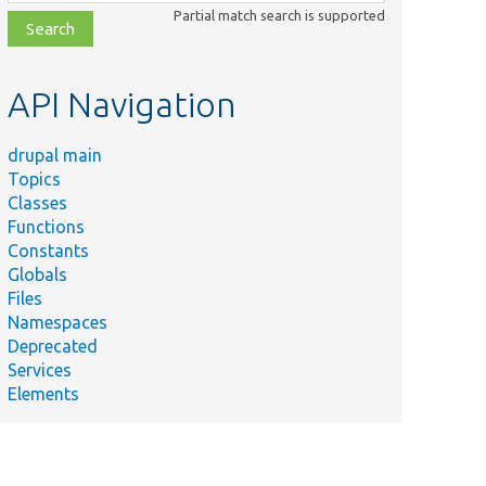
class,
Partial match search is supported
file,
topic,
etc.
API Navigation
drupal main
Topics
Classes
Functions
Constants
Globals
Files
ummary
Namespaces
Deprecated
ovides a project release value object.
Services
Elements
e core compatibility message or NULL if not set.