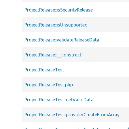
ProjectRelease::isSecurityRelease
ProjectRelease::isUnsupported
ProjectRelease::validateReleaseData
ProjectRelease::__construct
ProjectReleaseTest
ProjectReleaseTest.php
ProjectReleaseTest::getValidData
ProjectReleaseTest::providerCreateFromArray