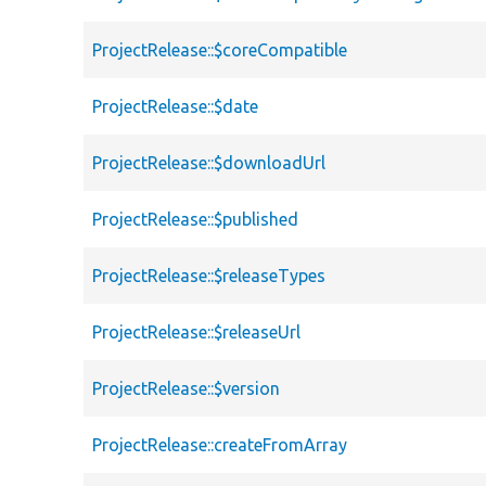
ProjectRelease::$coreCompatible
ProjectRelease::$date
ProjectRelease::$downloadUrl
ProjectRelease::$published
ProjectRelease::$releaseTypes
ProjectRelease::$releaseUrl
ProjectRelease::$version
ProjectRelease::createFromArray