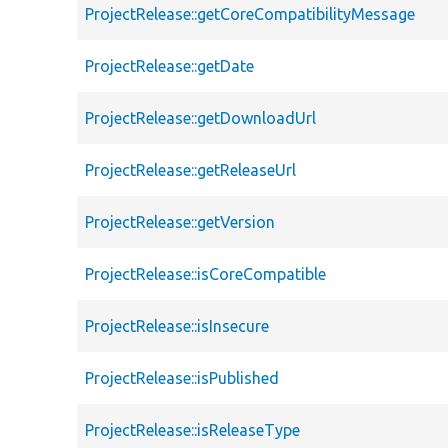
ProjectRelease::getCoreCompatibilityMessage
ProjectRelease::getDate
ProjectRelease::getDownloadUrl
ProjectRelease::getReleaseUrl
ProjectRelease::getVersion
ProjectRelease::isCoreCompatible
ProjectRelease::isInsecure
ProjectRelease::isPublished
ProjectRelease::isReleaseType