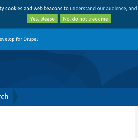
Skip
Skip
arty cookies and web beacons to
understand our audience, and 
to
to
main
search
Yes, please
No, do not track me
content
evelop for Drupal
rch