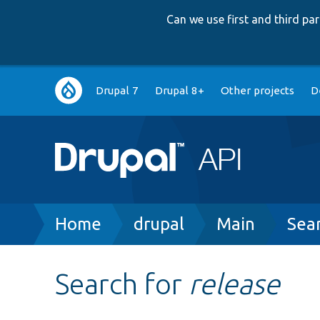
Can we use first and third p
Main
Drupal 7
Drupal 8+
Other projects
D
navigation
Breadcrumb
Home
drupal
Main
Sea
Search for
release