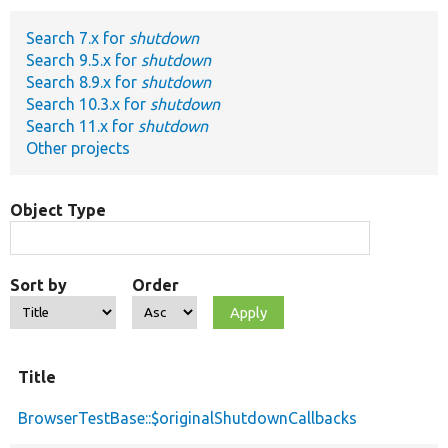
Search 7.x for
shutdown
Develop for Drupal
Search 9.5.x for
shutdown
Search 8.9.x for
shutdown
Search 10.3.x for
shutdown
Search 11.x for
shutdown
Other projects
Object Type
Sort by
Order
Title
BrowserTestBase::$originalShutdownCallbacks