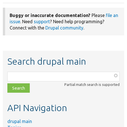
Buggy or inaccurate documentation?
Please
file an
issue
. Need
support
? Need help programming?
Connect with the
Drupal community
.
Search drupal main
Function,
class,
Partial match search is supported
file,
topic,
etc.
API Navigation
drupal main