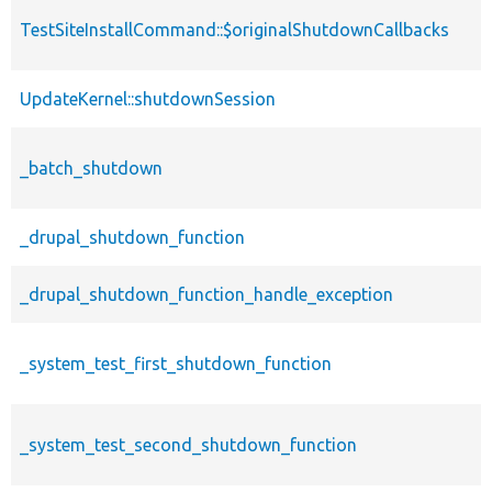
TestSiteInstallCommand::$originalShutdownCallbacks
UpdateKernel::shutdownSession
_batch_shutdown
_drupal_shutdown_function
_drupal_shutdown_function_handle_exception
_system_test_first_shutdown_function
_system_test_second_shutdown_function