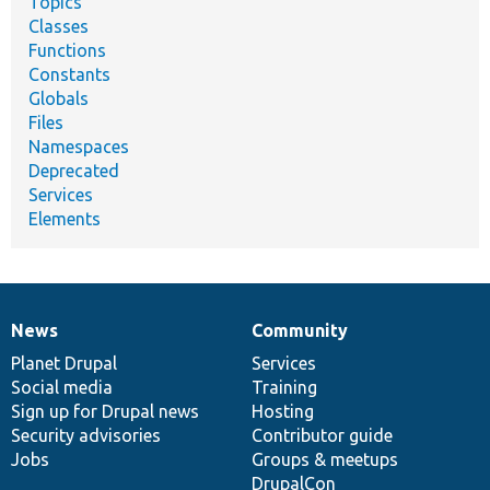
Topics
Classes
Functions
Constants
Globals
Files
Namespaces
Deprecated
Services
Elements
News
Community
News
Our
Documentation
Drupal
Governance
items
Planet Drupal
community
code
of
Services
Social media
base
community
Training
Sign up for Drupal news
Hosting
Security advisories
Contributor guide
Jobs
Groups & meetups
DrupalCon