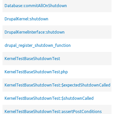
Database::commitAllOnShutdown
DrupalKernel::shutdown
DrupalKernelInterface::shutdown
drupal_register_shutdown_function
KernelTestBaseShutdownTest
KernelTestBaseShutdownTest.php
KernelTestBaseShutdownTest::$expectedShutdownCalled
KernelTestBaseShutdownTest::$shutdownCalled
KernelTestBaseShutdownTest::assertPostConditions