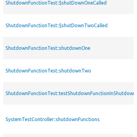
ShutdownFunctionTest::$shutDownOneCalled
ShutdownFunctionTest::$shutDownTwoCalled
ShutdownFunctionTest::shutdownOne
ShutdownFunctionTest::shutdownTwo
ShutdownFunctionTest::testShutdownFunctionInShutdown
SystemTestController::shutdownFunctions