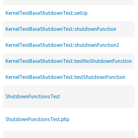
KernelTestBaseShutdownTest::setUp
KernelTestBaseShutdownTest::shutdownFunction
KernelTestBaseShutdownTest::shutdownFunction2
KernelTestBaseShutdownTest::testNoShutdownFunction
KernelTestBaseShutdownTest::testShutdownFunction
ShutdownFunctionsTest
ShutdownFunctionsTest.php