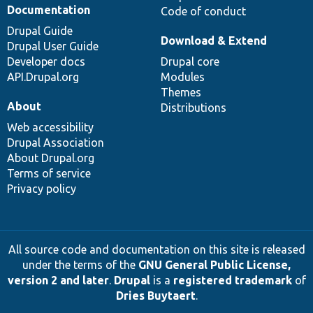
Documentation
Code of conduct
Drupal Guide
Download & Extend
Drupal User Guide
Developer docs
Drupal core
API.Drupal.org
Modules
Themes
About
Distributions
Web accessibility
Drupal Association
About Drupal.org
Terms of service
Privacy policy
All source code and documentation on this site is released
under the terms of the
GNU General Public License,
version 2 and later
.
Drupal
is a
registered trademark
of
Dries Buytaert
.