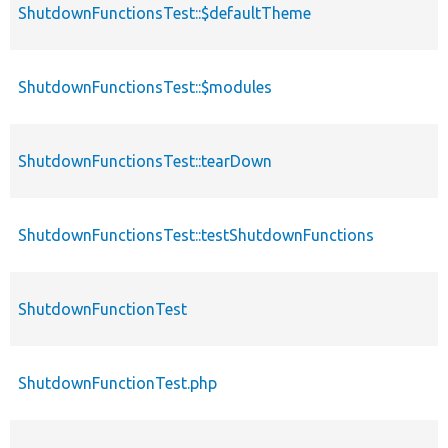
ShutdownFunctionsTest::$defaultTheme
ShutdownFunctionsTest::$modules
ShutdownFunctionsTest::tearDown
ShutdownFunctionsTest::testShutdownFunctions
ShutdownFunctionTest
ShutdownFunctionTest.php