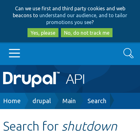
Skip
Skip
Can we use first and third party cookies and web
to
to
beacons to
understand our audience, and to tailor
main
search
promotions you see
?
content
Yes, please
No, do not track me
Search
Main
Go to Drupal.org
navigation
Drupal 7
Breadcrumb
Home
drupal
Main
Search
Drupal 8+
Search for
shutdown
Other projects