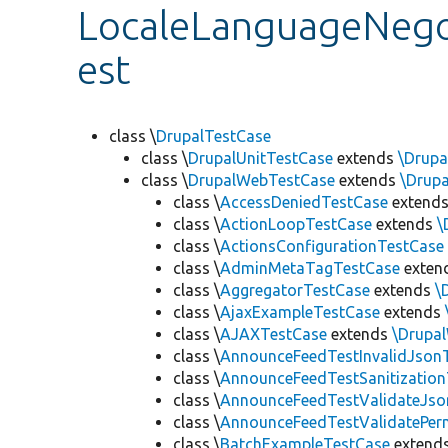
LocaleLanguageNegot
est
class \
DrupalTestCase
class \
DrupalUnitTestCase
extends
\Drupa
class \
DrupalWebTestCase
extends
\Drup
class \
AccessDeniedTestCase
extend
class \
ActionLoopTestCase
extends
\
class \
ActionsConfigurationTestCase
class \
AdminMetaTagTestCase
exten
class \
AggregatorTestCase
extends
\
class \
AjaxExampleTestCase
extends
class \
AJAXTestCase
extends
\Drupa
class \
AnnounceFeedTestInvalidJson
class \
AnnounceFeedTestSanitizatio
class \
AnnounceFeedTestValidateJso
class \
AnnounceFeedTestValidatePer
class \
BatchExampleTestCase
extend