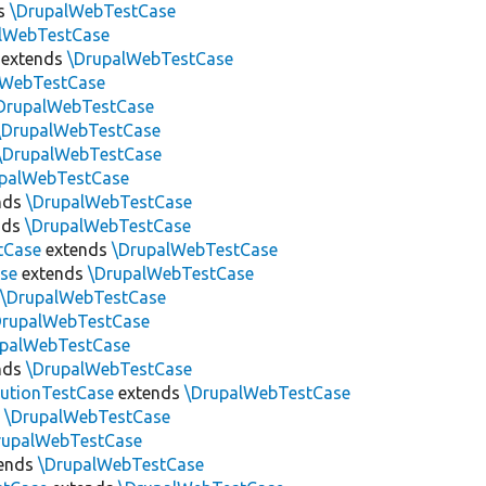
s
\DrupalWebTestCase
lWebTestCase
extends
\DrupalWebTestCase
lWebTestCase
DrupalWebTestCase
\DrupalWebTestCase
\DrupalWebTestCase
upalWebTestCase
nds
\DrupalWebTestCase
nds
\DrupalWebTestCase
tCase
extends
\DrupalWebTestCase
se
extends
\DrupalWebTestCase
s
\DrupalWebTestCase
DrupalWebTestCase
upalWebTestCase
nds
\DrupalWebTestCase
utionTestCase
extends
\DrupalWebTestCase
s
\DrupalWebTestCase
rupalWebTestCase
ends
\DrupalWebTestCase