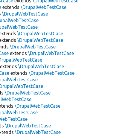
stCase
extends
\DrupalWebTestCase
e
extends
\DrupalWebTestCase
s
\DrupalWebTestCase
rupalWebTestCase
upalWebTestCase
extends
\DrupalWebTestCase
extends
\DrupalWebTestCase
ends
\DrupalWebTestCase
Case
extends
\DrupalWebTestCase
DrupalWebTestCase
extends
\DrupalWebTestCase
Case
extends
\DrupalWebTestCase
upalWebTestCase
DrupalWebTestCase
ds
\DrupalWebTestCase
alWebTestCase
xtends
\DrupalWebTestCase
upalWebTestCase
WebTestCase
ds
\DrupalWebTestCase
xtends
\DrupalWebTestCase