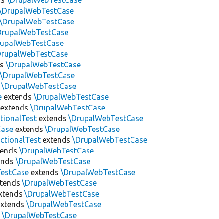
ds
\DrupalWebTestCase
\DrupalWebTestCase
\DrupalWebTestCase
DrupalWebTestCase
rupalWebTestCase
DrupalWebTestCase
ds
\DrupalWebTestCase
s
\DrupalWebTestCase
s
\DrupalWebTestCase
e
extends
\DrupalWebTestCase
extends
\DrupalWebTestCase
tionalTest
extends
\DrupalWebTestCase
Case
extends
\DrupalWebTestCase
ctionalTest
extends
\DrupalWebTestCase
tends
\DrupalWebTestCase
ends
\DrupalWebTestCase
estCase
extends
\DrupalWebTestCase
tends
\DrupalWebTestCase
xtends
\DrupalWebTestCase
xtends
\DrupalWebTestCase
s
\DrupalWebTestCase