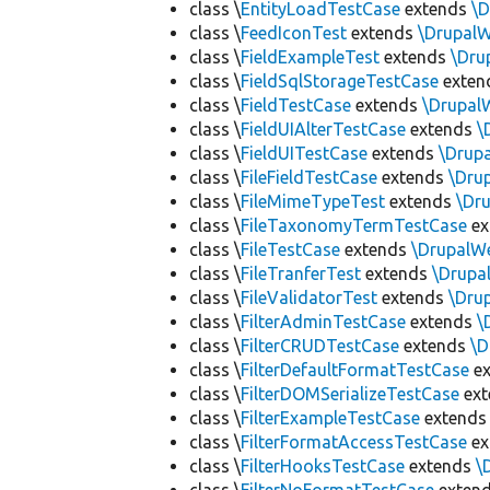
class \
EntityLoadTestCase
extends
\
class \
FeedIconTest
extends
\Drupal
class \
FieldExampleTest
extends
\Dru
class \
FieldSqlStorageTestCase
exten
class \
FieldTestCase
extends
\Drupal
class \
FieldUIAlterTestCase
extends
\
class \
FieldUITestCase
extends
\Drup
class \
FileFieldTestCase
extends
\Dru
class \
FileMimeTypeTest
extends
\Dr
class \
FileTaxonomyTermTestCase
ex
class \
FileTestCase
extends
\DrupalW
class \
FileTranferTest
extends
\Drupa
class \
FileValidatorTest
extends
\Dru
class \
FilterAdminTestCase
extends
\
class \
FilterCRUDTestCase
extends
\D
class \
FilterDefaultFormatTestCase
ex
class \
FilterDOMSerializeTestCase
ex
class \
FilterExampleTestCase
extend
class \
FilterFormatAccessTestCase
ex
class \
FilterHooksTestCase
extends
\