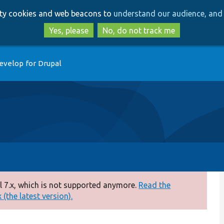
Skip
Skip
arty cookies and web beacons to
understand our audience, and 
to
to
main
search
Yes, please
No, do not track me
content
evelop for Drupal
 7.x, which is not supported anymore.
Read the
(the latest version).