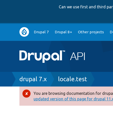
Can we use first and third p
Main
Drupal 7
Drupal 8+
Other projects
D
navigation
Breadcrumb
drupal 7.x
locale.test
You are browsing documentation for drupal
Error
updated version of this page for drupal 11.x 
message