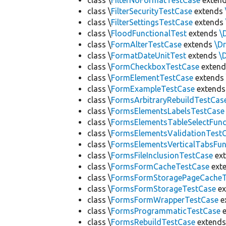
class \
FilterNoFormatTestCase
exten
class \
FilterSecurityTestCase
extends
class \
FilterSettingsTestCase
extends
class \
FloodFunctionalTest
extends
\
class \
FormAlterTestCase
extends
\D
class \
FormatDateUnitTest
extends
\
class \
FormCheckboxTestCase
exten
class \
FormElementTestCase
extend
class \
FormExampleTestCase
extend
class \
FormsArbitraryRebuildTestCas
class \
FormsElementsLabelsTestCase
class \
FormsElementsTableSelectFunc
class \
FormsElementsValidationTest
class \
FormsElementsVerticalTabsFun
class \
FormsFileInclusionTestCase
ex
class \
FormsFormCacheTestCase
ext
class \
FormsFormStoragePageCacheT
class \
FormsFormStorageTestCase
ex
class \
FormsFormWrapperTestCase
e
class \
FormsProgrammaticTestCase
e
class \
FormsRebuildTestCase
extend