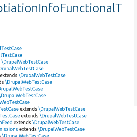
iationInfoFunctionalT
lTestCase
alTestCase
s
\DrupalWebTestCase
DrupalWebTestCase
extends
\DrupalWebTestCase
ds
\DrupalWebTestCase
DrupalWebTestCase
\DrupalWebTestCase
lWebTestCase
TestCase
extends
\DrupalWebTestCase
nTestCase
extends
\DrupalWebTestCase
nFeed
extends
\DrupalWebTestCase
missions
extends
\DrupalWebTestCase
s
\DrupalWebTestCase