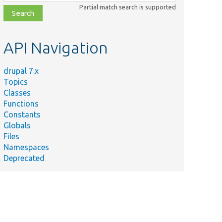
class,
Partial match search is supported
file,
topic,
etc.
API Navigation
drupal 7.x
Topics
Classes
Functions
Constants
Globals
Files
Namespaces
Deprecated