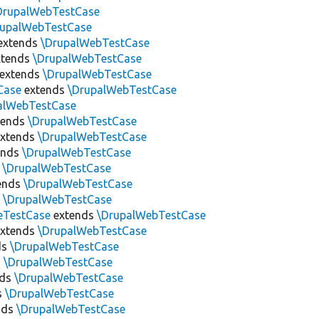
DrupalWebTestCase
rupalWebTestCase
extends
\DrupalWebTestCase
tends
\DrupalWebTestCase
extends
\DrupalWebTestCase
Case
extends
\DrupalWebTestCase
alWebTestCase
tends
\DrupalWebTestCase
xtends
\DrupalWebTestCase
ends
\DrupalWebTestCase
s
\DrupalWebTestCase
ends
\DrupalWebTestCase
s
\DrupalWebTestCase
eTestCase
extends
\DrupalWebTestCase
xtends
\DrupalWebTestCase
ds
\DrupalWebTestCase
s
\DrupalWebTestCase
nds
\DrupalWebTestCase
s
\DrupalWebTestCase
nds
\DrupalWebTestCase