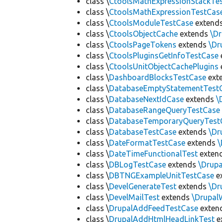
class \
CtoolsMathExpressionStackTe
class \
CtoolsMathExpressionTestCas
class \
CtoolsModuleTestCase
extend
class \
CtoolsObjectCache
extends
\D
class \
CtoolsPageTokens
extends
\Dr
class \
CtoolsPluginsGetInfoTestCase
class \
CtoolsUnitObjectCachePlugins
class \
DashboardBlocksTestCase
ext
class \
DatabaseEmptyStatementTest
class \
DatabaseNextIdCase
extends
\
class \
DatabaseRangeQueryTestCase
class \
DatabaseTemporaryQueryTest
class \
DatabaseTestCase
extends
\Dr
class \
DateFormatTestCase
extends
\
class \
DateTimeFunctionalTest
exten
class \
DBLogTestCase
extends
\Drup
class \
DBTNGExampleUnitTestCase
e
class \
DevelGenerateTest
extends
\Dr
class \
DevelMailTest
extends
\Drupal
class \
DrupalAddFeedTestCase
exten
class \
DrupalAddHtmlHeadLinkTest
e