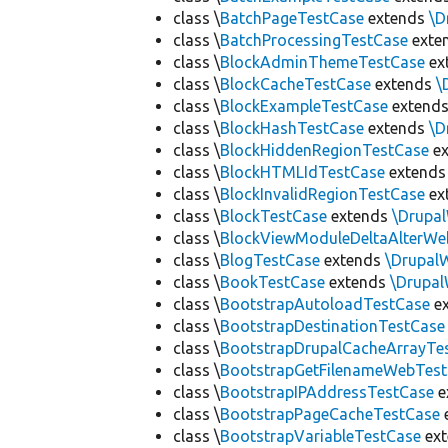
class \
BatchPageTestCase
extends
\D
class \
BatchProcessingTestCase
exte
class \
BlockAdminThemeTestCase
ex
class \
BlockCacheTestCase
extends
\
class \
BlockExampleTestCase
extend
class \
BlockHashTestCase
extends
\D
class \
BlockHiddenRegionTestCase
ex
class \
BlockHTMLIdTestCase
extend
class \
BlockInvalidRegionTestCase
ex
class \
BlockTestCase
extends
\Drupa
class \
BlockViewModuleDeltaAlterWe
class \
BlogTestCase
extends
\Drupal
class \
BookTestCase
extends
\Drupa
class \
BootstrapAutoloadTestCase
e
class \
BootstrapDestinationTestCase
class \
BootstrapDrupalCacheArrayTe
class \
BootstrapGetFilenameWebTes
class \
BootstrapIPAddressTestCase
e
class \
BootstrapPageCacheTestCase
class \
BootstrapVariableTestCase
ex