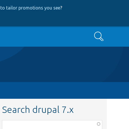
to tailor promotions you see
?
Search
Search drupal 7.x
Function,