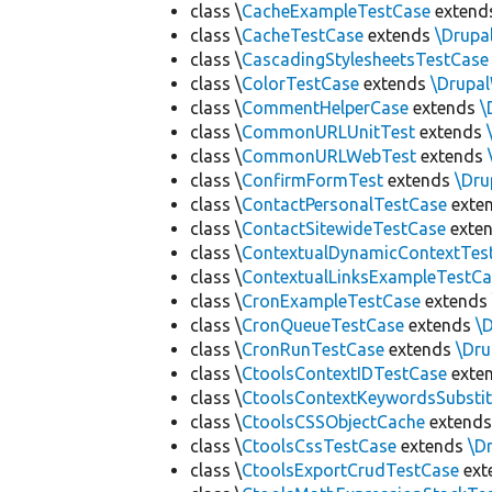
class \
CacheExampleTestCase
extend
class \
CacheTestCase
extends
\Drupa
class \
CascadingStylesheetsTestCase
class \
ColorTestCase
extends
\Drupa
class \
CommentHelperCase
extends
\
class \
CommonURLUnitTest
extends
class \
CommonURLWebTest
extends
class \
ConfirmFormTest
extends
\Dr
class \
ContactPersonalTestCase
exte
class \
ContactSitewideTestCase
exte
class \
ContextualDynamicContextTes
class \
ContextualLinksExampleTestCa
class \
CronExampleTestCase
extend
class \
CronQueueTestCase
extends
\
class \
CronRunTestCase
extends
\Dr
class \
CtoolsContextIDTestCase
exte
class \
CtoolsContextKeywordsSubstit
class \
CtoolsCSSObjectCache
extend
class \
CtoolsCssTestCase
extends
\D
class \
CtoolsExportCrudTestCase
ext