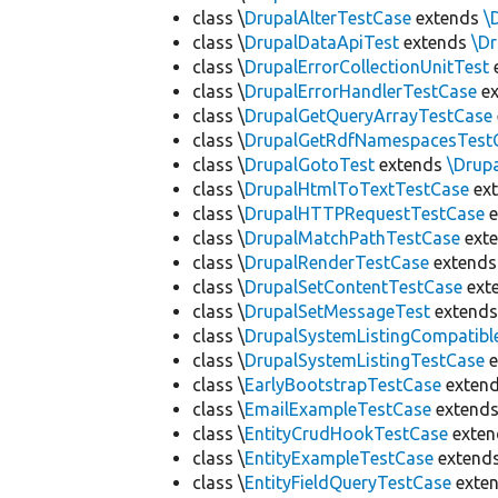
class \
DrupalAlterTestCase
extends
\
class \
DrupalDataApiTest
extends
\D
class \
DrupalErrorCollectionUnitTest
class \
DrupalErrorHandlerTestCase
ex
class \
DrupalGetQueryArrayTestCase
class \
DrupalGetRdfNamespacesTest
class \
DrupalGotoTest
extends
\Drup
class \
DrupalHtmlToTextTestCase
ex
class \
DrupalHTTPRequestTestCase
e
class \
DrupalMatchPathTestCase
ext
class \
DrupalRenderTestCase
extend
class \
DrupalSetContentTestCase
ext
class \
DrupalSetMessageTest
extend
class \
DrupalSystemListingCompatibl
class \
DrupalSystemListingTestCase
e
class \
EarlyBootstrapTestCase
exten
class \
EmailExampleTestCase
extend
class \
EntityCrudHookTestCase
exte
class \
EntityExampleTestCase
extend
class \
EntityFieldQueryTestCase
exte