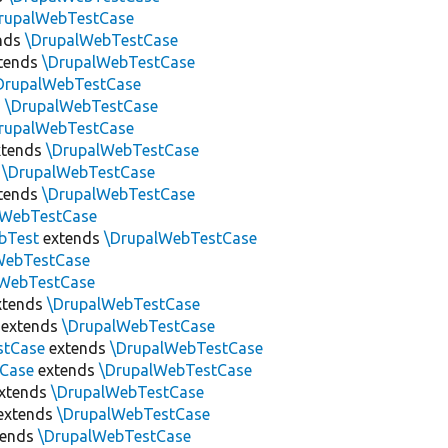
rupalWebTestCase
nds
\DrupalWebTestCase
tends
\DrupalWebTestCase
DrupalWebTestCase
s
\DrupalWebTestCase
rupalWebTestCase
tends
\DrupalWebTestCase
s
\DrupalWebTestCase
tends
\DrupalWebTestCase
lWebTestCase
bTest
extends
\DrupalWebTestCase
WebTestCase
lWebTestCase
xtends
\DrupalWebTestCase
extends
\DrupalWebTestCase
stCase
extends
\DrupalWebTestCase
tCase
extends
\DrupalWebTestCase
xtends
\DrupalWebTestCase
extends
\DrupalWebTestCase
tends
\DrupalWebTestCase