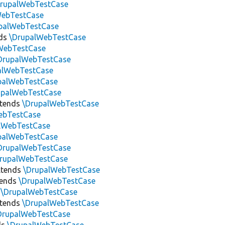
DrupalWebTestCase
WebTestCase
palWebTestCase
ds
\DrupalWebTestCase
WebTestCase
DrupalWebTestCase
alWebTestCase
palWebTestCase
upalWebTestCase
tends
\DrupalWebTestCase
ebTestCase
lWebTestCase
palWebTestCase
DrupalWebTestCase
rupalWebTestCase
tends
\DrupalWebTestCase
tends
\DrupalWebTestCase
s
\DrupalWebTestCase
tends
\DrupalWebTestCase
DrupalWebTestCase