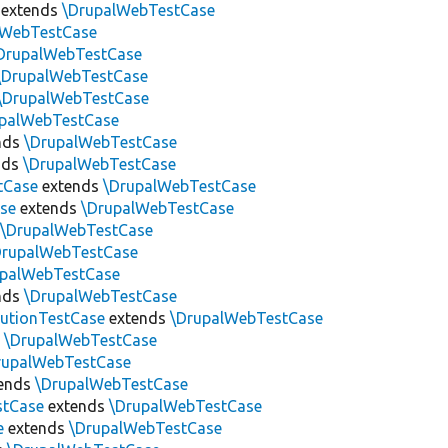
extends
\DrupalWebTestCase
lWebTestCase
DrupalWebTestCase
\DrupalWebTestCase
\DrupalWebTestCase
upalWebTestCase
nds
\DrupalWebTestCase
nds
\DrupalWebTestCase
tCase
extends
\DrupalWebTestCase
se
extends
\DrupalWebTestCase
s
\DrupalWebTestCase
DrupalWebTestCase
upalWebTestCase
nds
\DrupalWebTestCase
utionTestCase
extends
\DrupalWebTestCase
s
\DrupalWebTestCase
rupalWebTestCase
ends
\DrupalWebTestCase
stCase
extends
\DrupalWebTestCase
e
extends
\DrupalWebTestCase