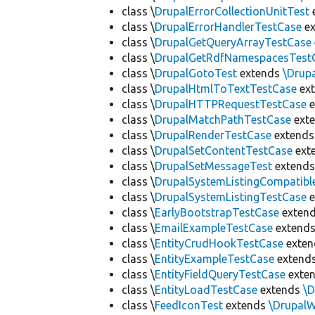
class \
DrupalErrorCollectionUnitTest
class \
DrupalErrorHandlerTestCase
ex
class \
DrupalGetQueryArrayTestCase
class \
DrupalGetRdfNamespacesTest
class \
DrupalGotoTest
extends
\Drup
class \
DrupalHtmlToTextTestCase
ex
class \
DrupalHTTPRequestTestCase
e
class \
DrupalMatchPathTestCase
ext
class \
DrupalRenderTestCase
extend
class \
DrupalSetContentTestCase
ext
class \
DrupalSetMessageTest
extend
class \
DrupalSystemListingCompatibl
class \
DrupalSystemListingTestCase
e
class \
EarlyBootstrapTestCase
exten
class \
EmailExampleTestCase
extend
class \
EntityCrudHookTestCase
exte
class \
EntityExampleTestCase
extend
class \
EntityFieldQueryTestCase
exte
class \
EntityLoadTestCase
extends
\
class \
FeedIconTest
extends
\Drupal