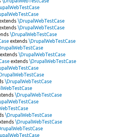
s
\DrupalWebTestCase
rupalWebTestCase
upalWebTestCase
extends
\DrupalWebTestCase
extends
\DrupalWebTestCase
ends
\DrupalWebTestCase
Case
extends
\DrupalWebTestCase
DrupalWebTestCase
extends
\DrupalWebTestCase
Case
extends
\DrupalWebTestCase
upalWebTestCase
DrupalWebTestCase
ds
\DrupalWebTestCase
alWebTestCase
xtends
\DrupalWebTestCase
upalWebTestCase
WebTestCase
ds
\DrupalWebTestCase
xtends
\DrupalWebTestCase
DrupalWebTestCase
rupalWebTestCase