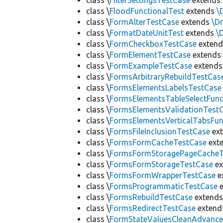
class \
FilterSettingsTestCase
extends
class \
FloodFunctionalTest
extends
\
class \
FormAlterTestCase
extends
\D
class \
FormatDateUnitTest
extends
\
class \
FormCheckboxTestCase
exten
class \
FormElementTestCase
extend
class \
FormExampleTestCase
extend
class \
FormsArbitraryRebuildTestCas
class \
FormsElementsLabelsTestCase
class \
FormsElementsTableSelectFunc
class \
FormsElementsValidationTest
class \
FormsElementsVerticalTabsFun
class \
FormsFileInclusionTestCase
ex
class \
FormsFormCacheTestCase
ext
class \
FormsFormStoragePageCacheT
class \
FormsFormStorageTestCase
ex
class \
FormsFormWrapperTestCase
e
class \
FormsProgrammaticTestCase
e
class \
FormsRebuildTestCase
extend
class \
FormsRedirectTestCase
exten
class \
FormStateValuesCleanAdvanc