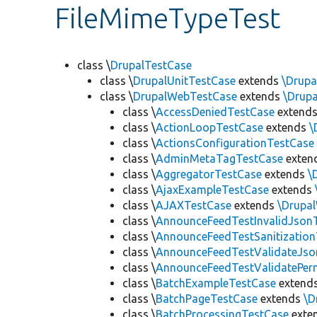
FileMimeTypeTest
class \
DrupalTestCase
class \
DrupalUnitTestCase
extends
\Drupa
class \
DrupalWebTestCase
extends
\Drup
class \
AccessDeniedTestCase
extend
class \
ActionLoopTestCase
extends
\
class \
ActionsConfigurationTestCase
class \
AdminMetaTagTestCase
exten
class \
AggregatorTestCase
extends
\
class \
AjaxExampleTestCase
extends
class \
AJAXTestCase
extends
\Drupa
class \
AnnounceFeedTestInvalidJson
class \
AnnounceFeedTestSanitizatio
class \
AnnounceFeedTestValidateJso
class \
AnnounceFeedTestValidatePer
class \
BatchExampleTestCase
extend
class \
BatchPageTestCase
extends
\D
class \
BatchProcessingTestCase
exte