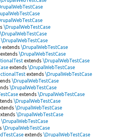
\DrupalWebTestCase
DrupalWebTestCase
rupalWebTestCase
DrupalWebTestCase
ds
\DrupalWebTestCase
s
\DrupalWebTestCase
s
\DrupalWebTestCase
e
extends
\DrupalWebTestCase
extends
\DrupalWebTestCase
tionalTest
extends
\DrupalWebTestCase
Case
extends
\DrupalWebTestCase
ctionalTest
extends
\DrupalWebTestCase
tends
\DrupalWebTestCase
ends
\DrupalWebTestCase
estCase
extends
\DrupalWebTestCase
tends
\DrupalWebTestCase
xtends
\DrupalWebTestCase
xtends
\DrupalWebTestCase
s
\DrupalWebTestCase
ds
\DrupalWebTestCase
edTestCase
extends
\DrupalWebTestCase