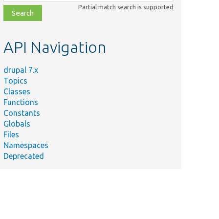
class,
Partial match search is supported
file,
topic,
etc.
API Navigation
drupal 7.x
Topics
Classes
Functions
Constants
Globals
Files
Namespaces
Deprecated