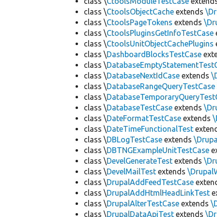
class \
CtoolsModuleTestCase
extend
class \
CtoolsObjectCache
extends
\D
class \
CtoolsPageTokens
extends
\Dr
class \
CtoolsPluginsGetInfoTestCase
class \
CtoolsUnitObjectCachePlugins
class \
DashboardBlocksTestCase
ext
class \
DatabaseEmptyStatementTest
class \
DatabaseNextIdCase
extends
\
class \
DatabaseRangeQueryTestCase
class \
DatabaseTemporaryQueryTest
class \
DatabaseTestCase
extends
\Dr
class \
DateFormatTestCase
extends
\
class \
DateTimeFunctionalTest
exten
class \
DBLogTestCase
extends
\Drup
class \
DBTNGExampleUnitTestCase
e
class \
DevelGenerateTest
extends
\Dr
class \
DevelMailTest
extends
\Drupal
class \
DrupalAddFeedTestCase
exten
class \
DrupalAddHtmlHeadLinkTest
e
class \
DrupalAlterTestCase
extends
\
class \
DrupalDataApiTest
extends
\D