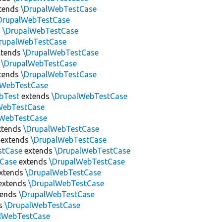
tends
\DrupalWebTestCase
DrupalWebTestCase
s
\DrupalWebTestCase
rupalWebTestCase
tends
\DrupalWebTestCase
s
\DrupalWebTestCase
tends
\DrupalWebTestCase
lWebTestCase
bTest
extends
\DrupalWebTestCase
WebTestCase
lWebTestCase
xtends
\DrupalWebTestCase
extends
\DrupalWebTestCase
stCase
extends
\DrupalWebTestCase
tCase
extends
\DrupalWebTestCase
xtends
\DrupalWebTestCase
extends
\DrupalWebTestCase
tends
\DrupalWebTestCase
s
\DrupalWebTestCase
lWebTestCase