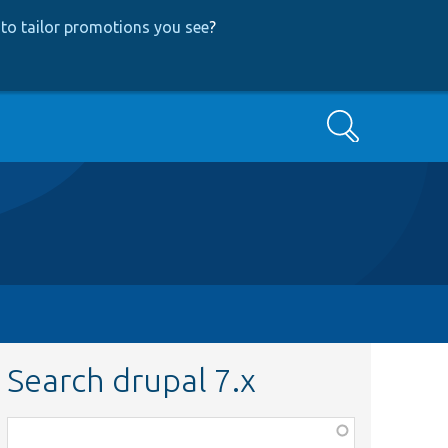
to tailor promotions you see
?
Search
Search drupal 7.x
Function,