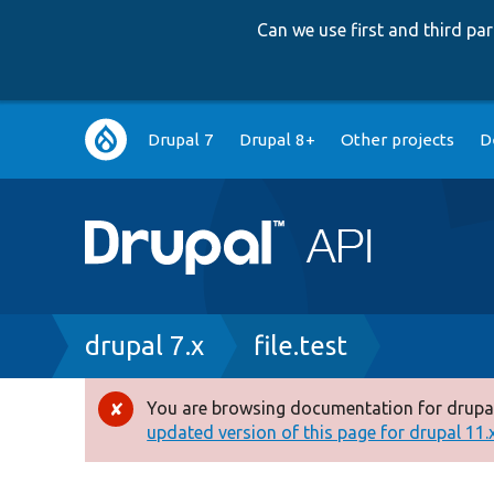
Can we use first and third p
Main
Drupal 7
Drupal 8+
Other projects
D
navigation
Breadcrumb
drupal 7.x
file.test
You are browsing documentation for drupal
Error
updated version of this page for drupal 11.x 
message