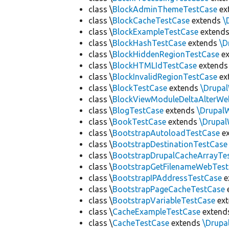
class \
BlockAdminThemeTestCase
ex
class \
BlockCacheTestCase
extends
\
class \
BlockExampleTestCase
extend
class \
BlockHashTestCase
extends
\D
class \
BlockHiddenRegionTestCase
ex
class \
BlockHTMLIdTestCase
extend
class \
BlockInvalidRegionTestCase
ex
class \
BlockTestCase
extends
\Drupa
class \
BlockViewModuleDeltaAlterWe
class \
BlogTestCase
extends
\Drupal
class \
BookTestCase
extends
\Drupa
class \
BootstrapAutoloadTestCase
e
class \
BootstrapDestinationTestCase
class \
BootstrapDrupalCacheArrayTe
class \
BootstrapGetFilenameWebTes
class \
BootstrapIPAddressTestCase
e
class \
BootstrapPageCacheTestCase
class \
BootstrapVariableTestCase
ex
class \
CacheExampleTestCase
extend
class \
CacheTestCase
extends
\Drupa