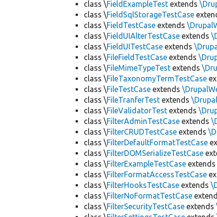
class \
FieldExampleTest
extends
\Dru
class \
FieldSqlStorageTestCase
exten
class \
FieldTestCase
extends
\Drupal
class \
FieldUIAlterTestCase
extends
\
class \
FieldUITestCase
extends
\Drup
class \
FileFieldTestCase
extends
\Dru
class \
FileMimeTypeTest
extends
\Dr
class \
FileTaxonomyTermTestCase
ex
class \
FileTestCase
extends
\DrupalW
class \
FileTranferTest
extends
\Drupa
class \
FileValidatorTest
extends
\Dru
class \
FilterAdminTestCase
extends
\
class \
FilterCRUDTestCase
extends
\D
class \
FilterDefaultFormatTestCase
ex
class \
FilterDOMSerializeTestCase
ex
class \
FilterExampleTestCase
extend
class \
FilterFormatAccessTestCase
ex
class \
FilterHooksTestCase
extends
\
class \
FilterNoFormatTestCase
exten
class \
FilterSecurityTestCase
extends