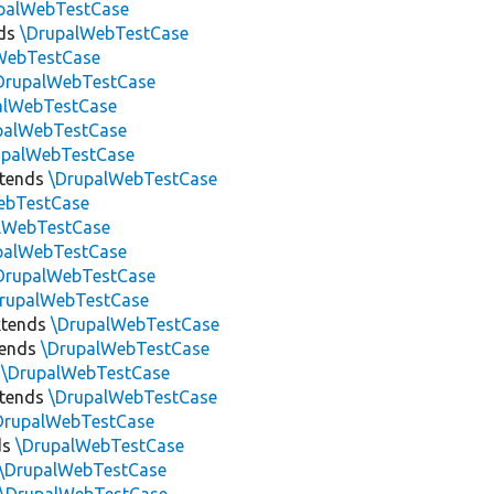
palWebTestCase
ds
\DrupalWebTestCase
WebTestCase
DrupalWebTestCase
alWebTestCase
palWebTestCase
upalWebTestCase
tends
\DrupalWebTestCase
ebTestCase
lWebTestCase
palWebTestCase
DrupalWebTestCase
rupalWebTestCase
tends
\DrupalWebTestCase
tends
\DrupalWebTestCase
s
\DrupalWebTestCase
tends
\DrupalWebTestCase
DrupalWebTestCase
ds
\DrupalWebTestCase
\DrupalWebTestCase