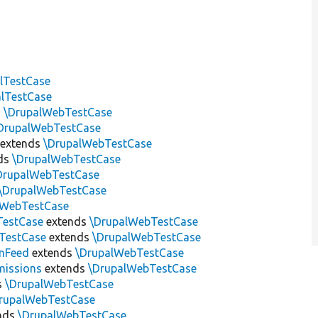
lTestCase
alTestCase
s
\DrupalWebTestCase
DrupalWebTestCase
extends
\DrupalWebTestCase
ds
\DrupalWebTestCase
DrupalWebTestCase
\DrupalWebTestCase
lWebTestCase
TestCase
extends
\DrupalWebTestCase
nTestCase
extends
\DrupalWebTestCase
nFeed
extends
\DrupalWebTestCase
missions
extends
\DrupalWebTestCase
s
\DrupalWebTestCase
rupalWebTestCase
nds
\DrupalWebTestCase