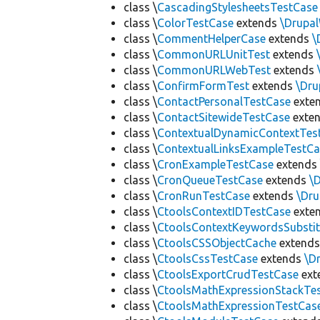
class \
CascadingStylesheetsTestCase
class \
ColorTestCase
extends
\Drupa
class \
CommentHelperCase
extends
\
class \
CommonURLUnitTest
extends
class \
CommonURLWebTest
extends
class \
ConfirmFormTest
extends
\Dr
class \
ContactPersonalTestCase
exte
class \
ContactSitewideTestCase
exte
class \
ContextualDynamicContextTes
class \
ContextualLinksExampleTestCa
class \
CronExampleTestCase
extend
class \
CronQueueTestCase
extends
\
class \
CronRunTestCase
extends
\Dr
class \
CtoolsContextIDTestCase
exte
class \
CtoolsContextKeywordsSubstit
class \
CtoolsCSSObjectCache
extend
class \
CtoolsCssTestCase
extends
\D
class \
CtoolsExportCrudTestCase
ext
class \
CtoolsMathExpressionStackTe
class \
CtoolsMathExpressionTestCas