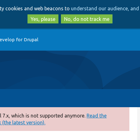
Skip
Skip
arty cookies and web beacons to
understand our audience, and 
to
to
main
search
Yes, please
No, do not track me
content
evelop for Drupal
 7.x, which is not supported anymore.
Read the
(the latest version).