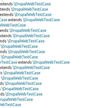
extends
\DrupalWebTestCase
tends
\DrupalWebTestCase
extends
\DrupalWebTestCase
Case
extends
\DrupalWebTestCase
alWebTestCase
tends
\DrupalWebTestCase
xtends
\DrupalWebTestCase
ends
\DrupalWebTestCase
s
\DrupalWebTestCase
ends
\DrupalWebTestCase
s
\DrupalWebTestCase
eTestCase
extends
\DrupalWebTestCase
xtends
\DrupalWebTestCase
ds
\DrupalWebTestCase
s
\DrupalWebTestCase
nds
\DrupalWebTestCase
s
\DrupalWebTestCase
nds
\DrupalWebTestCase
DrupalWebTestCase
WebTestCase