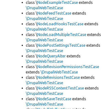
class \
NodeExampleTestCase
extends
\DrupalWebTestCase
class \
NodeFeedTestCase
extends
\DrupalWebTestCase
class \
NodeLoadHooksTestCase
extends
\DrupalWebTestCase
class \
NodeLoadMultipleTestCase
extends
\DrupalWebTestCase
class \
NodePostSettingsTestCase
extends
\DrupalWebTestCase
class \
NodeQueryAlter
extends
\DrupalWebTestCase
class \
NodeRevisionPermissionsTestCase
extends
\DrupalWebTestCase
class \
NodeRevisionsTestCase
extends
\DrupalWebTestCase
class \
NodeRSSContentTestCase
extends
\DrupalWebTestCase
class \
NodeSaveTestCase
extends
\DrupalWebTestCase