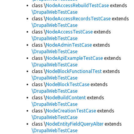
class \
NodeAccessRebuildTestCase
extends
\DrupalWebTestCase
class \
NodeAccessRecordsTestCase
extends
\DrupalWebTestCase
class \
NodeAccessTestCase
extends
\DrupalWebTestCase
class \
NodeAdminTestCase
extends
\DrupalWebTestCase
class \
NodeApiExampleTestCase
extends
\DrupalWebTestCase
class \
NodeBlockFunctionalTest
extends
\DrupalWebTestCase
class \
NodeBlockTestCase
extends
\DrupalWebTestCase
class \
NodeBuildContent
extends
\DrupalWebTestCase
class \
NodeCreationTestCase
extends
\DrupalWebTestCase
class \
NodeEntityFieldQueryAlter
extends
\DrupalWebTestCase