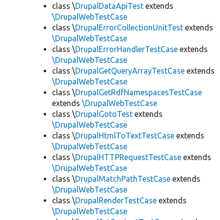
class \
DrupalDataApiTest
extends
\DrupalWebTestCase
class \
DrupalErrorCollectionUnitTest
extends
\DrupalWebTestCase
class \
DrupalErrorHandlerTestCase
extends
\DrupalWebTestCase
class \
DrupalGetQueryArrayTestCase
extends
\DrupalWebTestCase
class \
DrupalGetRdfNamespacesTestCase
extends
\DrupalWebTestCase
class \
DrupalGotoTest
extends
\DrupalWebTestCase
class \
DrupalHtmlToTextTestCase
extends
\DrupalWebTestCase
class \
DrupalHTTPRequestTestCase
extends
\DrupalWebTestCase
class \
DrupalMatchPathTestCase
extends
\DrupalWebTestCase
class \
DrupalRenderTestCase
extends
\DrupalWebTestCase