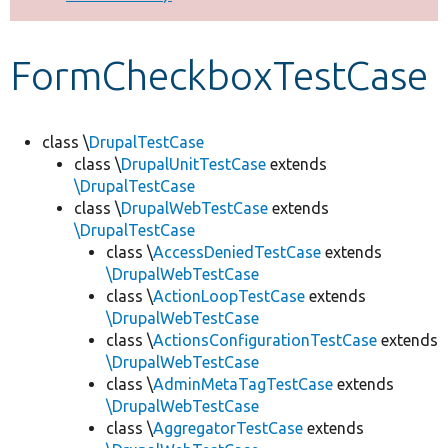
Develop for Drupal
FormCheckboxTestCase
class \
DrupalTestCase
class \
DrupalUnitTestCase
extends
\DrupalTestCase
class \
DrupalWebTestCase
extends
\DrupalTestCase
class \
AccessDeniedTestCase
extends
\DrupalWebTestCase
class \
ActionLoopTestCase
extends
\DrupalWebTestCase
class \
ActionsConfigurationTestCase
extends
\DrupalWebTestCase
class \
AdminMetaTagTestCase
extends
\DrupalWebTestCase
class \
AggregatorTestCase
extends