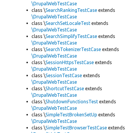
\DrupalWebTestCase
class \
SearchRankingTestCase
extends
\DrupalWebTestCase
class \
SearchSetLocaleTest
extends
\DrupalWebTestCase
class \
SearchSimplifyTestCase
extends
\DrupalWebTestCase
class \
SearchTokenizerTestCase
extends
\DrupalWebTestCase
class \
SessionHttpsTestCase
extends
\DrupalWebTestCase
class \
SessionTestCase
extends
\DrupalWebTestCase
class \
ShortcutTestCase
extends
\DrupalWebTestCase
class \
ShutdownFunctionsTest
extends
\DrupalWebTestCase
class \
SimpleTestBrokenSetUp
extends
\DrupalWebTestCase
class \
SimpleTestBrowserTestCase
extends