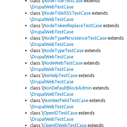
class \
NodeTitleTestCase
extends
\DrupalWebTestCase
class \
NodeTitleXSSTestCase
extends
\DrupalWebTestCase
class \
NodeTokenReplaceTestCase
extends
\DrupalWebTestCase
class \
NodeTypePersistenceTestCase
extends
\DrupalWebTestCase
class \
NodeTypeTestCase
extends
\DrupalWebTestCase
class \
NodeWebTestCase
extends
\DrupalWebTestCase
class \
NoHelpTestCase
extends
\DrupalWebTestCase
class \
NonDefaultBlockAdmin
extends
\DrupalWebTestCase
class \
NumberFieldTestCase
extends
\DrupalWebTestCase
class \
OpenIDTestCase
extends
\DrupalWebTestCase
class \
OpenIDWebTestCase
extends