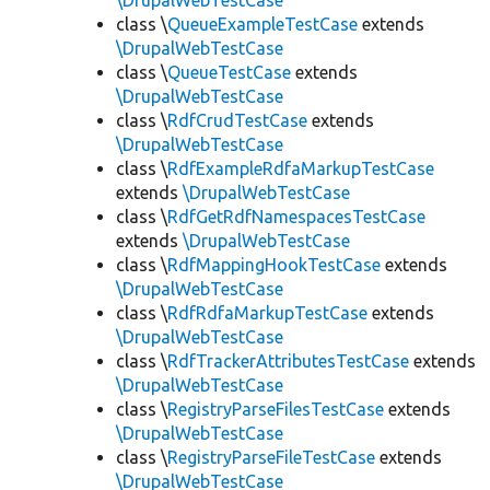
\DrupalWebTestCase
class \
QueueExampleTestCase
extends
\DrupalWebTestCase
class \
QueueTestCase
extends
\DrupalWebTestCase
class \
RdfCrudTestCase
extends
\DrupalWebTestCase
class \
RdfExampleRdfaMarkupTestCase
extends
\DrupalWebTestCase
class \
RdfGetRdfNamespacesTestCase
extends
\DrupalWebTestCase
class \
RdfMappingHookTestCase
extends
\DrupalWebTestCase
class \
RdfRdfaMarkupTestCase
extends
\DrupalWebTestCase
class \
RdfTrackerAttributesTestCase
extends
\DrupalWebTestCase
class \
RegistryParseFilesTestCase
extends
\DrupalWebTestCase
class \
RegistryParseFileTestCase
extends
\DrupalWebTestCase