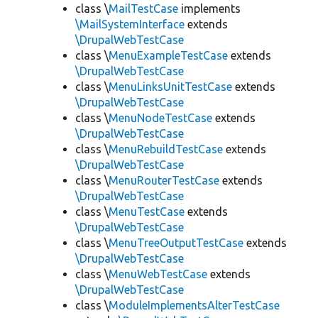
class \
MailTestCase
implements
\MailSystemInterface
extends
\DrupalWebTestCase
class \
MenuExampleTestCase
extends
\DrupalWebTestCase
class \
MenuLinksUnitTestCase
extends
\DrupalWebTestCase
class \
MenuNodeTestCase
extends
\DrupalWebTestCase
class \
MenuRebuildTestCase
extends
\DrupalWebTestCase
class \
MenuRouterTestCase
extends
\DrupalWebTestCase
class \
MenuTestCase
extends
\DrupalWebTestCase
class \
MenuTreeOutputTestCase
extends
\DrupalWebTestCase
class \
MenuWebTestCase
extends
\DrupalWebTestCase
class \
ModuleImplementsAlterTestCase