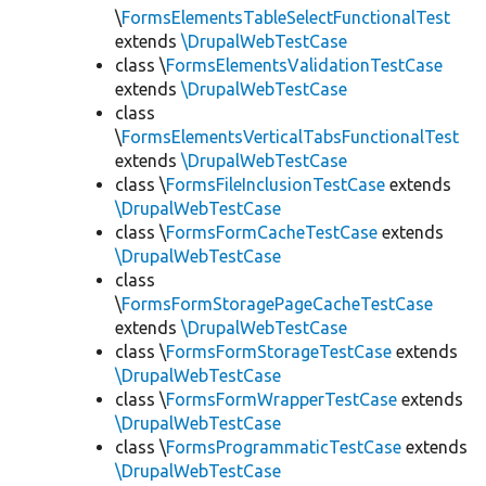
\
FormsElementsTableSelectFunctionalTest
extends
\DrupalWebTestCase
class \
FormsElementsValidationTestCase
extends
\DrupalWebTestCase
class
\
FormsElementsVerticalTabsFunctionalTest
extends
\DrupalWebTestCase
class \
FormsFileInclusionTestCase
extends
\DrupalWebTestCase
class \
FormsFormCacheTestCase
extends
\DrupalWebTestCase
class
\
FormsFormStoragePageCacheTestCase
extends
\DrupalWebTestCase
class \
FormsFormStorageTestCase
extends
\DrupalWebTestCase
class \
FormsFormWrapperTestCase
extends
\DrupalWebTestCase
class \
FormsProgrammaticTestCase
extends
\DrupalWebTestCase