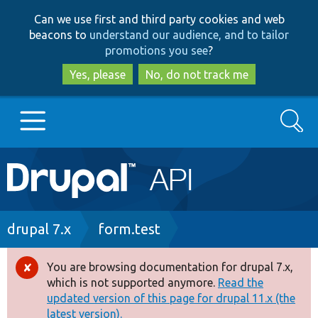
Skip
Skip
Can we use first and third party cookies and web
to
to
beacons to
understand our audience, and to tailor
main
search
promotions you see
?
content
Yes, please
No, do not track me
Search
Main
Go to Drupal.org
navigation
Drupal 7
Breadcrumb
drupal 7.x
form.test
Drupal 8+
You are browsing documentation for drupal 7.x,
Error
which is not supported anymore.
Read the
message
updated version of this page for drupal 11.x (the
Other projects
latest version).