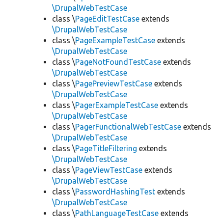
\DrupalWebTestCase
class \
PageEditTestCase
extends
\DrupalWebTestCase
class \
PageExampleTestCase
extends
\DrupalWebTestCase
class \
PageNotFoundTestCase
extends
\DrupalWebTestCase
class \
PagePreviewTestCase
extends
\DrupalWebTestCase
class \
PagerExampleTestCase
extends
\DrupalWebTestCase
class \
PagerFunctionalWebTestCase
extends
\DrupalWebTestCase
class \
PageTitleFiltering
extends
\DrupalWebTestCase
class \
PageViewTestCase
extends
\DrupalWebTestCase
class \
PasswordHashingTest
extends
\DrupalWebTestCase
class \
PathLanguageTestCase
extends