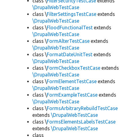
class \
FilterSecurityTestCase
extends
\DrupalWebTestCase
class \
FilterSettingsTestCase
extends
\DrupalWebTestCase
class \
FloodFunctionalTest
extends
\DrupalWebTestCase
class \
FormAlterTestCase
extends
\DrupalWebTestCase
class \
FormatDateUnitTest
extends
\DrupalWebTestCase
class \
FormCheckboxTestCase
extends
\DrupalWebTestCase
class \
FormElementTestCase
extends
\DrupalWebTestCase
class \
FormExampleTestCase
extends
\DrupalWebTestCase
class \
FormsArbitraryRebuildTestCase
extends
\DrupalWebTestCase
class \
FormsElementsLabelsTestCase
extends
\DrupalWebTestCase
class