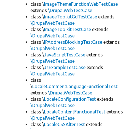
class \
ImageThemeFunctionWebTestCase
extends
\DrupalWebTestCase
class \
ImageToolkitGdTestCase
extends
\DrupalWebTestCase
class \
ImageToolkitTestCase
extends
\DrupalWebTestCase
class \
IPAddressBlockingTestCase
extends
\DrupalWebTestCase
class \
JavaScriptTestCase
extends
\DrupalWebTestCase
class \
JsExampleTestCase
extends
\DrupalWebTestCase
class
\
LocaleCommentLanguageFunctionalTest
extends
\DrupalWebTestCase
class \
LocaleConfigurationTest
extends
\DrupalWebTestCase
class \
LocaleContentFunctionalTest
extends
\DrupalWebTestCase
class \
LocaleCSSAlterTest
extends