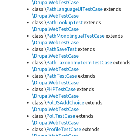
\DrupalWebTestCase
class \
PathLanguageUITestCase
extends
\DrupalWebTestCase
class \
PathLookupTest
extends
\DrupalWebTestCase
class \
PathMonolingualTestCase
extends
\DrupalWebTestCase
class \
PathSaveTest
extends
\DrupalWebTestCase
class \
PathTaxonomyTermTestCase
extends
\DrupalWebTestCase
class \
PathTestCase
extends
\DrupalWebTestCase
class \
PHPTestCase
extends
\DrupalWebTestCase
class \
PollJSAddChoice
extends
\DrupalWebTestCase
class \
PollTestCase
extends
\DrupalWebTestCase
class \
ProfileTestCase
extends