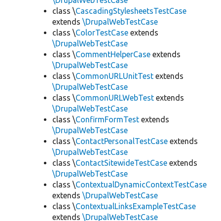
\DrupalWebTestCase
class \
CascadingStylesheetsTestCase
extends
\DrupalWebTestCase
class \
ColorTestCase
extends
\DrupalWebTestCase
class \
CommentHelperCase
extends
\DrupalWebTestCase
class \
CommonURLUnitTest
extends
\DrupalWebTestCase
class \
CommonURLWebTest
extends
\DrupalWebTestCase
class \
ConfirmFormTest
extends
\DrupalWebTestCase
class \
ContactPersonalTestCase
extends
\DrupalWebTestCase
class \
ContactSitewideTestCase
extends
\DrupalWebTestCase
class \
ContextualDynamicContextTestCase
extends
\DrupalWebTestCase
class \
ContextualLinksExampleTestCase
extends
\DrupalWebTestCase