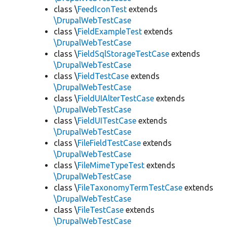
class \
FeedIconTest
extends
\DrupalWebTestCase
class \
FieldExampleTest
extends
\DrupalWebTestCase
class \
FieldSqlStorageTestCase
extends
\DrupalWebTestCase
class \
FieldTestCase
extends
\DrupalWebTestCase
class \
FieldUIAlterTestCase
extends
\DrupalWebTestCase
class \
FieldUITestCase
extends
\DrupalWebTestCase
class \
FileFieldTestCase
extends
\DrupalWebTestCase
class \
FileMimeTypeTest
extends
\DrupalWebTestCase
class \
FileTaxonomyTermTestCase
extends
\DrupalWebTestCase
class \
FileTestCase
extends
\DrupalWebTestCase