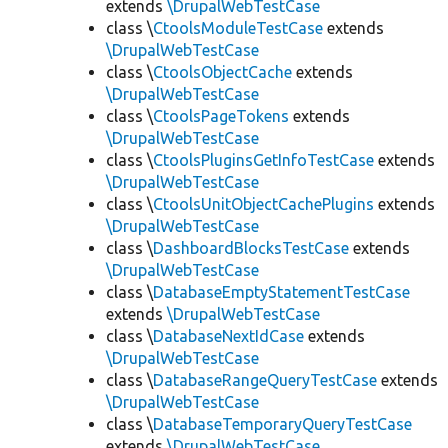
extends
\DrupalWebTestCase
class \
CtoolsModuleTestCase
extends
\DrupalWebTestCase
class \
CtoolsObjectCache
extends
\DrupalWebTestCase
class \
CtoolsPageTokens
extends
\DrupalWebTestCase
class \
CtoolsPluginsGetInfoTestCase
extends
\DrupalWebTestCase
class \
CtoolsUnitObjectCachePlugins
extends
\DrupalWebTestCase
class \
DashboardBlocksTestCase
extends
\DrupalWebTestCase
class \
DatabaseEmptyStatementTestCase
extends
\DrupalWebTestCase
class \
DatabaseNextIdCase
extends
\DrupalWebTestCase
class \
DatabaseRangeQueryTestCase
extends
\DrupalWebTestCase
class \
DatabaseTemporaryQueryTestCase
extends
\DrupalWebTestCase