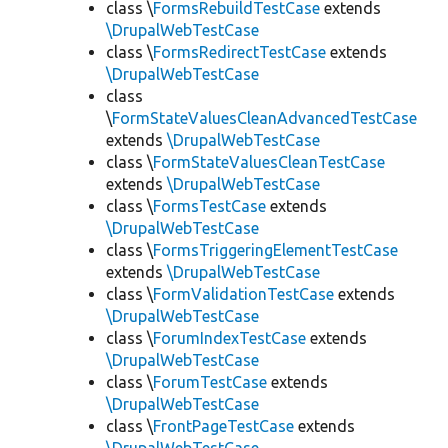
class \
FormsRebuildTestCase
extends
\DrupalWebTestCase
class \
FormsRedirectTestCase
extends
\DrupalWebTestCase
class
\
FormStateValuesCleanAdvancedTestCase
extends
\DrupalWebTestCase
class \
FormStateValuesCleanTestCase
extends
\DrupalWebTestCase
class \
FormsTestCase
extends
\DrupalWebTestCase
class \
FormsTriggeringElementTestCase
extends
\DrupalWebTestCase
class \
FormValidationTestCase
extends
\DrupalWebTestCase
class \
ForumIndexTestCase
extends
\DrupalWebTestCase
class \
ForumTestCase
extends
\DrupalWebTestCase
class \
FrontPageTestCase
extends