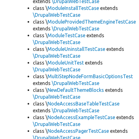
extends
\DrupalWebTestCase
class \
ModuleInstallTestCase
extends
\DrupalWebTestCase
class \
ModuleProvidedThemeEngineTestCase
extends
\DrupalWebTestCase
class \
ModuleTestCase
extends
\DrupalWebTestCase
class \
ModuleUninstallTestCase
extends
\DrupalWebTestCase
class \
ModuleUnitTest
extends
\DrupalWebTestCase
class \
MultiStepNodeFormBasicOptionsTest
extends
\DrupalWebTestCase
class \
NewDefaultThemeBlocks
extends
\DrupalWebTestCase
class \
NodeAccessBaseTableTestCase
extends
\DrupalWebTestCase
class \
NodeAccessExampleTestCase
extends
\DrupalWebTestCase
class \
NodeAccessPagerTestCase
extends
\DrupalWebTestCase