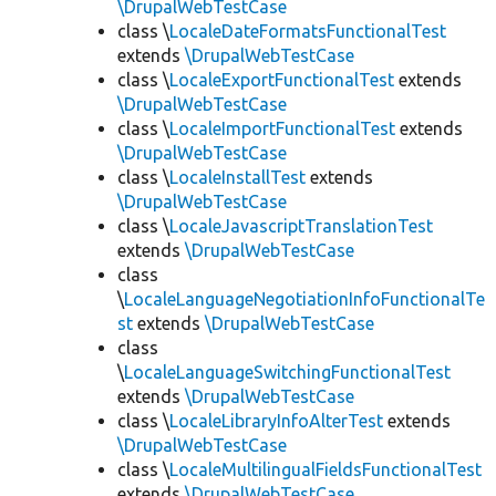
\DrupalWebTestCase
class \
LocaleDateFormatsFunctionalTest
extends
\DrupalWebTestCase
class \
LocaleExportFunctionalTest
extends
\DrupalWebTestCase
class \
LocaleImportFunctionalTest
extends
\DrupalWebTestCase
class \
LocaleInstallTest
extends
\DrupalWebTestCase
class \
LocaleJavascriptTranslationTest
extends
\DrupalWebTestCase
class
\
LocaleLanguageNegotiationInfoFunctionalTe
st
extends
\DrupalWebTestCase
class
\
LocaleLanguageSwitchingFunctionalTest
extends
\DrupalWebTestCase
class \
LocaleLibraryInfoAlterTest
extends
\DrupalWebTestCase
class \
LocaleMultilingualFieldsFunctionalTest
extends
\DrupalWebTestCase