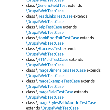
\DrupalWebTestCase
class \
GenericFieldTest
extends
\DrupalWebTestCase
class \
HeadLinksTestCase
extends
\DrupalWebTestCase
class \
HelpTestCase
extends
\DrupalWebTestCase
class \
HookBootExitTestCase
extends
\DrupalWebTestCase
class \
HtaccessTest
extends
\DrupalWebTestCase
class \
HTMLIdTestCase
extends
\DrupalWebTestCase
class \
ImageDimensionsTestCase
extends
\DrupalWebTestCase
class \
ImageExampleTestCase
extends
\DrupalWebTestCase
class \
ImageFieldTestCase
extends
\DrupalWebTestCase
class \
ImageStylesPathAndUrlTestCase
extends
\DrupalWebTestCase