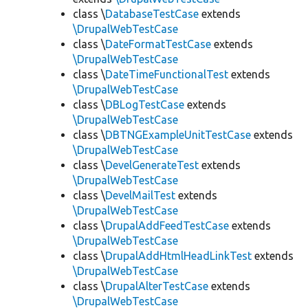
class \
DatabaseTestCase
extends
\DrupalWebTestCase
class \
DateFormatTestCase
extends
\DrupalWebTestCase
class \
DateTimeFunctionalTest
extends
\DrupalWebTestCase
class \
DBLogTestCase
extends
\DrupalWebTestCase
class \
DBTNGExampleUnitTestCase
extends
\DrupalWebTestCase
class \
DevelGenerateTest
extends
\DrupalWebTestCase
class \
DevelMailTest
extends
\DrupalWebTestCase
class \
DrupalAddFeedTestCase
extends
\DrupalWebTestCase
class \
DrupalAddHtmlHeadLinkTest
extends
\DrupalWebTestCase
class \
DrupalAlterTestCase
extends
\DrupalWebTestCase