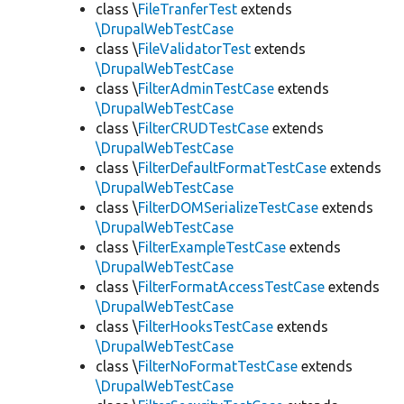
class \
FileTranferTest
extends
\DrupalWebTestCase
class \
FileValidatorTest
extends
\DrupalWebTestCase
class \
FilterAdminTestCase
extends
\DrupalWebTestCase
class \
FilterCRUDTestCase
extends
\DrupalWebTestCase
class \
FilterDefaultFormatTestCase
extends
\DrupalWebTestCase
class \
FilterDOMSerializeTestCase
extends
\DrupalWebTestCase
class \
FilterExampleTestCase
extends
\DrupalWebTestCase
class \
FilterFormatAccessTestCase
extends
\DrupalWebTestCase
class \
FilterHooksTestCase
extends
\DrupalWebTestCase
class \
FilterNoFormatTestCase
extends
\DrupalWebTestCase