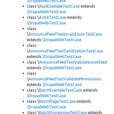
\DrupalWebTestCase
class \
AjaxExampleTestCase
extends
\DrupalWebTestCase
class \
AJAXTestCase
extends
\DrupalWebTestCase
class
\
AnnounceFeedTestInvalidJsonTestCase
extends
\DrupalWebTestCase
class
\
AnnounceFeedTestSanitizationTestCase
extends
\DrupalWebTestCase
class \
AnnounceFeedTestValidateJsonFeed
extends
\DrupalWebTestCase
class
\
AnnounceFeedTestValidatePermissions
extends
\DrupalWebTestCase
class \
BatchExampleTestCase
extends
\DrupalWebTestCase
class \
BatchPageTestCase
extends
\DrupalWebTestCase
class \
BatchProcessingTestCase
extends