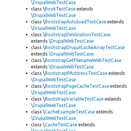
\DrupalWebTestCase
class \
BookTestCase
extends
\DrupalWebTestCase
class \
BootstrapAutoloadTestCase
extends
\DrupalWebTestCase
class \
BootstrapDestinationTestCase
extends
\DrupalWebTestCase
class \
BootstrapDrupalCacheArrayTestCase
extends
\DrupalWebTestCase
class \
BootstrapGetFilenameWebTestCase
extends
\DrupalWebTestCase
class \
BootstrapIPAddressTestCase
extends
\DrupalWebTestCase
class \
BootstrapPageCacheTestCase
extends
\DrupalWebTestCase
class \
BootstrapVariableTestCase
extends
\DrupalWebTestCase
class \
CacheExampleTestCase
extends
\DrupalWebTestCase
class \
CacheTestCase
extends