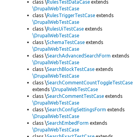
class \
RulesTestDataCase
extends
\DrupalWebTestCase
class \
RulesTriggerTestCase
extends
\DrupalWebTestCase
class \
RulesUiTestCase
extends
\DrupalWebTestCase
class \
SchemaTestCase
extends
\DrupalWebTestCase
class \
SearchAdvancedSearchForm
extends
\DrupalWebTestCase
class \
SearchBlockTestCase
extends
\DrupalWebTestCase
class \
SearchCommentCountToggleTestCase
extends
\DrupalWebTestCase
class \
SearchCommentTestCase
extends
\DrupalWebTestCase
class \
SearchConfigSettingsForm
extends
\DrupalWebTestCase
class \
SearchEmbedForm
extends
\DrupalWebTestCase
class \
SearchExactTestCase
extends