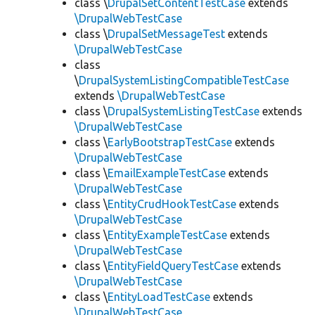
class \
DrupalSetContentTestCase
extends
\DrupalWebTestCase
class \
DrupalSetMessageTest
extends
\DrupalWebTestCase
class
\
DrupalSystemListingCompatibleTestCase
extends
\DrupalWebTestCase
class \
DrupalSystemListingTestCase
extends
\DrupalWebTestCase
class \
EarlyBootstrapTestCase
extends
\DrupalWebTestCase
class \
EmailExampleTestCase
extends
\DrupalWebTestCase
class \
EntityCrudHookTestCase
extends
\DrupalWebTestCase
class \
EntityExampleTestCase
extends
\DrupalWebTestCase
class \
EntityFieldQueryTestCase
extends
\DrupalWebTestCase
class \
EntityLoadTestCase
extends
\DrupalWebTestCase