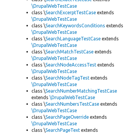
\DrupalWebTestCase
class \
SearchExcerptTestCase
extends
\DrupalWebTestCase
class \
SearchKeywordsConditions
extends
\DrupalWebTestCase
class \
SearchLanguageTestCase
extends
\DrupalWebTestCase
class \
SearchMatchTestCase
extends
\DrupalWebTestCase
class \
SearchNodeAccessTest
extends
\DrupalWebTestCase
class \
SearchNodeTagTest
extends
\DrupalWebTestCase
class \
SearchNumberMatchingTestCase
extends
\DrupalWebTestCase
class \
SearchNumbersTestCase
extends
\DrupalWebTestCase
class \
SearchPageOverride
extends
\DrupalWebTestCase
class \
SearchPageText
extends