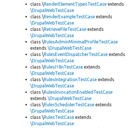
class \
RenderElementTypesTestCase
extends
\DrupalWebTestCase
class \
RenderExampleTestCase
extends
\DrupalWebTestCase
class \
RetrieveFileTestCase
extends
\DrupalWebTestCase
class \
RulesAdminMinimalProfileTestCase
extends
\DrupalWebTestCase
class \
RulesEventDispatcherTestCase
extends
\DrupalWebTestCase
class \
RulesI18nTestCase
extends
\DrupalWebTestCase
class \
RulesIntegrationTestCase
extends
\DrupalWebTestCase
class \
RulesInvocationEnabledTestCase
extends
\DrupalWebTestCase
class \
RulesSchedulerTestCase
extends
\DrupalWebTestCase
class \
RulesTestCase
extends
\DrupalWebTestCase