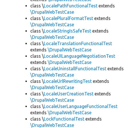
class \
LocalePathFunctionalTest
extends
\DrupalWebTestCase
class \
LocalePluralFormatTest
extends
\DrupalWebTestCase
class \
LocaleStringIsSafeTest
extends
\DrupalWebTestCase
class \
LocaleTranslationFunctionalTest
extends
\DrupalWebTestCase
class \
LocaleUILanguageNegotiationTest
extends
\DrupalWebTestCase
class \
LocaleUninstallFunctionalTest
extends
\DrupalWebTestCase
class \
LocaleUrlRewritingTest
extends
\DrupalWebTestCase
class \
LocaleUserCreationTest
extends
\DrupalWebTestCase
class \
LocaleUserLanguageFunctionalTest
extends
\DrupalWebTestCase
class \
LockFunctionalTest
extends
\DrupalWebTestCase