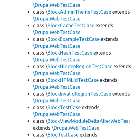
\DrupalWebTestCase
class \
BlockAdminThemeTestCase
extends
\DrupalWebTestCase
class \
BlockCacheTestCase
extends
\DrupalWebTestCase
class \
BlockExampleTestCase
extends
\DrupalWebTestCase
class \
BlockHashTestCase
extends
\DrupalWebTestCase
class \
BlockHiddenRegionTestCase
extends
\DrupalWebTestCase
class \
BlockHTMLIdTestCase
extends
\DrupalWebTestCase
class \
BlockInvalidRegionTestCase
extends
\DrupalWebTestCase
class \
BlockTestCase
extends
\DrupalWebTestCase
class \
BlockViewModuleDeltaAlterWebTest
extends
\DrupalWebTestCase
class \
BlogTestCase
extends