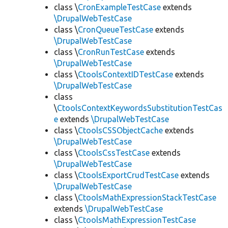
class \
CronExampleTestCase
extends
\DrupalWebTestCase
class \
CronQueueTestCase
extends
\DrupalWebTestCase
class \
CronRunTestCase
extends
\DrupalWebTestCase
class \
CtoolsContextIDTestCase
extends
\DrupalWebTestCase
class
\
CtoolsContextKeywordsSubstitutionTestCas
e
extends
\DrupalWebTestCase
class \
CtoolsCSSObjectCache
extends
\DrupalWebTestCase
class \
CtoolsCssTestCase
extends
\DrupalWebTestCase
class \
CtoolsExportCrudTestCase
extends
\DrupalWebTestCase
class \
CtoolsMathExpressionStackTestCase
extends
\DrupalWebTestCase
class \
CtoolsMathExpressionTestCase