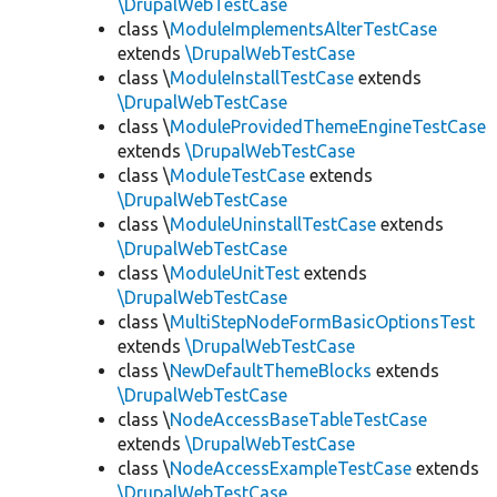
\DrupalWebTestCase
class \
ModuleImplementsAlterTestCase
extends
\DrupalWebTestCase
class \
ModuleInstallTestCase
extends
\DrupalWebTestCase
class \
ModuleProvidedThemeEngineTestCase
extends
\DrupalWebTestCase
class \
ModuleTestCase
extends
\DrupalWebTestCase
class \
ModuleUninstallTestCase
extends
\DrupalWebTestCase
class \
ModuleUnitTest
extends
\DrupalWebTestCase
class \
MultiStepNodeFormBasicOptionsTest
extends
\DrupalWebTestCase
class \
NewDefaultThemeBlocks
extends
\DrupalWebTestCase
class \
NodeAccessBaseTableTestCase
extends
\DrupalWebTestCase
class \
NodeAccessExampleTestCase
extends
\DrupalWebTestCase