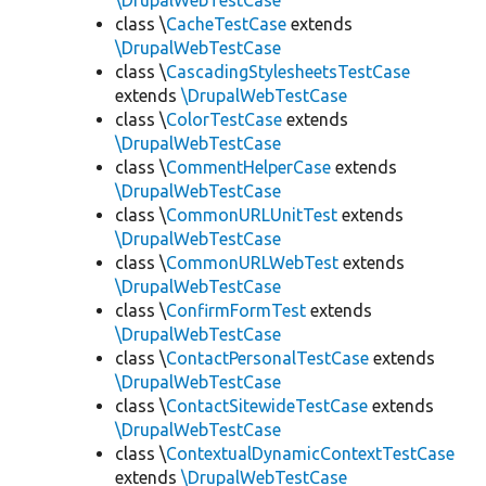
\DrupalWebTestCase
class \
CacheTestCase
extends
\DrupalWebTestCase
class \
CascadingStylesheetsTestCase
extends
\DrupalWebTestCase
class \
ColorTestCase
extends
\DrupalWebTestCase
class \
CommentHelperCase
extends
\DrupalWebTestCase
class \
CommonURLUnitTest
extends
\DrupalWebTestCase
class \
CommonURLWebTest
extends
\DrupalWebTestCase
class \
ConfirmFormTest
extends
\DrupalWebTestCase
class \
ContactPersonalTestCase
extends
\DrupalWebTestCase
class \
ContactSitewideTestCase
extends
\DrupalWebTestCase
class \
ContextualDynamicContextTestCase
extends
\DrupalWebTestCase