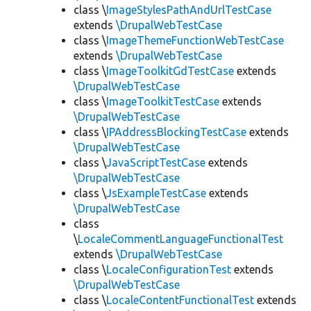
class \
ImageStylesPathAndUrlTestCase
extends
\DrupalWebTestCase
class \
ImageThemeFunctionWebTestCase
extends
\DrupalWebTestCase
class \
ImageToolkitGdTestCase
extends
\DrupalWebTestCase
class \
ImageToolkitTestCase
extends
\DrupalWebTestCase
class \
IPAddressBlockingTestCase
extends
\DrupalWebTestCase
class \
JavaScriptTestCase
extends
\DrupalWebTestCase
class \
JsExampleTestCase
extends
\DrupalWebTestCase
class
\
LocaleCommentLanguageFunctionalTest
extends
\DrupalWebTestCase
class \
LocaleConfigurationTest
extends
\DrupalWebTestCase
class \
LocaleContentFunctionalTest
extends