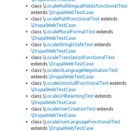
class \
LocaleMultilingualFieldsFunctionalTest
extends
\DrupalWebTestCase
class \
LocalePathFunctionalTest
extends
\DrupalWebTestCase
class \
LocalePluralFormatTest
extends
\DrupalWebTestCase
class \
LocaleStringIsSafeTest
extends
\DrupalWebTestCase
class \
LocaleTranslationFunctionalTest
extends
\DrupalWebTestCase
class \
LocaleUILanguageNegotiationTest
extends
\DrupalWebTestCase
class \
LocaleUninstallFunctionalTest
extends
\DrupalWebTestCase
class \
LocaleUrlRewritingTest
extends
\DrupalWebTestCase
class \
LocaleUserCreationTest
extends
\DrupalWebTestCase
class \
LocaleUserLanguageFunctionalTest
extends
\DrupalWebTestCase