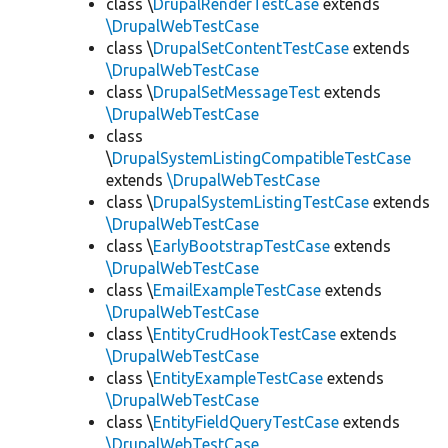
class \
DrupalRenderTestCase
extends
\DrupalWebTestCase
class \
DrupalSetContentTestCase
extends
\DrupalWebTestCase
class \
DrupalSetMessageTest
extends
\DrupalWebTestCase
class
\
DrupalSystemListingCompatibleTestCase
extends
\DrupalWebTestCase
class \
DrupalSystemListingTestCase
extends
\DrupalWebTestCase
class \
EarlyBootstrapTestCase
extends
\DrupalWebTestCase
class \
EmailExampleTestCase
extends
\DrupalWebTestCase
class \
EntityCrudHookTestCase
extends
\DrupalWebTestCase
class \
EntityExampleTestCase
extends
\DrupalWebTestCase
class \
EntityFieldQueryTestCase
extends
\DrupalWebTestCase