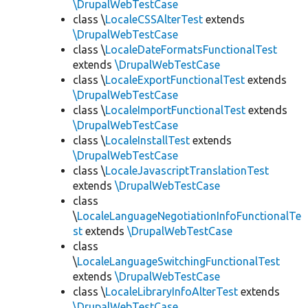
\DrupalWebTestCase
class \
LocaleCSSAlterTest
extends
\DrupalWebTestCase
class \
LocaleDateFormatsFunctionalTest
extends
\DrupalWebTestCase
class \
LocaleExportFunctionalTest
extends
\DrupalWebTestCase
class \
LocaleImportFunctionalTest
extends
\DrupalWebTestCase
class \
LocaleInstallTest
extends
\DrupalWebTestCase
class \
LocaleJavascriptTranslationTest
extends
\DrupalWebTestCase
class
\
LocaleLanguageNegotiationInfoFunctionalTe
st
extends
\DrupalWebTestCase
class
\
LocaleLanguageSwitchingFunctionalTest
extends
\DrupalWebTestCase
class \
LocaleLibraryInfoAlterTest
extends
\DrupalWebTestCase