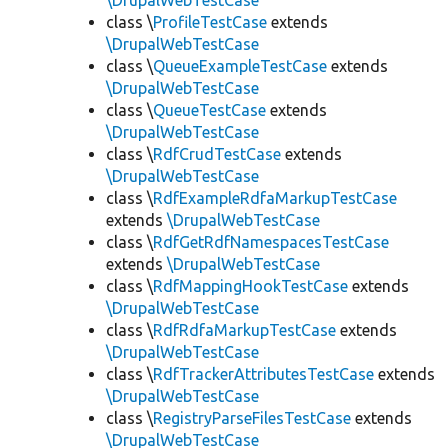
\DrupalWebTestCase
class \
ProfileTestCase
extends
\DrupalWebTestCase
class \
QueueExampleTestCase
extends
\DrupalWebTestCase
class \
QueueTestCase
extends
\DrupalWebTestCase
class \
RdfCrudTestCase
extends
\DrupalWebTestCase
class \
RdfExampleRdfaMarkupTestCase
extends
\DrupalWebTestCase
class \
RdfGetRdfNamespacesTestCase
extends
\DrupalWebTestCase
class \
RdfMappingHookTestCase
extends
\DrupalWebTestCase
class \
RdfRdfaMarkupTestCase
extends
\DrupalWebTestCase
class \
RdfTrackerAttributesTestCase
extends
\DrupalWebTestCase
class \
RegistryParseFilesTestCase
extends
\DrupalWebTestCase