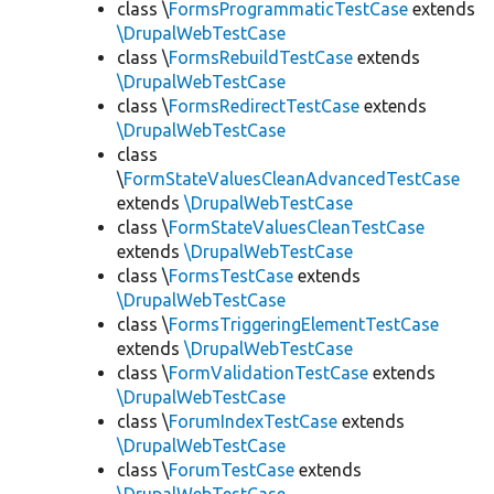
class \
FormsProgrammaticTestCase
extends
\DrupalWebTestCase
class \
FormsRebuildTestCase
extends
\DrupalWebTestCase
class \
FormsRedirectTestCase
extends
\DrupalWebTestCase
class
\
FormStateValuesCleanAdvancedTestCase
extends
\DrupalWebTestCase
class \
FormStateValuesCleanTestCase
extends
\DrupalWebTestCase
class \
FormsTestCase
extends
\DrupalWebTestCase
class \
FormsTriggeringElementTestCase
extends
\DrupalWebTestCase
class \
FormValidationTestCase
extends
\DrupalWebTestCase
class \
ForumIndexTestCase
extends
\DrupalWebTestCase
class \
ForumTestCase
extends