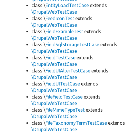
class \
EntityLoadTestCase
extends
\DrupalWebTestCase
class \
FeedIconTest
extends
\DrupalWebTestCase
class \
FieldExampleTest
extends
\DrupalWebTestCase
class \
FieldSqlStorageTestCase
extends
\DrupalWebTestCase
class \
FieldTestCase
extends
\DrupalWebTestCase
class \
FieldUIAlterTestCase
extends
\DrupalWebTestCase
class \
FieldUITestCase
extends
\DrupalWebTestCase
class \
FileFieldTestCase
extends
\DrupalWebTestCase
class \
FileMimeTypeTest
extends
\DrupalWebTestCase
class \
FileTaxonomyTermTestCase
extends
\DrupalWebTestCase