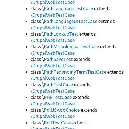
\DrupalWebTestCase
class \
PathLanguageTestCase
extends
\DrupalWebTestCase
class \
PathLanguageUITestCase
extends
\DrupalWebTestCase
class \
PathLookupTest
extends
\DrupalWebTestCase
class \
PathMonolingualTestCase
extends
\DrupalWebTestCase
class \
PathSaveTest
extends
\DrupalWebTestCase
class \
PathTaxonomyTermTestCase
extends
\DrupalWebTestCase
class \
PathTestCase
extends
\DrupalWebTestCase
class \
PHPTestCase
extends
\DrupalWebTestCase
class \
PollJSAddChoice
extends
\DrupalWebTestCase
class \
PollTestCase
extends