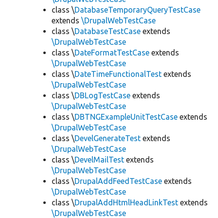
class \
DatabaseTemporaryQueryTestCase
extends
\DrupalWebTestCase
class \
DatabaseTestCase
extends
\DrupalWebTestCase
class \
DateFormatTestCase
extends
\DrupalWebTestCase
class \
DateTimeFunctionalTest
extends
\DrupalWebTestCase
class \
DBLogTestCase
extends
\DrupalWebTestCase
class \
DBTNGExampleUnitTestCase
extends
\DrupalWebTestCase
class \
DevelGenerateTest
extends
\DrupalWebTestCase
class \
DevelMailTest
extends
\DrupalWebTestCase
class \
DrupalAddFeedTestCase
extends
\DrupalWebTestCase
class \
DrupalAddHtmlHeadLinkTest
extends
\DrupalWebTestCase