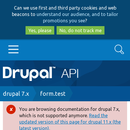
Skip
Skip
Can we use first and third party cookies and web
to
to
beacons to
understand our audience, and to tailor
main
search
promotions you see
?
content
Yes, please
No, do not track me
Search
Main
Go to Drupal.org
navigation
Drupal 7
Breadcrumb
drupal 7.x
form.test
Drupal 8+
You are browsing documentation for drupal 7.x,
Error
which is not supported anymore.
Read the
message
updated version of this page for drupal 11.x (the
Other projects
latest version).