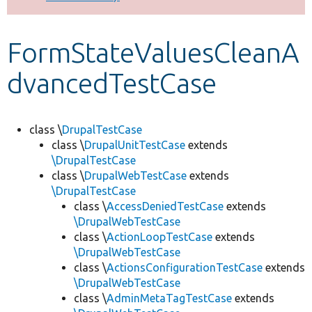
Develop for Drupal
FormStateValuesCleanA
dvancedTestCase
class \
DrupalTestCase
class \
DrupalUnitTestCase
extends
\DrupalTestCase
class \
DrupalWebTestCase
extends
\DrupalTestCase
class \
AccessDeniedTestCase
extends
\DrupalWebTestCase
class \
ActionLoopTestCase
extends
\DrupalWebTestCase
class \
ActionsConfigurationTestCase
extends
\DrupalWebTestCase
class \
AdminMetaTagTestCase
extends