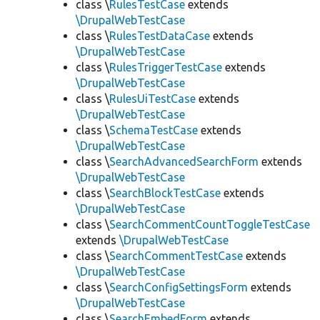
class \
RulesTestCase
extends
\DrupalWebTestCase
class \
RulesTestDataCase
extends
\DrupalWebTestCase
class \
RulesTriggerTestCase
extends
\DrupalWebTestCase
class \
RulesUiTestCase
extends
\DrupalWebTestCase
class \
SchemaTestCase
extends
\DrupalWebTestCase
class \
SearchAdvancedSearchForm
extends
\DrupalWebTestCase
class \
SearchBlockTestCase
extends
\DrupalWebTestCase
class \
SearchCommentCountToggleTestCase
extends
\DrupalWebTestCase
class \
SearchCommentTestCase
extends
\DrupalWebTestCase
class \
SearchConfigSettingsForm
extends
\DrupalWebTestCase
class \
SearchEmbedForm
extends