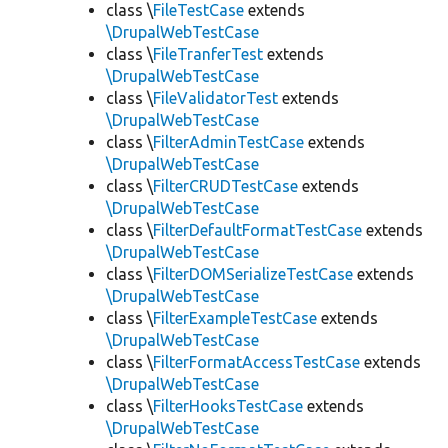
class \
FileTestCase
extends
\DrupalWebTestCase
class \
FileTranferTest
extends
\DrupalWebTestCase
class \
FileValidatorTest
extends
\DrupalWebTestCase
class \
FilterAdminTestCase
extends
\DrupalWebTestCase
class \
FilterCRUDTestCase
extends
\DrupalWebTestCase
class \
FilterDefaultFormatTestCase
extends
\DrupalWebTestCase
class \
FilterDOMSerializeTestCase
extends
\DrupalWebTestCase
class \
FilterExampleTestCase
extends
\DrupalWebTestCase
class \
FilterFormatAccessTestCase
extends
\DrupalWebTestCase
class \
FilterHooksTestCase
extends
\DrupalWebTestCase