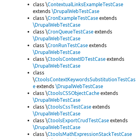
class \
ContextualLinksExampleTestCase
extends
\DrupalWebTestCase
class \
CronExampleTestCase
extends
\DrupalWebTestCase
class \
CronQueueTestCase
extends
\DrupalWebTestCase
class \
CronRunTestCase
extends
\DrupalWebTestCase
class \
CtoolsContextIDTestCase
extends
\DrupalWebTestCase
class
\
CtoolsContextKeywordsSubstitutionTestCas
e
extends
\DrupalWebTestCase
class \
CtoolsCSSObjectCache
extends
\DrupalWebTestCase
class \
CtoolsCssTestCase
extends
\DrupalWebTestCase
class \
CtoolsExportCrudTestCase
extends
\DrupalWebTestCase
class \
CtoolsMathExpressionStackTestCase