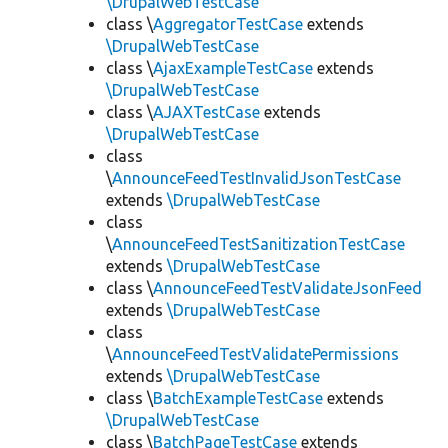
\DrupalWebTestCase
class \
AggregatorTestCase
extends
\DrupalWebTestCase
class \
AjaxExampleTestCase
extends
\DrupalWebTestCase
class \
AJAXTestCase
extends
\DrupalWebTestCase
class
\
AnnounceFeedTestInvalidJsonTestCase
extends
\DrupalWebTestCase
class
\
AnnounceFeedTestSanitizationTestCase
extends
\DrupalWebTestCase
class \
AnnounceFeedTestValidateJsonFeed
extends
\DrupalWebTestCase
class
\
AnnounceFeedTestValidatePermissions
extends
\DrupalWebTestCase
class \
BatchExampleTestCase
extends
\DrupalWebTestCase
class \
BatchPageTestCase
extends