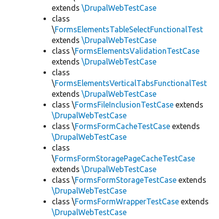
extends
\DrupalWebTestCase
class
\
FormsElementsTableSelectFunctionalTest
extends
\DrupalWebTestCase
class \
FormsElementsValidationTestCase
extends
\DrupalWebTestCase
class
\
FormsElementsVerticalTabsFunctionalTest
extends
\DrupalWebTestCase
class \
FormsFileInclusionTestCase
extends
\DrupalWebTestCase
class \
FormsFormCacheTestCase
extends
\DrupalWebTestCase
class
\
FormsFormStoragePageCacheTestCase
extends
\DrupalWebTestCase
class \
FormsFormStorageTestCase
extends
\DrupalWebTestCase
class \
FormsFormWrapperTestCase
extends
\DrupalWebTestCase