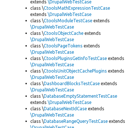
extends
\DrupalWebTestCase
class \
CtoolsMathExpressionTestCase
extends
\DrupalWebTestCase
class \
CtoolsModuleTestCase
extends
\DrupalWebTestCase
class \
CtoolsObjectCache
extends
\DrupalWebTestCase
class \
CtoolsPageTokens
extends
\DrupalWebTestCase
class \
CtoolsPluginsGetInfoTestCase
extends
\DrupalWebTestCase
class \
CtoolsUnitObjectCachePlugins
extends
\DrupalWebTestCase
class \
DashboardBlocksTestCase
extends
\DrupalWebTestCase
class \
DatabaseEmptyStatementTestCase
extends
\DrupalWebTestCase
class \
DatabaseNextIdCase
extends
\DrupalWebTestCase
class \
DatabaseRangeQueryTestCase
extends
\DrupalWebTestCase