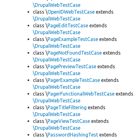
\DrupalWebTestCase
class \
OpenIDWebTestCase
extends
\DrupalWebTestCase
class \
PageEditTestCase
extends
\DrupalWebTestCase
class \
PageExampleTestCase
extends
\DrupalWebTestCase
class \
PageNotFoundTestCase
extends
\DrupalWebTestCase
class \
PagePreviewTestCase
extends
\DrupalWebTestCase
class \
PagerExampleTestCase
extends
\DrupalWebTestCase
class \
PagerFunctionalWebTestCase
extends
\DrupalWebTestCase
class \
PageTitleFiltering
extends
\DrupalWebTestCase
class \
PageViewTestCase
extends
\DrupalWebTestCase
class \
PasswordHashingTest
extends