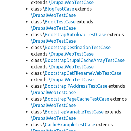
extends
\DrupalWebTestCase
class \
BlogTestCase
extends
\DrupalWebTestCase
class \
BookTestCase
extends
\DrupalWebTestCase
class \
BootstrapAutoloadTestCase
extends
\DrupalWebTestCase
class \
BootstrapDestinationTestCase
extends
\DrupalWebTestCase
class \
BootstrapDrupalCacheArrayTestCase
extends
\DrupalWebTestCase
class \
BootstrapGetFilenameWebTestCase
extends
\DrupalWebTestCase
class \
BootstrapIPAddressTestCase
extends
\DrupalWebTestCase
class \
BootstrapPageCacheTestCase
extends
\DrupalWebTestCase
class \
BootstrapVariableTestCase
extends
\DrupalWebTestCase
class \
CacheExampleTestCase
extends