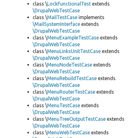
class \
LockFunctionalTest
extends
\DrupalWebTestCase
class \
MailTestCase
implements
\MailSystemInterface
extends
\DrupalWebTestCase
class \
MenuExampleTestCase
extends
\DrupalWebTestCase
class \
MenuLinksUnitTestCase
extends
\DrupalWebTestCase
class \
MenuNodeTestCase
extends
\DrupalWebTestCase
class \
MenuRebuildTestCase
extends
\DrupalWebTestCase
class \
MenuRouterTestCase
extends
\DrupalWebTestCase
class \
MenuTestCase
extends
\DrupalWebTestCase
class \
MenuTreeOutputTestCase
extends
\DrupalWebTestCase
class \
MenuWebTestCase
extends