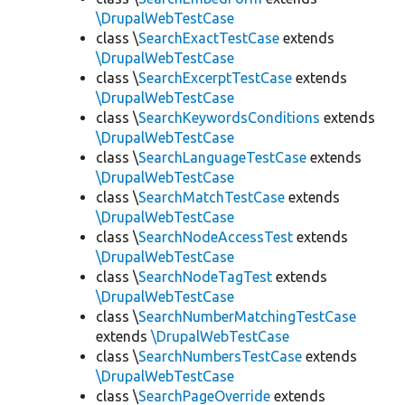
\DrupalWebTestCase
class \
SearchExactTestCase
extends
\DrupalWebTestCase
class \
SearchExcerptTestCase
extends
\DrupalWebTestCase
class \
SearchKeywordsConditions
extends
\DrupalWebTestCase
class \
SearchLanguageTestCase
extends
\DrupalWebTestCase
class \
SearchMatchTestCase
extends
\DrupalWebTestCase
class \
SearchNodeAccessTest
extends
\DrupalWebTestCase
class \
SearchNodeTagTest
extends
\DrupalWebTestCase
class \
SearchNumberMatchingTestCase
extends
\DrupalWebTestCase
class \
SearchNumbersTestCase
extends
\DrupalWebTestCase
class \
SearchPageOverride
extends