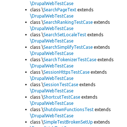
\DrupalWebTestCase
class \
SearchPageText
extends
\DrupalWebTestCase
class \
SearchRankingTestCase
extends
\DrupalWebTestCase
class \
SearchSetLocaleTest
extends
\DrupalWebTestCase
class \
SearchSimplifyTestCase
extends
\DrupalWebTestCase
class \
SearchTokenizerTestCase
extends
\DrupalWebTestCase
class \
SessionHttpsTestCase
extends
\DrupalWebTestCase
class \
SessionTestCase
extends
\DrupalWebTestCase
class \
ShortcutTestCase
extends
\DrupalWebTestCase
class \
ShutdownFunctionsTest
extends
\DrupalWebTestCase
class \
SimpleTestBrokenSetUp
extends