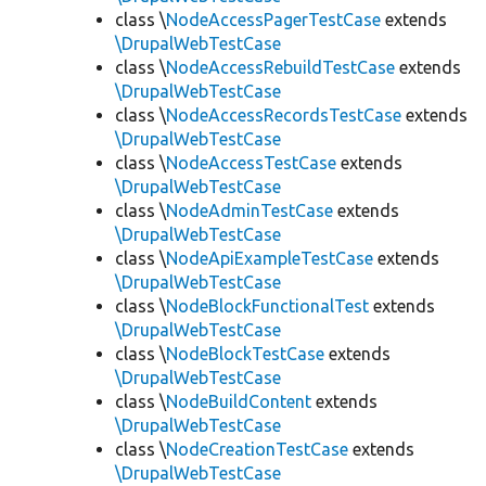
class \
NodeAccessPagerTestCase
extends
\DrupalWebTestCase
class \
NodeAccessRebuildTestCase
extends
\DrupalWebTestCase
class \
NodeAccessRecordsTestCase
extends
\DrupalWebTestCase
class \
NodeAccessTestCase
extends
\DrupalWebTestCase
class \
NodeAdminTestCase
extends
\DrupalWebTestCase
class \
NodeApiExampleTestCase
extends
\DrupalWebTestCase
class \
NodeBlockFunctionalTest
extends
\DrupalWebTestCase
class \
NodeBlockTestCase
extends
\DrupalWebTestCase
class \
NodeBuildContent
extends
\DrupalWebTestCase
class \
NodeCreationTestCase
extends
\DrupalWebTestCase