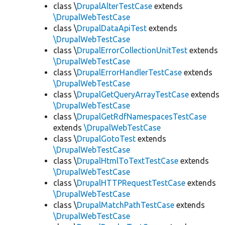
class \
DrupalAlterTestCase
extends
\DrupalWebTestCase
class \
DrupalDataApiTest
extends
\DrupalWebTestCase
class \
DrupalErrorCollectionUnitTest
extends
\DrupalWebTestCase
class \
DrupalErrorHandlerTestCase
extends
\DrupalWebTestCase
class \
DrupalGetQueryArrayTestCase
extends
\DrupalWebTestCase
class \
DrupalGetRdfNamespacesTestCase
extends
\DrupalWebTestCase
class \
DrupalGotoTest
extends
\DrupalWebTestCase
class \
DrupalHtmlToTextTestCase
extends
\DrupalWebTestCase
class \
DrupalHTTPRequestTestCase
extends
\DrupalWebTestCase
class \
DrupalMatchPathTestCase
extends
\DrupalWebTestCase