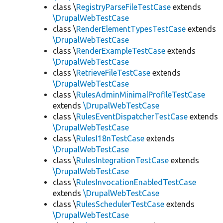
class \
RegistryParseFileTestCase
extends
\DrupalWebTestCase
class \
RenderElementTypesTestCase
extends
\DrupalWebTestCase
class \
RenderExampleTestCase
extends
\DrupalWebTestCase
class \
RetrieveFileTestCase
extends
\DrupalWebTestCase
class \
RulesAdminMinimalProfileTestCase
extends
\DrupalWebTestCase
class \
RulesEventDispatcherTestCase
extends
\DrupalWebTestCase
class \
RulesI18nTestCase
extends
\DrupalWebTestCase
class \
RulesIntegrationTestCase
extends
\DrupalWebTestCase
class \
RulesInvocationEnabledTestCase
extends
\DrupalWebTestCase
class \
RulesSchedulerTestCase
extends
\DrupalWebTestCase