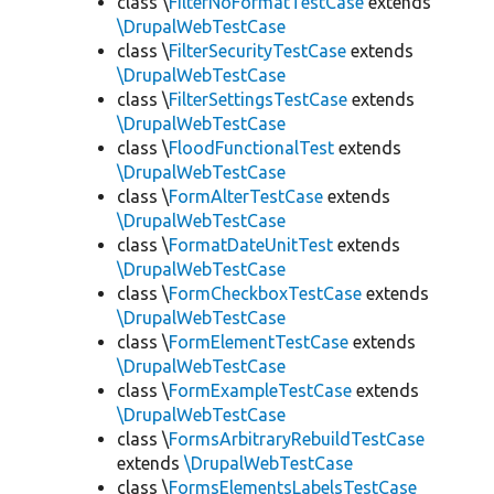
class \
FilterNoFormatTestCase
extends
\DrupalWebTestCase
class \
FilterSecurityTestCase
extends
\DrupalWebTestCase
class \
FilterSettingsTestCase
extends
\DrupalWebTestCase
class \
FloodFunctionalTest
extends
\DrupalWebTestCase
class \
FormAlterTestCase
extends
\DrupalWebTestCase
class \
FormatDateUnitTest
extends
\DrupalWebTestCase
class \
FormCheckboxTestCase
extends
\DrupalWebTestCase
class \
FormElementTestCase
extends
\DrupalWebTestCase
class \
FormExampleTestCase
extends
\DrupalWebTestCase
class \
FormsArbitraryRebuildTestCase
extends
\DrupalWebTestCase
class \
FormsElementsLabelsTestCase