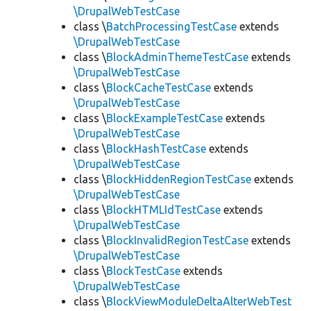
\DrupalWebTestCase
class \
BatchProcessingTestCase
extends
\DrupalWebTestCase
class \
BlockAdminThemeTestCase
extends
\DrupalWebTestCase
class \
BlockCacheTestCase
extends
\DrupalWebTestCase
class \
BlockExampleTestCase
extends
\DrupalWebTestCase
class \
BlockHashTestCase
extends
\DrupalWebTestCase
class \
BlockHiddenRegionTestCase
extends
\DrupalWebTestCase
class \
BlockHTMLIdTestCase
extends
\DrupalWebTestCase
class \
BlockInvalidRegionTestCase
extends
\DrupalWebTestCase
class \
BlockTestCase
extends
\DrupalWebTestCase
class \
BlockViewModuleDeltaAlterWebTest