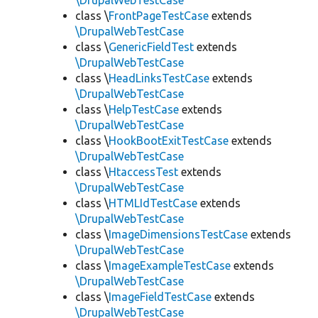
\DrupalWebTestCase
class \
FrontPageTestCase
extends
\DrupalWebTestCase
class \
GenericFieldTest
extends
\DrupalWebTestCase
class \
HeadLinksTestCase
extends
\DrupalWebTestCase
class \
HelpTestCase
extends
\DrupalWebTestCase
class \
HookBootExitTestCase
extends
\DrupalWebTestCase
class \
HtaccessTest
extends
\DrupalWebTestCase
class \
HTMLIdTestCase
extends
\DrupalWebTestCase
class \
ImageDimensionsTestCase
extends
\DrupalWebTestCase
class \
ImageExampleTestCase
extends
\DrupalWebTestCase
class \
ImageFieldTestCase
extends
\DrupalWebTestCase