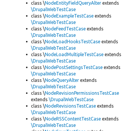
class \
NodeEntityFieldQueryAlter
extends
\DrupalWebTestCase
class \
NodeExampleTestCase
extends
\DrupalWebTestCase
class \
NodeFeedTestCase
extends
\DrupalWebTestCase
class \
NodeLoadHooksTestCase
extends
\DrupalWebTestCase
class \
NodeLoadMultipleTestCase
extends
\DrupalWebTestCase
class \
NodePostSettingsTestCase
extends
\DrupalWebTestCase
class \
NodeQueryAlter
extends
\DrupalWebTestCase
class \
NodeRevisionPermissionsTestCase
extends
\DrupalWebTestCase
class \
NodeRevisionsTestCase
extends
\DrupalWebTestCase
class \
NodeRSSContentTestCase
extends
\DrupalWebTestCase