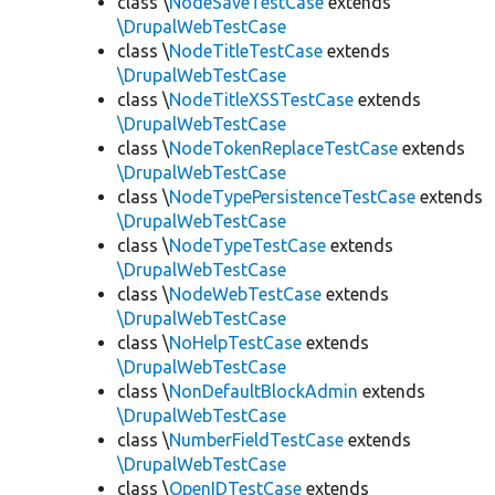
class \
NodeSaveTestCase
extends
\DrupalWebTestCase
class \
NodeTitleTestCase
extends
\DrupalWebTestCase
class \
NodeTitleXSSTestCase
extends
\DrupalWebTestCase
class \
NodeTokenReplaceTestCase
extends
\DrupalWebTestCase
class \
NodeTypePersistenceTestCase
extends
\DrupalWebTestCase
class \
NodeTypeTestCase
extends
\DrupalWebTestCase
class \
NodeWebTestCase
extends
\DrupalWebTestCase
class \
NoHelpTestCase
extends
\DrupalWebTestCase
class \
NonDefaultBlockAdmin
extends
\DrupalWebTestCase
class \
NumberFieldTestCase
extends
\DrupalWebTestCase
class \
OpenIDTestCase
extends