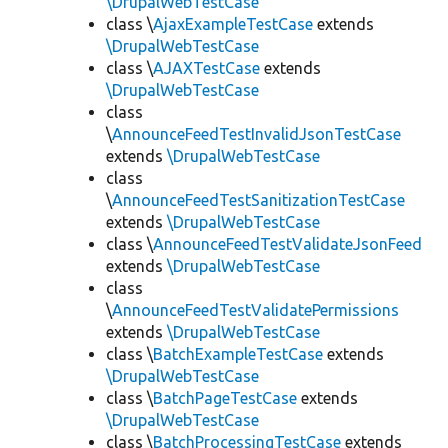
\DrupalWebTestCase
class \
AjaxExampleTestCase
extends
\DrupalWebTestCase
class \
AJAXTestCase
extends
\DrupalWebTestCase
class
\
AnnounceFeedTestInvalidJsonTestCase
extends
\DrupalWebTestCase
class
\
AnnounceFeedTestSanitizationTestCase
extends
\DrupalWebTestCase
class \
AnnounceFeedTestValidateJsonFeed
extends
\DrupalWebTestCase
class
\
AnnounceFeedTestValidatePermissions
extends
\DrupalWebTestCase
class \
BatchExampleTestCase
extends
\DrupalWebTestCase
class \
BatchPageTestCase
extends
\DrupalWebTestCase
class \
BatchProcessingTestCase
extends