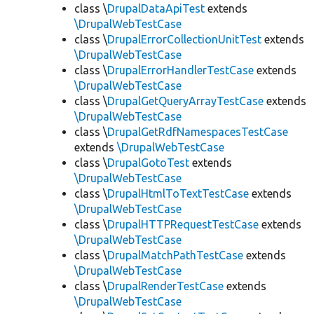
class \
DrupalDataApiTest
extends
\DrupalWebTestCase
class \
DrupalErrorCollectionUnitTest
extends
\DrupalWebTestCase
class \
DrupalErrorHandlerTestCase
extends
\DrupalWebTestCase
class \
DrupalGetQueryArrayTestCase
extends
\DrupalWebTestCase
class \
DrupalGetRdfNamespacesTestCase
extends
\DrupalWebTestCase
class \
DrupalGotoTest
extends
\DrupalWebTestCase
class \
DrupalHtmlToTextTestCase
extends
\DrupalWebTestCase
class \
DrupalHTTPRequestTestCase
extends
\DrupalWebTestCase
class \
DrupalMatchPathTestCase
extends
\DrupalWebTestCase
class \
DrupalRenderTestCase
extends
\DrupalWebTestCase