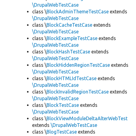
\DrupalWebTestCase
class \
BlockAdminThemeTestCase
extends
\DrupalWebTestCase
class \
BlockCacheTestCase
extends
\DrupalWebTestCase
class \
BlockExampleTestCase
extends
\DrupalWebTestCase
class \
BlockHashTestCase
extends
\DrupalWebTestCase
class \
BlockHiddenRegionTestCase
extends
\DrupalWebTestCase
class \
BlockHTMLIdTestCase
extends
\DrupalWebTestCase
class \
BlockInvalidRegionTestCase
extends
\DrupalWebTestCase
class \
BlockTestCase
extends
\DrupalWebTestCase
class \
BlockViewModuleDeltaAlterWebTest
extends
\DrupalWebTestCase
class \
BlogTestCase
extends