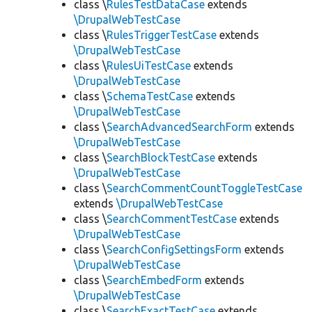
class \
RulesTestDataCase
extends
\DrupalWebTestCase
class \
RulesTriggerTestCase
extends
\DrupalWebTestCase
class \
RulesUiTestCase
extends
\DrupalWebTestCase
class \
SchemaTestCase
extends
\DrupalWebTestCase
class \
SearchAdvancedSearchForm
extends
\DrupalWebTestCase
class \
SearchBlockTestCase
extends
\DrupalWebTestCase
class \
SearchCommentCountToggleTestCase
extends
\DrupalWebTestCase
class \
SearchCommentTestCase
extends
\DrupalWebTestCase
class \
SearchConfigSettingsForm
extends
\DrupalWebTestCase
class \
SearchEmbedForm
extends
\DrupalWebTestCase
class \
SearchExactTestCase
extends