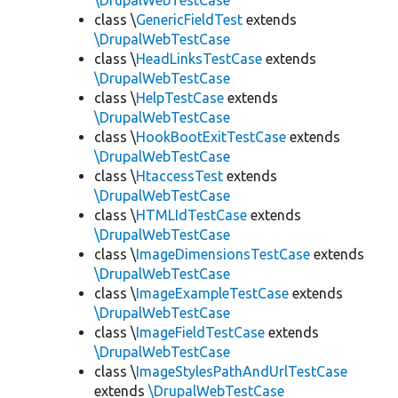
\DrupalWebTestCase
class \
GenericFieldTest
extends
\DrupalWebTestCase
class \
HeadLinksTestCase
extends
\DrupalWebTestCase
class \
HelpTestCase
extends
\DrupalWebTestCase
class \
HookBootExitTestCase
extends
\DrupalWebTestCase
class \
HtaccessTest
extends
\DrupalWebTestCase
class \
HTMLIdTestCase
extends
\DrupalWebTestCase
class \
ImageDimensionsTestCase
extends
\DrupalWebTestCase
class \
ImageExampleTestCase
extends
\DrupalWebTestCase
class \
ImageFieldTestCase
extends
\DrupalWebTestCase
class \
ImageStylesPathAndUrlTestCase
extends
\DrupalWebTestCase