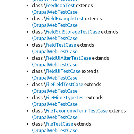
class \
FeedIconTest
extends
\DrupalWebTestCase
class \
FieldExampleTest
extends
\DrupalWebTestCase
class \
FieldSqlStorageTestCase
extends
\DrupalWebTestCase
class \
FieldTestCase
extends
\DrupalWebTestCase
class \
FieldUIAlterTestCase
extends
\DrupalWebTestCase
class \
FieldUITestCase
extends
\DrupalWebTestCase
class \
FileFieldTestCase
extends
\DrupalWebTestCase
class \
FileMimeTypeTest
extends
\DrupalWebTestCase
class \
FileTaxonomyTermTestCase
extends
\DrupalWebTestCase
class \
FileTestCase
extends
\DrupalWebTestCase