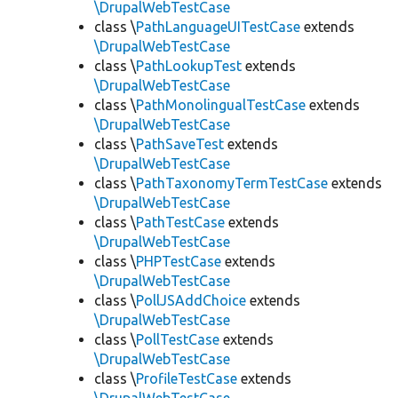
\DrupalWebTestCase
class \
PathLanguageUITestCase
extends
\DrupalWebTestCase
class \
PathLookupTest
extends
\DrupalWebTestCase
class \
PathMonolingualTestCase
extends
\DrupalWebTestCase
class \
PathSaveTest
extends
\DrupalWebTestCase
class \
PathTaxonomyTermTestCase
extends
\DrupalWebTestCase
class \
PathTestCase
extends
\DrupalWebTestCase
class \
PHPTestCase
extends
\DrupalWebTestCase
class \
PollJSAddChoice
extends
\DrupalWebTestCase
class \
PollTestCase
extends
\DrupalWebTestCase
class \
ProfileTestCase
extends