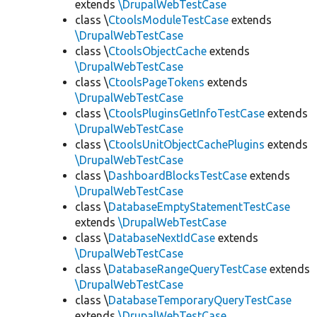
extends
\DrupalWebTestCase
class \
CtoolsModuleTestCase
extends
\DrupalWebTestCase
class \
CtoolsObjectCache
extends
\DrupalWebTestCase
class \
CtoolsPageTokens
extends
\DrupalWebTestCase
class \
CtoolsPluginsGetInfoTestCase
extends
\DrupalWebTestCase
class \
CtoolsUnitObjectCachePlugins
extends
\DrupalWebTestCase
class \
DashboardBlocksTestCase
extends
\DrupalWebTestCase
class \
DatabaseEmptyStatementTestCase
extends
\DrupalWebTestCase
class \
DatabaseNextIdCase
extends
\DrupalWebTestCase
class \
DatabaseRangeQueryTestCase
extends
\DrupalWebTestCase
class \
DatabaseTemporaryQueryTestCase
extends
\DrupalWebTestCase