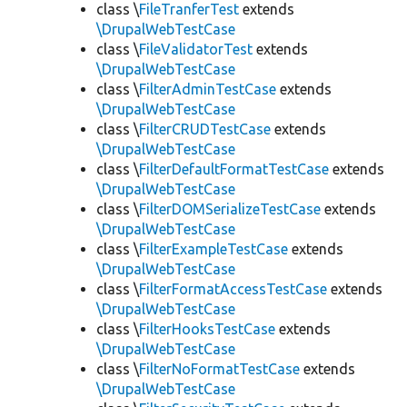
class \
FileTranferTest
extends
\DrupalWebTestCase
class \
FileValidatorTest
extends
\DrupalWebTestCase
class \
FilterAdminTestCase
extends
\DrupalWebTestCase
class \
FilterCRUDTestCase
extends
\DrupalWebTestCase
class \
FilterDefaultFormatTestCase
extends
\DrupalWebTestCase
class \
FilterDOMSerializeTestCase
extends
\DrupalWebTestCase
class \
FilterExampleTestCase
extends
\DrupalWebTestCase
class \
FilterFormatAccessTestCase
extends
\DrupalWebTestCase
class \
FilterHooksTestCase
extends
\DrupalWebTestCase
class \
FilterNoFormatTestCase
extends
\DrupalWebTestCase