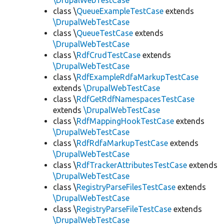
\DrupalWebTestCase
class \
QueueExampleTestCase
extends
\DrupalWebTestCase
class \
QueueTestCase
extends
\DrupalWebTestCase
class \
RdfCrudTestCase
extends
\DrupalWebTestCase
class \
RdfExampleRdfaMarkupTestCase
extends
\DrupalWebTestCase
class \
RdfGetRdfNamespacesTestCase
extends
\DrupalWebTestCase
class \
RdfMappingHookTestCase
extends
\DrupalWebTestCase
class \
RdfRdfaMarkupTestCase
extends
\DrupalWebTestCase
class \
RdfTrackerAttributesTestCase
extends
\DrupalWebTestCase
class \
RegistryParseFilesTestCase
extends
\DrupalWebTestCase
class \
RegistryParseFileTestCase
extends
\DrupalWebTestCase