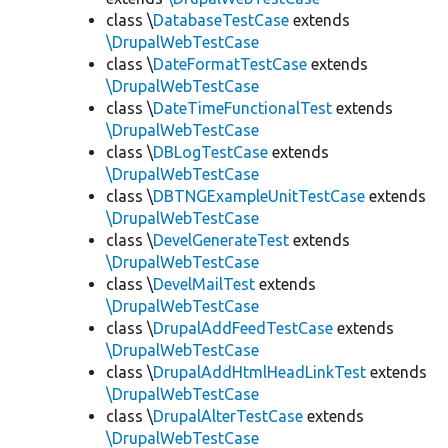
class \
DatabaseTestCase
extends
\DrupalWebTestCase
class \
DateFormatTestCase
extends
\DrupalWebTestCase
class \
DateTimeFunctionalTest
extends
\DrupalWebTestCase
class \
DBLogTestCase
extends
\DrupalWebTestCase
class \
DBTNGExampleUnitTestCase
extends
\DrupalWebTestCase
class \
DevelGenerateTest
extends
\DrupalWebTestCase
class \
DevelMailTest
extends
\DrupalWebTestCase
class \
DrupalAddFeedTestCase
extends
\DrupalWebTestCase
class \
DrupalAddHtmlHeadLinkTest
extends
\DrupalWebTestCase
class \
DrupalAlterTestCase
extends
\DrupalWebTestCase