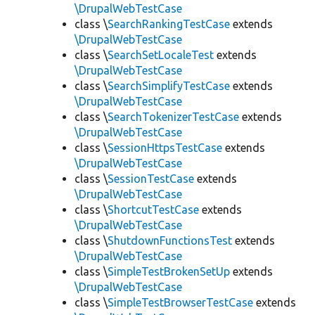
\DrupalWebTestCase
class \
SearchRankingTestCase
extends
\DrupalWebTestCase
class \
SearchSetLocaleTest
extends
\DrupalWebTestCase
class \
SearchSimplifyTestCase
extends
\DrupalWebTestCase
class \
SearchTokenizerTestCase
extends
\DrupalWebTestCase
class \
SessionHttpsTestCase
extends
\DrupalWebTestCase
class \
SessionTestCase
extends
\DrupalWebTestCase
class \
ShortcutTestCase
extends
\DrupalWebTestCase
class \
ShutdownFunctionsTest
extends
\DrupalWebTestCase
class \
SimpleTestBrokenSetUp
extends
\DrupalWebTestCase
class \
SimpleTestBrowserTestCase
extends