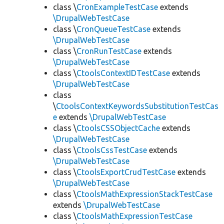
class \
CronExampleTestCase
extends
\DrupalWebTestCase
class \
CronQueueTestCase
extends
\DrupalWebTestCase
class \
CronRunTestCase
extends
\DrupalWebTestCase
class \
CtoolsContextIDTestCase
extends
\DrupalWebTestCase
class
\
CtoolsContextKeywordsSubstitutionTestCas
e
extends
\DrupalWebTestCase
class \
CtoolsCSSObjectCache
extends
\DrupalWebTestCase
class \
CtoolsCssTestCase
extends
\DrupalWebTestCase
class \
CtoolsExportCrudTestCase
extends
\DrupalWebTestCase
class \
CtoolsMathExpressionStackTestCase
extends
\DrupalWebTestCase
class \
CtoolsMathExpressionTestCase