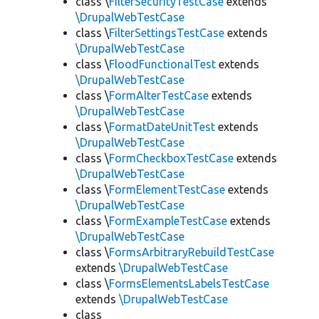
class \
FilterSecurityTestCase
extends
\DrupalWebTestCase
class \
FilterSettingsTestCase
extends
\DrupalWebTestCase
class \
FloodFunctionalTest
extends
\DrupalWebTestCase
class \
FormAlterTestCase
extends
\DrupalWebTestCase
class \
FormatDateUnitTest
extends
\DrupalWebTestCase
class \
FormCheckboxTestCase
extends
\DrupalWebTestCase
class \
FormElementTestCase
extends
\DrupalWebTestCase
class \
FormExampleTestCase
extends
\DrupalWebTestCase
class \
FormsArbitraryRebuildTestCase
extends
\DrupalWebTestCase
class \
FormsElementsLabelsTestCase
extends
\DrupalWebTestCase
class