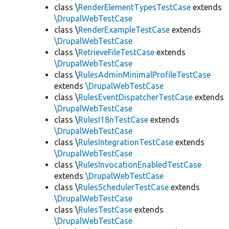
class \
RenderElementTypesTestCase
extends
\DrupalWebTestCase
class \
RenderExampleTestCase
extends
\DrupalWebTestCase
class \
RetrieveFileTestCase
extends
\DrupalWebTestCase
class \
RulesAdminMinimalProfileTestCase
extends
\DrupalWebTestCase
class \
RulesEventDispatcherTestCase
extends
\DrupalWebTestCase
class \
RulesI18nTestCase
extends
\DrupalWebTestCase
class \
RulesIntegrationTestCase
extends
\DrupalWebTestCase
class \
RulesInvocationEnabledTestCase
extends
\DrupalWebTestCase
class \
RulesSchedulerTestCase
extends
\DrupalWebTestCase
class \
RulesTestCase
extends
\DrupalWebTestCase