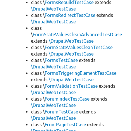
class \
FormsRebuildTestCase
extends
\DrupalWebTestCase
class \
FormsRedirectTestCase
extends
\DrupalWebTestCase
class
\
FormStateValuesCleanAdvancedTestCase
extends
\DrupalWebTestCase
class \
FormStateValuesCleanTestCase
extends
\DrupalWebTestCase
class \
FormsTestCase
extends
\DrupalWebTestCase
class \
FormsTriggeringElementTestCase
extends
\DrupalWebTestCase
class \
FormValidationTestCase
extends
\DrupalWebTestCase
class \
ForumIndexTestCase
extends
\DrupalWebTestCase
class \
ForumTestCase
extends
\DrupalWebTestCase
class \
FrontPageTestCase
extends