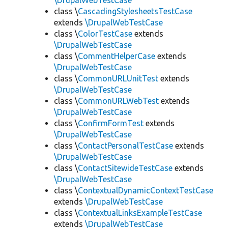
\DrupalWebTestCase
class \
CascadingStylesheetsTestCase
extends
\DrupalWebTestCase
class \
ColorTestCase
extends
\DrupalWebTestCase
class \
CommentHelperCase
extends
\DrupalWebTestCase
class \
CommonURLUnitTest
extends
\DrupalWebTestCase
class \
CommonURLWebTest
extends
\DrupalWebTestCase
class \
ConfirmFormTest
extends
\DrupalWebTestCase
class \
ContactPersonalTestCase
extends
\DrupalWebTestCase
class \
ContactSitewideTestCase
extends
\DrupalWebTestCase
class \
ContextualDynamicContextTestCase
extends
\DrupalWebTestCase
class \
ContextualLinksExampleTestCase
extends
\DrupalWebTestCase