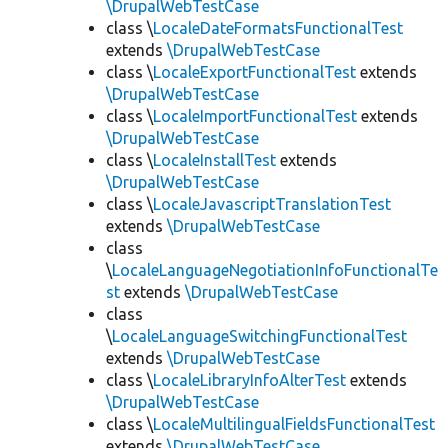
\DrupalWebTestCase
class \
LocaleDateFormatsFunctionalTest
extends
\DrupalWebTestCase
class \
LocaleExportFunctionalTest
extends
\DrupalWebTestCase
class \
LocaleImportFunctionalTest
extends
\DrupalWebTestCase
class \
LocaleInstallTest
extends
\DrupalWebTestCase
class \
LocaleJavascriptTranslationTest
extends
\DrupalWebTestCase
class
\
LocaleLanguageNegotiationInfoFunctionalTe
st
extends
\DrupalWebTestCase
class
\
LocaleLanguageSwitchingFunctionalTest
extends
\DrupalWebTestCase
class \
LocaleLibraryInfoAlterTest
extends
\DrupalWebTestCase
class \
LocaleMultilingualFieldsFunctionalTest
extends
\DrupalWebTestCase