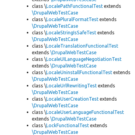
class \
LocalePathFunctionalTest
extends
\DrupalWebTestCase
class \
LocalePluralFormatTest
extends
\DrupalWebTestCase
class \
LocaleStringIsSafeTest
extends
\DrupalWebTestCase
class \
LocaleTranslationFunctionalTest
extends
\DrupalWebTestCase
class \
LocaleUILanguageNegotiationTest
extends
\DrupalWebTestCase
class \
LocaleUninstallFunctionalTest
extends
\DrupalWebTestCase
class \
LocaleUrlRewritingTest
extends
\DrupalWebTestCase
class \
LocaleUserCreationTest
extends
\DrupalWebTestCase
class \
LocaleUserLanguageFunctionalTest
extends
\DrupalWebTestCase
class \
LockFunctionalTest
extends
\DrupalWebTestCase