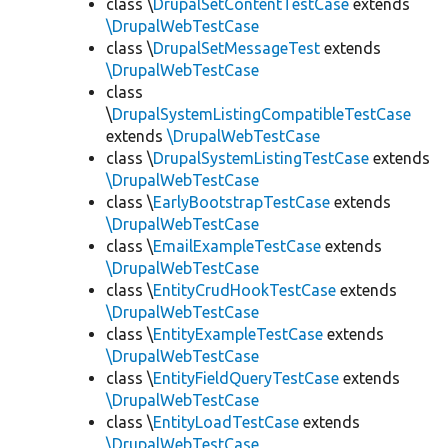
class \
DrupalSetContentTestCase
extends
\DrupalWebTestCase
class \
DrupalSetMessageTest
extends
\DrupalWebTestCase
class
\
DrupalSystemListingCompatibleTestCase
extends
\DrupalWebTestCase
class \
DrupalSystemListingTestCase
extends
\DrupalWebTestCase
class \
EarlyBootstrapTestCase
extends
\DrupalWebTestCase
class \
EmailExampleTestCase
extends
\DrupalWebTestCase
class \
EntityCrudHookTestCase
extends
\DrupalWebTestCase
class \
EntityExampleTestCase
extends
\DrupalWebTestCase
class \
EntityFieldQueryTestCase
extends
\DrupalWebTestCase
class \
EntityLoadTestCase
extends
\DrupalWebTestCase