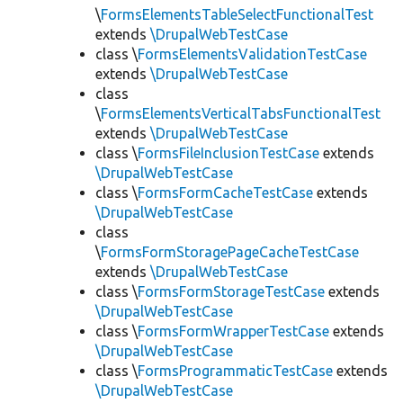
\
FormsElementsTableSelectFunctionalTest
extends
\DrupalWebTestCase
class \
FormsElementsValidationTestCase
extends
\DrupalWebTestCase
class
\
FormsElementsVerticalTabsFunctionalTest
extends
\DrupalWebTestCase
class \
FormsFileInclusionTestCase
extends
\DrupalWebTestCase
class \
FormsFormCacheTestCase
extends
\DrupalWebTestCase
class
\
FormsFormStoragePageCacheTestCase
extends
\DrupalWebTestCase
class \
FormsFormStorageTestCase
extends
\DrupalWebTestCase
class \
FormsFormWrapperTestCase
extends
\DrupalWebTestCase
class \
FormsProgrammaticTestCase
extends
\DrupalWebTestCase