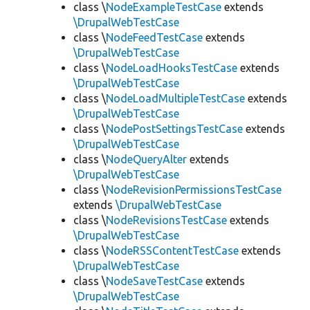
class \
NodeExampleTestCase
extends
\DrupalWebTestCase
class \
NodeFeedTestCase
extends
\DrupalWebTestCase
class \
NodeLoadHooksTestCase
extends
\DrupalWebTestCase
class \
NodeLoadMultipleTestCase
extends
\DrupalWebTestCase
class \
NodePostSettingsTestCase
extends
\DrupalWebTestCase
class \
NodeQueryAlter
extends
\DrupalWebTestCase
class \
NodeRevisionPermissionsTestCase
extends
\DrupalWebTestCase
class \
NodeRevisionsTestCase
extends
\DrupalWebTestCase
class \
NodeRSSContentTestCase
extends
\DrupalWebTestCase
class \
NodeSaveTestCase
extends
\DrupalWebTestCase