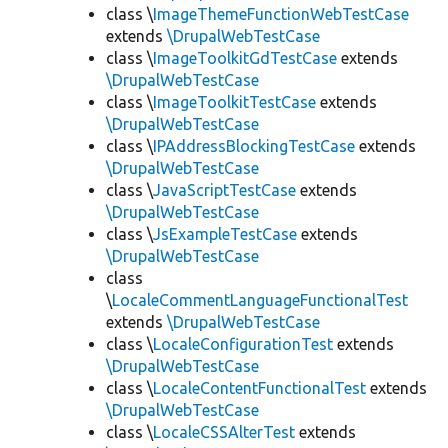
class \
ImageThemeFunctionWebTestCase
extends
\DrupalWebTestCase
class \
ImageToolkitGdTestCase
extends
\DrupalWebTestCase
class \
ImageToolkitTestCase
extends
\DrupalWebTestCase
class \
IPAddressBlockingTestCase
extends
\DrupalWebTestCase
class \
JavaScriptTestCase
extends
\DrupalWebTestCase
class \
JsExampleTestCase
extends
\DrupalWebTestCase
class
\
LocaleCommentLanguageFunctionalTest
extends
\DrupalWebTestCase
class \
LocaleConfigurationTest
extends
\DrupalWebTestCase
class \
LocaleContentFunctionalTest
extends
\DrupalWebTestCase
class \
LocaleCSSAlterTest
extends