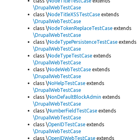
class \
NodeTitleTestCase
extends
\DrupalWebTestCase
class \
NodeTitleXSSTestCase
extends
\DrupalWebTestCase
class \
NodeTokenReplaceTestCase
extends
\DrupalWebTestCase
class \
NodeTypePersistenceTestCase
extends
\DrupalWebTestCase
class \
NodeTypeTestCase
extends
\DrupalWebTestCase
class \
NodeWebTestCase
extends
\DrupalWebTestCase
class \
NoHelpTestCase
extends
\DrupalWebTestCase
class \
NonDefaultBlockAdmin
extends
\DrupalWebTestCase
class \
NumberFieldTestCase
extends
\DrupalWebTestCase
class \
OpenIDTestCase
extends
\DrupalWebTestCase
class \
OpenIDWebTestCase
extends