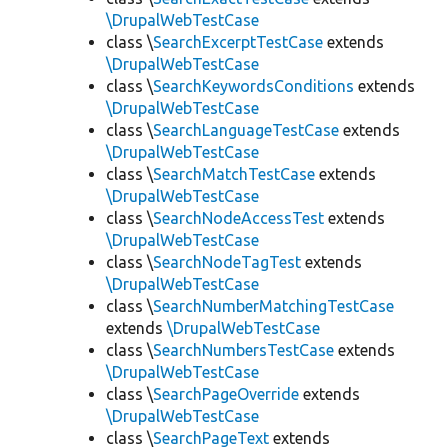
\DrupalWebTestCase
class \
SearchExcerptTestCase
extends
\DrupalWebTestCase
class \
SearchKeywordsConditions
extends
\DrupalWebTestCase
class \
SearchLanguageTestCase
extends
\DrupalWebTestCase
class \
SearchMatchTestCase
extends
\DrupalWebTestCase
class \
SearchNodeAccessTest
extends
\DrupalWebTestCase
class \
SearchNodeTagTest
extends
\DrupalWebTestCase
class \
SearchNumberMatchingTestCase
extends
\DrupalWebTestCase
class \
SearchNumbersTestCase
extends
\DrupalWebTestCase
class \
SearchPageOverride
extends
\DrupalWebTestCase
class \
SearchPageText
extends