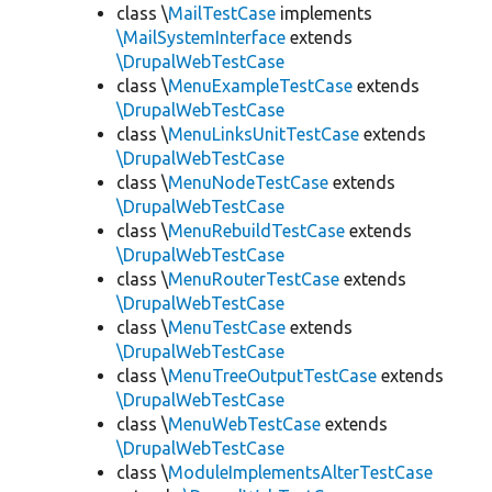
class \
MailTestCase
implements
\MailSystemInterface
extends
\DrupalWebTestCase
class \
MenuExampleTestCase
extends
\DrupalWebTestCase
class \
MenuLinksUnitTestCase
extends
\DrupalWebTestCase
class \
MenuNodeTestCase
extends
\DrupalWebTestCase
class \
MenuRebuildTestCase
extends
\DrupalWebTestCase
class \
MenuRouterTestCase
extends
\DrupalWebTestCase
class \
MenuTestCase
extends
\DrupalWebTestCase
class \
MenuTreeOutputTestCase
extends
\DrupalWebTestCase
class \
MenuWebTestCase
extends
\DrupalWebTestCase
class \
ModuleImplementsAlterTestCase