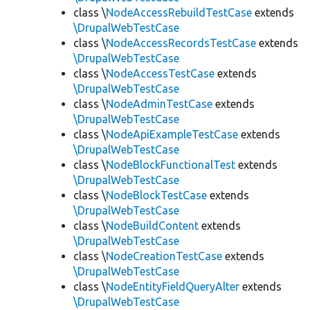
class \
NodeAccessRebuildTestCase
extends
\DrupalWebTestCase
class \
NodeAccessRecordsTestCase
extends
\DrupalWebTestCase
class \
NodeAccessTestCase
extends
\DrupalWebTestCase
class \
NodeAdminTestCase
extends
\DrupalWebTestCase
class \
NodeApiExampleTestCase
extends
\DrupalWebTestCase
class \
NodeBlockFunctionalTest
extends
\DrupalWebTestCase
class \
NodeBlockTestCase
extends
\DrupalWebTestCase
class \
NodeBuildContent
extends
\DrupalWebTestCase
class \
NodeCreationTestCase
extends
\DrupalWebTestCase
class \
NodeEntityFieldQueryAlter
extends
\DrupalWebTestCase