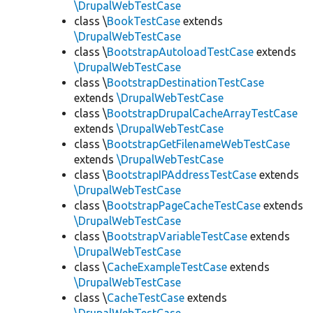
\DrupalWebTestCase
class \
BookTestCase
extends
\DrupalWebTestCase
class \
BootstrapAutoloadTestCase
extends
\DrupalWebTestCase
class \
BootstrapDestinationTestCase
extends
\DrupalWebTestCase
class \
BootstrapDrupalCacheArrayTestCase
extends
\DrupalWebTestCase
class \
BootstrapGetFilenameWebTestCase
extends
\DrupalWebTestCase
class \
BootstrapIPAddressTestCase
extends
\DrupalWebTestCase
class \
BootstrapPageCacheTestCase
extends
\DrupalWebTestCase
class \
BootstrapVariableTestCase
extends
\DrupalWebTestCase
class \
CacheExampleTestCase
extends
\DrupalWebTestCase
class \
CacheTestCase
extends