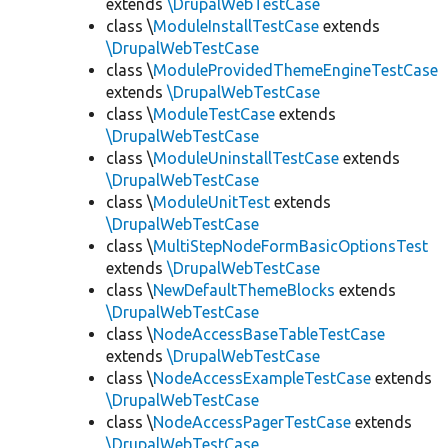
extends
\DrupalWebTestCase
class \
ModuleInstallTestCase
extends
\DrupalWebTestCase
class \
ModuleProvidedThemeEngineTestCase
extends
\DrupalWebTestCase
class \
ModuleTestCase
extends
\DrupalWebTestCase
class \
ModuleUninstallTestCase
extends
\DrupalWebTestCase
class \
ModuleUnitTest
extends
\DrupalWebTestCase
class \
MultiStepNodeFormBasicOptionsTest
extends
\DrupalWebTestCase
class \
NewDefaultThemeBlocks
extends
\DrupalWebTestCase
class \
NodeAccessBaseTableTestCase
extends
\DrupalWebTestCase
class \
NodeAccessExampleTestCase
extends
\DrupalWebTestCase
class \
NodeAccessPagerTestCase
extends
\DrupalWebTestCase