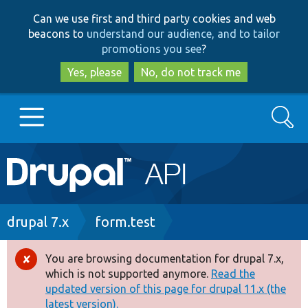
Skip
Skip
Can we use first and third party cookies and web
to
to
beacons to
understand our audience, and to tailor
main
search
promotions you see
?
content
Yes, please
No, do not track me
Search
Main
Go to Drupal.org
navigation
Drupal 7
Breadcrumb
drupal 7.x
form.test
Drupal 8+
You are browsing documentation for drupal 7.x,
Error
which is not supported anymore.
Read the
message
updated version of this page for drupal 11.x (the
Other projects
latest version).