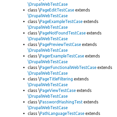
\DrupalWebTestCase
class \
PageEditTestCase
extends
\DrupalWebTestCase
class \
PageExampleTestCase
extends
\DrupalWebTestCase
class \
PageNotFoundTestCase
extends
\DrupalWebTestCase
class \
PagePreviewTestCase
extends
\DrupalWebTestCase
class \
PagerExampleTestCase
extends
\DrupalWebTestCase
class \
PagerFunctionalWebTestCase
extends
\DrupalWebTestCase
class \
PageTitleFiltering
extends
\DrupalWebTestCase
class \
PageViewTestCase
extends
\DrupalWebTestCase
class \
PasswordHashingTest
extends
\DrupalWebTestCase
class \
PathLanguageTestCase
extends