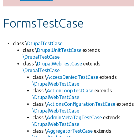
Develop for Drupal
FormsTestCase
class \
DrupalTestCase
class \
DrupalUnitTestCase
extends
\DrupalTestCase
class \
DrupalWebTestCase
extends
\DrupalTestCase
class \
AccessDeniedTestCase
extends
\DrupalWebTestCase
class \
ActionLoopTestCase
extends
\DrupalWebTestCase
class \
ActionsConfigurationTestCase
extends
\DrupalWebTestCase
class \
AdminMetaTagTestCase
extends
\DrupalWebTestCase
class \
AggregatorTestCase
extends