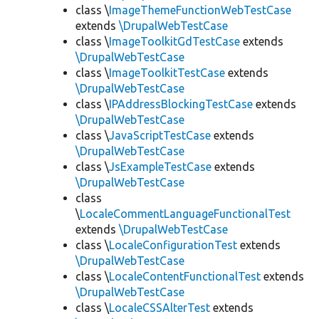
class \
ImageThemeFunctionWebTestCase
extends
\DrupalWebTestCase
class \
ImageToolkitGdTestCase
extends
\DrupalWebTestCase
class \
ImageToolkitTestCase
extends
\DrupalWebTestCase
class \
IPAddressBlockingTestCase
extends
\DrupalWebTestCase
class \
JavaScriptTestCase
extends
\DrupalWebTestCase
class \
JsExampleTestCase
extends
\DrupalWebTestCase
class
\
LocaleCommentLanguageFunctionalTest
extends
\DrupalWebTestCase
class \
LocaleConfigurationTest
extends
\DrupalWebTestCase
class \
LocaleContentFunctionalTest
extends
\DrupalWebTestCase
class \
LocaleCSSAlterTest
extends