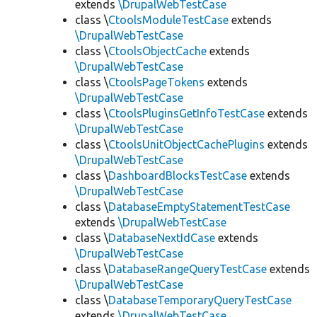
extends
\DrupalWebTestCase
class \
CtoolsModuleTestCase
extends
\DrupalWebTestCase
class \
CtoolsObjectCache
extends
\DrupalWebTestCase
class \
CtoolsPageTokens
extends
\DrupalWebTestCase
class \
CtoolsPluginsGetInfoTestCase
extends
\DrupalWebTestCase
class \
CtoolsUnitObjectCachePlugins
extends
\DrupalWebTestCase
class \
DashboardBlocksTestCase
extends
\DrupalWebTestCase
class \
DatabaseEmptyStatementTestCase
extends
\DrupalWebTestCase
class \
DatabaseNextIdCase
extends
\DrupalWebTestCase
class \
DatabaseRangeQueryTestCase
extends
\DrupalWebTestCase
class \
DatabaseTemporaryQueryTestCase
extends
\DrupalWebTestCase