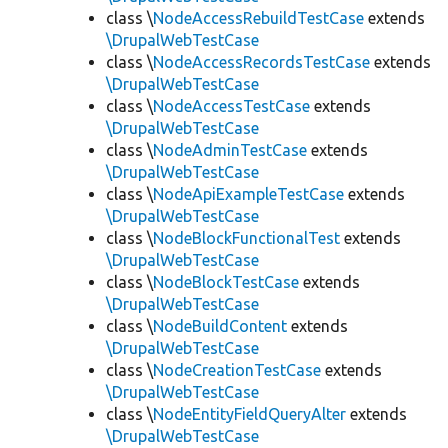
class \
NodeAccessRebuildTestCase
extends
\DrupalWebTestCase
class \
NodeAccessRecordsTestCase
extends
\DrupalWebTestCase
class \
NodeAccessTestCase
extends
\DrupalWebTestCase
class \
NodeAdminTestCase
extends
\DrupalWebTestCase
class \
NodeApiExampleTestCase
extends
\DrupalWebTestCase
class \
NodeBlockFunctionalTest
extends
\DrupalWebTestCase
class \
NodeBlockTestCase
extends
\DrupalWebTestCase
class \
NodeBuildContent
extends
\DrupalWebTestCase
class \
NodeCreationTestCase
extends
\DrupalWebTestCase
class \
NodeEntityFieldQueryAlter
extends
\DrupalWebTestCase