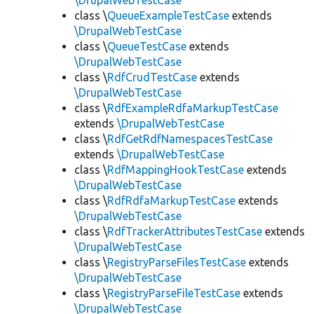
\DrupalWebTestCase
class \
QueueExampleTestCase
extends
\DrupalWebTestCase
class \
QueueTestCase
extends
\DrupalWebTestCase
class \
RdfCrudTestCase
extends
\DrupalWebTestCase
class \
RdfExampleRdfaMarkupTestCase
extends
\DrupalWebTestCase
class \
RdfGetRdfNamespacesTestCase
extends
\DrupalWebTestCase
class \
RdfMappingHookTestCase
extends
\DrupalWebTestCase
class \
RdfRdfaMarkupTestCase
extends
\DrupalWebTestCase
class \
RdfTrackerAttributesTestCase
extends
\DrupalWebTestCase
class \
RegistryParseFilesTestCase
extends
\DrupalWebTestCase
class \
RegistryParseFileTestCase
extends
\DrupalWebTestCase