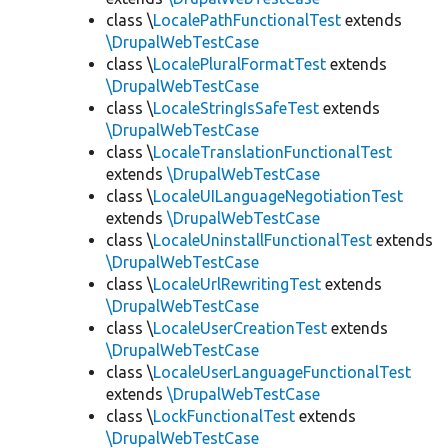
class \
LocalePathFunctionalTest
extends
\DrupalWebTestCase
class \
LocalePluralFormatTest
extends
\DrupalWebTestCase
class \
LocaleStringIsSafeTest
extends
\DrupalWebTestCase
class \
LocaleTranslationFunctionalTest
extends
\DrupalWebTestCase
class \
LocaleUILanguageNegotiationTest
extends
\DrupalWebTestCase
class \
LocaleUninstallFunctionalTest
extends
\DrupalWebTestCase
class \
LocaleUrlRewritingTest
extends
\DrupalWebTestCase
class \
LocaleUserCreationTest
extends
\DrupalWebTestCase
class \
LocaleUserLanguageFunctionalTest
extends
\DrupalWebTestCase
class \
LockFunctionalTest
extends
\DrupalWebTestCase