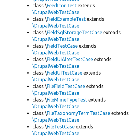
class \
FeedIconTest
extends
\DrupalWebTestCase
class \
FieldExampleTest
extends
\DrupalWebTestCase
class \
FieldSqlStorageTestCase
extends
\DrupalWebTestCase
class \
FieldTestCase
extends
\DrupalWebTestCase
class \
FieldUIAlterTestCase
extends
\DrupalWebTestCase
class \
FieldUITestCase
extends
\DrupalWebTestCase
class \
FileFieldTestCase
extends
\DrupalWebTestCase
class \
FileMimeTypeTest
extends
\DrupalWebTestCase
class \
FileTaxonomyTermTestCase
extends
\DrupalWebTestCase
class \
FileTestCase
extends
\DrupalWebTestCase