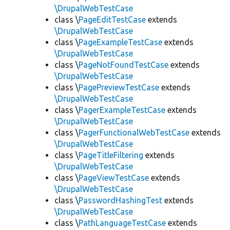
\DrupalWebTestCase
class \
PageEditTestCase
extends
\DrupalWebTestCase
class \
PageExampleTestCase
extends
\DrupalWebTestCase
class \
PageNotFoundTestCase
extends
\DrupalWebTestCase
class \
PagePreviewTestCase
extends
\DrupalWebTestCase
class \
PagerExampleTestCase
extends
\DrupalWebTestCase
class \
PagerFunctionalWebTestCase
extends
\DrupalWebTestCase
class \
PageTitleFiltering
extends
\DrupalWebTestCase
class \
PageViewTestCase
extends
\DrupalWebTestCase
class \
PasswordHashingTest
extends
\DrupalWebTestCase
class \
PathLanguageTestCase
extends