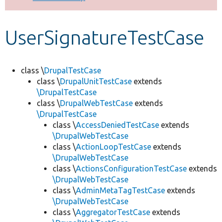
Develop for Drupal
UserSignatureTestCase
class \
DrupalTestCase
class \
DrupalUnitTestCase
extends
\DrupalTestCase
class \
DrupalWebTestCase
extends
\DrupalTestCase
class \
AccessDeniedTestCase
extends
\DrupalWebTestCase
class \
ActionLoopTestCase
extends
\DrupalWebTestCase
class \
ActionsConfigurationTestCase
extends
\DrupalWebTestCase
class \
AdminMetaTagTestCase
extends
\DrupalWebTestCase
class \
AggregatorTestCase
extends