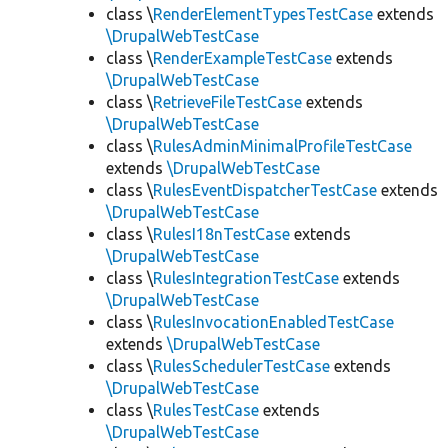
class \
RenderElementTypesTestCase
extends
\DrupalWebTestCase
class \
RenderExampleTestCase
extends
\DrupalWebTestCase
class \
RetrieveFileTestCase
extends
\DrupalWebTestCase
class \
RulesAdminMinimalProfileTestCase
extends
\DrupalWebTestCase
class \
RulesEventDispatcherTestCase
extends
\DrupalWebTestCase
class \
RulesI18nTestCase
extends
\DrupalWebTestCase
class \
RulesIntegrationTestCase
extends
\DrupalWebTestCase
class \
RulesInvocationEnabledTestCase
extends
\DrupalWebTestCase
class \
RulesSchedulerTestCase
extends
\DrupalWebTestCase
class \
RulesTestCase
extends
\DrupalWebTestCase