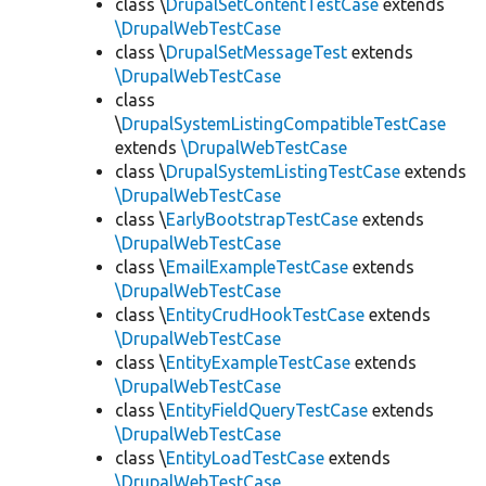
class \
DrupalSetContentTestCase
extends
\DrupalWebTestCase
class \
DrupalSetMessageTest
extends
\DrupalWebTestCase
class
\
DrupalSystemListingCompatibleTestCase
extends
\DrupalWebTestCase
class \
DrupalSystemListingTestCase
extends
\DrupalWebTestCase
class \
EarlyBootstrapTestCase
extends
\DrupalWebTestCase
class \
EmailExampleTestCase
extends
\DrupalWebTestCase
class \
EntityCrudHookTestCase
extends
\DrupalWebTestCase
class \
EntityExampleTestCase
extends
\DrupalWebTestCase
class \
EntityFieldQueryTestCase
extends
\DrupalWebTestCase
class \
EntityLoadTestCase
extends
\DrupalWebTestCase