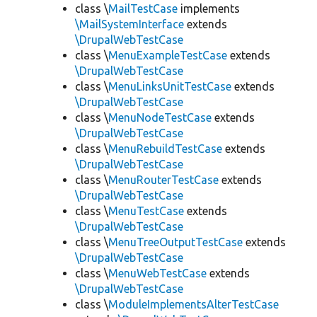
class \
MailTestCase
implements
\MailSystemInterface
extends
\DrupalWebTestCase
class \
MenuExampleTestCase
extends
\DrupalWebTestCase
class \
MenuLinksUnitTestCase
extends
\DrupalWebTestCase
class \
MenuNodeTestCase
extends
\DrupalWebTestCase
class \
MenuRebuildTestCase
extends
\DrupalWebTestCase
class \
MenuRouterTestCase
extends
\DrupalWebTestCase
class \
MenuTestCase
extends
\DrupalWebTestCase
class \
MenuTreeOutputTestCase
extends
\DrupalWebTestCase
class \
MenuWebTestCase
extends
\DrupalWebTestCase
class \
ModuleImplementsAlterTestCase