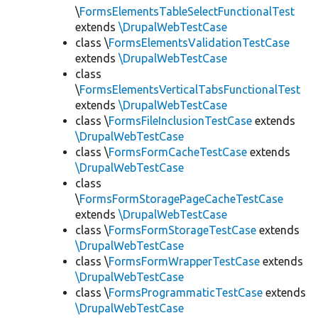
\
FormsElementsTableSelectFunctionalTest
extends
\DrupalWebTestCase
class \
FormsElementsValidationTestCase
extends
\DrupalWebTestCase
class
\
FormsElementsVerticalTabsFunctionalTest
extends
\DrupalWebTestCase
class \
FormsFileInclusionTestCase
extends
\DrupalWebTestCase
class \
FormsFormCacheTestCase
extends
\DrupalWebTestCase
class
\
FormsFormStoragePageCacheTestCase
extends
\DrupalWebTestCase
class \
FormsFormStorageTestCase
extends
\DrupalWebTestCase
class \
FormsFormWrapperTestCase
extends
\DrupalWebTestCase
class \
FormsProgrammaticTestCase
extends
\DrupalWebTestCase