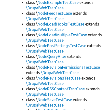
class \
NodeExampleTestCase
extends
\DrupalWebTestCase
class \
NodeFeedTestCase
extends
\DrupalWebTestCase
class \
NodeLoadHooksTestCase
extends
\DrupalWebTestCase
class \
NodeLoadMultipleTestCase
extends
\DrupalWebTestCase
class \
NodePostSettingsTestCase
extends
\DrupalWebTestCase
class \
NodeQueryAlter
extends
\DrupalWebTestCase
class \
NodeRevisionPermissionsTestCase
extends
\DrupalWebTestCase
class \
NodeRevisionsTestCase
extends
\DrupalWebTestCase
class \
NodeRSSContentTestCase
extends
\DrupalWebTestCase
class \
NodeSaveTestCase
extends
\DrupalWebTestCase