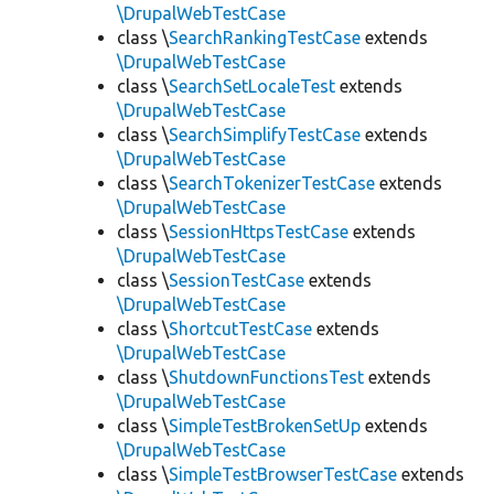
\DrupalWebTestCase
class \
SearchRankingTestCase
extends
\DrupalWebTestCase
class \
SearchSetLocaleTest
extends
\DrupalWebTestCase
class \
SearchSimplifyTestCase
extends
\DrupalWebTestCase
class \
SearchTokenizerTestCase
extends
\DrupalWebTestCase
class \
SessionHttpsTestCase
extends
\DrupalWebTestCase
class \
SessionTestCase
extends
\DrupalWebTestCase
class \
ShortcutTestCase
extends
\DrupalWebTestCase
class \
ShutdownFunctionsTest
extends
\DrupalWebTestCase
class \
SimpleTestBrokenSetUp
extends
\DrupalWebTestCase
class \
SimpleTestBrowserTestCase
extends