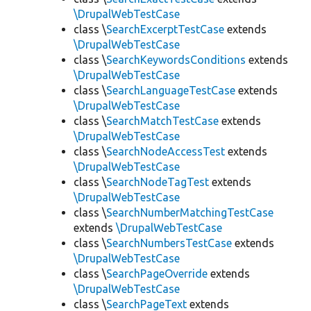
\DrupalWebTestCase
class \
SearchExcerptTestCase
extends
\DrupalWebTestCase
class \
SearchKeywordsConditions
extends
\DrupalWebTestCase
class \
SearchLanguageTestCase
extends
\DrupalWebTestCase
class \
SearchMatchTestCase
extends
\DrupalWebTestCase
class \
SearchNodeAccessTest
extends
\DrupalWebTestCase
class \
SearchNodeTagTest
extends
\DrupalWebTestCase
class \
SearchNumberMatchingTestCase
extends
\DrupalWebTestCase
class \
SearchNumbersTestCase
extends
\DrupalWebTestCase
class \
SearchPageOverride
extends
\DrupalWebTestCase
class \
SearchPageText
extends