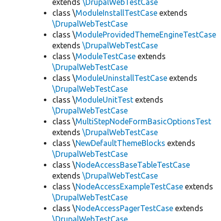
extends
\DrupalWebTestCase
class \
ModuleInstallTestCase
extends
\DrupalWebTestCase
class \
ModuleProvidedThemeEngineTestCase
extends
\DrupalWebTestCase
class \
ModuleTestCase
extends
\DrupalWebTestCase
class \
ModuleUninstallTestCase
extends
\DrupalWebTestCase
class \
ModuleUnitTest
extends
\DrupalWebTestCase
class \
MultiStepNodeFormBasicOptionsTest
extends
\DrupalWebTestCase
class \
NewDefaultThemeBlocks
extends
\DrupalWebTestCase
class \
NodeAccessBaseTableTestCase
extends
\DrupalWebTestCase
class \
NodeAccessExampleTestCase
extends
\DrupalWebTestCase
class \
NodeAccessPagerTestCase
extends
\DrupalWebTestCase