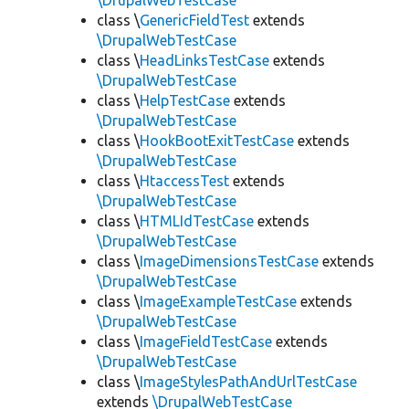
\DrupalWebTestCase
class \
GenericFieldTest
extends
\DrupalWebTestCase
class \
HeadLinksTestCase
extends
\DrupalWebTestCase
class \
HelpTestCase
extends
\DrupalWebTestCase
class \
HookBootExitTestCase
extends
\DrupalWebTestCase
class \
HtaccessTest
extends
\DrupalWebTestCase
class \
HTMLIdTestCase
extends
\DrupalWebTestCase
class \
ImageDimensionsTestCase
extends
\DrupalWebTestCase
class \
ImageExampleTestCase
extends
\DrupalWebTestCase
class \
ImageFieldTestCase
extends
\DrupalWebTestCase
class \
ImageStylesPathAndUrlTestCase
extends
\DrupalWebTestCase