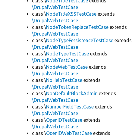
class \
NodeTitleTestCase
extends
\DrupalWebTestCase
class \
NodeTitleXSSTestCase
extends
\DrupalWebTestCase
class \
NodeTokenReplaceTestCase
extends
\DrupalWebTestCase
class \
NodeTypePersistenceTestCase
extends
\DrupalWebTestCase
class \
NodeTypeTestCase
extends
\DrupalWebTestCase
class \
NodeWebTestCase
extends
\DrupalWebTestCase
class \
NoHelpTestCase
extends
\DrupalWebTestCase
class \
NonDefaultBlockAdmin
extends
\DrupalWebTestCase
class \
NumberFieldTestCase
extends
\DrupalWebTestCase
class \
OpenIDTestCase
extends
\DrupalWebTestCase
class \
OpenIDWebTestCase
extends