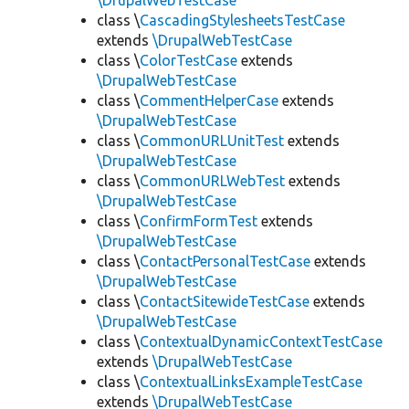
\DrupalWebTestCase
class \
CascadingStylesheetsTestCase
extends
\DrupalWebTestCase
class \
ColorTestCase
extends
\DrupalWebTestCase
class \
CommentHelperCase
extends
\DrupalWebTestCase
class \
CommonURLUnitTest
extends
\DrupalWebTestCase
class \
CommonURLWebTest
extends
\DrupalWebTestCase
class \
ConfirmFormTest
extends
\DrupalWebTestCase
class \
ContactPersonalTestCase
extends
\DrupalWebTestCase
class \
ContactSitewideTestCase
extends
\DrupalWebTestCase
class \
ContextualDynamicContextTestCase
extends
\DrupalWebTestCase
class \
ContextualLinksExampleTestCase
extends
\DrupalWebTestCase