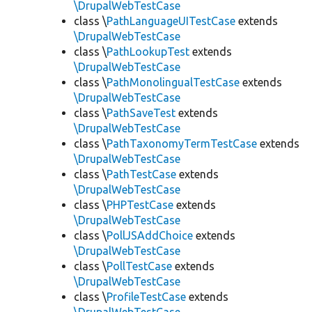
\DrupalWebTestCase
class \
PathLanguageUITestCase
extends
\DrupalWebTestCase
class \
PathLookupTest
extends
\DrupalWebTestCase
class \
PathMonolingualTestCase
extends
\DrupalWebTestCase
class \
PathSaveTest
extends
\DrupalWebTestCase
class \
PathTaxonomyTermTestCase
extends
\DrupalWebTestCase
class \
PathTestCase
extends
\DrupalWebTestCase
class \
PHPTestCase
extends
\DrupalWebTestCase
class \
PollJSAddChoice
extends
\DrupalWebTestCase
class \
PollTestCase
extends
\DrupalWebTestCase
class \
ProfileTestCase
extends