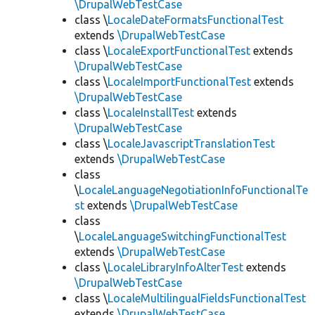
\DrupalWebTestCase
class \
LocaleDateFormatsFunctionalTest
extends
\DrupalWebTestCase
class \
LocaleExportFunctionalTest
extends
\DrupalWebTestCase
class \
LocaleImportFunctionalTest
extends
\DrupalWebTestCase
class \
LocaleInstallTest
extends
\DrupalWebTestCase
class \
LocaleJavascriptTranslationTest
extends
\DrupalWebTestCase
class
\
LocaleLanguageNegotiationInfoFunctionalTe
st
extends
\DrupalWebTestCase
class
\
LocaleLanguageSwitchingFunctionalTest
extends
\DrupalWebTestCase
class \
LocaleLibraryInfoAlterTest
extends
\DrupalWebTestCase
class \
LocaleMultilingualFieldsFunctionalTest
extends
\DrupalWebTestCase