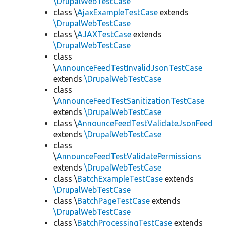
\DrupalWebTestCase
class \
AjaxExampleTestCase
extends
\DrupalWebTestCase
class \
AJAXTestCase
extends
\DrupalWebTestCase
class
\
AnnounceFeedTestInvalidJsonTestCase
extends
\DrupalWebTestCase
class
\
AnnounceFeedTestSanitizationTestCase
extends
\DrupalWebTestCase
class \
AnnounceFeedTestValidateJsonFeed
extends
\DrupalWebTestCase
class
\
AnnounceFeedTestValidatePermissions
extends
\DrupalWebTestCase
class \
BatchExampleTestCase
extends
\DrupalWebTestCase
class \
BatchPageTestCase
extends
\DrupalWebTestCase
class \
BatchProcessingTestCase
extends