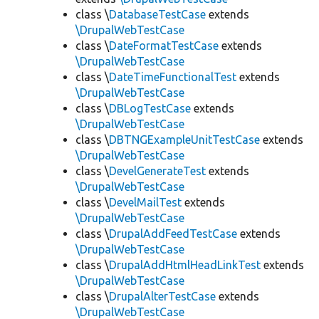
class \
DatabaseTestCase
extends
\DrupalWebTestCase
class \
DateFormatTestCase
extends
\DrupalWebTestCase
class \
DateTimeFunctionalTest
extends
\DrupalWebTestCase
class \
DBLogTestCase
extends
\DrupalWebTestCase
class \
DBTNGExampleUnitTestCase
extends
\DrupalWebTestCase
class \
DevelGenerateTest
extends
\DrupalWebTestCase
class \
DevelMailTest
extends
\DrupalWebTestCase
class \
DrupalAddFeedTestCase
extends
\DrupalWebTestCase
class \
DrupalAddHtmlHeadLinkTest
extends
\DrupalWebTestCase
class \
DrupalAlterTestCase
extends
\DrupalWebTestCase