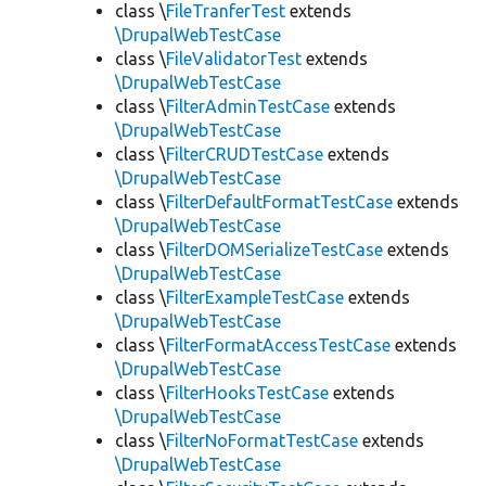
class \
FileTranferTest
extends
\DrupalWebTestCase
class \
FileValidatorTest
extends
\DrupalWebTestCase
class \
FilterAdminTestCase
extends
\DrupalWebTestCase
class \
FilterCRUDTestCase
extends
\DrupalWebTestCase
class \
FilterDefaultFormatTestCase
extends
\DrupalWebTestCase
class \
FilterDOMSerializeTestCase
extends
\DrupalWebTestCase
class \
FilterExampleTestCase
extends
\DrupalWebTestCase
class \
FilterFormatAccessTestCase
extends
\DrupalWebTestCase
class \
FilterHooksTestCase
extends
\DrupalWebTestCase
class \
FilterNoFormatTestCase
extends
\DrupalWebTestCase