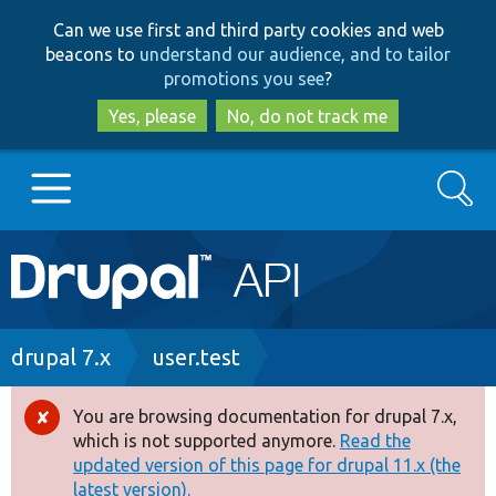
Skip
Skip
Can we use first and third party cookies and web
to
to
beacons to
understand our audience, and to tailor
main
search
promotions you see
?
content
Yes, please
No, do not track me
Search
Main
Go to Drupal.org
navigation
Drupal 7
Breadcrumb
drupal 7.x
user.test
Drupal 8+
You are browsing documentation for drupal 7.x,
Error
which is not supported anymore.
Read the
message
updated version of this page for drupal 11.x (the
Other projects
latest version).