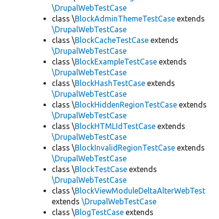
\DrupalWebTestCase
class \
BlockAdminThemeTestCase
extends
\DrupalWebTestCase
class \
BlockCacheTestCase
extends
\DrupalWebTestCase
class \
BlockExampleTestCase
extends
\DrupalWebTestCase
class \
BlockHashTestCase
extends
\DrupalWebTestCase
class \
BlockHiddenRegionTestCase
extends
\DrupalWebTestCase
class \
BlockHTMLIdTestCase
extends
\DrupalWebTestCase
class \
BlockInvalidRegionTestCase
extends
\DrupalWebTestCase
class \
BlockTestCase
extends
\DrupalWebTestCase
class \
BlockViewModuleDeltaAlterWebTest
extends
\DrupalWebTestCase
class \
BlogTestCase
extends