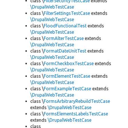
class \
FilterSecurityTestCase
extends
\DrupalWebTestCase
class \
FilterSettingsTestCase
extends
\DrupalWebTestCase
class \
FloodFunctionalTest
extends
\DrupalWebTestCase
class \
FormAlterTestCase
extends
\DrupalWebTestCase
class \
FormatDateUnitTest
extends
\DrupalWebTestCase
class \
FormCheckboxTestCase
extends
\DrupalWebTestCase
class \
FormElementTestCase
extends
\DrupalWebTestCase
class \
FormExampleTestCase
extends
\DrupalWebTestCase
class \
FormsArbitraryRebuildTestCase
extends
\DrupalWebTestCase
class \
FormsElementsLabelsTestCase
extends
\DrupalWebTestCase
class