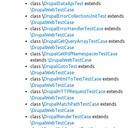
class \
DrupalDataApiTest
extends
\DrupalWebTestCase
class \
DrupalErrorCollectionUnitTest
extends
\DrupalWebTestCase
class \
DrupalErrorHandlerTestCase
extends
\DrupalWebTestCase
class \
DrupalGetQueryArrayTestCase
extends
\DrupalWebTestCase
class \
DrupalGetRdfNamespacesTestCase
extends
\DrupalWebTestCase
class \
DrupalGotoTest
extends
\DrupalWebTestCase
class \
DrupalHtmlToTextTestCase
extends
\DrupalWebTestCase
class \
DrupalHTTPRequestTestCase
extends
\DrupalWebTestCase
class \
DrupalMatchPathTestCase
extends
\DrupalWebTestCase
class \
DrupalRenderTestCase
extends
\DrupalWebTestCase