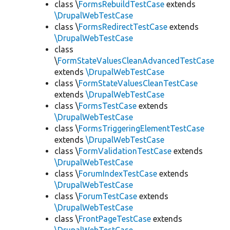
class \
FormsRebuildTestCase
extends
\DrupalWebTestCase
class \
FormsRedirectTestCase
extends
\DrupalWebTestCase
class
\
FormStateValuesCleanAdvancedTestCase
extends
\DrupalWebTestCase
class \
FormStateValuesCleanTestCase
extends
\DrupalWebTestCase
class \
FormsTestCase
extends
\DrupalWebTestCase
class \
FormsTriggeringElementTestCase
extends
\DrupalWebTestCase
class \
FormValidationTestCase
extends
\DrupalWebTestCase
class \
ForumIndexTestCase
extends
\DrupalWebTestCase
class \
ForumTestCase
extends
\DrupalWebTestCase
class \
FrontPageTestCase
extends