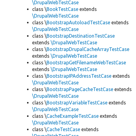
\DrupalWebTestCase
class \
BookTestCase
extends
\DrupalWebTestCase
class \
BootstrapAutoloadTestCase
extends
\DrupalWebTestCase
class \
BootstrapDestinationTestCase
extends
\DrupalWebTestCase
class \
BootstrapDrupalCacheArrayTestCase
extends
\DrupalWebTestCase
class \
BootstrapGetFilenameWebTestCase
extends
\DrupalWebTestCase
class \
BootstrapIPAddressTestCase
extends
\DrupalWebTestCase
class \
BootstrapPageCacheTestCase
extends
\DrupalWebTestCase
class \
BootstrapVariableTestCase
extends
\DrupalWebTestCase
class \
CacheExampleTestCase
extends
\DrupalWebTestCase
class \
CacheTestCase
extends