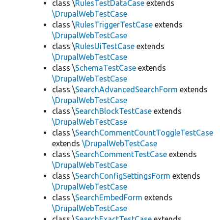
class \
RulesTestDataCase
extends
\DrupalWebTestCase
class \
RulesTriggerTestCase
extends
\DrupalWebTestCase
class \
RulesUiTestCase
extends
\DrupalWebTestCase
class \
SchemaTestCase
extends
\DrupalWebTestCase
class \
SearchAdvancedSearchForm
extends
\DrupalWebTestCase
class \
SearchBlockTestCase
extends
\DrupalWebTestCase
class \
SearchCommentCountToggleTestCase
extends
\DrupalWebTestCase
class \
SearchCommentTestCase
extends
\DrupalWebTestCase
class \
SearchConfigSettingsForm
extends
\DrupalWebTestCase
class \
SearchEmbedForm
extends
\DrupalWebTestCase
class \
SearchExactTestCase
extends