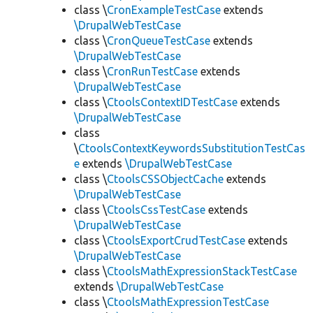
class \
CronExampleTestCase
extends
\DrupalWebTestCase
class \
CronQueueTestCase
extends
\DrupalWebTestCase
class \
CronRunTestCase
extends
\DrupalWebTestCase
class \
CtoolsContextIDTestCase
extends
\DrupalWebTestCase
class
\
CtoolsContextKeywordsSubstitutionTestCas
e
extends
\DrupalWebTestCase
class \
CtoolsCSSObjectCache
extends
\DrupalWebTestCase
class \
CtoolsCssTestCase
extends
\DrupalWebTestCase
class \
CtoolsExportCrudTestCase
extends
\DrupalWebTestCase
class \
CtoolsMathExpressionStackTestCase
extends
\DrupalWebTestCase
class \
CtoolsMathExpressionTestCase