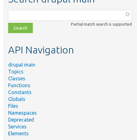
Function,
class,
Partial match search is supported
file,
topic,
etc.
API Navigation
drupal main
Topics
Classes
Functions
Constants
Globals
Files
Namespaces
Deprecated
Services
Elements