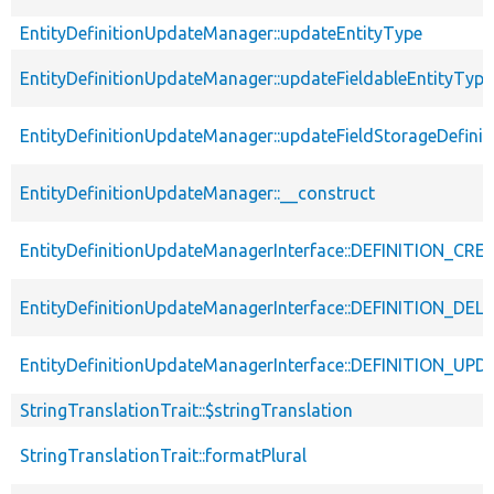
EntityDefinitionUpdateManager::updateEntityType
EntityDefinitionUpdateManager::updateFieldableEntityType
EntityDefinitionUpdateManager::updateFieldStorageDefinit
EntityDefinitionUpdateManager::__construct
EntityDefinitionUpdateManagerInterface::DEFINITION_CR
EntityDefinitionUpdateManagerInterface::DEFINITION_DEL
EntityDefinitionUpdateManagerInterface::DEFINITION_UP
StringTranslationTrait::$stringTranslation
StringTranslationTrait::formatPlural