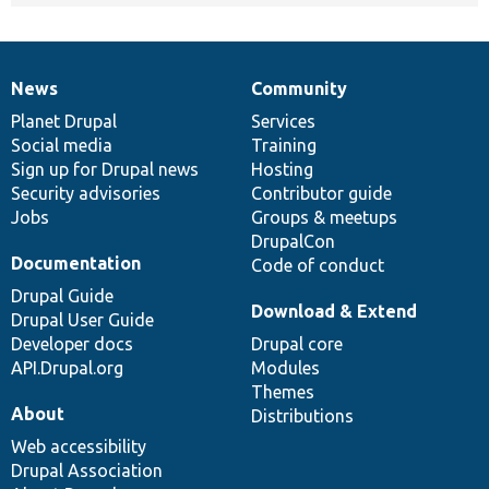
News
Community
News
Our
Documentation
Drupal
Governance
items
Planet Drupal
community
code
of
Services
Social media
base
community
Training
Sign up for Drupal news
Hosting
Security advisories
Contributor guide
Jobs
Groups & meetups
DrupalCon
Documentation
Code of conduct
Drupal Guide
Download & Extend
Drupal User Guide
Developer docs
Drupal core
API.Drupal.org
Modules
Themes
About
Distributions
Web accessibility
Drupal Association