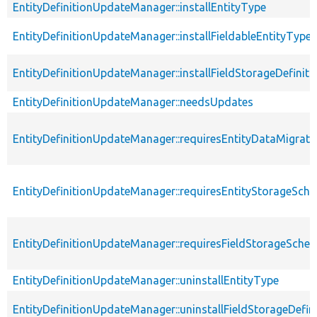
EntityDefinitionUpdateManager::installEntityType
EntityDefinitionUpdateManager::installFieldableEntityType
EntityDefinitionUpdateManager::installFieldStorageDefiniti
EntityDefinitionUpdateManager::needsUpdates
EntityDefinitionUpdateManager::requiresEntityDataMigrati
EntityDefinitionUpdateManager::requiresEntityStorageSc
EntityDefinitionUpdateManager::requiresFieldStorageSch
EntityDefinitionUpdateManager::uninstallEntityType
EntityDefinitionUpdateManager::uninstallFieldStorageDefin