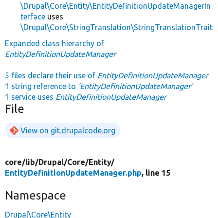
\Drupal\Core\Entity\EntityDefinitionUpdateManagerIn
terface
uses
\Drupal\Core\StringTranslation\StringTranslationTrait
Expanded class hierarchy of
EntityDefinitionUpdateManager
5 files declare their use of
EntityDefinitionUpdateManager
1 string reference to
'EntityDefinitionUpdateManager'
1 service uses
EntityDefinitionUpdateManager
File
View on git.drupalcode.org
core/
lib/
Drupal/
Core/
Entity/
EntityDefinitionUpdateManager.php
, line 15
Namespace
Drupal\Core\Entity