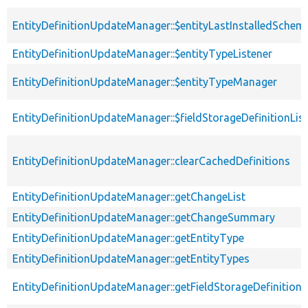
EntityDefinitionUpdateManager::$entityLastInstalledSchem
EntityDefinitionUpdateManager::$entityTypeListener
EntityDefinitionUpdateManager::$entityTypeManager
EntityDefinitionUpdateManager::$fieldStorageDefinitionLis
EntityDefinitionUpdateManager::clearCachedDefinitions
EntityDefinitionUpdateManager::getChangeList
EntityDefinitionUpdateManager::getChangeSummary
EntityDefinitionUpdateManager::getEntityType
EntityDefinitionUpdateManager::getEntityTypes
EntityDefinitionUpdateManager::getFieldStorageDefinition