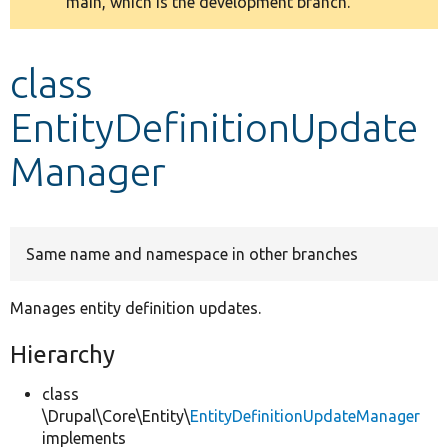
main, which is the development branch.
message
Develop for Drupal
class
EntityDefinitionUpdate
Manager
Same name and namespace in other branches
Manages entity definition updates.
Hierarchy
class
\Drupal\Core\Entity\
EntityDefinitionUpdateManager
implements