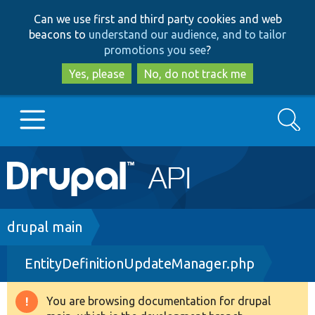
Skip
Skip
Can we use first and third party cookies and web
to
to
beacons to
understand our audience, and to tailor
main
search
promotions you see
?
content
Yes, please
No, do not track me
Search
Main
Go to Drupal.org
navigation
Drupal 7
Breadcrumb
drupal main
EntityDefinitionUpdateManager.php
Drupal 8+
You are browsing documentation for drupal
Warning
Other projects