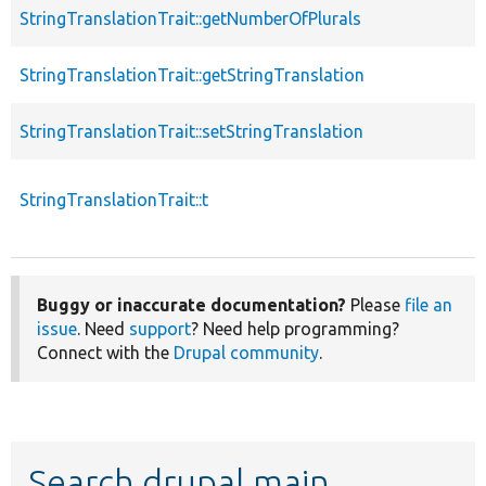
StringTranslationTrait::getNumberOfPlurals
StringTranslationTrait::getStringTranslation
StringTranslationTrait::setStringTranslation
StringTranslationTrait::t
Buggy or inaccurate documentation?
Please
file an
issue
. Need
support
? Need help programming?
Connect with the
Drupal community
.
Search drupal main