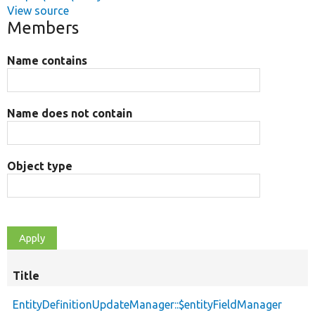
View source
Members
Name contains
Name does not contain
Object type
Title
EntityDefinitionUpdateManager::$entityFieldManager