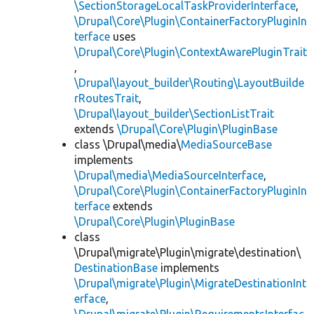
\SectionStorageLocalTaskProviderInterface
,
\Drupal\Core\Plugin\ContainerFactoryPluginIn
terface
uses
\Drupal\Core\Plugin\ContextAwarePluginTrait
,
\Drupal\layout_builder\Routing\LayoutBuilde
rRoutesTrait
,
\Drupal\layout_builder\SectionListTrait
extends
\Drupal\Core\Plugin\PluginBase
class \Drupal\media\
MediaSourceBase
implements
\Drupal\media\MediaSourceInterface
,
\Drupal\Core\Plugin\ContainerFactoryPluginIn
terface
extends
\Drupal\Core\Plugin\PluginBase
class
\Drupal\migrate\Plugin\migrate\destination\
DestinationBase
implements
\Drupal\migrate\Plugin\MigrateDestinationInt
erface
,