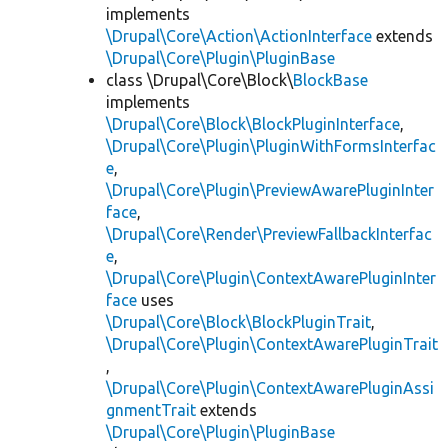
implements
\Drupal\Core\Action\ActionInterface
extends
\Drupal\Core\Plugin\PluginBase
class \Drupal\Core\Block\
BlockBase
implements
\Drupal\Core\Block\BlockPluginInterface
,
\Drupal\Core\Plugin\PluginWithFormsInterfac
e
,
\Drupal\Core\Plugin\PreviewAwarePluginInter
face
,
\Drupal\Core\Render\PreviewFallbackInterfac
e
,
\Drupal\Core\Plugin\ContextAwarePluginInter
face
uses
\Drupal\Core\Block\BlockPluginTrait
,
\Drupal\Core\Plugin\ContextAwarePluginTrait
,
\Drupal\Core\Plugin\ContextAwarePluginAssi
gnmentTrait
extends
\Drupal\Core\Plugin\PluginBase