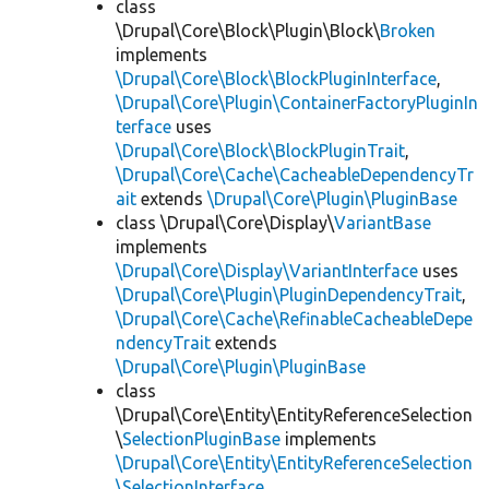
class
\Drupal\Core\Block\Plugin\Block\
Broken
implements
\Drupal\Core\Block\BlockPluginInterface
,
\Drupal\Core\Plugin\ContainerFactoryPluginIn
terface
uses
\Drupal\Core\Block\BlockPluginTrait
,
\Drupal\Core\Cache\CacheableDependencyTr
ait
extends
\Drupal\Core\Plugin\PluginBase
class \Drupal\Core\Display\
VariantBase
implements
\Drupal\Core\Display\VariantInterface
uses
\Drupal\Core\Plugin\PluginDependencyTrait
,
\Drupal\Core\Cache\RefinableCacheableDepe
ndencyTrait
extends
\Drupal\Core\Plugin\PluginBase
class
\Drupal\Core\Entity\EntityReferenceSelection
\
SelectionPluginBase
implements
\Drupal\Core\Entity\EntityReferenceSelection
\SelectionInterface
,