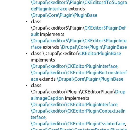
\Drupal\ckeditor5\Plugin\CKEditor4To5Upgra
dePluginInterface
extends
\Drupal\Core\Plugin\PluginBase
class
\Drupal\ckeditor5\Plugin\
CKEditor5PluginDef
ault
implements
\Drupal\ckeditor5\Plugin\CKEditor5PluginInte
rface
extends
\Drupal\Core\Plugin\PluginBase
class \Drupal\ckeditor\
CKEditorPluginBase
implements
\Drupal\ckeditor\CKEditorPluginInterface
,
\Drupal\ckeditor\CKEditorPluginButtonsInterf
ace
extends
\Drupal\Core\Plugin\PluginBase
class
\Drupal\ckeditor\Plugin\CKEditorPlugin\
Drup
alImageCaption
implements
\Drupal\ckeditor\CKEditorPluginInterface
,
\Drupal\ckeditor\CKEditorPluginContextualIn
terface
,
\Drupal\ckeditor\CKEditorPluginCssInterface
,