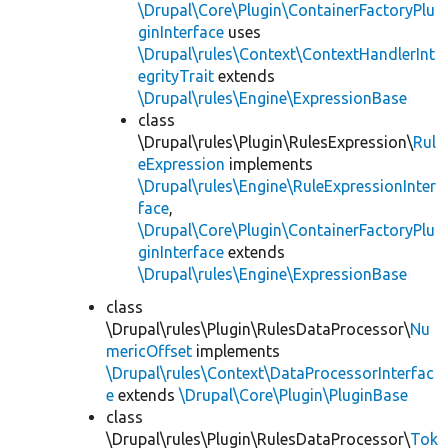
\Drupal\Core\Plugin\ContainerFactoryPlu
ginInterface
uses
\Drupal\rules\Context\ContextHandlerInt
egrityTrait
extends
\Drupal\rules\Engine\ExpressionBase
class
\Drupal\rules\Plugin\RulesExpression\
Rul
eExpression
implements
\Drupal\rules\Engine\RuleExpressionInter
face
,
\Drupal\Core\Plugin\ContainerFactoryPlu
ginInterface
extends
\Drupal\rules\Engine\ExpressionBase
class
\Drupal\rules\Plugin\RulesDataProcessor\
Nu
mericOffset
implements
\Drupal\rules\Context\DataProcessorInterfac
e
extends
\Drupal\Core\Plugin\PluginBase
class
\Drupal\rules\Plugin\RulesDataProcessor\
Tok