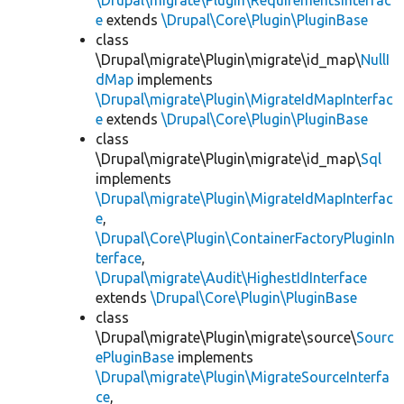
\Drupal\migrate\Plugin\RequirementsInterfac
e
extends
\Drupal\Core\Plugin\PluginBase
class
\Drupal\migrate\Plugin\migrate\id_map\
NullI
dMap
implements
\Drupal\migrate\Plugin\MigrateIdMapInterfac
e
extends
\Drupal\Core\Plugin\PluginBase
class
\Drupal\migrate\Plugin\migrate\id_map\
Sql
implements
\Drupal\migrate\Plugin\MigrateIdMapInterfac
e
,
\Drupal\Core\Plugin\ContainerFactoryPluginIn
terface
,
\Drupal\migrate\Audit\HighestIdInterface
extends
\Drupal\Core\Plugin\PluginBase
class
\Drupal\migrate\Plugin\migrate\source\
Sourc
ePluginBase
implements
\Drupal\migrate\Plugin\MigrateSourceInterfa
ce
,