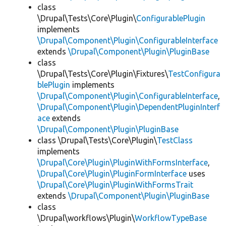
class
\Drupal\Tests\Core\Plugin\
ConfigurablePlugin
implements
\Drupal\Component\Plugin\ConfigurableInterface
extends
\Drupal\Component\Plugin\PluginBase
class
\Drupal\Tests\Core\Plugin\Fixtures\
TestConfigura
blePlugin
implements
\Drupal\Component\Plugin\ConfigurableInterface
,
\Drupal\Component\Plugin\DependentPluginInterf
ace
extends
\Drupal\Component\Plugin\PluginBase
class \Drupal\Tests\Core\Plugin\
TestClass
implements
\Drupal\Core\Plugin\PluginWithFormsInterface
,
\Drupal\Core\Plugin\PluginFormInterface
uses
\Drupal\Core\Plugin\PluginWithFormsTrait
extends
\Drupal\Component\Plugin\PluginBase
class
\Drupal\workflows\Plugin\
WorkflowTypeBase