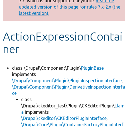
3.x, which is not supported anymore.
Read the
message
updated version of this page for rules 7.x-2.x (the
latest version).
Develop for Drupal
ActionExpressionContai
ner
class \Drupal\Component\Plugin\
PluginBase
implements
\Drupal\Component\Plugin\PluginInspectionInterface
,
\Drupal\Component\Plugin\DerivativeInspectionInterfa
ce
class
\Drupal\ckeditor_test\Plugin\CKEditorPlugin\
Llam
a
implements
\Drupal\ckeditor\CKEditorPluginInterface
,
\Drupal\Core\Plugin\ContainerFactoryPluginInterf