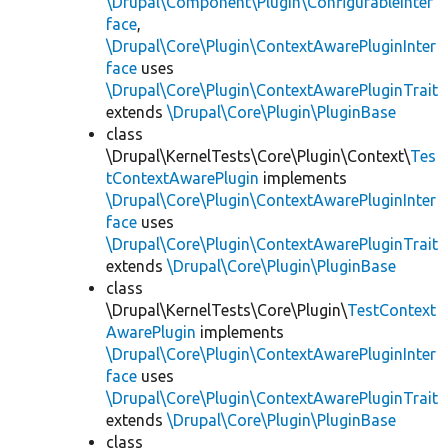
\Drupal\Component\Plugin\ConfigurableInter
face
,
\Drupal\Core\Plugin\ContextAwarePluginInter
face
uses
\Drupal\Core\Plugin\ContextAwarePluginTrait
extends
\Drupal\Core\Plugin\PluginBase
class
\Drupal\KernelTests\Core\Plugin\Context\
Tes
tContextAwarePlugin
implements
\Drupal\Core\Plugin\ContextAwarePluginInter
face
uses
\Drupal\Core\Plugin\ContextAwarePluginTrait
extends
\Drupal\Core\Plugin\PluginBase
class
\Drupal\KernelTests\Core\Plugin\
TestContext
AwarePlugin
implements
\Drupal\Core\Plugin\ContextAwarePluginInter
face
uses
\Drupal\Core\Plugin\ContextAwarePluginTrait
extends
\Drupal\Core\Plugin\PluginBase
class