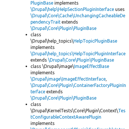
PluginBase
implements
\Drupal\help\HelpSectionPluginInterface
uses
\Drupal\Core\Cache\UnchangingCacheableDe
pendencyTrait
extends
\Drupal\Core\Plugin\PluginBase
class
\Drupal\help_topics\
HelpTopicPluginBase
implements
\Drupal\help_topics\HelpTopicPluginInterface
extends
\Drupal\Core\Plugin\PluginBase
class \Drupal\image\
ImageEffectBase
implements
\Drupal\image\ImageEffectInterface
,
\Drupal\Core\Plugin\ContainerFactoryPluginIn
terface
extends
\Drupal\Core\Plugin\PluginBase
class
\Drupal\KernelTests\Core\Plugin\Context\
Tes
tConfigurableContextAwarePlugin
implements