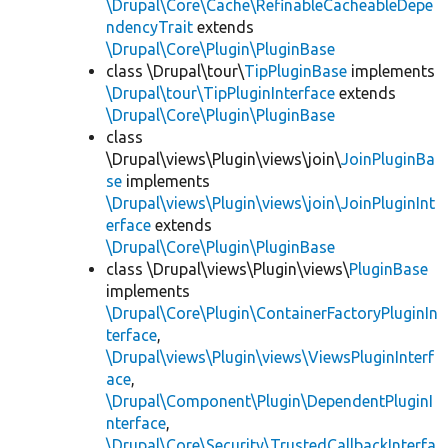
\Drupal\Core\Cache\RefinableCacheableDepe
ndencyTrait
extends
\Drupal\Core\Plugin\PluginBase
class \Drupal\tour\
TipPluginBase
implements
\Drupal\tour\TipPluginInterface
extends
\Drupal\Core\Plugin\PluginBase
class
\Drupal\views\Plugin\views\join\
JoinPluginBa
se
implements
\Drupal\views\Plugin\views\join\JoinPluginInt
erface
extends
\Drupal\Core\Plugin\PluginBase
class \Drupal\views\Plugin\views\
PluginBase
implements
\Drupal\Core\Plugin\ContainerFactoryPluginIn
terface
,
\Drupal\views\Plugin\views\ViewsPluginInterf
ace
,
\Drupal\Component\Plugin\DependentPluginI
nterface
,
\Drupal\Core\Security\TrustedCallbackInterfa