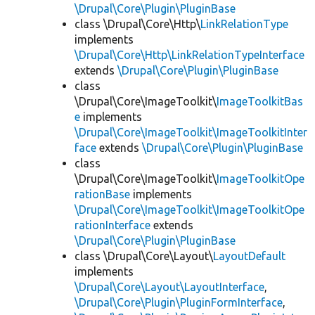
\Drupal\Core\Plugin\PluginBase
class \Drupal\Core\Http\
LinkRelationType
implements
\Drupal\Core\Http\LinkRelationTypeInterface
extends
\Drupal\Core\Plugin\PluginBase
class
\Drupal\Core\ImageToolkit\
ImageToolkitBas
e
implements
\Drupal\Core\ImageToolkit\ImageToolkitInter
face
extends
\Drupal\Core\Plugin\PluginBase
class
\Drupal\Core\ImageToolkit\
ImageToolkitOpe
rationBase
implements
\Drupal\Core\ImageToolkit\ImageToolkitOpe
rationInterface
extends
\Drupal\Core\Plugin\PluginBase
class \Drupal\Core\Layout\
LayoutDefault
implements
\Drupal\Core\Layout\LayoutInterface
,
\Drupal\Core\Plugin\PluginFormInterface
,