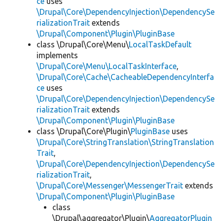
ce
uses
\Drupal\Core\DependencyInjection\DependencySe
rializationTrait
extends
\Drupal\Component\Plugin\PluginBase
class \Drupal\Core\Menu\
LocalTaskDefault
implements
\Drupal\Core\Menu\LocalTaskInterface
,
\Drupal\Core\Cache\CacheableDependencyInterfa
ce
uses
\Drupal\Core\DependencyInjection\DependencySe
rializationTrait
extends
\Drupal\Component\Plugin\PluginBase
class \Drupal\Core\Plugin\
PluginBase
uses
\Drupal\Core\StringTranslation\StringTranslation
Trait
,
\Drupal\Core\DependencyInjection\DependencySe
rializationTrait
,
\Drupal\Core\Messenger\MessengerTrait
extends
\Drupal\Component\Plugin\PluginBase
class
\Drupal\aggregator\Plugin\
AggregatorPlugin