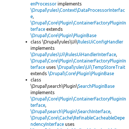
enProcessor
implements
\Drupal\rules\Context\DataProcessorInterfac
e
,
\Drupal\Core\Plugin\ContainerFactoryPluginIn
terface
extends
\Drupal\Core\Plugin\PluginBase
class \Drupal\rules\Ui\
RulesUiConfigHandler
implements
\Drupal\rules\Ui\RulesUiHandlerInterface
,
\Drupal\Core\Plugin\ContainerFactoryPluginIn
terface
uses
\Drupal\rules\Ui\TempStoreTrait
extends
\Drupal\Core\Plugin\PluginBase
class
\Drupal\search\Plugin\
SearchPluginBase
implements
\Drupal\Core\Plugin\ContainerFactoryPluginIn
terface
,
\Drupal\search\Plugin\SearchInterface
,
\Drupal\Core\Cache\RefinableCacheableDepe
ndencyInterface
uses