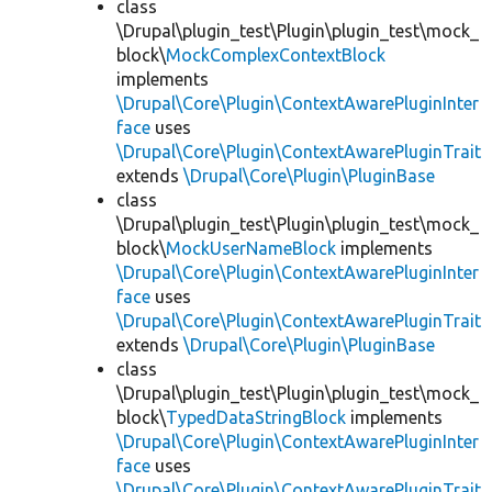
class
\Drupal\plugin_test\Plugin\plugin_test\mock_
block\
MockComplexContextBlock
implements
\Drupal\Core\Plugin\ContextAwarePluginInter
face
uses
\Drupal\Core\Plugin\ContextAwarePluginTrait
extends
\Drupal\Core\Plugin\PluginBase
class
\Drupal\plugin_test\Plugin\plugin_test\mock_
block\
MockUserNameBlock
implements
\Drupal\Core\Plugin\ContextAwarePluginInter
face
uses
\Drupal\Core\Plugin\ContextAwarePluginTrait
extends
\Drupal\Core\Plugin\PluginBase
class
\Drupal\plugin_test\Plugin\plugin_test\mock_
block\
TypedDataStringBlock
implements
\Drupal\Core\Plugin\ContextAwarePluginInter
face
uses
\Drupal\Core\Plugin\ContextAwarePluginTrait