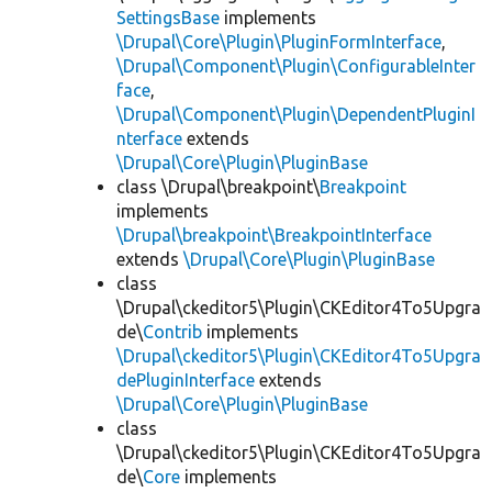
SettingsBase
implements
\Drupal\Core\Plugin\PluginFormInterface
,
\Drupal\Component\Plugin\ConfigurableInter
face
,
\Drupal\Component\Plugin\DependentPluginI
nterface
extends
\Drupal\Core\Plugin\PluginBase
class \Drupal\breakpoint\
Breakpoint
implements
\Drupal\breakpoint\BreakpointInterface
extends
\Drupal\Core\Plugin\PluginBase
class
\Drupal\ckeditor5\Plugin\CKEditor4To5Upgra
de\
Contrib
implements
\Drupal\ckeditor5\Plugin\CKEditor4To5Upgra
dePluginInterface
extends
\Drupal\Core\Plugin\PluginBase
class
\Drupal\ckeditor5\Plugin\CKEditor4To5Upgra
de\
Core
implements