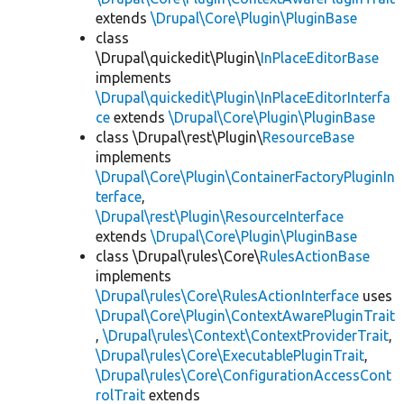
extends
\Drupal\Core\Plugin\PluginBase
class
\Drupal\quickedit\Plugin\
InPlaceEditorBase
implements
\Drupal\quickedit\Plugin\InPlaceEditorInterfa
ce
extends
\Drupal\Core\Plugin\PluginBase
class \Drupal\rest\Plugin\
ResourceBase
implements
\Drupal\Core\Plugin\ContainerFactoryPluginIn
terface
,
\Drupal\rest\Plugin\ResourceInterface
extends
\Drupal\Core\Plugin\PluginBase
class \Drupal\rules\Core\
RulesActionBase
implements
\Drupal\rules\Core\RulesActionInterface
uses
\Drupal\Core\Plugin\ContextAwarePluginTrait
,
\Drupal\rules\Context\ContextProviderTrait
,
\Drupal\rules\Core\ExecutablePluginTrait
,
\Drupal\rules\Core\ConfigurationAccessCont
rolTrait
extends