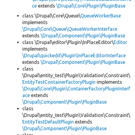
ce
extends
\Drupal\Core\Plugin\PluginBase
class \Drupal\Core\Queue\
QueueWorkerBase
implements
\Drupal\Core\Queue\QueueWorkerInterface
extends
\Drupal\Component\Plugin\PluginBase
class \Drupal\editor\Plugin\InPlaceEditor\
Editor
implements
\Drupal\quickedit\Plugin\InPlaceEditorInterface
extends
\Drupal\Component\Plugin\PluginBase
class
\Drupal\entity_test\Plugin\Validation\Constraint\
EntityTestContainerFactoryPlugin
implements
\Drupal\Core\Plugin\ContainerFactoryPluginInterf
ace
extends
\Drupal\Component\Plugin\PluginBase
class
\Drupal\entity_test\Plugin\Validation\Constraint\
EntityTestDefaultPlugin
extends
\Drupal\Component\Plugin\PluginBase