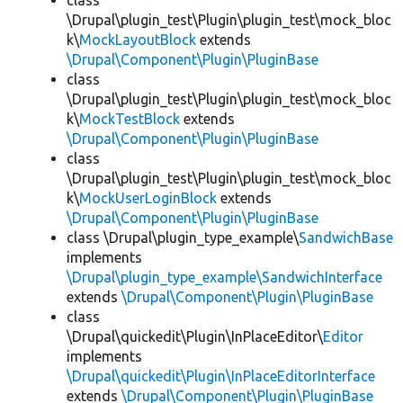
class
\Drupal\plugin_test\Plugin\plugin_test\mock_bloc
k\
MockLayoutBlock
extends
\Drupal\Component\Plugin\PluginBase
class
\Drupal\plugin_test\Plugin\plugin_test\mock_bloc
k\
MockTestBlock
extends
\Drupal\Component\Plugin\PluginBase
class
\Drupal\plugin_test\Plugin\plugin_test\mock_bloc
k\
MockUserLoginBlock
extends
\Drupal\Component\Plugin\PluginBase
class \Drupal\plugin_type_example\
SandwichBase
implements
\Drupal\plugin_type_example\SandwichInterface
extends
\Drupal\Component\Plugin\PluginBase
class
\Drupal\quickedit\Plugin\InPlaceEditor\
Editor
implements
\Drupal\quickedit\Plugin\InPlaceEditorInterface
extends
\Drupal\Component\Plugin\PluginBase