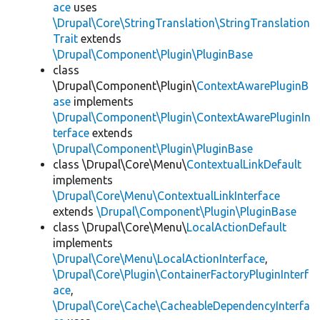
ace
uses
\Drupal\Core\StringTranslation\StringTranslation
Trait
extends
\Drupal\Component\Plugin\PluginBase
class
\Drupal\Component\Plugin\
ContextAwarePluginB
ase
implements
\Drupal\Component\Plugin\ContextAwarePluginIn
terface
extends
\Drupal\Component\Plugin\PluginBase
class \Drupal\Core\Menu\
ContextualLinkDefault
implements
\Drupal\Core\Menu\ContextualLinkInterface
extends
\Drupal\Component\Plugin\PluginBase
class \Drupal\Core\Menu\
LocalActionDefault
implements
\Drupal\Core\Menu\LocalActionInterface
,
\Drupal\Core\Plugin\ContainerFactoryPluginInterf
ace
,
\Drupal\Core\Cache\CacheableDependencyInterfa