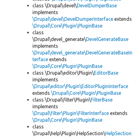
class \Drupal\devel\
DevelDumperBase
implements
\Drupal\devel\DevelDumperInterface
extends
\Drupal\Core\Plugin\PluginBase
class
\Drupal\devel_generate\
DevelGenerateBase
implements
\Drupal\devel_generate\DevelGenerateBaseIn
terface
extends
\Drupal\Core\Plugin\PluginBase
class \Drupal\editor\Plugin\
EditorBase
implements
\Drupal\editor\Plugin\EditorPluginInterface
extends
\Drupal\Core\Plugin\PluginBase
class \Drupal\filter\Plugin\
FilterBase
implements
\Drupal\filter\Plugin\FilterInterface
extends
\Drupal\Core\Plugin\PluginBase
class
\Drupal\help\Plugin\HelpSection\
HelpSection