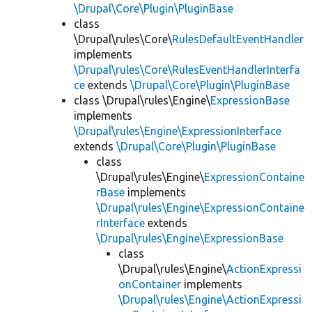
\Drupal\Core\Plugin\PluginBase
class
\Drupal\rules\Core\
RulesDefaultEventHandler
implements
\Drupal\rules\Core\RulesEventHandlerInterfa
ce
extends
\Drupal\Core\Plugin\PluginBase
class \Drupal\rules\Engine\
ExpressionBase
implements
\Drupal\rules\Engine\ExpressionInterface
extends
\Drupal\Core\Plugin\PluginBase
class
\Drupal\rules\Engine\
ExpressionContaine
rBase
implements
\Drupal\rules\Engine\ExpressionContaine
rInterface
extends
\Drupal\rules\Engine\ExpressionBase
class
\Drupal\rules\Engine\
ActionExpressi
onContainer
implements
\Drupal\rules\Engine\ActionExpressi