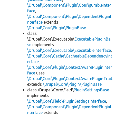
\Drupal\Component\Plugin\ConfigurableInter
face
,
\Drupal\Component\Plugin\DependentPluginI
nterface
extends
\Drupal\Core\Plugin\PluginBase
class
\Drupal\Core\Executable\
ExecutablePluginBa
se
implements
\Drupal\Core\Executable\ExecutableInterface
,
\Drupal\Core\Cache\CacheableDependencyInt
erface
,
\Drupal\Core\Plugin\ContextAwarePluginInter
face
uses
\Drupal\Core\Plugin\ContextAwarePluginTrait
extends
\Drupal\Core\Plugin\PluginBase
class \Drupal\Core\Field\
PluginSettingsBase
implements
\Drupal\Core\Field\PluginSettingsInterface
,
\Drupal\Component\Plugin\DependentPluginI
nterface
extends