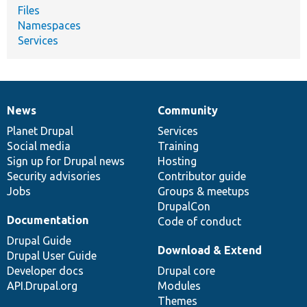
Files
Namespaces
Services
News
Community
News
Our
Documentation
Drupal
Governance
items
Planet Drupal
community
code
of
Services
Social media
base
community
Training
Sign up for Drupal news
Hosting
Security advisories
Contributor guide
Jobs
Groups & meetups
DrupalCon
Documentation
Code of conduct
Drupal Guide
Download & Extend
Drupal User Guide
Developer docs
Drupal core
API.Drupal.org
Modules
Themes