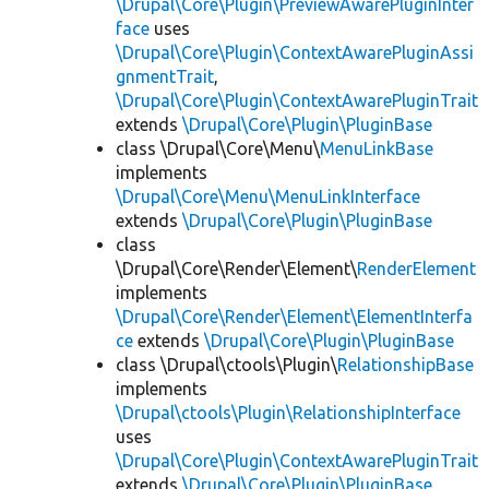
\Drupal\Core\Plugin\PreviewAwarePluginInter
face
uses
\Drupal\Core\Plugin\ContextAwarePluginAssi
gnmentTrait
,
\Drupal\Core\Plugin\ContextAwarePluginTrait
extends
\Drupal\Core\Plugin\PluginBase
class \Drupal\Core\Menu\
MenuLinkBase
implements
\Drupal\Core\Menu\MenuLinkInterface
extends
\Drupal\Core\Plugin\PluginBase
class
\Drupal\Core\Render\Element\
RenderElement
implements
\Drupal\Core\Render\Element\ElementInterfa
ce
extends
\Drupal\Core\Plugin\PluginBase
class \Drupal\ctools\Plugin\
RelationshipBase
implements
\Drupal\ctools\Plugin\RelationshipInterface
uses
\Drupal\Core\Plugin\ContextAwarePluginTrait
extends
\Drupal\Core\Plugin\PluginBase