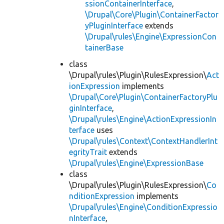
ssionContainerInterface
,
\Drupal\Core\Plugin\ContainerFactor
yPluginInterface
extends
\Drupal\rules\Engine\ExpressionCon
tainerBase
class
\Drupal\rules\Plugin\RulesExpression\
Act
ionExpression
implements
\Drupal\Core\Plugin\ContainerFactoryPlu
ginInterface
,
\Drupal\rules\Engine\ActionExpressionIn
terface
uses
\Drupal\rules\Context\ContextHandlerInt
egrityTrait
extends
\Drupal\rules\Engine\ExpressionBase
class
\Drupal\rules\Plugin\RulesExpression\
Co
nditionExpression
implements
\Drupal\rules\Engine\ConditionExpressio
nInterface
,