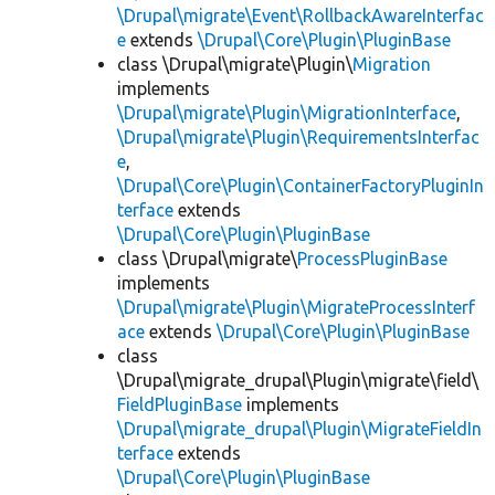
\Drupal\migrate\Event\RollbackAwareInterfac
e
extends
\Drupal\Core\Plugin\PluginBase
class \Drupal\migrate\Plugin\
Migration
implements
\Drupal\migrate\Plugin\MigrationInterface
,
\Drupal\migrate\Plugin\RequirementsInterfac
e
,
\Drupal\Core\Plugin\ContainerFactoryPluginIn
terface
extends
\Drupal\Core\Plugin\PluginBase
class \Drupal\migrate\
ProcessPluginBase
implements
\Drupal\migrate\Plugin\MigrateProcessInterf
ace
extends
\Drupal\Core\Plugin\PluginBase
class
\Drupal\migrate_drupal\Plugin\migrate\field\
FieldPluginBase
implements
\Drupal\migrate_drupal\Plugin\MigrateFieldIn
terface
extends
\Drupal\Core\Plugin\PluginBase