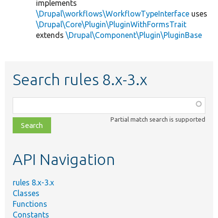
implements
\Drupal\workflows\WorkflowTypeInterface
uses
\Drupal\Core\Plugin\PluginWithFormsTrait
extends
\Drupal\Component\Plugin\PluginBase
Search rules 8.x-3.x
Function,
class,
Partial match search is supported
file,
topic,
etc.
API Navigation
rules 8.x-3.x
Classes
Functions
Constants