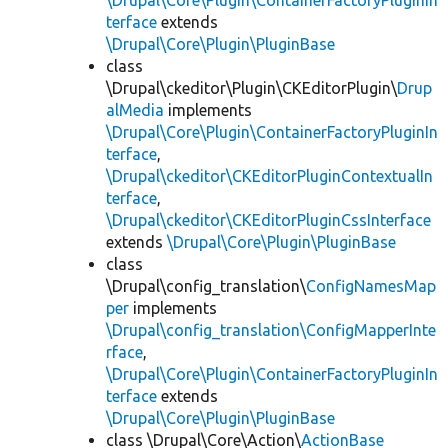
\Drupal\Core\Plugin\ContainerFactoryPluginIn
terface
extends
\Drupal\Core\Plugin\PluginBase
class
\Drupal\ckeditor\Plugin\CKEditorPlugin\
Drup
alMedia
implements
\Drupal\Core\Plugin\ContainerFactoryPluginIn
terface
,
\Drupal\ckeditor\CKEditorPluginContextualIn
terface
,
\Drupal\ckeditor\CKEditorPluginCssInterface
extends
\Drupal\Core\Plugin\PluginBase
class
\Drupal\config_translation\
ConfigNamesMap
per
implements
\Drupal\config_translation\ConfigMapperInte
rface
,
\Drupal\Core\Plugin\ContainerFactoryPluginIn
terface
extends
\Drupal\Core\Plugin\PluginBase
class \Drupal\Core\Action\
ActionBase