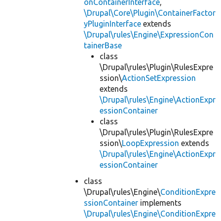
onContainerInterface
,
\Drupal\Core\Plugin\ContainerFactor
yPluginInterface
extends
\Drupal\rules\Engine\ExpressionCon
tainerBase
class
\Drupal\rules\Plugin\RulesExpre
ssion\
ActionSetExpression
extends
\Drupal\rules\Engine\ActionExpr
essionContainer
class
\Drupal\rules\Plugin\RulesExpre
ssion\
LoopExpression
extends
\Drupal\rules\Engine\ActionExpr
essionContainer
class
\Drupal\rules\Engine\
ConditionExpre
ssionContainer
implements
\Drupal\rules\Engine\ConditionExpre