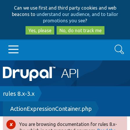
Skip
Skip
Can we use first and third party cookies and web
to
to
beacons to
understand our audience, and to tailor
main
search
promotions you see
?
content
Yes, please
No, do not track me
Search
Main
Go to Drupal.org
navigation
Drupal 7
Breadcrumb
rules 8.x-3.x
ActionExpressionContainer.php
Drupal 8+
You are browsing documentation for rules 8.x-
Error
Other projects