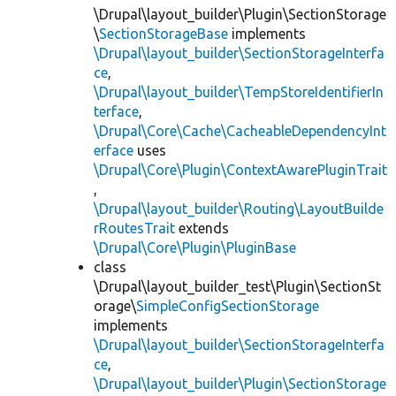
\Drupal\layout_builder\Plugin\SectionStorage
\
SectionStorageBase
implements
\Drupal\layout_builder\SectionStorageInterfa
ce
,
\Drupal\layout_builder\TempStoreIdentifierIn
terface
,
\Drupal\Core\Cache\CacheableDependencyInt
erface
uses
\Drupal\Core\Plugin\ContextAwarePluginTrait
,
\Drupal\layout_builder\Routing\LayoutBuilde
rRoutesTrait
extends
\Drupal\Core\Plugin\PluginBase
class
\Drupal\layout_builder_test\Plugin\SectionSt
orage\
SimpleConfigSectionStorage
implements
\Drupal\layout_builder\SectionStorageInterfa
ce
,
\Drupal\layout_builder\Plugin\SectionStorage