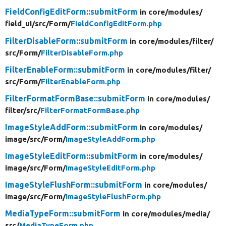
FieldConfigEditForm::submitForm
in core/
modules/
field_ui/
src/
Form/
FieldConfigEditForm.php
FilterDisableForm::submitForm
in core/
modules/
filter/
src/
Form/
FilterDisableForm.php
FilterEnableForm::submitForm
in core/
modules/
filter/
src/
Form/
FilterEnableForm.php
FilterFormatFormBase::submitForm
in core/
modules/
filter/
src/
FilterFormatFormBase.php
ImageStyleAddForm::submitForm
in core/
modules/
image/
src/
Form/
ImageStyleAddForm.php
ImageStyleEditForm::submitForm
in core/
modules/
image/
src/
Form/
ImageStyleEditForm.php
ImageStyleFlushForm::submitForm
in core/
modules/
image/
src/
Form/
ImageStyleFlushForm.php
MediaTypeForm::submitForm
in core/
modules/
media/
src/
MediaTypeForm.php