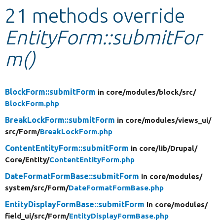
21 methods override
Develop for Drupal
EntityForm::submitFor
m()
BlockForm::submitForm
in core/
modules/
block/
src/
BlockForm.php
BreakLockForm::submitForm
in core/
modules/
views_ui/
src/
Form/
BreakLockForm.php
ContentEntityForm::submitForm
in core/
lib/
Drupal/
Core/
Entity/
ContentEntityForm.php
DateFormatFormBase::submitForm
in core/
modules/
system/
src/
Form/
DateFormatFormBase.php
EntityDisplayFormBase::submitForm
in core/
modules/
field_ui/
src/
Form/
EntityDisplayFormBase.php