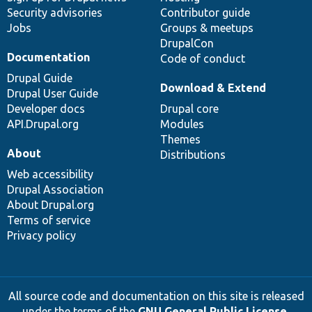
Security advisories
Contributor guide
Jobs
Groups & meetups
DrupalCon
Documentation
Code of conduct
Drupal Guide
Download & Extend
Drupal User Guide
Developer docs
Drupal core
API.Drupal.org
Modules
Themes
About
Distributions
Web accessibility
Drupal Association
About Drupal.org
Terms of service
Privacy policy
All source code and documentation on this site is released
under the terms of the
GNU General Public License,