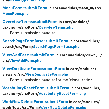
MenuForm::submitForm
in core/
modules/
menu_ui/
src/
MenuForm.php
OverviewTerms::submitForm
in core/
modules/
taxonomy/
src/
Form/
OverviewTerms.php
Form submission handler.
SearchPageFormBase::submitForm
in core/
modules/
search/
src/
Form/
SearchPageFormBase.php
ViewAddForm::submitForm
in core/
modules/
views_ui/
src/
ViewAddForm.php
ViewDuplicateForm::submitForm
in core/
modules/
views_ui/
src/
ViewDuplicateForm.php
Form submission handler for the 'clone' action.
VocabularyResetForm::submitForm
in core/
modules/
taxonomy/
src/
Form/
VocabularyResetForm.php
WorkflowDeleteForm::submitForm
in core/
modules/
workflows/
src/
Form/
WorkflowDeleteForm.php