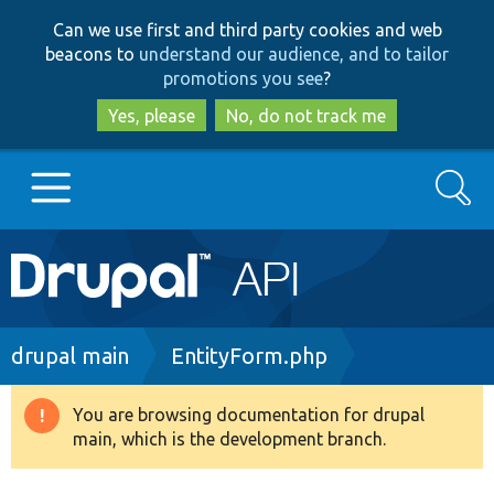
Skip
Skip
Can we use first and third party cookies and web
to
to
beacons to
understand our audience, and to tailor
main
search
promotions you see
?
content
Yes, please
No, do not track me
Search
Main
Go to Drupal.org
navigation
Drupal 7
Breadcrumb
drupal main
EntityForm.php
Drupal 8+
You are browsing documentation for drupal
Warning
main, which is the development branch.
message
Other projects