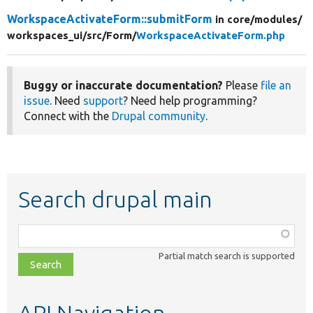
WorkspaceActivateForm::submitForm
in core/
modules/
workspaces_ui/
src/
Form/
WorkspaceActivateForm.php
Buggy or inaccurate documentation?
Please
file an
issue
. Need
support
? Need help programming?
Connect with the
Drupal community
.
Search drupal main
Function,
class,
Partial match search is supported
file,
topic,
etc.