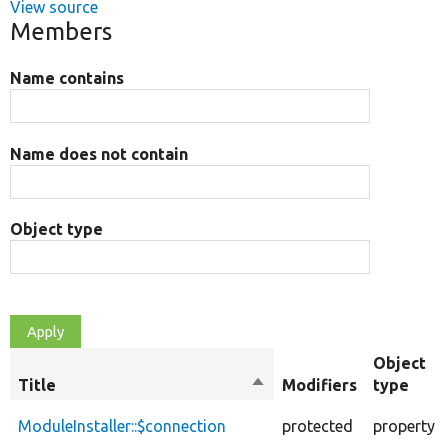
View source
Members
Name contains
Name does not contain
Object type
Object
Title
Sort
Modifiers
type
descending
ModuleInstaller::$connection
protected
property