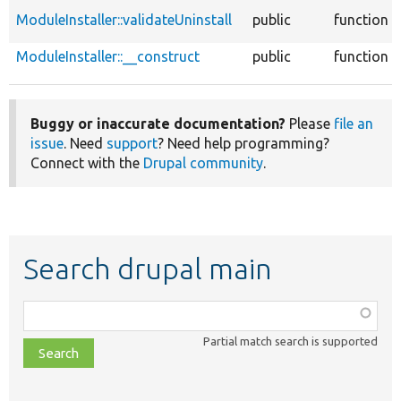
ModuleInstaller::validateUninstall
public
function
ModuleInstaller::__construct
public
function
Buggy or inaccurate documentation?
Please
file an
issue
. Need
support
? Need help programming?
Connect with the
Drupal community
.
Search drupal main
Function,
class,
Partial match search is supported
file,
topic,
etc.