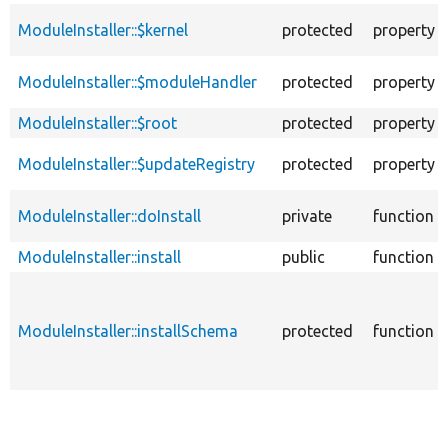
ModuleInstaller::$kernel
protected
property
ModuleInstaller::$moduleHandler
protected
property
ModuleInstaller::$root
protected
property
ModuleInstaller::$updateRegistry
protected
property
ModuleInstaller::doInstall
private
function
ModuleInstaller::install
public
function
ModuleInstaller::installSchema
protected
function