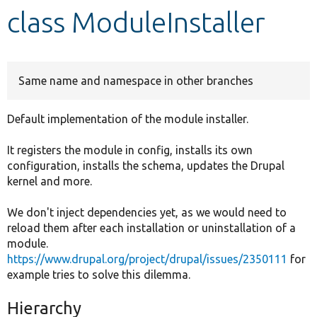
class ModuleInstaller
Develop for Drupal
Same name and namespace in other branches
Default implementation of the module installer.
It registers the module in config, installs its own
configuration, installs the schema, updates the Drupal
kernel and more.
We don't inject dependencies yet, as we would need to
reload them after each installation or uninstallation of a
module.
https://www.drupal.org/project/drupal/issues/2350111
for
example tries to solve this dilemma.
Hierarchy