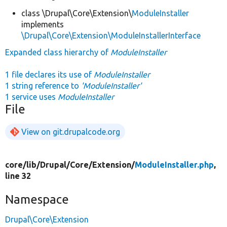
class \Drupal\Core\Extension\
ModuleInstaller
implements
\Drupal\Core\Extension\ModuleInstallerInterface
Expanded class hierarchy of
ModuleInstaller
1 file declares its use of
ModuleInstaller
1 string reference to
'ModuleInstaller'
1 service uses
ModuleInstaller
File
View on git.drupalcode.org
core/
lib/
Drupal/
Core/
Extension/
ModuleInstaller.php
,
line 32
Namespace
Drupal\Core\Extension