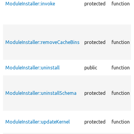
ModuleInstaller::invoke
protected
function
ModuleInstaller::removeCacheBins
protected
function
ModuleInstaller::uninstall
public
function
ModuleInstaller::uninstallSchema
protected
function
ModuleInstaller::updateKernel
protected
function