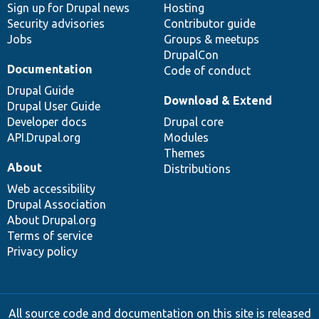
Sign up for Drupal news
Hosting
Security advisories
Contributor guide
Jobs
Groups & meetups
DrupalCon
Documentation
Code of conduct
Drupal Guide
Download & Extend
Drupal User Guide
Developer docs
Drupal core
API.Drupal.org
Modules
Themes
About
Distributions
Web accessibility
Drupal Association
About Drupal.org
Terms of service
Privacy policy
All source code and documentation on this site is released