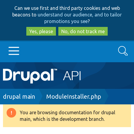
Skip
Skip
Can we use first and third party cookies and web
to
to
beacons to
understand our audience, and to tailor
main
search
promotions you see
?
content
Yes, please
No, do not track me
Search
Main
Go to Drupal.org
navigation
Drupal 7
Breadcrumb
drupal main
ModuleInstaller.php
Drupal 8+
You are browsing documentation for drupal
Warning
main, which is the development branch.
message
Other projects