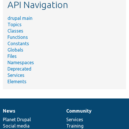
API Navigation
drupal main
Topics
Classes
Functions
Constants
Globals
Files
Namespaces
Deprecated
Services
Elements
News
Community
News
Our
Documentation
Drupal
Governance
items
Planet Drupal
community
code
of
Services
Social media
base
community
Training