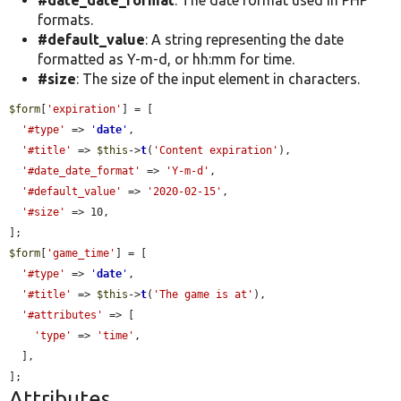
formats.
#default_value
: A string representing the date
formatted as Y-m-d, or hh:mm for time.
#size
: The size of the input element in characters.
$form
[
'expiration'
] = [

'#type'
 => 
'
date
'
,

'#title'
 => 
$this
->
t
(
'Content expiration'
),

'#date_date_format'
 => 
'Y-m-d'
,

'#default_value'
 => 
'2020-02-15'
,

'#size'
 => 10,

$form
[
'game_time'
] = [

'#type'
 => 
'
date
'
,

'#title'
 => 
$this
->
t
(
'The game is at'
),

'#attributes'
 => [

'type'
 => 
'time'
,

  ],

];
Attributes