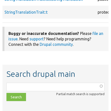
StringTranslationTrait::t
protec
Buggy or inaccurate documentation?
Please
file an
issue
. Need
support
? Need help programming?
Connect with the
Drupal community
.
Search drupal main
Function,
class,
Partial match search is supported
file,
topic,
etc.