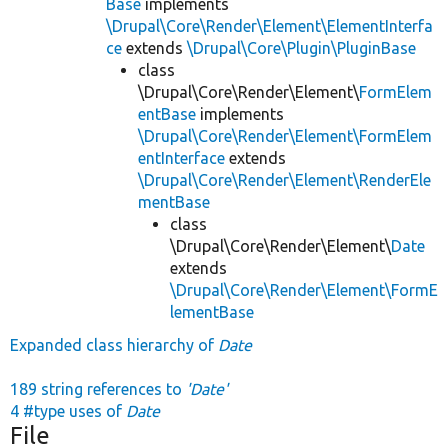
Base
implements
\Drupal\Core\Render\Element\ElementInterfa
ce
extends
\Drupal\Core\Plugin\PluginBase
class
\Drupal\Core\Render\Element\
FormElem
entBase
implements
\Drupal\Core\Render\Element\FormElem
entInterface
extends
\Drupal\Core\Render\Element\RenderEle
mentBase
class
\Drupal\Core\Render\Element\
Date
extends
\Drupal\Core\Render\Element\FormE
lementBase
Expanded class hierarchy of
Date
189 string references to
'Date'
4 #type uses of
Date
File