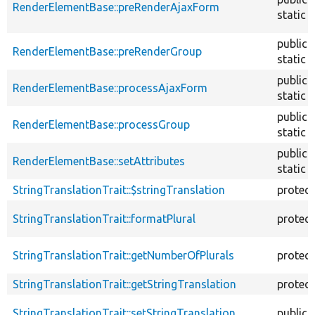
RenderElementBase::preRenderAjaxForm
static
public
RenderElementBase::preRenderGroup
static
public
RenderElementBase::processAjaxForm
static
public
RenderElementBase::processGroup
static
public
RenderElementBase::setAttributes
static
StringTranslationTrait::$stringTranslation
protec
StringTranslationTrait::formatPlural
protec
StringTranslationTrait::getNumberOfPlurals
protec
StringTranslationTrait::getStringTranslation
protec
StringTranslationTrait::setStringTranslation
public