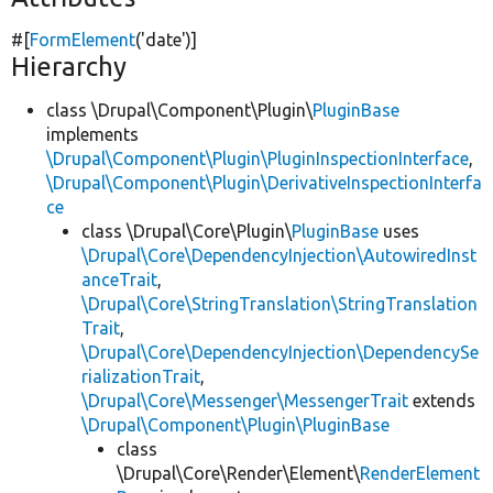
#[
FormElement
(
'date'
)]
Hierarchy
class \Drupal\Component\Plugin\
PluginBase
implements
\Drupal\Component\Plugin\PluginInspectionInterface
,
\Drupal\Component\Plugin\DerivativeInspectionInterfa
ce
class \Drupal\Core\Plugin\
PluginBase
uses
\Drupal\Core\DependencyInjection\AutowiredInst
anceTrait
,
\Drupal\Core\StringTranslation\StringTranslation
Trait
,
\Drupal\Core\DependencyInjection\DependencySe
rializationTrait
,
\Drupal\Core\Messenger\MessengerTrait
extends
\Drupal\Component\Plugin\PluginBase
class
\Drupal\Core\Render\Element\
RenderElement