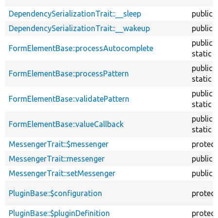
DependencySerializationTrait::__sleep
public
DependencySerializationTrait::__wakeup
public
public
FormElementBase::processAutocomplete
static
public
FormElementBase::processPattern
static
public
FormElementBase::validatePattern
static
public
FormElementBase::valueCallback
static
MessengerTrait::$messenger
protec
MessengerTrait::messenger
public
MessengerTrait::setMessenger
public
PluginBase::$configuration
protec
PluginBase::$pluginDefinition
protec