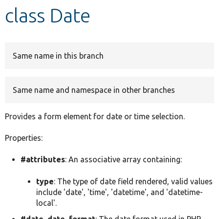
class Date
Develop for Drupal
Same name in this branch
Same name and namespace in other branches
Provides a form element for date or time selection.
Properties:
#attributes
: An associative array containing:
type
: The type of date field rendered, valid values
include 'date', 'time', 'datetime', and 'datetime-
local'.
#date_date_format
: The date format used in PHP