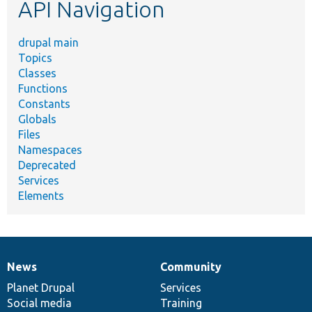
API Navigation
drupal main
Topics
Classes
Functions
Constants
Globals
Files
Namespaces
Deprecated
Services
Elements
News
Community
News
Our
Documentation
Drupal
Governance
items
Planet Drupal
community
code
of
Services
Social media
base
community
Training