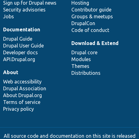
Sign up for Drupal news
Hosting
Security advisories
Contributor guide
Jobs
Groups & meetups
DrupalCon
Documentation
Code of conduct
Drupal Guide
Download & Extend
Drupal User Guide
Developer docs
Drupal core
API.Drupal.org
Modules
Themes
About
Distributions
Web accessibility
Drupal Association
About Drupal.org
Terms of service
Privacy policy
All source code and documentation on this site is released