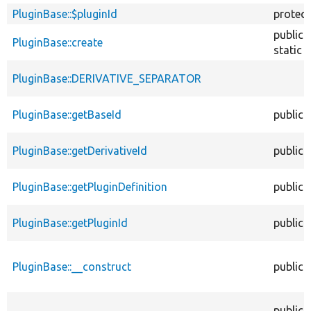
PluginBase::$pluginId
protec
public
PluginBase::create
static
PluginBase::DERIVATIVE_SEPARATOR
PluginBase::getBaseId
public
PluginBase::getDerivativeId
public
PluginBase::getPluginDefinition
public
PluginBase::getPluginId
public
PluginBase::__construct
public
public