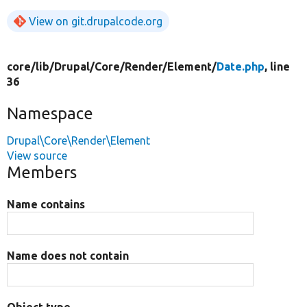
View on git.drupalcode.org
core/
lib/
Drupal/
Core/
Render/
Element/
Date.php
, line
36
Namespace
Drupal\Core\Render\Element
View source
Members
Name contains
Name does not contain