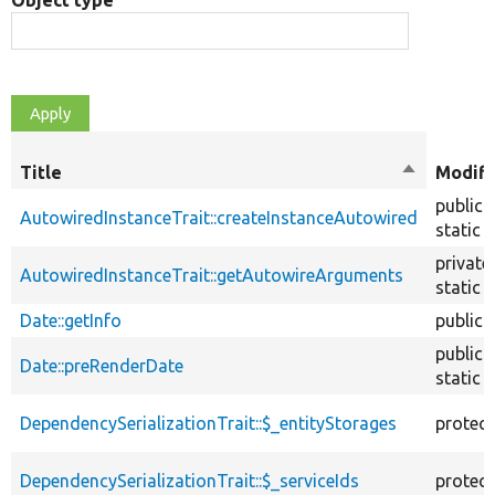
Object type
Title
Sort
Modifi
descendin
public
AutowiredInstanceTrait::createInstanceAutowired
static
private
AutowiredInstanceTrait::getAutowireArguments
static
Date::getInfo
public
public
Date::preRenderDate
static
DependencySerializationTrait::$_entityStorages
protec
DependencySerializationTrait::$_serviceIds
protec