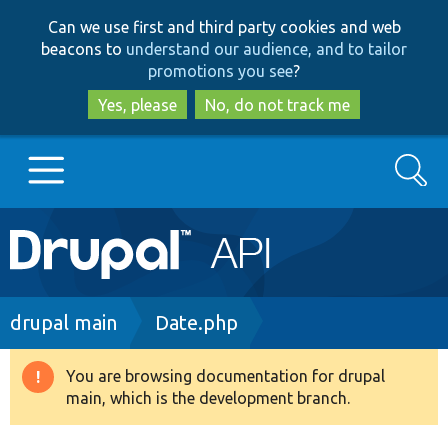
Skip
Skip
Can we use first and third party cookies and web
to
to
beacons to
understand our audience, and to tailor
main
search
promotions you see
?
content
Yes, please
No, do not track me
Search
Main
Go to Drupal.org
navigation
Drupal 7
Breadcrumb
drupal main
Date.php
Drupal 8+
You are browsing documentation for drupal
Warning
main, which is the development branch.
message
Other projects