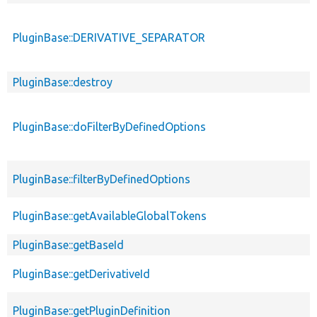
PluginBase::DERIVATIVE_SEPARATOR
PluginBase::destroy
PluginBase::doFilterByDefinedOptions
PluginBase::filterByDefinedOptions
PluginBase::getAvailableGlobalTokens
PluginBase::getBaseId
PluginBase::getDerivativeId
PluginBase::getPluginDefinition