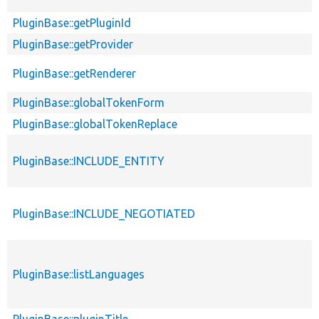
PluginBase::getPluginId
PluginBase::getProvider
PluginBase::getRenderer
PluginBase::globalTokenForm
PluginBase::globalTokenReplace
PluginBase::INCLUDE_ENTITY
PluginBase::INCLUDE_NEGOTIATED
PluginBase::listLanguages