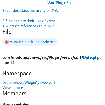
\SortPluginBase
Expanded class hierarchy of
Date
2 files declare their use of
Date
187 string references to
'Date'
File
View on git.drupalcode.org
core/
modules/
views/
src/
Plugin/
views/
sort/
Date.php
,
line 14
Namespace
Drupal\views\Plugin\views\sort
View source
Members
Name contains