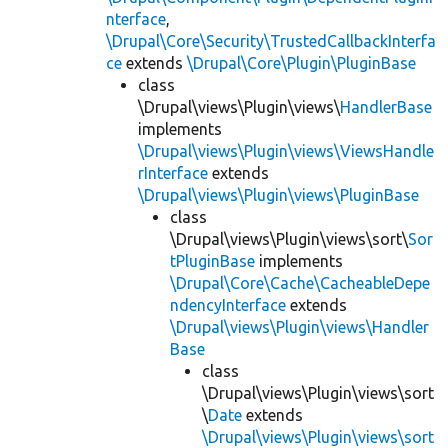
nterface
,
\Drupal\Core\Security\TrustedCallbackInterfa
ce
extends
\Drupal\Core\Plugin\PluginBase
class
\Drupal\views\Plugin\views\
HandlerBase
implements
\Drupal\views\Plugin\views\ViewsHandle
rInterface
extends
\Drupal\views\Plugin\views\PluginBase
class
\Drupal\views\Plugin\views\sort\
Sor
tPluginBase
implements
\Drupal\Core\Cache\CacheableDepe
ndencyInterface
extends
\Drupal\views\Plugin\views\Handler
Base
class
\Drupal\views\Plugin\views\sort
\
Date
extends
\Drupal\views\Plugin\views\sort