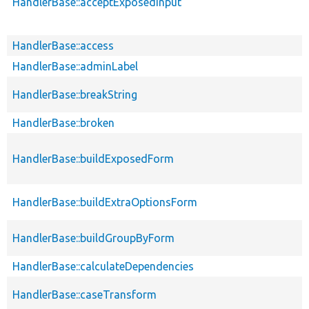
HandlerBase::acceptExposedInput
HandlerBase::access
HandlerBase::adminLabel
HandlerBase::breakString
HandlerBase::broken
HandlerBase::buildExposedForm
HandlerBase::buildExtraOptionsForm
HandlerBase::buildGroupByForm
HandlerBase::calculateDependencies
HandlerBase::caseTransform