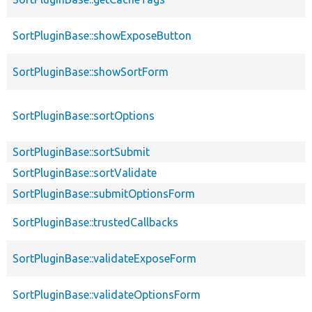
SortPluginBase::showExposeButton
SortPluginBase::showSortForm
SortPluginBase::sortOptions
SortPluginBase::sortSubmit
SortPluginBase::sortValidate
SortPluginBase::submitOptionsForm
SortPluginBase::trustedCallbacks
SortPluginBase::validateExposeForm
SortPluginBase::validateOptionsForm