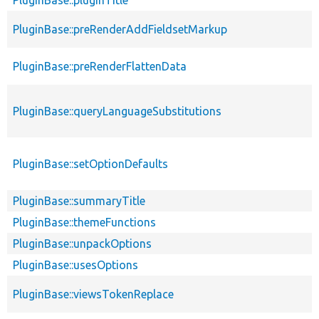
PluginBase::pluginTitle
PluginBase::preRenderAddFieldsetMarkup
PluginBase::preRenderFlattenData
PluginBase::queryLanguageSubstitutions
PluginBase::setOptionDefaults
PluginBase::summaryTitle
PluginBase::themeFunctions
PluginBase::unpackOptions
PluginBase::usesOptions
PluginBase::viewsTokenReplace