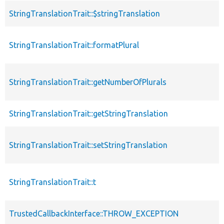
StringTranslationTrait::$stringTranslation
StringTranslationTrait::formatPlural
StringTranslationTrait::getNumberOfPlurals
StringTranslationTrait::getStringTranslation
StringTranslationTrait::setStringTranslation
StringTranslationTrait::t
TrustedCallbackInterface::THROW_EXCEPTION