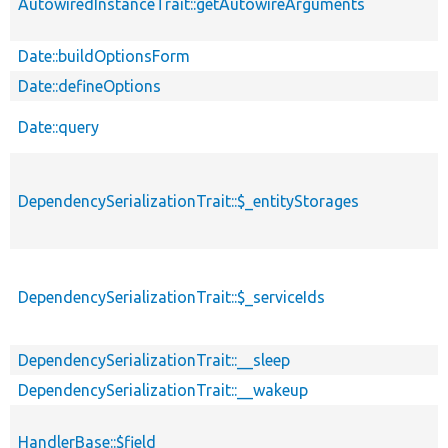
AutowiredInstanceTrait::getAutowireArguments
Date::buildOptionsForm
Date::defineOptions
Date::query
DependencySerializationTrait::$_entityStorages
DependencySerializationTrait::$_serviceIds
DependencySerializationTrait::__sleep
DependencySerializationTrait::__wakeup
HandlerBase::$field