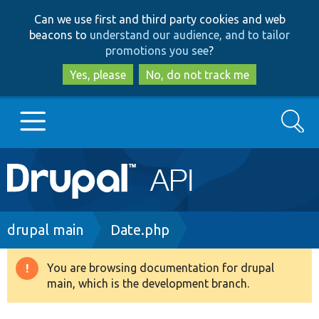
Skip
Skip
Can we use first and third party cookies and web
to
to
beacons to
understand our audience, and to tailor
main
search
promotions you see
?
content
Yes, please
No, do not track me
Search
Main
Go to Drupal.org
navigation
Drupal 7
Breadcrumb
drupal main
Date.php
Drupal 8+
You are browsing documentation for drupal
Warning
main, which is the development branch.
message
Other projects