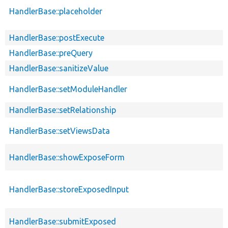
HandlerBase::placeholder
HandlerBase::postExecute
HandlerBase::preQuery
HandlerBase::sanitizeValue
HandlerBase::setModuleHandler
HandlerBase::setRelationship
HandlerBase::setViewsData
HandlerBase::showExposeForm
HandlerBase::storeExposedInput
HandlerBase::submitExposed