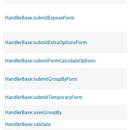
HandlerBase::submitExposeForm
HandlerBase::submitExtraOptionsForm
HandlerBase::submitFormCalculateOptions
HandlerBase::submitGroupByForm
HandlerBase::submitTemporaryForm
HandlerBase::usesGroupBy
HandlerBase::validate