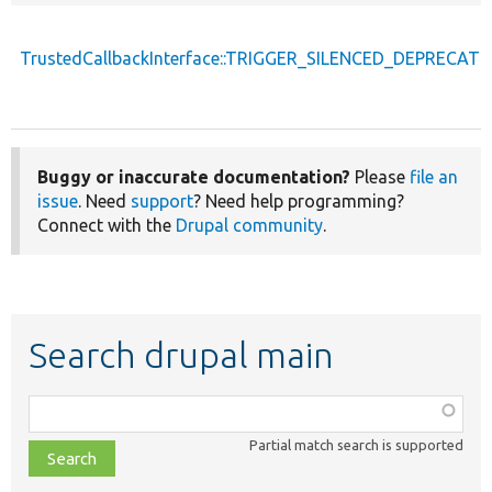
TrustedCallbackInterface::TRIGGER_SILENCED_DEPRECATI
Buggy or inaccurate documentation?
Please
file an
issue
. Need
support
? Need help programming?
Connect with the
Drupal community
.
Search drupal main
Function,
class,
Partial match search is supported
file,
topic,