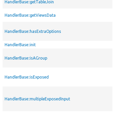
HandlerBase::getTableJoin
HandlerBase::getViewsData
HandlerBase::hasExtraOptions
HandlerBase::init
HandlerBase::isAGroup
HandlerBase::isExposed
HandlerBase::multipleExposedInput