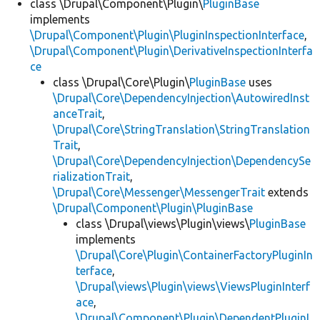
class \Drupal\Component\Plugin\
PluginBase
implements
\Drupal\Component\Plugin\PluginInspectionInterface
,
\Drupal\Component\Plugin\DerivativeInspectionInterfa
ce
class \Drupal\Core\Plugin\
PluginBase
uses
\Drupal\Core\DependencyInjection\AutowiredInst
anceTrait
,
\Drupal\Core\StringTranslation\StringTranslation
Trait
,
\Drupal\Core\DependencyInjection\DependencySe
rializationTrait
,
\Drupal\Core\Messenger\MessengerTrait
extends
\Drupal\Component\Plugin\PluginBase
class \Drupal\views\Plugin\views\
PluginBase
implements
\Drupal\Core\Plugin\ContainerFactoryPluginIn
terface
,
\Drupal\views\Plugin\views\ViewsPluginInterf
ace
,
\Drupal\Component\Plugin\DependentPluginI