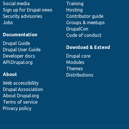
Social media
base
community
Training
Sign up for Drupal news
Hosting
Security advisories
Contributor guide
Jobs
Groups & meetups
DrupalCon
Documentation
Code of conduct
Drupal Guide
Download & Extend
Drupal User Guide
Developer docs
Drupal core
API.Drupal.org
Modules
Themes
About
Distributions
Web accessibility
Drupal Association
About Drupal.org
Terms of service
Privacy policy