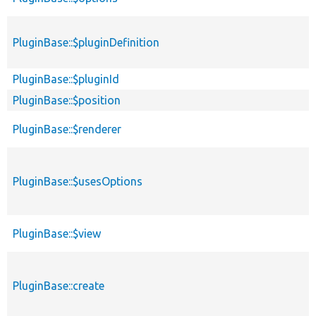
PluginBase::$pluginDefinition
PluginBase::$pluginId
PluginBase::$position
PluginBase::$renderer
PluginBase::$usesOptions
PluginBase::$view
PluginBase::create