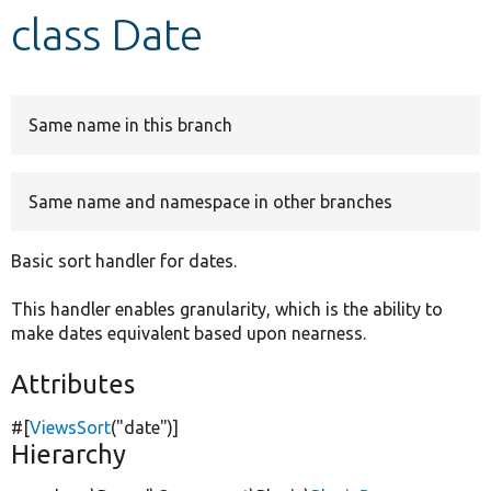
class Date
Develop for Drupal
Same name in this branch
Same name and namespace in other branches
Basic sort handler for dates.
This handler enables granularity, which is the ability to
make dates equivalent based upon nearness.
Attributes
#[
ViewsSort
(
"date"
)]
Hierarchy