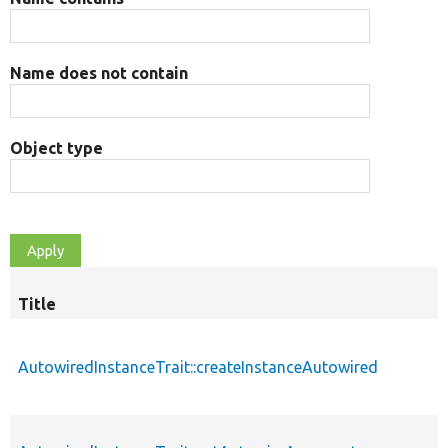
Name does not contain
Object type
Title
AutowiredInstanceTrait::createInstanceAutowired