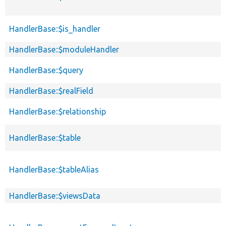
HandlerBase::$is_handler
HandlerBase::$moduleHandler
HandlerBase::$query
HandlerBase::$realField
HandlerBase::$relationship
HandlerBase::$table
HandlerBase::$tableAlias
HandlerBase::$viewsData