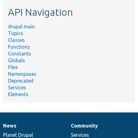
etc.
API Navigation
drupal main
Topics
Classes
Functions
Constants
Globals
Files
Namespaces
Deprecated
Services
Elements
News
Community
News
Our
Documentation
Drupal
Governance
items
Planet Drupal
community
code
of
Services