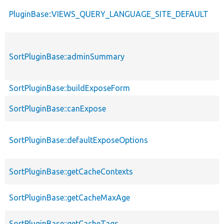
PluginBase::VIEWS_QUERY_LANGUAGE_SITE_DEFAULT
SortPluginBase::adminSummary
SortPluginBase::buildExposeForm
SortPluginBase::canExpose
SortPluginBase::defaultExposeOptions
SortPluginBase::getCacheContexts
SortPluginBase::getCacheMaxAge
SortPluginBase::getCacheTags