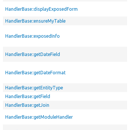
HandlerBase::displayExposedForm
HandlerBase::ensureMyTable
HandlerBase::exposedInfo
HandlerBase::getDateField
HandlerBase::getDateFormat
HandlerBase::getEntityType
HandlerBase::getField
HandlerBase::getJoin
HandlerBase::getModuleHandler