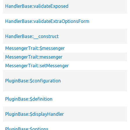
HandlerBase::validateExposed
HandlerBase::validateExtraOptionsForm
HandlerBase::__construct
MessengerTrait::$messenger
MessengerTrait::messenger
MessengerTrait::setMessenger
PluginBase::$configuration
PluginBase::$definition
PluginBase::$displayHandler
PluginBase::$options