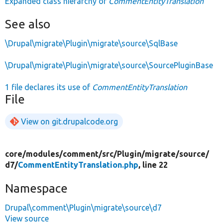
Expanded class hierarchy of
CommentEntityTranslation
See also
\Drupal\migrate\Plugin\migrate\source\SqlBase
\Drupal\migrate\Plugin\migrate\source\SourcePluginBase
1 file declares its use of
CommentEntityTranslation
File
View on git.drupalcode.org
core/
modules/
comment/
src/
Plugin/
migrate/
source/
d7/
CommentEntityTranslation.php
, line 22
Namespace
Drupal\comment\Plugin\migrate\source\d7
View source