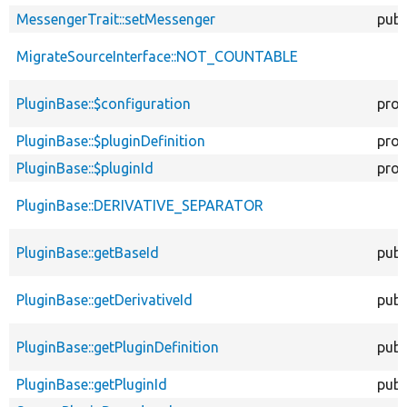
MessengerTrait::setMessenger
publ
MigrateSourceInterface::NOT_COUNTABLE
PluginBase::$configuration
prot
PluginBase::$pluginDefinition
prot
PluginBase::$pluginId
prot
PluginBase::DERIVATIVE_SEPARATOR
PluginBase::getBaseId
publ
PluginBase::getDerivativeId
publ
PluginBase::getPluginDefinition
publ
PluginBase::getPluginId
publ