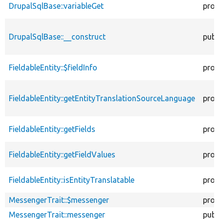
DrupalSqlBase::variableGet
prot
DrupalSqlBase::__construct
publ
FieldableEntity::$fieldInfo
prot
FieldableEntity::getEntityTranslationSourceLanguage
prot
FieldableEntity::getFields
prot
FieldableEntity::getFieldValues
prot
FieldableEntity::isEntityTranslatable
prot
MessengerTrait::$messenger
prot
MessengerTrait::messenger
publ