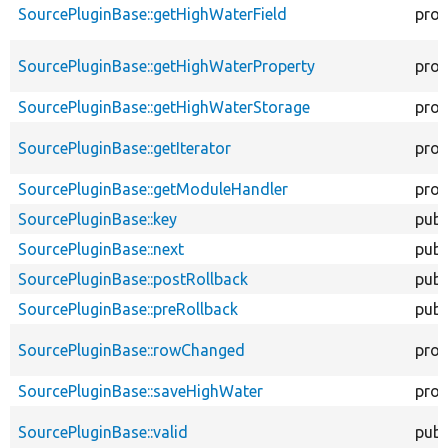
SourcePluginBase::getHighWaterField
prot
SourcePluginBase::getHighWaterProperty
prot
SourcePluginBase::getHighWaterStorage
prot
SourcePluginBase::getIterator
prot
SourcePluginBase::getModuleHandler
prot
SourcePluginBase::key
publ
SourcePluginBase::next
publ
SourcePluginBase::postRollback
publ
SourcePluginBase::preRollback
publ
SourcePluginBase::rowChanged
prot
SourcePluginBase::saveHighWater
prot
SourcePluginBase::valid
publ