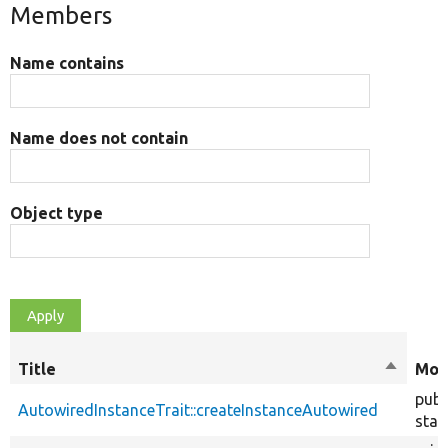
Members
Name contains
Name does not contain
Object type
Title
Sort
Mod
descend
publ
AutowiredInstanceTrait::createInstanceAutowired
stat