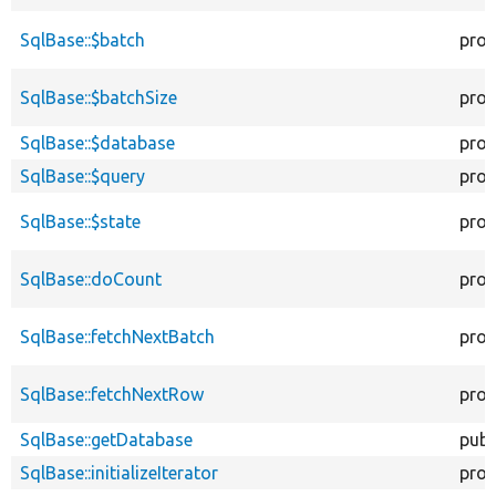
SqlBase::$batch
prot
SqlBase::$batchSize
prot
SqlBase::$database
prot
SqlBase::$query
prot
SqlBase::$state
prot
SqlBase::doCount
prot
SqlBase::fetchNextBatch
prot
SqlBase::fetchNextRow
prot
SqlBase::getDatabase
publ
SqlBase::initializeIterator
prot