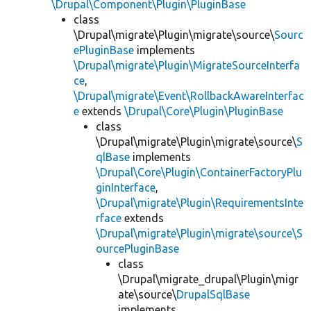
\Drupal\Component\Plugin\PluginBase
class
\Drupal\migrate\Plugin\migrate\source\
Sourc
ePluginBase
implements
\Drupal\migrate\Plugin\MigrateSourceInterfa
ce
,
\Drupal\migrate\Event\RollbackAwareInterfac
e
extends
\Drupal\Core\Plugin\PluginBase
class
\Drupal\migrate\Plugin\migrate\source\
S
qlBase
implements
\Drupal\Core\Plugin\ContainerFactoryPlu
ginInterface
,
\Drupal\migrate\Plugin\RequirementsInte
rface
extends
\Drupal\migrate\Plugin\migrate\source\S
ourcePluginBase
class
\Drupal\migrate_drupal\Plugin\migr
ate\source\
DrupalSqlBase
implements