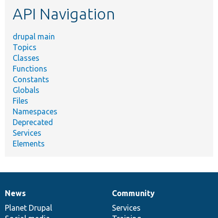
API Navigation
drupal main
Topics
Classes
Functions
Constants
Globals
Files
Namespaces
Deprecated
Services
Elements
News
Community
News
Our
Documentation
Drupal
Governance
items
Planet Drupal
community
code
of
Services