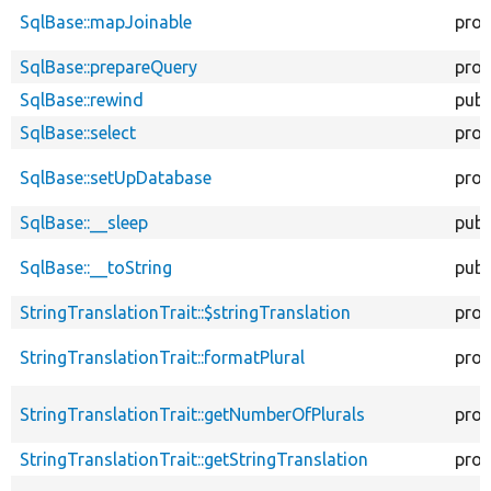
SqlBase::mapJoinable
prot
SqlBase::prepareQuery
prot
SqlBase::rewind
publ
SqlBase::select
prot
SqlBase::setUpDatabase
prot
SqlBase::__sleep
publ
SqlBase::__toString
publ
StringTranslationTrait::$stringTranslation
prot
StringTranslationTrait::formatPlural
prot
StringTranslationTrait::getNumberOfPlurals
prot
StringTranslationTrait::getStringTranslation
prot