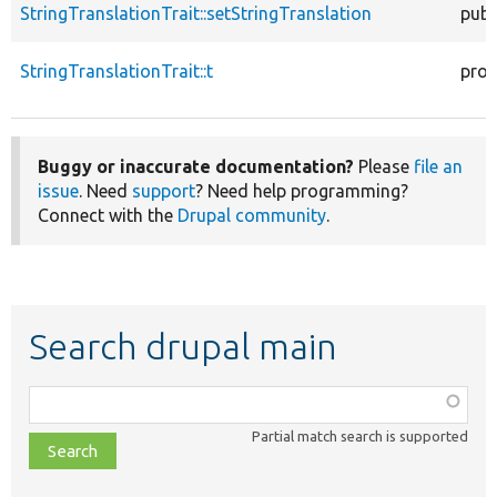
StringTranslationTrait::setStringTranslation
publ
StringTranslationTrait::t
prot
Buggy or inaccurate documentation?
Please
file an
issue
. Need
support
? Need help programming?
Connect with the
Drupal community
.
Search drupal main
Function,
class,
Partial match search is supported
file,
topic,
etc.