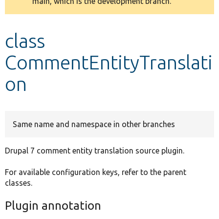
main, which is the development branch.
message
Develop for Drupal
class
CommentEntityTranslati
on
Same name and namespace in other branches
Drupal 7 comment entity translation source plugin.
For available configuration keys, refer to the parent
classes.
Plugin annotation