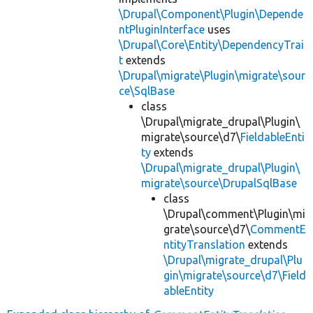
\Drupal\Component\Plugin\Depende
ntPluginInterface
uses
\Drupal\Core\Entity\DependencyTrai
t
extends
\Drupal\migrate\Plugin\migrate\sour
ce\SqlBase
class
\Drupal\migrate_drupal\Plugin\
migrate\source\d7\
FieldableEnti
ty
extends
\Drupal\migrate_drupal\Plugin\
migrate\source\DrupalSqlBase
class
\Drupal\comment\Plugin\mi
grate\source\d7\
CommentE
ntityTranslation
extends
\Drupal\migrate_drupal\Plu
gin\migrate\source\d7\Field
ableEntity