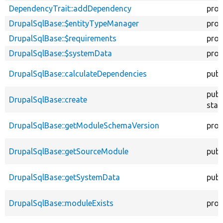
DependencyTrait::addDependency
prot
DrupalSqlBase::$entityTypeManager
prot
DrupalSqlBase::$requirements
prot
DrupalSqlBase::$systemData
prot
DrupalSqlBase::calculateDependencies
publ
publ
DrupalSqlBase::create
stat
DrupalSqlBase::getModuleSchemaVersion
prot
DrupalSqlBase::getSourceModule
publ
DrupalSqlBase::getSystemData
publ
DrupalSqlBase::moduleExists
prot