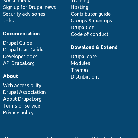
Social media
base
community
Training
Sign up for Drupal news
Hosting
Security advisories
Contributor guide
Jobs
Groups & meetups
DrupalCon
Documentation
Code of conduct
Drupal Guide
Download & Extend
Drupal User Guide
Developer docs
Drupal core
API.Drupal.org
Modules
Themes
About
Distributions
Web accessibility
Drupal Association
About Drupal.org
Terms of service
Privacy policy