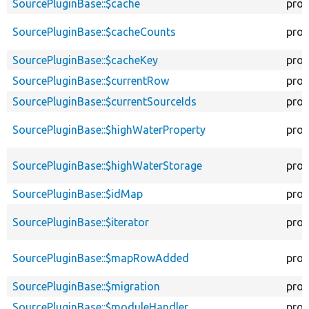
SourcePluginBase::$cache
prot
SourcePluginBase::$cacheCounts
prot
SourcePluginBase::$cacheKey
prot
SourcePluginBase::$currentRow
prot
SourcePluginBase::$currentSourceIds
prot
SourcePluginBase::$highWaterProperty
prot
SourcePluginBase::$highWaterStorage
prot
SourcePluginBase::$idMap
prot
SourcePluginBase::$iterator
prot
SourcePluginBase::$mapRowAdded
prot
SourcePluginBase::$migration
prot
SourcePluginBase::$moduleHandler
prot