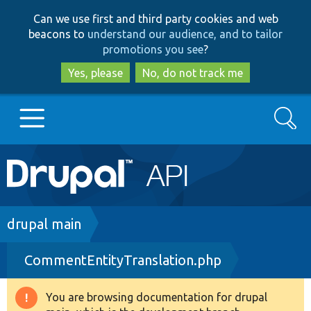
Skip
Skip
Can we use first and third party cookies and web
to
to
beacons to
understand our audience, and to tailor
main
search
promotions you see
?
content
Yes, please
No, do not track me
Search
Main
Go to Drupal.org
navigation
Drupal 7
Breadcrumb
drupal main
CommentEntityTranslation.php
Drupal 8+
You are browsing documentation for drupal
Warning
Other projects