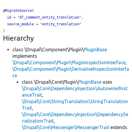
@
MigrateSource
(

id
 = "
d7_comment_entity_translation
",

source_module
 = "
entity_translation
"

Hierarchy
class \Drupal\Component\Plugin\
PluginBase
implements
\Drupal\Component\Plugin\PluginInspectionInterface
,
\Drupal\Component\Plugin\DerivativeInspectionInterfa
ce
class \Drupal\Core\Plugin\
PluginBase
uses
\Drupal\Core\DependencyInjection\AutowiredInst
anceTrait
,
\Drupal\Core\StringTranslation\StringTranslation
Trait
,
\Drupal\Core\DependencyInjection\DependencySe
rializationTrait
,
\Drupal\Core\Messenger\MessengerTrait
extends