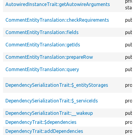
priv
AutowiredInstanceTrait::getAutowireArguments
stat
CommentEntityTranslation::checkRequirements
publ
CommentEntityTranslation::fields
publ
CommentEntityTranslation::getIds
publ
CommentEntityTranslation::prepareRow
publ
CommentEntityTranslation::query
publ
DependencySerializationTrait::$_entityStorages
prot
DependencySerializationTrait::$_serviceIds
prot
DependencySerializationTrait::__wakeup
publ
DependencyTrait::$dependencies
prot
DependencyTrait::addDependencies
prot