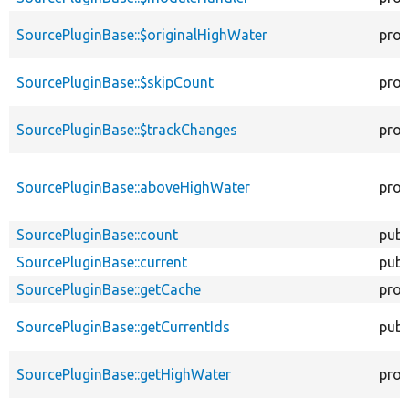
SourcePluginBase::$originalHighWater
prot
SourcePluginBase::$skipCount
prot
SourcePluginBase::$trackChanges
prot
SourcePluginBase::aboveHighWater
prot
SourcePluginBase::count
publ
SourcePluginBase::current
publ
SourcePluginBase::getCache
prot
SourcePluginBase::getCurrentIds
publ
SourcePluginBase::getHighWater
prot