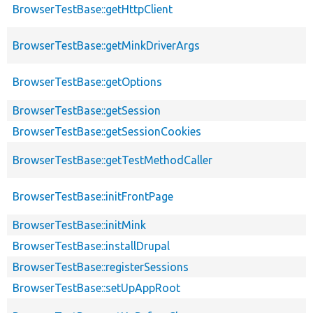
BrowserTestBase::getHttpClient
BrowserTestBase::getMinkDriverArgs
BrowserTestBase::getOptions
BrowserTestBase::getSession
BrowserTestBase::getSessionCookies
BrowserTestBase::getTestMethodCaller
BrowserTestBase::initFrontPage
BrowserTestBase::initMink
BrowserTestBase::installDrupal
BrowserTestBase::registerSessions
BrowserTestBase::setUpAppRoot