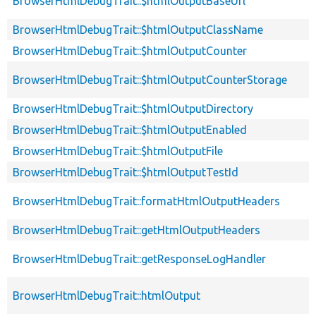
BrowserHtmlDebugTrait::$htmlOutputBaseUrl
BrowserHtmlDebugTrait::$htmlOutputClassName
BrowserHtmlDebugTrait::$htmlOutputCounter
BrowserHtmlDebugTrait::$htmlOutputCounterStorage
BrowserHtmlDebugTrait::$htmlOutputDirectory
BrowserHtmlDebugTrait::$htmlOutputEnabled
BrowserHtmlDebugTrait::$htmlOutputFile
BrowserHtmlDebugTrait::$htmlOutputTestId
BrowserHtmlDebugTrait::formatHtmlOutputHeaders
BrowserHtmlDebugTrait::getHtmlOutputHeaders
BrowserHtmlDebugTrait::getResponseLogHandler
BrowserHtmlDebugTrait::htmlOutput