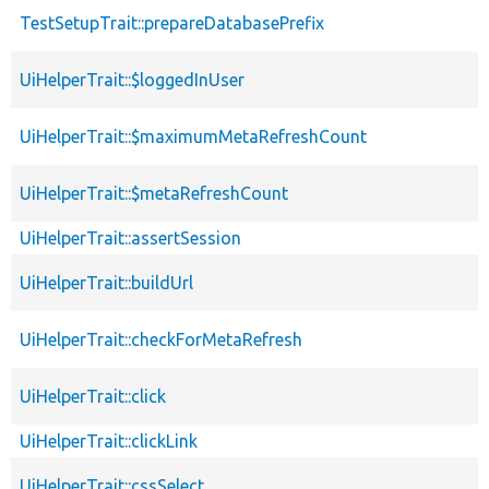
TestSetupTrait::prepareDatabasePrefix
UiHelperTrait::$loggedInUser
UiHelperTrait::$maximumMetaRefreshCount
UiHelperTrait::$metaRefreshCount
UiHelperTrait::assertSession
UiHelperTrait::buildUrl
UiHelperTrait::checkForMetaRefresh
UiHelperTrait::click
UiHelperTrait::clickLink
UiHelperTrait::cssSelect