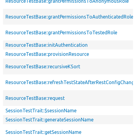
ResourceTestBase::grantPermissionsToAnonymousRole
ResourceTestBase::grantPermissionsToAuthenticatedRole
ResourceTestBase::grantPermissionsToTestedRole
ResourceTestBase::initAuthentication
ResourceTestBase::provisionResource
ResourceTestBase::recursiveKSort
ResourceTestBase::refreshTestStateAfterRestConfigChang
ResourceTestBase::request
SessionTestTrait::$sessionName
SessionTestTrait::generateSessionName
SessionTestTrait::getSessionName