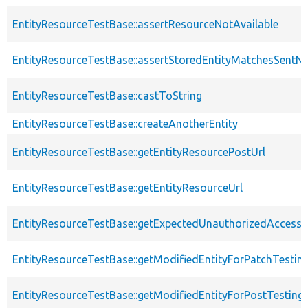
EntityResourceTestBase::assertResourceNotAvailable
EntityResourceTestBase::assertStoredEntityMatchesSentNo
EntityResourceTestBase::castToString
EntityResourceTestBase::createAnotherEntity
EntityResourceTestBase::getEntityResourcePostUrl
EntityResourceTestBase::getEntityResourceUrl
EntityResourceTestBase::getExpectedUnauthorizedAccessC
EntityResourceTestBase::getModifiedEntityForPatchTestin
EntityResourceTestBase::getModifiedEntityForPostTesting