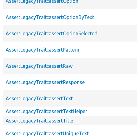
AssertLegacyTrait::assertOption
AssertLegacyTrait::assertOptionByText
AssertLegacyTrait::assertOptionSelected
AssertLegacyTrait::assertPattern
AssertLegacyTrait::assertRaw
AssertLegacyTrait::assertResponse
AssertLegacyTrait::assertText
AssertLegacyTrait::assertTextHelper
AssertLegacyTrait::assertTitle
AssertLegacyTrait::assertUniqueText