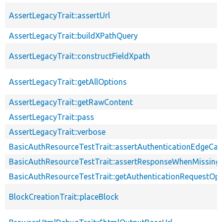
AssertLegacyTrait::assertUrl
AssertLegacyTrait::buildXPathQuery
AssertLegacyTrait::constructFieldXpath
AssertLegacyTrait::getAllOptions
AssertLegacyTrait::getRawContent
AssertLegacyTrait::pass
AssertLegacyTrait::verbose
BasicAuthResourceTestTrait::assertAuthenticationEdgeCa
BasicAuthResourceTestTrait::assertResponseWhenMissing
BasicAuthResourceTestTrait::getAuthenticationRequestOp
BlockCreationTrait::placeBlock