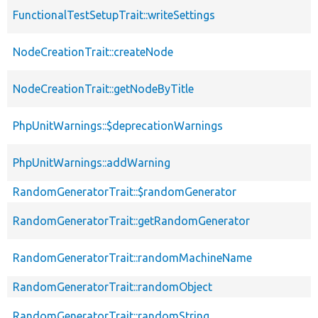
FunctionalTestSetupTrait::writeSettings
NodeCreationTrait::createNode
NodeCreationTrait::getNodeByTitle
PhpUnitWarnings::$deprecationWarnings
PhpUnitWarnings::addWarning
RandomGeneratorTrait::$randomGenerator
RandomGeneratorTrait::getRandomGenerator
RandomGeneratorTrait::randomMachineName
RandomGeneratorTrait::randomObject
RandomGeneratorTrait::randomString