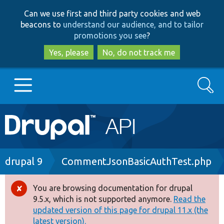
Skip
Skip
Can we use first and third party cookies and web
to
to
beacons to
understand our audience, and to tailor
main
search
promotions you see
?
content
Yes, please
No, do not track me
Search
Main
Go to Drupal.org
navigation
Drupal 7
Breadcrumb
drupal 9
CommentJsonBasicAuthTest.php
Drupal 8+
You are browsing documentation for drupal
Error
9.5.x, which is not supported anymore.
Read the
message
updated version of this page for drupal 11.x (the
Other projects
latest version).