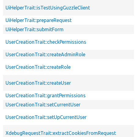
UiHelperTrait::isTestUsingGuzzleClient
UiHelperTrait::prepareRequest
UiHelperTrait::submitForm
UserCreationTrait::checkPermissions
UserCreationTrait::createAdminRole
UserCreationTrait::createRole
UserCreationTrait::createUser
UserCreationTrait::grantPermissions
UserCreationTrait::setCurrentUser
UserCreationTrait::setUpCurrentUser
XdebugRequestTrait::extractCookiesFromRequest