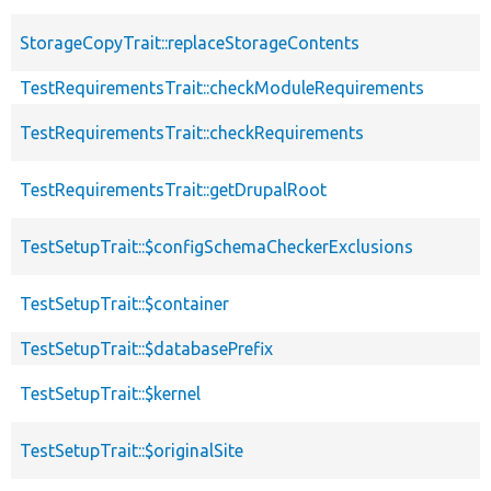
StorageCopyTrait::replaceStorageContents
TestRequirementsTrait::checkModuleRequirements
TestRequirementsTrait::checkRequirements
TestRequirementsTrait::getDrupalRoot
TestSetupTrait::$configSchemaCheckerExclusions
TestSetupTrait::$container
TestSetupTrait::$databasePrefix
TestSetupTrait::$kernel
TestSetupTrait::$originalSite