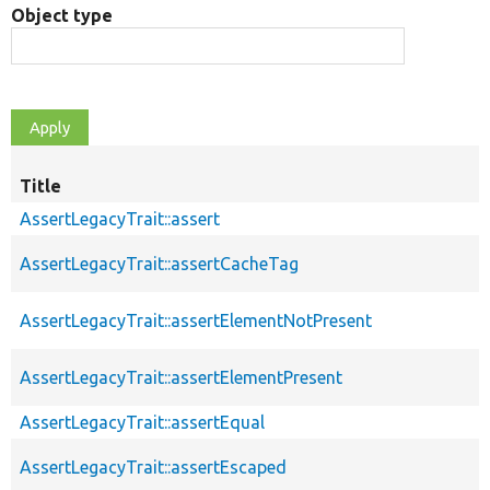
Object type
Title
AssertLegacyTrait::assert
AssertLegacyTrait::assertCacheTag
AssertLegacyTrait::assertElementNotPresent
AssertLegacyTrait::assertElementPresent
AssertLegacyTrait::assertEqual
AssertLegacyTrait::assertEscaped