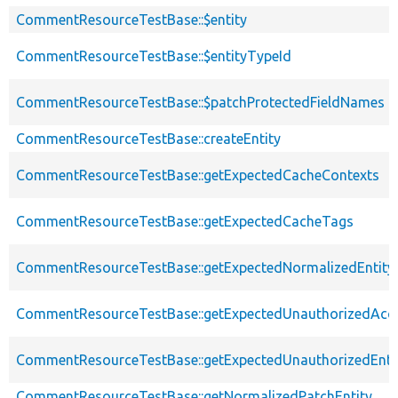
CommentResourceTestBase::$entity
CommentResourceTestBase::$entityTypeId
CommentResourceTestBase::$patchProtectedFieldNames
CommentResourceTestBase::createEntity
CommentResourceTestBase::getExpectedCacheContexts
CommentResourceTestBase::getExpectedCacheTags
CommentResourceTestBase::getExpectedNormalizedEntity
CommentResourceTestBase::getExpectedUnauthorizedAcc
CommentResourceTestBase::getExpectedUnauthorizedEntit
CommentResourceTestBase::getNormalizedPatchEntity