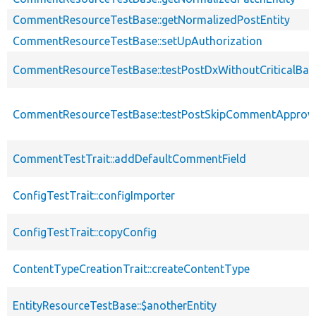
CommentResourceTestBase::getNormalizedPostEntity
CommentResourceTestBase::setUpAuthorization
CommentResourceTestBase::testPostDxWithoutCriticalBas
CommentResourceTestBase::testPostSkipCommentApprov
CommentTestTrait::addDefaultCommentField
ConfigTestTrait::configImporter
ConfigTestTrait::copyConfig
ContentTypeCreationTrait::createContentType
EntityResourceTestBase::$anotherEntity