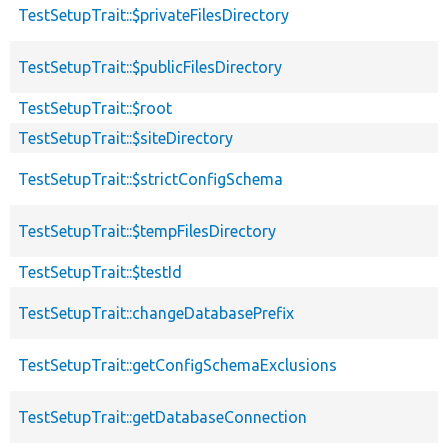
TestSetupTrait::$privateFilesDirectory
TestSetupTrait::$publicFilesDirectory
TestSetupTrait::$root
TestSetupTrait::$siteDirectory
TestSetupTrait::$strictConfigSchema
TestSetupTrait::$tempFilesDirectory
TestSetupTrait::$testId
TestSetupTrait::changeDatabasePrefix
TestSetupTrait::getConfigSchemaExclusions
TestSetupTrait::getDatabaseConnection