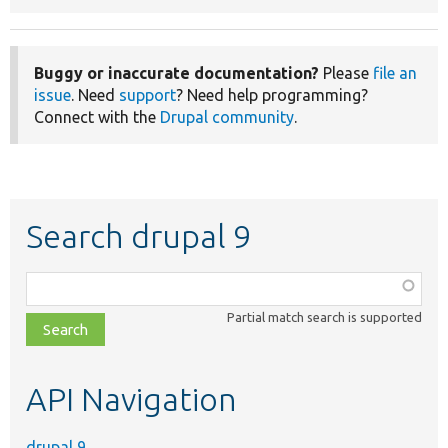
Buggy or inaccurate documentation?
Please
file an
issue
. Need
support
? Need help programming?
Connect with the
Drupal community
.
Search drupal 9
Function,
class,
Partial match search is supported
file,
topic,
etc.
API Navigation
drupal 9