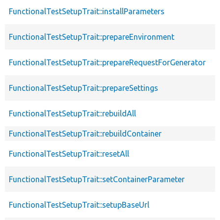
FunctionalTestSetupTrait::installParameters
FunctionalTestSetupTrait::prepareEnvironment
FunctionalTestSetupTrait::prepareRequestForGenerator
FunctionalTestSetupTrait::prepareSettings
FunctionalTestSetupTrait::rebuildAll
FunctionalTestSetupTrait::rebuildContainer
FunctionalTestSetupTrait::resetAll
FunctionalTestSetupTrait::setContainerParameter
FunctionalTestSetupTrait::setupBaseUrl