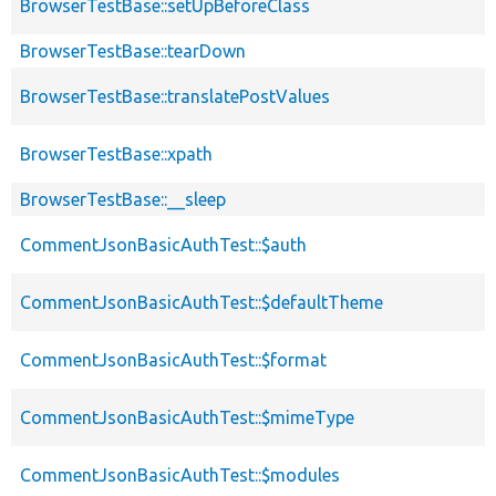
BrowserTestBase::setUpBeforeClass
BrowserTestBase::tearDown
BrowserTestBase::translatePostValues
BrowserTestBase::xpath
BrowserTestBase::__sleep
CommentJsonBasicAuthTest::$auth
CommentJsonBasicAuthTest::$defaultTheme
CommentJsonBasicAuthTest::$format
CommentJsonBasicAuthTest::$mimeType
CommentJsonBasicAuthTest::$modules