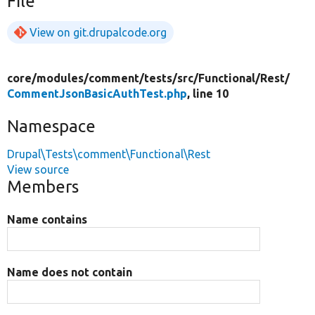
File
View on git.drupalcode.org
core/
modules/
comment/
tests/
src/
Functional/
Rest/
CommentJsonBasicAuthTest.php
, line 10
Namespace
Drupal\Tests\comment\Functional\Rest
View source
Members
Name contains
Name does not contain