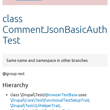
Develop for Drupal
class
CommentJsonBasicAuth
Test
Same name and namespace in other branches
@group rest
Hierarchy
class \Drupal\Tests\
BrowserTestBase
uses
\Drupal\Core\Test\FunctionalTestSetupTrait
,
\Drupal\Tests\UiHelperTrait
,