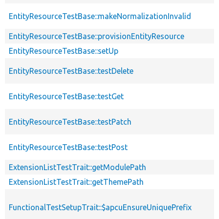
EntityResourceTestBase::makeNormalizationInvalid
EntityResourceTestBase::provisionEntityResource
EntityResourceTestBase::setUp
EntityResourceTestBase::testDelete
EntityResourceTestBase::testGet
EntityResourceTestBase::testPatch
EntityResourceTestBase::testPost
ExtensionListTestTrait::getModulePath
ExtensionListTestTrait::getThemePath
FunctionalTestSetupTrait::$apcuEnsureUniquePrefix