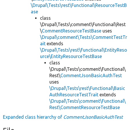
\Drupal\Tests\rest\Functional\ResourceTestB
ase
class
\Drupal\Tests\comment\Functional\Rest
\
CommentResourceTestBase
uses
\Drupal\comment\Tests\CommentTestTr
ait
extends
\Drupal\Tests\rest\Functional\EntityReso
urce\EntityResourceTestBase
class
\Drupal\Tests\comment\Functional\
Rest\
CommentJsonBasicAuthTest
uses
\Drupal\Tests\rest\Functional\Basic
AuthResourceTestTrait
extends
\Drupal\Tests\comment\Functional\
Rest\CommentResourceTestBase
Expanded class hierarchy of
CommentJsonBasicAuthTest