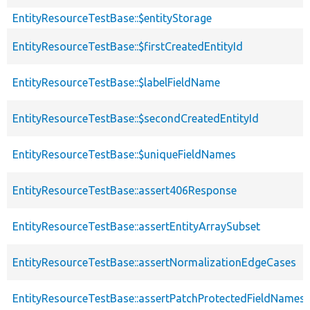
EntityResourceTestBase::$entityStorage
EntityResourceTestBase::$firstCreatedEntityId
EntityResourceTestBase::$labelFieldName
EntityResourceTestBase::$secondCreatedEntityId
EntityResourceTestBase::$uniqueFieldNames
EntityResourceTestBase::assert406Response
EntityResourceTestBase::assertEntityArraySubset
EntityResourceTestBase::assertNormalizationEdgeCases
EntityResourceTestBase::assertPatchProtectedFieldNamesS