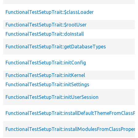
FunctionalTestSetupTrait::$classLoader
FunctionalTestSetupTrait::$rootUser
FunctionalTestSetupTrait::doInstall
FunctionalTestSetupTrait::getDatabaseTypes
FunctionalTestSetupTrait::initConfig
FunctionalTestSetupTrait::initKernel
FunctionalTestSetupTrait::initSettings
FunctionalTestSetupTrait::initUserSession
FunctionalTestSetupTrait::installDefaultThemeFromClassPr
FunctionalTestSetupTrait::installModulesFromClassPropert