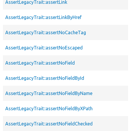
AssertLegacyTrait::assertLink
AssertLegacyTrait::assertLinkByHref
AssertLegacyTrait::assertNoCacheTag
AssertLegacyTrait::assertNoEscaped
AssertLegacyTrait::assertNoField
AssertLegacyTrait::assertNoFieldById
AssertLegacyTrait::assertNoFieldByName
AssertLegacyTrait::assertNoFieldByXPath
AssertLegacyTrait::assertNoFieldChecked