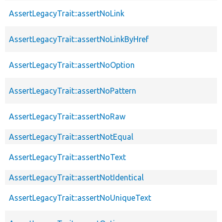
AssertLegacyTrait::assertNoLink
AssertLegacyTrait::assertNoLinkByHref
AssertLegacyTrait::assertNoOption
AssertLegacyTrait::assertNoPattern
AssertLegacyTrait::assertNoRaw
AssertLegacyTrait::assertNotEqual
AssertLegacyTrait::assertNoText
AssertLegacyTrait::assertNotIdentical
AssertLegacyTrait::assertNoUniqueText