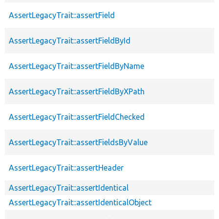
AssertLegacyTrait::assertField
AssertLegacyTrait::assertFieldById
AssertLegacyTrait::assertFieldByName
AssertLegacyTrait::assertFieldByXPath
AssertLegacyTrait::assertFieldChecked
AssertLegacyTrait::assertFieldsByValue
AssertLegacyTrait::assertHeader
AssertLegacyTrait::assertIdentical
AssertLegacyTrait::assertIdenticalObject