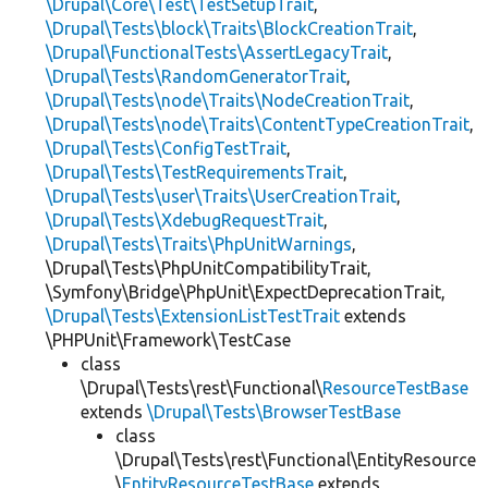
\Drupal\Core\Test\TestSetupTrait
,
\Drupal\Tests\block\Traits\BlockCreationTrait
,
\Drupal\FunctionalTests\AssertLegacyTrait
,
\Drupal\Tests\RandomGeneratorTrait
,
\Drupal\Tests\node\Traits\NodeCreationTrait
,
\Drupal\Tests\node\Traits\ContentTypeCreationTrait
,
\Drupal\Tests\ConfigTestTrait
,
\Drupal\Tests\TestRequirementsTrait
,
\Drupal\Tests\user\Traits\UserCreationTrait
,
\Drupal\Tests\XdebugRequestTrait
,
\Drupal\Tests\Traits\PhpUnitWarnings
,
\Drupal\Tests\PhpUnitCompatibilityTrait,
\Symfony\Bridge\PhpUnit\ExpectDeprecationTrait,
\Drupal\Tests\ExtensionListTestTrait
extends
\PHPUnit\Framework\TestCase
class
\Drupal\Tests\rest\Functional\
ResourceTestBase
extends
\Drupal\Tests\BrowserTestBase
class
\Drupal\Tests\rest\Functional\EntityResource
\
EntityResourceTestBase
extends