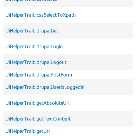
UiHelperTrait::cssSelectToXpath
UiHelperTrait::drupalGet
UiHelperTrait::drupalLogin
UiHelperTrait::drupalLogout
UiHelperTrait::drupalPostForm
UiHelperTrait::drupalUserIsLoggedIn
UiHelperTrait::getAbsoluteUrl
UiHelperTrait::getTextContent
UiHelperTrait::getUrl