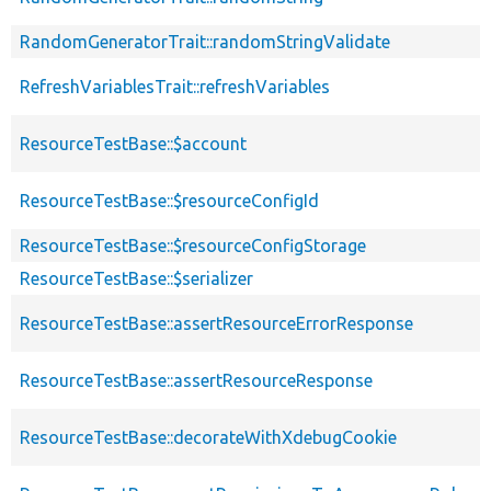
RandomGeneratorTrait::randomStringValidate
RefreshVariablesTrait::refreshVariables
ResourceTestBase::$account
ResourceTestBase::$resourceConfigId
ResourceTestBase::$resourceConfigStorage
ResourceTestBase::$serializer
ResourceTestBase::assertResourceErrorResponse
ResourceTestBase::assertResourceResponse
ResourceTestBase::decorateWithXdebugCookie