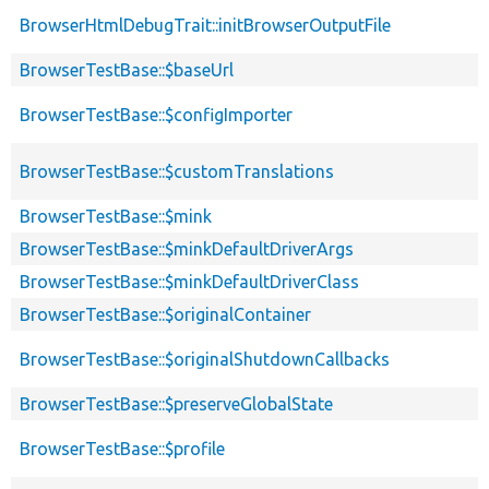
BrowserHtmlDebugTrait::initBrowserOutputFile
BrowserTestBase::$baseUrl
BrowserTestBase::$configImporter
BrowserTestBase::$customTranslations
BrowserTestBase::$mink
BrowserTestBase::$minkDefaultDriverArgs
BrowserTestBase::$minkDefaultDriverClass
BrowserTestBase::$originalContainer
BrowserTestBase::$originalShutdownCallbacks
BrowserTestBase::$preserveGlobalState
BrowserTestBase::$profile