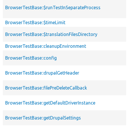
BrowserTestBase::$runTestInSeparateProcess
BrowserTestBase::$timeLimit
BrowserTestBase::$translationFilesDirectory
BrowserTestBase::cleanupEnvironment
BrowserTestBase::config
BrowserTestBase::drupalGetHeader
BrowserTestBase::filePreDeleteCallback
BrowserTestBase::getDefaultDriverInstance
BrowserTestBase::getDrupalSettings