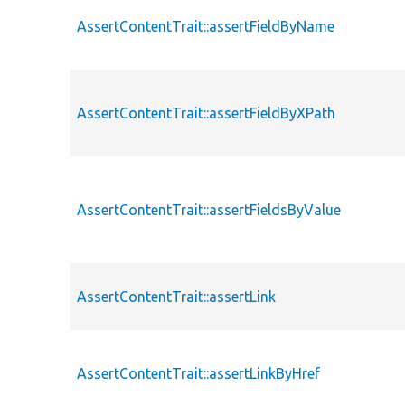
AssertContentTrait::assertFieldByName
AssertContentTrait::assertFieldByXPath
AssertContentTrait::assertFieldsByValue
AssertContentTrait::assertLink
AssertContentTrait::assertLinkByHref