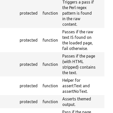
Triggers a pass if
the Perl regex
protected
function
pattern is found
in the raw
content.
Passes if the raw
text IS found on
protected
function
the loaded page,
fail otherwise.
Passes if the page
(with HTML
protected
function
stripped) contains
the text.
Helper for
protected
function
assertText and
assertNoText.
Asserts themed
protected
function
output.
Pass if the page