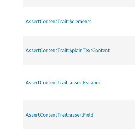
AssertContentTrait::$elements
AssertContentTrait::$plainTextContent
AssertContentTrait::assertEscaped
AssertContentTrait::assertField