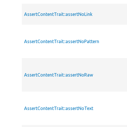
AssertContentTrait::assertNoLink
AssertContentTrait::assertNoPattern
AssertContentTrait::assertNoRaw
AssertContentTrait::assertNoText