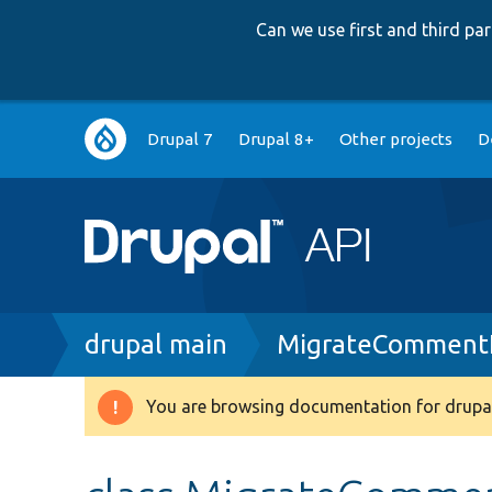
Can we use first and third p
Main
Drupal 7
Drupal 8+
Other projects
D
navigation
Breadcrumb
drupal main
MigrateCommentF
You are browsing documentation for drupal
Warning
message