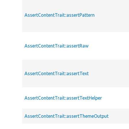
AssertContentTrait::assertPattern
AssertContentTrait::assertRaw
AssertContentTrait::assertText
AssertContentTrait::assertTextHelper
AssertContentTrait::assertThemeOutput