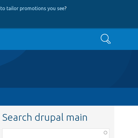
to tailor promotions you see
?
Search
Search drupal main
Function,