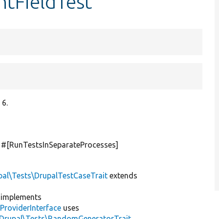
tFieldTest
 6.
] #[RunTestsInSeparateProcesses]
pal\Tests\DrupalTestCaseTrait
extends
implements
ProviderInterface
uses
\Drupal\Tests\RandomGeneratorTrait
,