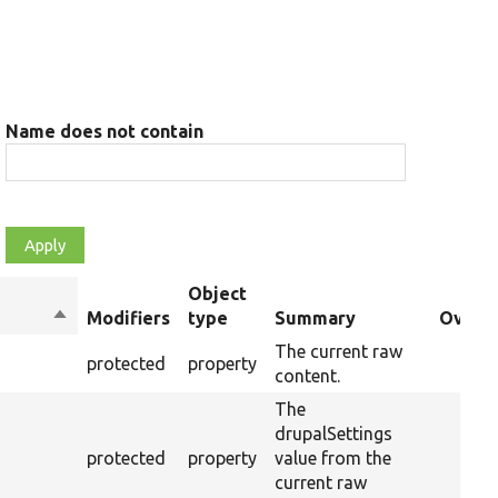
Name does not contain
Object
Sort
Modifiers
type
Summary
Overri
descending
The current raw
protected
property
content.
The
drupalSettings
protected
property
value from the
current raw