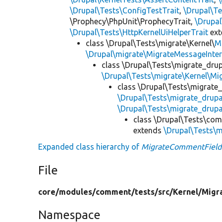
\Drupal\Tests\ConfigTestTrait
,
\Drupal\Te
\Prophecy\PhpUnit\ProphecyTrait,
\Drupa
\Drupal\Tests\HttpKernelUiHelperTrait
ex
class \Drupal\Tests\migrate\Kernel\
M
\Drupal\migrate\MigrateMessageInter
class \Drupal\Tests\migrate_drup
\Drupal\Tests\migrate\Kernel\Mi
class \Drupal\Tests\migrate
\Drupal\Tests\migrate_drup
\Drupal\Tests\migrate_drupa
class \Drupal\Tests\co
extends
\Drupal\Tests\m
Expanded class hierarchy of
MigrateCommentField
File
core/
modules/
comment/
tests/
src/
Kernel/
Migr
Namespace