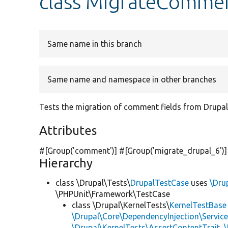
class MigrateCommen
Same name in this branch
Same name and namespace in other branches
Tests the migration of comment fields from Drupal
Attributes
#[Group(
'comment'
)] #[Group(
'migrate_drupal_6'
)
Hierarchy
class \Drupal\Tests\
DrupalTestCase
uses
\Dru
\PHPUnit\Framework\TestCase
class \Drupal\KernelTests\
KernelTestBase
\Drupal\Core\DependencyInjection\Service
\Drupal\KernelTests\AssertContentTrait
,