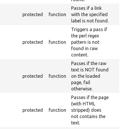
Passes if a link
protected
function
with the specified
label is not found.
Triggers a pass if
the perl regex
protected
function
pattern is not
found in raw
content.
Passes if the raw
text is NOT found
protected
function
on the loaded
page, fail
otherwise.
Passes if the page
(with HTML
protected
function
stripped) does
not contains the
text.