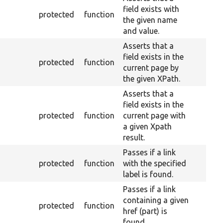
field exists with
protected
function
the given name
and value.
Asserts that a
field exists in the
protected
function
current page by
the given XPath.
Asserts that a
field exists in the
protected
function
current page with
a given Xpath
result.
Passes if a link
protected
function
with the specified
label is found.
Passes if a link
containing a given
protected
function
href (part) is
found.