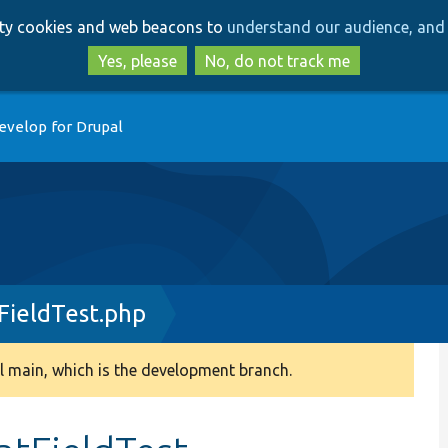
Skip
Skip
arty cookies and web beacons to
understand our audience, and 
to
to
main
search
Yes, please
No, do not track me
content
evelop for Drupal
ieldTest.php
 main, which is the development branch.