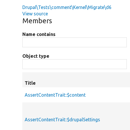
Drupal\Tests\comment\Kernel\Migrate\d6
View source
Members
Name contains
Object type
Title
AssertContentTrait::$content
AssertContentTrait::$drupalSettings