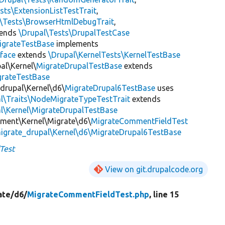
sts\ExtensionListTestTrait
,
l\Tests\BrowserHtmlDebugTrait
,
tends
\Drupal\Tests\DrupalTestCase
igrateTestBase
implements
face
extends
\Drupal\KernelTests\KernelTestBase
al\Kernel\
MigrateDrupalTestBase
extends
grateTestBase
_drupal\Kernel\d6\
MigrateDrupal6TestBase
uses
al\Traits\NodeMigrateTypeTestTrait
extends
l\Kernel\MigrateDrupalTestBase
mment\Kernel\Migrate\d6\
MigrateCommentFieldTest
igrate_drupal\Kernel\d6\MigrateDrupal6TestBase
Test
View on git.drupalcode.org
ate/
d6/
MigrateCommentFieldTest.php
, line 15