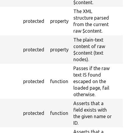
$content.
The XML
structure parsed
protected
property
from the current
raw $content.
The plain-text
content of raw
protected
property
$content (text
nodes).
Passes if the raw
text IS found
protected
function
escaped on the
loaded page, fail
otherwise.
Asserts that a
field exists with
protected
function
the given name or
ID.
Asserts that a