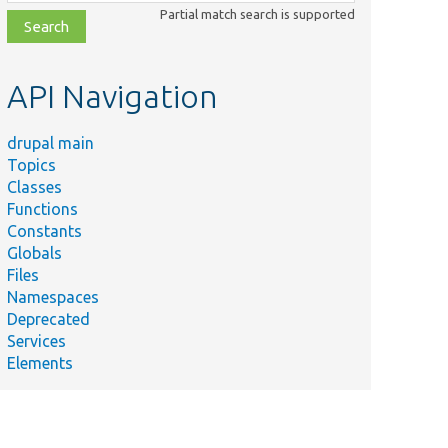
class,
Partial match search is supported
file,
topic,
etc.
API Navigation
drupal main
Topics
Classes
Functions
Constants
Globals
Files
Namespaces
Deprecated
Services
Elements