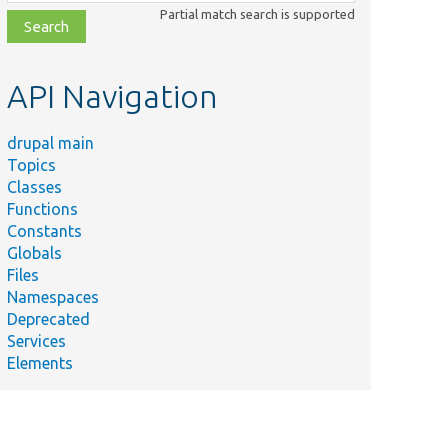
class,
Partial match search is supported
file,
topic,
etc.
API Navigation
drupal main
Topics
Classes
Functions
Constants
Globals
Files
Namespaces
Deprecated
Services
Elements