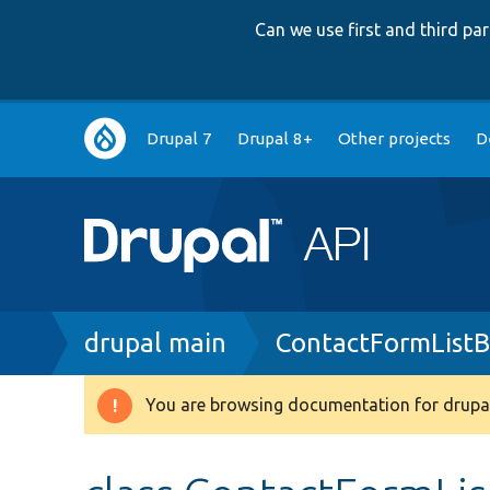
Can we use first and third p
Main
Drupal 7
Drupal 8+
Other projects
D
navigation
Breadcrumb
drupal main
ContactFormListB
You are browsing documentation for drupal
Warning
message