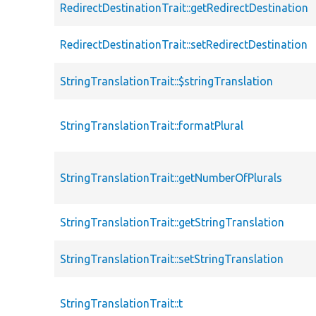
RedirectDestinationTrait::getRedirectDestination
RedirectDestinationTrait::setRedirectDestination
StringTranslationTrait::$stringTranslation
StringTranslationTrait::formatPlural
StringTranslationTrait::getNumberOfPlurals
StringTranslationTrait::getStringTranslation
StringTranslationTrait::setStringTranslation
StringTranslationTrait::t