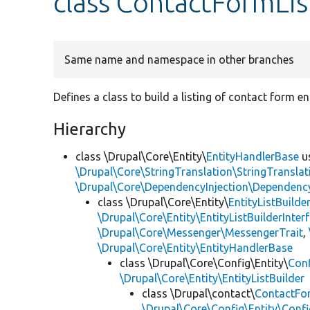
class ContactFormLis
Same name and namespace in other branches
Defines a class to build a listing of contact form ent
Hierarchy
class \Drupal\Core\Entity\
EntityHandlerBase
u
\Drupal\Core\StringTranslation\StringTranslat
\Drupal\Core\DependencyInjection\DependencyS
class \Drupal\Core\Entity\
EntityListBuilde
\Drupal\Core\Entity\EntityListBuilderInter
\Drupal\Core\Messenger\MessengerTrait
,
\Drupal\Core\Entity\EntityHandlerBase
class \Drupal\Core\Config\Entity\
Conf
\Drupal\Core\Entity\EntityListBuilder
class \Drupal\contact\
ContactFor
\Drupal\Core\Config\Entity\Confi