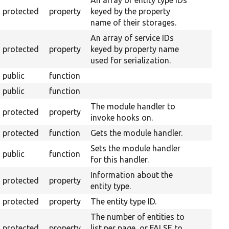
An array of entity type IDs
protected
property
keyed by the property
name of their storages.
An array of service IDs
protected
property
keyed by property name
used for serialization.
public
function
public
function
The module handler to
protected
property
invoke hooks on.
protected
function
Gets the module handler.
Sets the module handler
public
function
for this handler.
Information about the
protected
property
entity type.
protected
property
The entity type ID.
The number of entities to
protected
property
list per page, or FALSE to