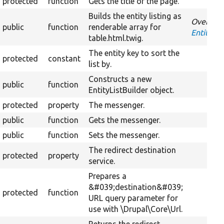
protected
function
Gets the title of the page.
Builds the entity listing as
Override
public
function
renderable array for
EntityLis
table.html.twig.
The entity key to sort the
protected
constant
list by.
Constructs a new
public
function
EntityListBuilder object.
protected
property
The messenger.
public
function
Gets the messenger.
public
function
Sets the messenger.
The redirect destination
protected
property
service.
Prepares a
&#039;destination&#039;
protected
function
URL query parameter for
use with \Drupal\Core\Url.