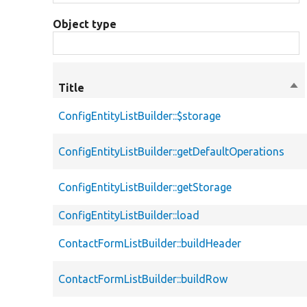
Object type
Title
Sor
des
ConfigEntityListBuilder::$storage
ConfigEntityListBuilder::getDefaultOperations
ConfigEntityListBuilder::getStorage
ConfigEntityListBuilder::load
ContactFormListBuilder::buildHeader
ContactFormListBuilder::buildRow