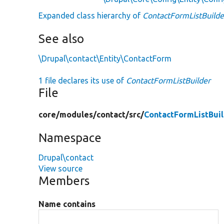
Expanded class hierarchy of
ContactFormListBuilde
See also
\Drupal\contact\Entity\ContactForm
1 file declares its use of
ContactFormListBuilder
File
core/
modules/
contact/
src/
ContactFormListBuil
Namespace
Drupal\contact
View source
Members
Name contains