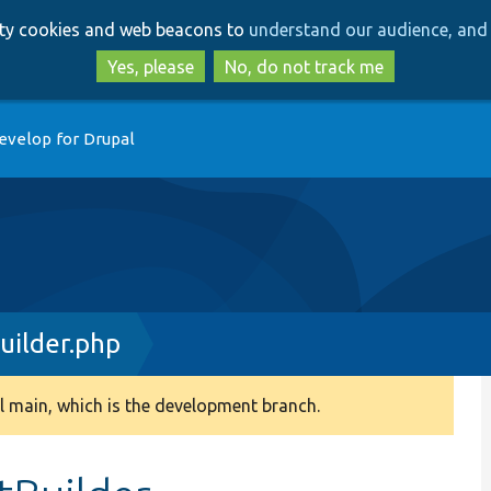
Skip
Skip
arty cookies and web beacons to
understand our audience, and 
to
to
main
search
Yes, please
No, do not track me
content
evelop for Drupal
uilder.php
 main, which is the development branch.