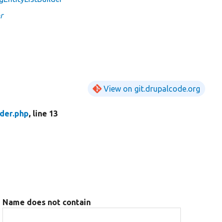
r
View on git.drupalcode.org
der.php
, line 13
Name does not contain