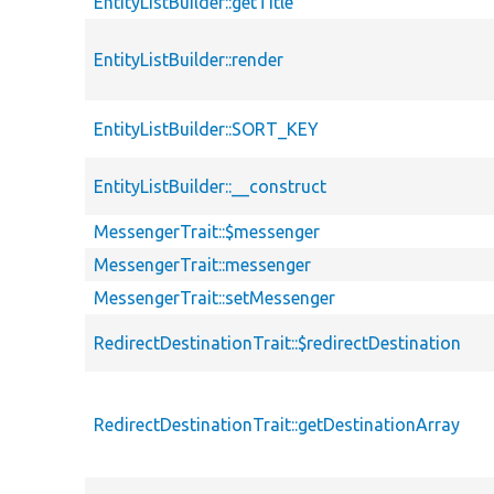
EntityListBuilder::getTitle
EntityListBuilder::render
EntityListBuilder::SORT_KEY
EntityListBuilder::__construct
MessengerTrait::$messenger
MessengerTrait::messenger
MessengerTrait::setMessenger
RedirectDestinationTrait::$redirectDestination
RedirectDestinationTrait::getDestinationArray