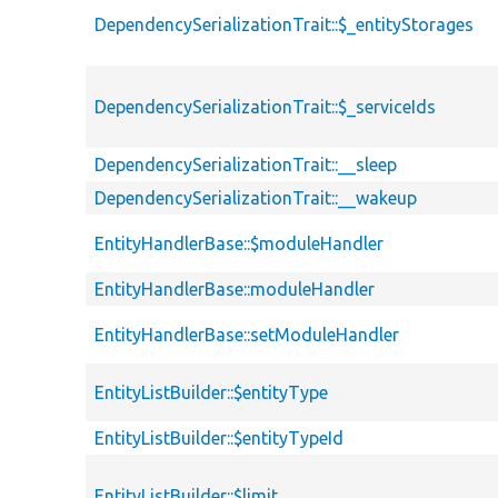
DependencySerializationTrait::$_entityStorages
DependencySerializationTrait::$_serviceIds
DependencySerializationTrait::__sleep
DependencySerializationTrait::__wakeup
EntityHandlerBase::$moduleHandler
EntityHandlerBase::moduleHandler
EntityHandlerBase::setModuleHandler
EntityListBuilder::$entityType
EntityListBuilder::$entityTypeId
EntityListBuilder::$limit