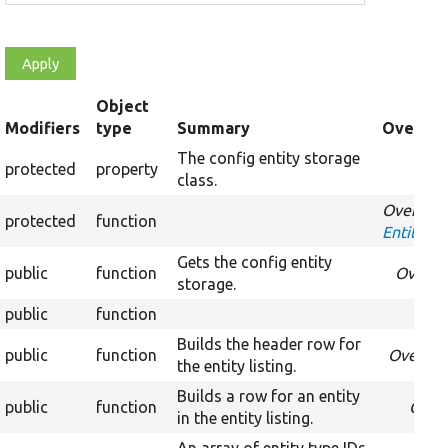
Object
t
Modifiers
type
Summary
Override
cending
The config entity storage
protected
property
Over
class.
Override
protected
function
EntityLis
Gets the config entity
public
function
Overri
storage.
public
function
Builds the header row for
public
function
Overrid
the entity listing.
Builds a row for an entity
public
function
Over
in the entity listing.