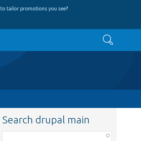
to tailor promotions you see
?
Search
Search drupal main
Function,