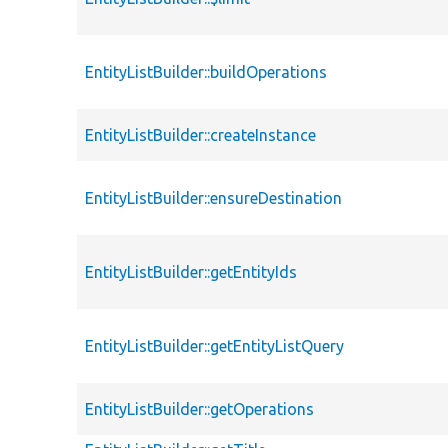
EntityListBuilder::buildOperations
EntityListBuilder::createInstance
EntityListBuilder::ensureDestination
EntityListBuilder::getEntityIds
EntityListBuilder::getEntityListQuery
EntityListBuilder::getOperations