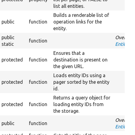
list all entities.
Builds a renderable list of
public
function
operation links for the
entity.
public
Override
function
static
EntityHan
Ensures that a
protected
function
destination is present on
the given URL.
Loads entity IDs using a
protected
function
pager sorted by the entity
id.
Returns a query object for
protected
function
loading entity IDs from
the storage.
Override
public
function
EntityLis