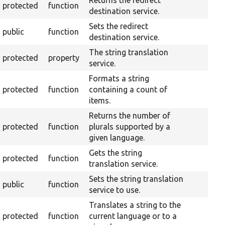
Returns the redirect
protected
function
destination service.
Sets the redirect
public
function
destination service.
The string translation
protected
property
service.
Formats a string
protected
function
containing a count of
items.
Returns the number of
protected
function
plurals supported by a
given language.
Gets the string
protected
function
translation service.
Sets the string translation
public
function
service to use.
Translates a string to the
protected
function
current language or to a