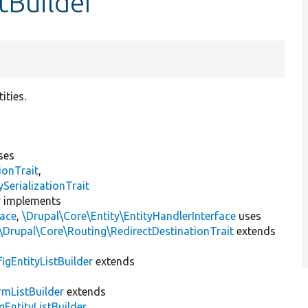
tBuilder
ities.
ses
ionTrait
,
erializationTrait
r
implements
face
,
\Drupal\Core\Entity\EntityHandlerInterface
uses
\Drupal\Core\Routing\RedirectDestinationTrait
extends
igEntityListBuilder
extends
mListBuilder
extends
gEntityListBuilder