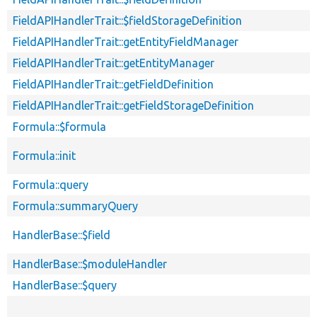
FieldAPIHandlerTrait::$fieldStorageDefinition
FieldAPIHandlerTrait::getEntityFieldManager
FieldAPIHandlerTrait::getEntityManager
FieldAPIHandlerTrait::getFieldDefinition
FieldAPIHandlerTrait::getFieldStorageDefinition
Formula::$formula
Formula::init
Formula::query
Formula::summaryQuery
HandlerBase::$field
HandlerBase::$moduleHandler
HandlerBase::$query