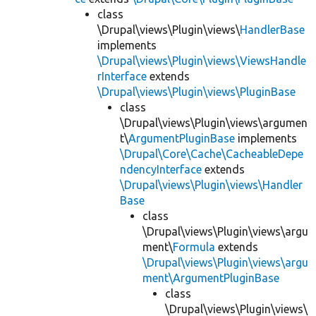
class
\Drupal\views\Plugin\views\
HandlerBase
implements
\Drupal\views\Plugin\views\ViewsHandle
rInterface
extends
\Drupal\views\Plugin\views\PluginBase
class
\Drupal\views\Plugin\views\argumen
t\
ArgumentPluginBase
implements
\Drupal\Core\Cache\CacheableDepe
ndencyInterface
extends
\Drupal\views\Plugin\views\Handler
Base
class
\Drupal\views\Plugin\views\argu
ment\
Formula
extends
\Drupal\views\Plugin\views\argu
ment\ArgumentPluginBase
class
\Drupal\views\Plugin\views\