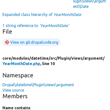
lugin\views\argum
ent\Date
Expanded class hierarchy of
YearMonthDate
1 string reference to
'YearMonthDate'
File
View on git.drupalcode.org
core/
modules/
datetime/
src/
Plugin/
views/
argument/
YearMonthDate.php
, line 10
Namespace
Drupal\datetime\Plugin\views\argument
View source
Members
Name contains