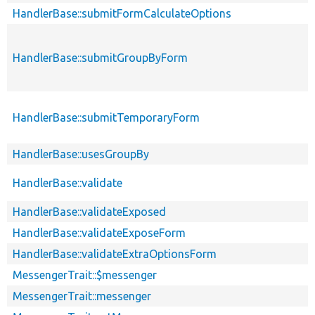
HandlerBase::submitFormCalculateOptions
HandlerBase::submitGroupByForm
HandlerBase::submitTemporaryForm
HandlerBase::usesGroupBy
HandlerBase::validate
HandlerBase::validateExposed
HandlerBase::validateExposeForm
HandlerBase::validateExtraOptionsForm
MessengerTrait::$messenger
MessengerTrait::messenger