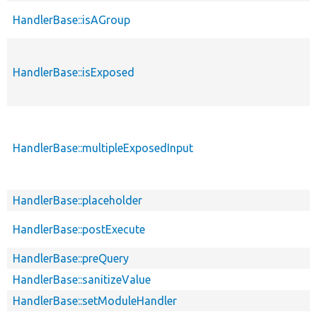
HandlerBase::isAGroup
HandlerBase::isExposed
HandlerBase::multipleExposedInput
HandlerBase::placeholder
HandlerBase::postExecute
HandlerBase::preQuery
HandlerBase::sanitizeValue
HandlerBase::setModuleHandler