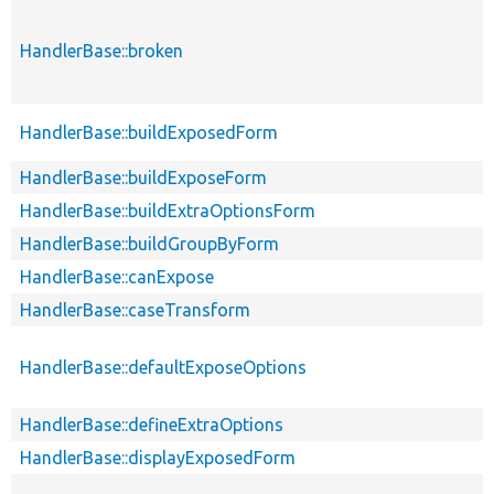
HandlerBase::broken
HandlerBase::buildExposedForm
HandlerBase::buildExposeForm
HandlerBase::buildExtraOptionsForm
HandlerBase::buildGroupByForm
HandlerBase::canExpose
HandlerBase::caseTransform
HandlerBase::defaultExposeOptions
HandlerBase::defineExtraOptions
HandlerBase::displayExposedForm