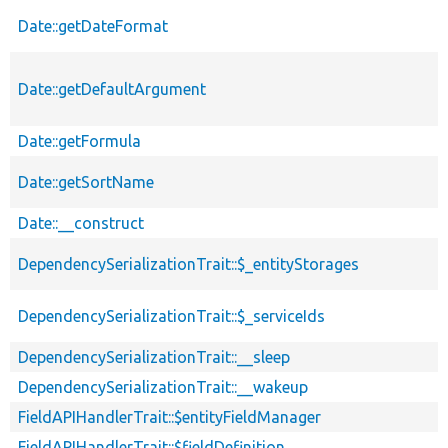
Date::getDateFormat
Date::getDefaultArgument
Date::getFormula
Date::getSortName
Date::__construct
DependencySerializationTrait::$_entityStorages
DependencySerializationTrait::$_serviceIds
DependencySerializationTrait::__sleep
DependencySerializationTrait::__wakeup
FieldAPIHandlerTrait::$entityFieldManager
FieldAPIHandlerTrait::$fieldDefinition