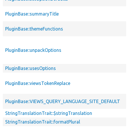
PluginBase::summaryTitle
PluginBase::themeFunctions
PluginBase::unpackOptions
PluginBase::usesOptions
PluginBase::viewsTokenReplace
PluginBase::VIEWS_QUERY_LANGUAGE_SITE_DEFAULT
StringTranslationTrait::$stringTranslation
StringTranslationTrait::formatPlural