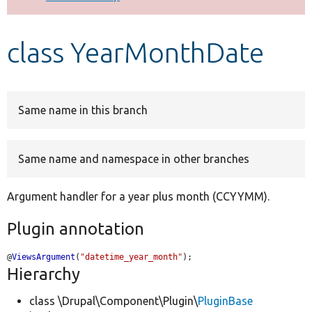
Develop for Drupal
class YearMonthDate
Same name in this branch
Same name and namespace in other branches
Argument handler for a year plus month (CCYYMM).
Plugin annotation
@
ViewsArgument
(
"datetime_year_month"
);
Hierarchy
class \Drupal\Component\Plugin\
PluginBase