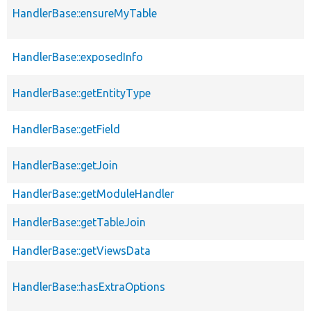
HandlerBase::ensureMyTable
HandlerBase::exposedInfo
HandlerBase::getEntityType
HandlerBase::getField
HandlerBase::getJoin
HandlerBase::getModuleHandler
HandlerBase::getTableJoin
HandlerBase::getViewsData
HandlerBase::hasExtraOptions