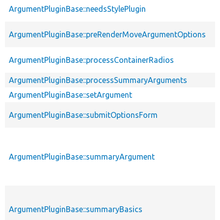
ArgumentPluginBase::needsStylePlugin
ArgumentPluginBase::preRenderMoveArgumentOptions
ArgumentPluginBase::processContainerRadios
ArgumentPluginBase::processSummaryArguments
ArgumentPluginBase::setArgument
ArgumentPluginBase::submitOptionsForm
ArgumentPluginBase::summaryArgument
ArgumentPluginBase::summaryBasics