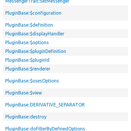
MessengerTrait::setMessenger
PluginBase::$configuration
PluginBase::$definition
PluginBase::$displayHandler
PluginBase::$options
PluginBase::$pluginDefinition
PluginBase::$pluginId
PluginBase::$renderer
PluginBase::$usesOptions
PluginBase::$view
PluginBase::DERIVATIVE_SEPARATOR
PluginBase::destroy
PluginBase::doFilterByDefinedOptions