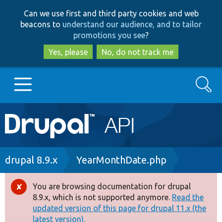
Skip
Skip
Can we use first and third party cookies and web
to
to
beacons to
understand our audience, and to tailor
main
search
promotions you see
?
content
Yes, please
No, do not track me
Search
Main
Go to Drupal.org
navigation
Drupal 7
Breadcrumb
drupal 8.9.x
YearMonthDate.php
Drupal 8+
You are browsing documentation for drupal
Error
8.9.x, which is not supported anymore.
Read the
message
updated version of this page for drupal 11.x (the
Other projects
latest version).