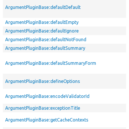
ArgumentPluginBase::defaultDefault
ArgumentPluginBase::defaultEmpty
ArgumentPluginBase::defaultIgnore
ArgumentPluginBase::defaultNotFound
ArgumentPluginBase::defaultSummary
ArgumentPluginBase::defaultSummaryForm
ArgumentPluginBase::defineOptions
ArgumentPluginBase::encodeValidatorId
ArgumentPluginBase::exceptionTitle
ArgumentPluginBase::getCacheContexts