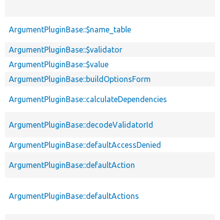
ArgumentPluginBase::$name_table
ArgumentPluginBase::$validator
ArgumentPluginBase::$value
ArgumentPluginBase::buildOptionsForm
ArgumentPluginBase::calculateDependencies
ArgumentPluginBase::decodeValidatorId
ArgumentPluginBase::defaultAccessDenied
ArgumentPluginBase::defaultAction
ArgumentPluginBase::defaultActions