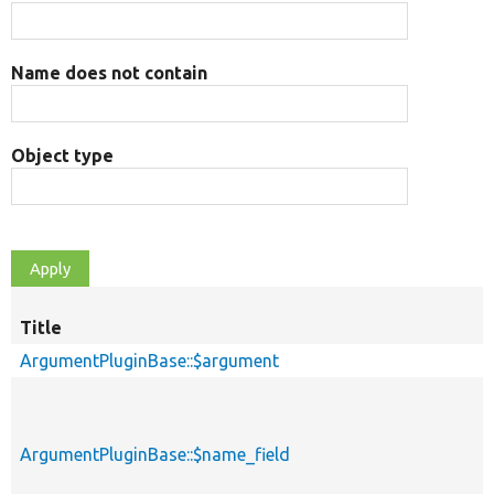
Name does not contain
Object type
Title
ArgumentPluginBase::$argument
ArgumentPluginBase::$name_field