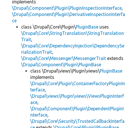
implements
\Drupal\Component\Plugin\PluginInspectionInterface
,
\Drupal\Component\Plugin\DerivativeInspectionInterfa
ce
class \Drupal\Core\Plugin\
PluginBase
uses
\Drupal\Core\StringTranslation\StringTranslation
Trait
,
\Drupal\Core\DependencyInjection\DependencySe
rializationTrait
,
\Drupal\Core\Messenger\MessengerTrait
extends
\Drupal\Component\Plugin\PluginBase
class \Drupal\views\Plugin\views\
PluginBase
implements
\Drupal\Core\Plugin\ContainerFactoryPluginIn
terface
,
\Drupal\views\Plugin\views\ViewsPluginInterf
ace
,
\Drupal\Component\Plugin\DependentPluginI
nterface
,
\Drupal\Core\Security\TrustedCallbackInterfa
ce
extends
\Drupal\Core\Plugin\PluginBase