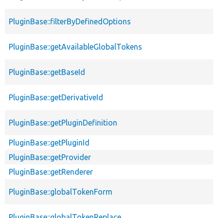
PluginBase::filterByDefinedOptions
PluginBase::getAvailableGlobalTokens
PluginBase::getBaseId
PluginBase::getDerivativeId
PluginBase::getPluginDefinition
PluginBase::getPluginId
PluginBase::getProvider
PluginBase::getRenderer
PluginBase::globalTokenForm
PluginBase::globalTokenReplace