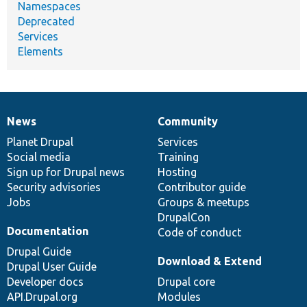
Namespaces
Deprecated
Services
Elements
News
Community
News
Our
Documentation
Drupal
Governance
items
Planet Drupal
community
code
of
Services
Social media
base
community
Training
Sign up for Drupal news
Hosting
Security advisories
Contributor guide
Jobs
Groups & meetups
DrupalCon
Documentation
Code of conduct
Drupal Guide
Download & Extend
Drupal User Guide
Developer docs
Drupal core
API.Drupal.org
Modules