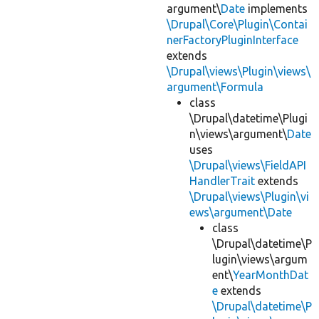
argument\
Date
implements
\Drupal\Core\Plugin\Contai
nerFactoryPluginInterface
extends
\Drupal\views\Plugin\views\
argument\Formula
class
\Drupal\datetime\Plugi
n\views\argument\
Date
uses
\Drupal\views\FieldAPI
HandlerTrait
extends
\Drupal\views\Plugin\vi
ews\argument\Date
class
\Drupal\datetime\P
lugin\views\argum
ent\
YearMonthDat
e
extends
\Drupal\datetime\P