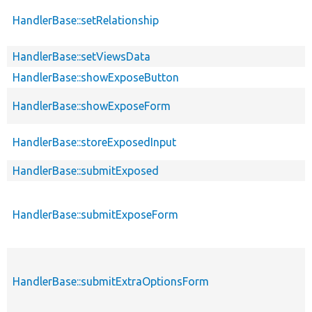
HandlerBase::setRelationship
HandlerBase::setViewsData
HandlerBase::showExposeButton
HandlerBase::showExposeForm
HandlerBase::storeExposedInput
HandlerBase::submitExposed
HandlerBase::submitExposeForm
HandlerBase::submitExtraOptionsForm