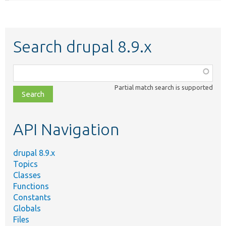
Search drupal 8.9.x
Function,
class,
Partial match search is supported
file,
topic,
etc.
API Navigation
drupal 8.9.x
Topics
Classes
Functions
Constants
Globals
Files