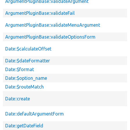
ArgumentPluginBase::validateArgument
ArgumentPluginBase::validateFail
ArgumentPluginBase::validateMenuArgument
ArgumentPluginBase::validateOptionsForm
Date::$calculateOffset
Date::$dateFormatter
Date::$format
Date::$option_name
Date::$routeMatch
Date::create
Date::defaultArgumentForm
Date::getDateField