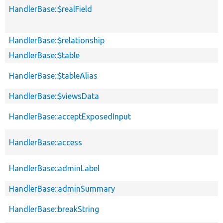
HandlerBase::$realField
HandlerBase::$relationship
HandlerBase::$table
HandlerBase::$tableAlias
HandlerBase::$viewsData
HandlerBase::acceptExposedInput
HandlerBase::access
HandlerBase::adminLabel
HandlerBase::adminSummary
HandlerBase::breakString