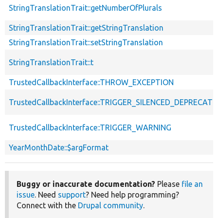
StringTranslationTrait::getNumberOfPlurals
StringTranslationTrait::getStringTranslation
StringTranslationTrait::setStringTranslation
StringTranslationTrait::t
TrustedCallbackInterface::THROW_EXCEPTION
TrustedCallbackInterface::TRIGGER_SILENCED_DEPRECATI
TrustedCallbackInterface::TRIGGER_WARNING
YearMonthDate::$argFormat
Buggy or inaccurate documentation?
Please
file an
issue
. Need
support
? Need help programming?
Connect with the
Drupal community
.