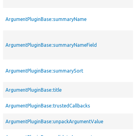
ArgumentPluginBase::summaryName
ArgumentPluginBase::summaryNameField
ArgumentPluginBase::summarySort
ArgumentPluginBase::title
ArgumentPluginBase::trustedCallbacks
ArgumentPluginBase::unpackArgumentValue