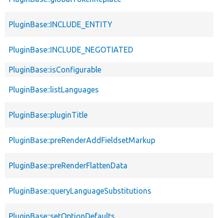
PluginBase::INCLUDE_ENTITY
PluginBase::INCLUDE_NEGOTIATED
PluginBase::isConfigurable
PluginBase::listLanguages
PluginBase::pluginTitle
PluginBase::preRenderAddFieldsetMarkup
PluginBase::preRenderFlattenData
PluginBase::queryLanguageSubstitutions
PluginBase::setOptionDefaults