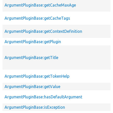
ArgumentPluginBase::getCacheMaxAge
ArgumentPluginBase::getCacheTags
ArgumentPluginBase::getContextDefinition
ArgumentPluginBase::getPlugin
ArgumentPluginBase::getTitle
ArgumentPluginBase::getTokenHelp
ArgumentPluginBase::getValue
ArgumentPluginBase::hasDefaultArgument
ArgumentPluginBase::isException