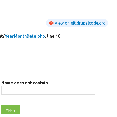
View on git.drupalcode.org
t/
YearMonthDate.php
, line 10
Name does not contain