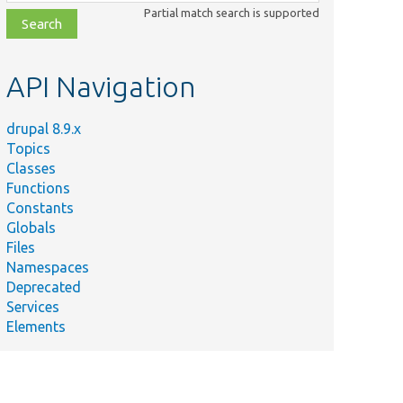
class,
Partial match search is supported
file,
topic,
etc.
API Navigation
drupal 8.9.x
Topics
Classes
Functions
Constants
Globals
Files
Namespaces
Deprecated
Services
Elements