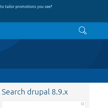
to tailor promotions you see
?
Search
Search drupal 8.9.x
Function,