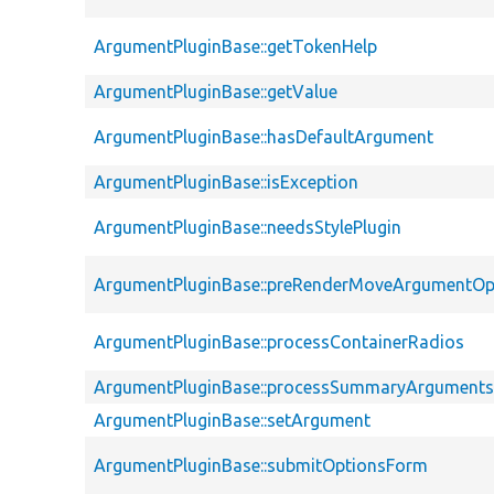
ArgumentPluginBase::getTokenHelp
ArgumentPluginBase::getValue
ArgumentPluginBase::hasDefaultArgument
ArgumentPluginBase::isException
ArgumentPluginBase::needsStylePlugin
ArgumentPluginBase::preRenderMoveArgumentOp
ArgumentPluginBase::processContainerRadios
ArgumentPluginBase::processSummaryArgument
ArgumentPluginBase::setArgument
ArgumentPluginBase::submitOptionsForm