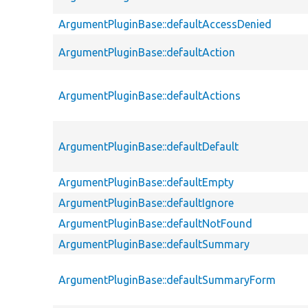
ArgumentPluginBase::defaultAccessDenied
ArgumentPluginBase::defaultAction
ArgumentPluginBase::defaultActions
ArgumentPluginBase::defaultDefault
ArgumentPluginBase::defaultEmpty
ArgumentPluginBase::defaultIgnore
ArgumentPluginBase::defaultNotFound
ArgumentPluginBase::defaultSummary
ArgumentPluginBase::defaultSummaryForm