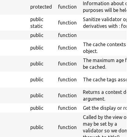
Information about option
protected
function
purposes will be held her
public
Sanitize validator optio
function
static
derivatives with : for js.
public
function
The cache contexts asso
public
function
object.
The maximum age for wh
public
function
be cached.
public
function
The cache tags associate
Returns a context definit
public
function
argument.
public
function
Get the display or row plu
Called by the view object 
may be set by a
public
function
validator so we don&#03