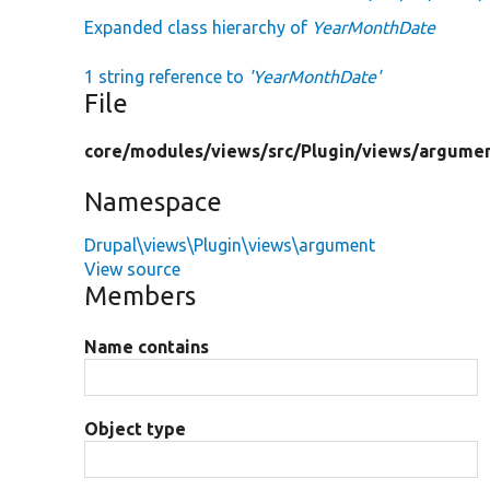
Expanded class hierarchy of
YearMonthDate
1 string reference to
'YearMonthDate'
File
core/
modules/
views/
src/
Plugin/
views/
argumen
Namespace
Drupal\views\Plugin\views\argument
View source
Members
Name contains
Object type