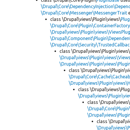
class \Drupal\Core\Plugin\
PluginBase
use
\Drupal\Core\DependencyInjection\Depend
\Drupal\Core\Messenger\MessengerTrait
e
class \Drupal\views\Plugin\views\
Plug
\Drupal\Core\Plugin\ContainerFactory
\Drupal\views\Plugin\views\ViewsPlug
\Drupal\Component\Plugin\Dependent
\Drupal\Core\Security\TrustedCallbac
class \Drupal\views\Plugin\views
\Drupal\views\Plugin\views\View
\Drupal\views\Plugin\views\Plug
class \Drupal\views\Plugin\
\Drupal\Core\Cache\Cacheab
\Drupal\views\Plugin\views\
class \Drupal\views\Plu
\Drupal\views\Plugin\v
class \Drupal\views
\Drupal\Core\Plugin
\Drupal\views\Plug
class \Drupal\v
\Drupal\views\