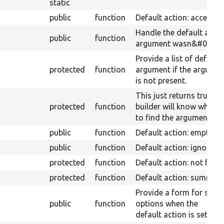
static
public
function
Default action: access d
Handle the default acti
public
function
argument wasn&#039;t p
Provide a list of default
protected
function
argument if the argume
is not present.
This just returns true. 
protected
function
builder will know where
to find the argument fr
public
function
Default action: empty
public
function
Default action: ignore.
protected
function
Default action: not foun
protected
function
Default action: summary
Provide a form for sele
public
function
options when the
default action is set to 