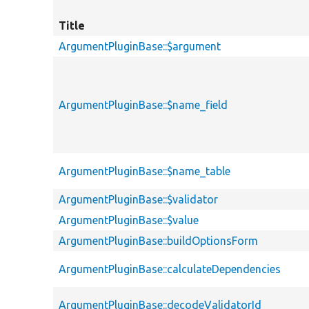
Title
ArgumentPluginBase::$argument
ArgumentPluginBase::$name_field
ArgumentPluginBase::$name_table
ArgumentPluginBase::$validator
ArgumentPluginBase::$value
ArgumentPluginBase::buildOptionsForm
ArgumentPluginBase::calculateDependencies
ArgumentPluginBase::decodeValidatorId