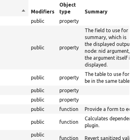
Object
Sort
Modifiers
type
Summary
descending
public
property
The field to use for the 
summary, which is
the displayed output. Fo
public
property
node: nid argument,
the argument itself is the
displayed.
The table to use for the
public
property
be in the same table as 
public
property
public
property
public
function
Provide a form to edit op
Calculates dependencies
public
function
plugin.
public
function
Revert sanitized validat