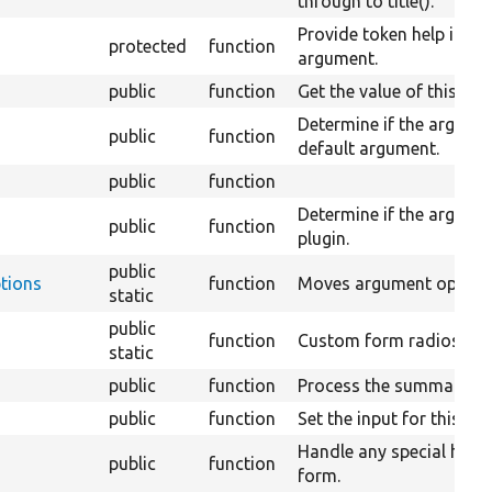
through to title().
Provide token help infor
protected
function
argument.
public
function
Get the value of this ar
Determine if the argumen
public
function
default argument.
public
function
Determine if the argumen
public
function
plugin.
public
tions
function
Moves argument options 
static
public
function
Custom form radios pro
static
s
public
function
Process the summary ar
public
function
Set the input for this a
Handle any special handl
public
function
form.