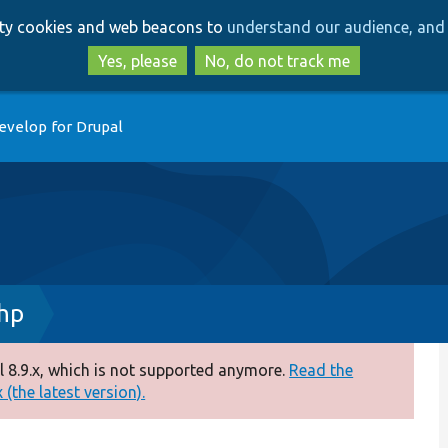
Skip
Skip
arty cookies and web beacons to
understand our audience, and 
to
to
main
search
Yes, please
No, do not track me
content
evelop for Drupal
hp
 8.9.x, which is not supported anymore.
Read the
(the latest version).