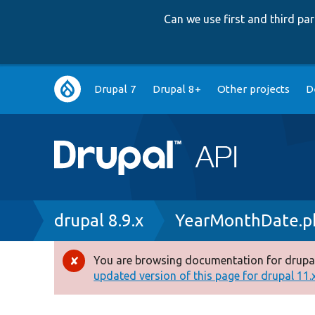
Can we use first and third p
Main
Drupal 7
Drupal 8+
Other projects
D
navigation
Breadcrumb
drupal 8.9.x
YearMonthDate.p
You are browsing documentation for drupal
Error
updated version of this page for drupal 11.x 
message