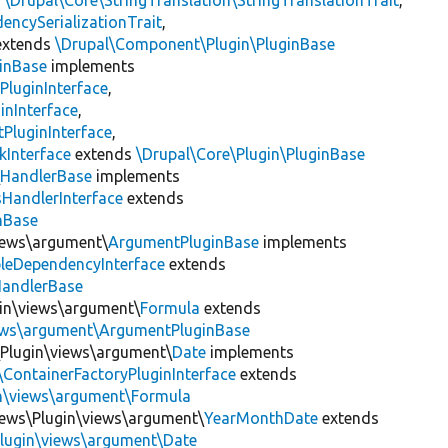
s
\Drupal\Core\StringTranslation\StringTranslationTrait
,
encySerializationTrait
,
xtends
\Drupal\Component\Plugin\PluginBase
inBase
implements
PluginInterface
,
inInterface
,
PluginInterface
,
kInterface
extends
\Drupal\Core\Plugin\PluginBase
\
HandlerBase
implements
sHandlerInterface
extends
inBase
views\argument\
ArgumentPluginBase
implements
leDependencyInterface
extends
HandlerBase
gin\views\argument\
Formula
extends
iews\argument\ArgumentPluginBase
\Plugin\views\argument\
Date
implements
\ContainerFactoryPluginInterface
extends
in\views\argument\Formula
iews\Plugin\views\argument\
YearMonthDate
extends
Plugin\views\argument\Date