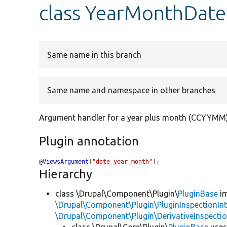
class YearMonthDate
Same name in this branch
Same name and namespace in other branches
Argument handler for a year plus month (CCYYMM
Plugin annotation
@
ViewsArgument
(
"date_year_month"
);
Hierarchy
class \Drupal\Component\Plugin\
PluginBase
im
\Drupal\Component\Plugin\PluginInspectionInt
\Drupal\Component\Plugin\DerivativeInspectio