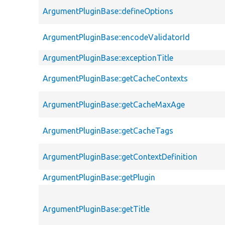
ArgumentPluginBase::defineOptions
ArgumentPluginBase::encodeValidatorId
ArgumentPluginBase::exceptionTitle
ArgumentPluginBase::getCacheContexts
ArgumentPluginBase::getCacheMaxAge
ArgumentPluginBase::getCacheTags
ArgumentPluginBase::getContextDefinition
ArgumentPluginBase::getPlugin
ArgumentPluginBase::getTitle