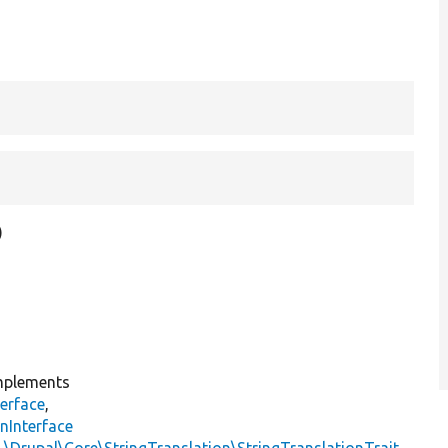
)
plements
erface
,
nInterface